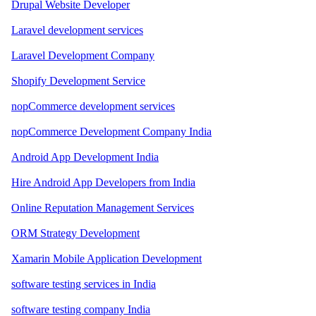
Drupal Website Developer
Laravel development services
Laravel Development Company
Shopify Development Service
nopCommerce development services
nopCommerce Development Company India
Android App Development India
Hire Android App Developers from India
Online Reputation Management Services
ORM Strategy Development
Xamarin Mobile Application Development
software testing services in India
software testing company India