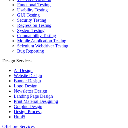
Functional Testing
Usability Testing
GUI Testing
Security Testing
Regression Testing
System Testing
Compatibility Testing
Mobile Application Testing
Selenium Webdriver Testing
Bug Reporting
Design Services
AI Design
Website Design
Banner Design
Logo Design
Newsletter Design
Landing Page Design
Print Material Designing
Graphic Design
Design Process
Html5
Offshore Services