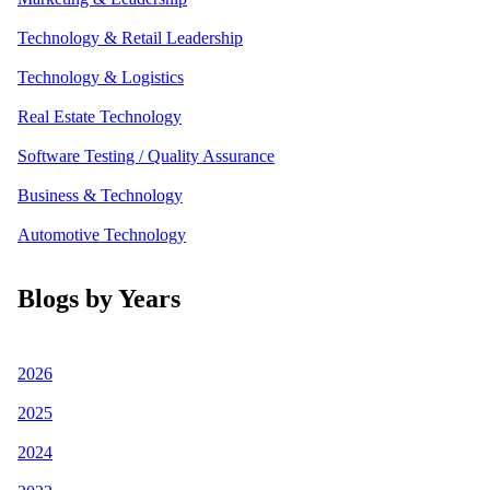
Technology & Retail Leadership
Technology & Logistics
Real Estate Technology
Software Testing / Quality Assurance
Business & Technology
Automotive Technology
Blogs by Years
2026
2025
2024