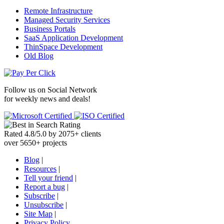
Remote Infrastructure
Managed Security Services
Business Portals
SaaS Application Development
ThinSpace Development
Old Blog
Follow us on
Social Network
for weekly news and deals!
Rated
4.8
/
5.0
by
2075
+
clients
over
5650
+ projects
Blog
|
Resources
|
Tell your friend
|
Report a bug
|
Subscribe
|
Unsubscribe
|
Site Map
|
Privacy Policy