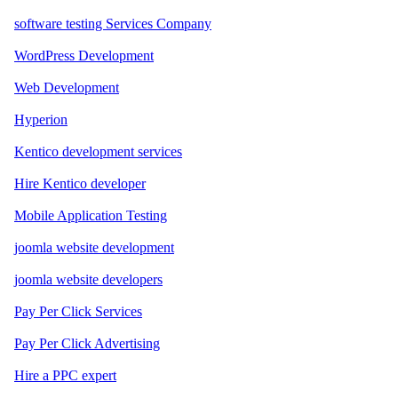
software testing Services Company
WordPress Development
Web Development
Hyperion
Kentico development services
Hire Kentico developer
Mobile Application Testing
joomla website development
joomla website developers
Pay Per Click Services
Pay Per Click Advertising
Hire a PPC expert