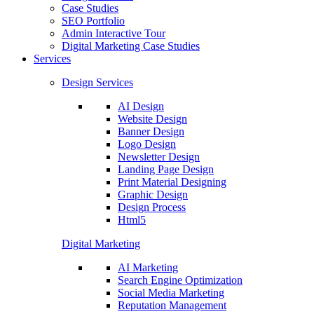
Case Studies
SEO Portfolio
Admin Interactive Tour
Digital Marketing Case Studies
Services
Design Services
AI Design
Website Design
Banner Design
Logo Design
Newsletter Design
Landing Page Design
Print Material Designing
Graphic Design
Design Process
Html5
Digital Marketing
AI Marketing
Search Engine Optimization
Social Media Marketing
Reputation Management