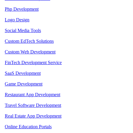
Php Development
Logo Design
Social Media Tools
Custom EdTech Solutions
Custom Web Development
FinTech Development Service
SaaS Development
Game Development
Restaurant App Development
Travel Software Development
Real Estate App Development
Online Education Portals