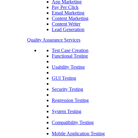
App Marketing
Pay Per Click
Email Marketing
Content Marketing
Content Writer
Lead Generation
Quality Assurance Services
Test Case Creation
Functional Testing
Usability Testing
GUI Testing
Security Testing
Regression Testing
System Testing
Compatibility Testing
Mobile Application Testing