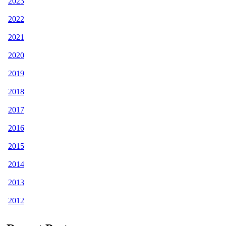
2023
2022
2021
2020
2019
2018
2017
2016
2015
2014
2013
2012