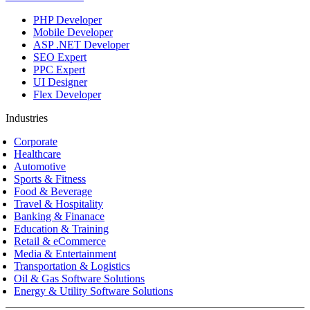
PHP Developer
Mobile Developer
ASP .NET Developer
SEO Expert
PPC Expert
UI Designer
Flex Developer
Industries
Corporate
Healthcare
Automotive
Sports & Fitness
Food & Beverage
Travel & Hospitality
Banking & Finanace
Education & Training
Retail & eCommerce
Media & Entertainment
Transportation & Logistics
Oil & Gas Software Solutions
Energy & Utility Software Solutions