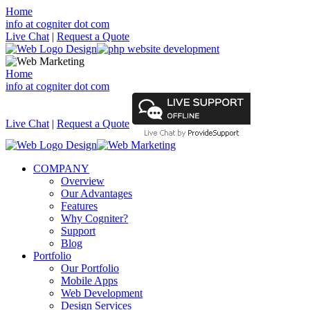
Home
info at cogniter dot com
Live Chat
|
Request a Quote
Home
info at cogniter dot com
Live Chat
|
Request a Quote
COMPANY
Overview
Our Advantages
Features
Why Cogniter?
Support
Blog
Portfolio
Our Portfolio
Mobile Apps
Web Development
Design Services