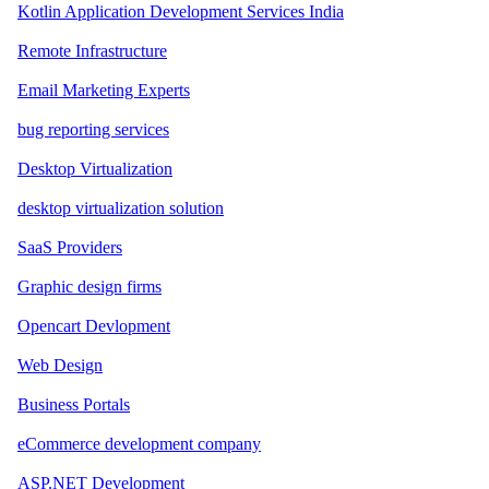
Kotlin Application Development Services India
Remote Infrastructure
Email Marketing Experts
bug reporting services
Desktop Virtualization
desktop virtualization solution
SaaS Providers
Graphic design firms
Opencart Devlopment
Web Design
Business Portals
eCommerce development company
ASP.NET Development