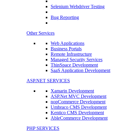
Selenium Webdriver Testing
Bug Reporting
Other Services
Web Applications
Business Portals
Remote Infrastructure
Managed Security Services
ThinSpace Development
SaaS Application Development
ASP.NET SERVICES
Xamarin Development
ASP.Net MVC Development
nopCommerce Development
Umbraco CMS Development
Kentico CMS Development
AbleCommerce Development
PHP SERVICES