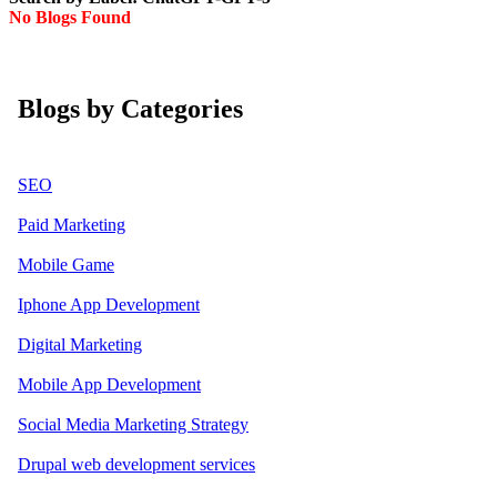
No Blogs Found
Blogs by Categories
SEO
Paid Marketing
Mobile Game
Iphone App Development
Digital Marketing
Mobile App Development
Social Media Marketing Strategy
Drupal web development services