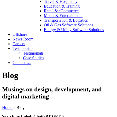
Travel & Hospitality
Education & Training
Retail & eCommerce
Media & Entertainment
Transportation & Logistics
Oil & Gas Software Solutions
Energy & Utility Software Solutions
Offshore
News Room
Careers
Testimonials
Testimonials
Case Studies
Contact Us
Blog
Musings on design, development, and
digital marketing
Home
»
Blog
Search by Label: ChatGPT-GPT-5