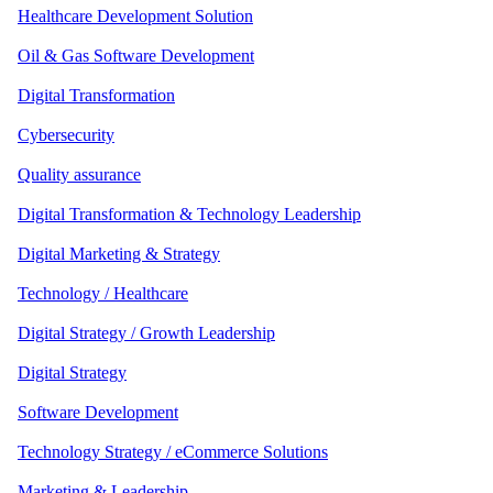
Healthcare Development Solution
Oil & Gas Software Development
Digital Transformation
Cybersecurity
Quality assurance
Digital Transformation & Technology Leadership
Digital Marketing & Strategy
Technology / Healthcare
Digital Strategy / Growth Leadership
Digital Strategy
Software Development
Technology Strategy / eCommerce Solutions
Marketing & Leadership