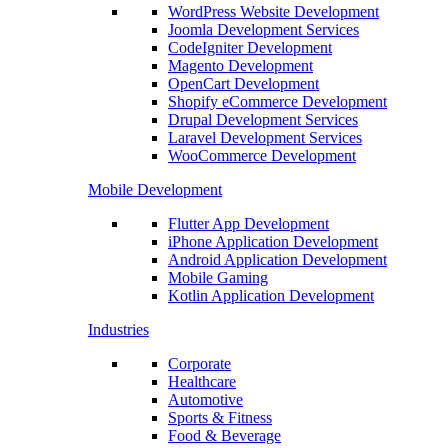
WordPress Website Development
Joomla Development Services
CodeIgniter Development
Magento Development
OpenCart Development
Shopify eCommerce Development
Drupal Development Services
Laravel Development Services
WooCommerce Development
Mobile Development
Flutter App Development
iPhone Application Development
Android Application Development
Mobile Gaming
Kotlin Application Development
Industries
Corporate
Healthcare
Automotive
Sports & Fitness
Food & Beverage