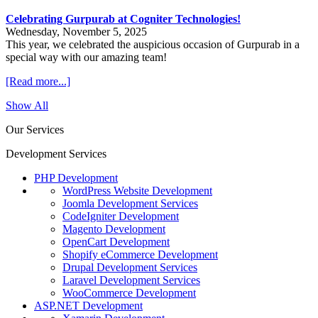
Celebrating Gurpurab at Cogniter Technologies!
Wednesday, November 5, 2025
This year, we celebrated the auspicious occasion of Gurpurab in a
special way with our amazing team!
[Read more...]
Show All
Our Services
Development Services
PHP Development
WordPress Website Development
Joomla Development Services
CodeIgniter Development
Magento Development
OpenCart Development
Shopify eCommerce Development
Drupal Development Services
Laravel Development Services
WooCommerce Development
ASP.NET Development