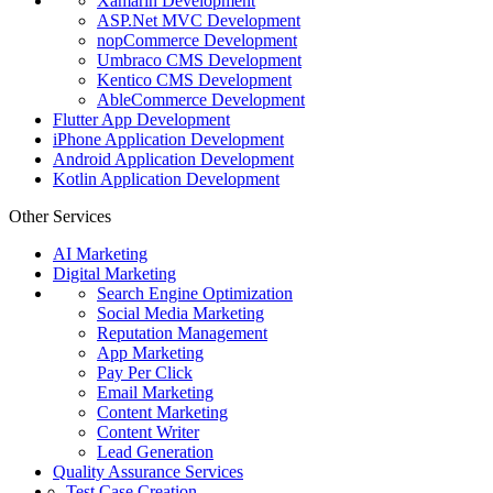
Xamarin Development
ASP.Net MVC Development
nopCommerce Development
Umbraco CMS Development
Kentico CMS Development
AbleCommerce Development
Flutter App Development
iPhone Application Development
Android Application Development
Kotlin Application Development
Other Services
AI Marketing
Digital Marketing
Search Engine Optimization
Social Media Marketing
Reputation Management
App Marketing
Pay Per Click
Email Marketing
Content Marketing
Content Writer
Lead Generation
Quality Assurance Services
Test Case Creation