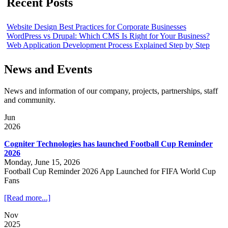
Recent Posts
Website Design Best Practices for Corporate Businesses
WordPress vs Drupal: Which CMS Is Right for Your Business?
Web Application Development Process Explained Step by Step
News and Events
News and information of our company, projects, partnerships, staff
and community.
Jun
2026
Cogniter Technologies has launched Football Cup Reminder
2026
Monday, June 15, 2026
Football Cup Reminder 2026 App Launched for FIFA World Cup
Fans
[Read more...]
Nov
2025