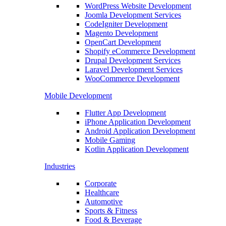
WordPress Website Development
Joomla Development Services
CodeIgniter Development
Magento Development
OpenCart Development
Shopify eCommerce Development
Drupal Development Services
Laravel Development Services
WooCommerce Development
Mobile Development
Flutter App Development
iPhone Application Development
Android Application Development
Mobile Gaming
Kotlin Application Development
Industries
Corporate
Healthcare
Automotive
Sports & Fitness
Food & Beverage