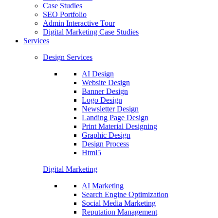
Case Studies
SEO Portfolio
Admin Interactive Tour
Digital Marketing Case Studies
Services
Design Services
AI Design
Website Design
Banner Design
Logo Design
Newsletter Design
Landing Page Design
Print Material Designing
Graphic Design
Design Process
Html5
Digital Marketing
AI Marketing
Search Engine Optimization
Social Media Marketing
Reputation Management