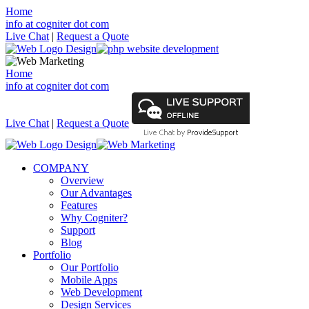
Home
info at cogniter dot com
Live Chat
|
Request a Quote
Home
info at cogniter dot com
Live Chat
|
Request a Quote
COMPANY
Overview
Our Advantages
Features
Why Cogniter?
Support
Blog
Portfolio
Our Portfolio
Mobile Apps
Web Development
Design Services