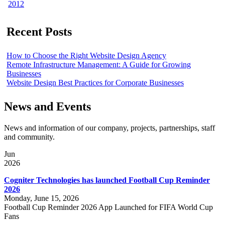
2012
Recent Posts
How to Choose the Right Website Design Agency
Remote Infrastructure Management: A Guide for Growing
Businesses
Website Design Best Practices for Corporate Businesses
News and Events
News and information of our company, projects, partnerships, staff
and community.
Jun
2026
Cogniter Technologies has launched Football Cup Reminder
2026
Monday, June 15, 2026
Football Cup Reminder 2026 App Launched for FIFA World Cup
Fans