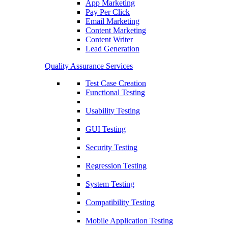
App Marketing
Pay Per Click
Email Marketing
Content Marketing
Content Writer
Lead Generation
Quality Assurance Services
Test Case Creation
Functional Testing
Usability Testing
GUI Testing
Security Testing
Regression Testing
System Testing
Compatibility Testing
Mobile Application Testing