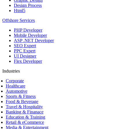
Graphic Design
Design Process
Html5
Offshore Services
PHP Developer
Mobile Developer
ASP .NET Developer
SEO Expert
PPC Expert
UI Designer
Flex Developer
Industries
Corporate
Healthcare
Automotive
Sports & Fitness
Food & Beverage
Travel & Hospitality
Banking & Finanace
Education & Training
Retail & eCommerce
Media & Entertainment