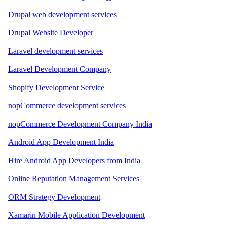
Drupal web development services
Drupal Website Developer
Laravel development services
Laravel Development Company
Shopify Development Service
nopCommerce development services
nopCommerce Development Company India
Android App Development India
Hire Android App Developers from India
Online Reputation Management Services
ORM Strategy Development
Xamarin Mobile Application Development