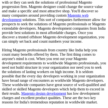
with or they can seek the solutions of professional Magento
progression firm. Magento designer could change the source value
and make a specific and most attractive shop. You'll discover so
many companies around providing custom
Magento web
development
solutions. This sort of companies furthermore allow for
prospects to seek the solutions of Magento professionals or Magento
extendable developers. Magento development companies from India
provide best solutions in most affordable charges. Once you
discover a trusted offshore Magento development organization, you
can simply set back and count numbers your income.
Hiring Magento professionals from country like India help you
count many benefits offered by them. The first thing comes to
anyone's mind is cost. When you rent out your Magento
development requirements to worldwide Magento professionals, you
need not build structure in your organization nor need you to seek
the solutions of lasting workers on high income. It is seldom
possible that the every day developers working in your organization
have broad range of encounters as worldwide Magento developers.
These worldwide companies have great source of well-qualified and
skilled or skilled Magento developers which help them to exceed in
their results.
Magento design development
has low development
charges and excellent product qualities. These are the two key
reasons for India's tremendous reputation in worldwide market.