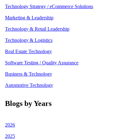
Technology Strategy / eCommerce Solutions
Marketing & Leadership
Technology & Retail Leadership
Technology & Logistics
Real Estate Technology
Software Testing / Quality Assurance
Business & Technology
Automotive Technology
Blogs by Years
2026
2025