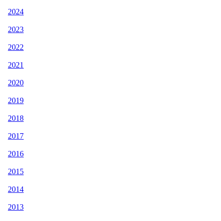
2024
2023
2022
2021
2020
2019
2018
2017
2016
2015
2014
2013