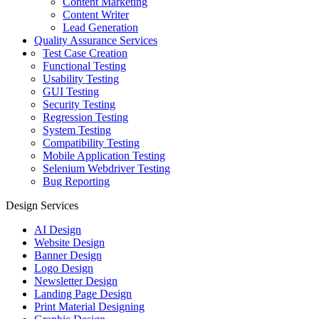
Content Marketing
Content Writer
Lead Generation
Quality Assurance Services
Test Case Creation
Functional Testing
Usability Testing
GUI Testing
Security Testing
Regression Testing
System Testing
Compatibility Testing
Mobile Application Testing
Selenium Webdriver Testing
Bug Reporting
Design Services
AI Design
Website Design
Banner Design
Logo Design
Newsletter Design
Landing Page Design
Print Material Designing