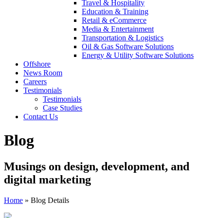
Travel & Hospitality
Education & Training
Retail & eCommerce
Media & Entertainment
Transportation & Logistics
Oil & Gas Software Solutions
Energy & Utility Software Solutions
Offshore
News Room
Careers
Testimonials
Testimonials
Case Studies
Contact Us
Blog
Musings on design, development, and
digital marketing
Home
»
Blog Details