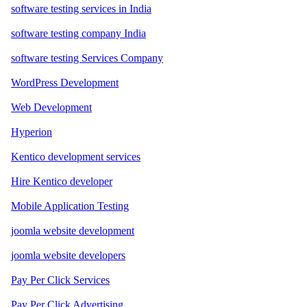
software testing services in India
software testing company India
software testing Services Company
WordPress Development
Web Development
Hyperion
Kentico development services
Hire Kentico developer
Mobile Application Testing
joomla website development
joomla website developers
Pay Per Click Services
Pay Per Click Advertising