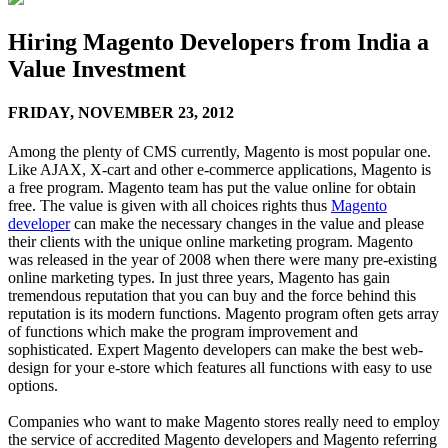
Hiring Magento Developers from India a
Value Investment
FRIDAY,
NOVEMBER 23, 2012
Among the plenty of CMS currently, Magento is most popular one.
Like AJAX, X-cart and other e-commerce applications, Magento is
a free program. Magento team has put the value online for obtain
free. The value is given with all choices rights thus
Magento
developer
can make the necessary changes in the value and please
their clients with the unique online marketing program. Magento
was released in the year of 2008 when there were many pre-existing
online marketing types. In just three years, Magento has gain
tremendous reputation that you can buy and the force behind this
reputation is its modern functions. Magento program often gets array
of functions which make the program improvement and
sophisticated. Expert Magento developers can make the best web-
design for your e-store which features all functions with easy to use
options.
Companies who want to make Magento stores really need to employ
the service of accredited Magento developers and Magento referring