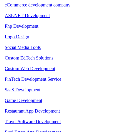
eCommerce development company
ASP.NET Development
Php Development
Logo Design
Social Media Tools
Custom EdTech Solutions
Custom Web Development
FinTech Development Service
SaaS Development
Game Development
Restaurant App Development
Travel Software Development