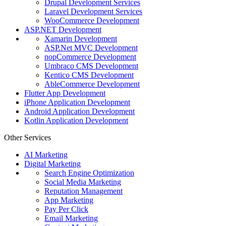
Drupal Development Services
Laravel Development Services
WooCommerce Development
ASP.NET Development
Xamarin Development
ASP.Net MVC Development
nopCommerce Development
Umbraco CMS Development
Kentico CMS Development
AbleCommerce Development
Flutter App Development
iPhone Application Development
Android Application Development
Kotlin Application Development
Other Services
AI Marketing
Digital Marketing
Search Engine Optimization
Social Media Marketing
Reputation Management
App Marketing
Pay Per Click
Email Marketing