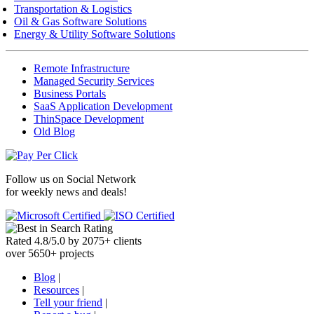
Transportation & Logistics
Oil & Gas Software Solutions
Energy & Utility Software Solutions
Remote Infrastructure
Managed Security Services
Business Portals
SaaS Application Development
ThinSpace Development
Old Blog
Follow us on
Social Network
for weekly news and deals!
Rated
4.8
/
5.0
by
2075
+
clients
over
5650
+ projects
Blog
|
Resources
|
Tell your friend
|