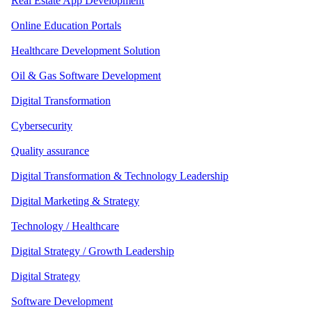
Real Estate App Development
Online Education Portals
Healthcare Development Solution
Oil & Gas Software Development
Digital Transformation
Cybersecurity
Quality assurance
Digital Transformation & Technology Leadership
Digital Marketing & Strategy
Technology / Healthcare
Digital Strategy / Growth Leadership
Digital Strategy
Software Development