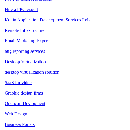
Hire a PPC expert
Kotlin Application Development Services India
Remote Infrastructure
Email Marketing Experts
bug reporting services
Desktop Virtualization
desktop virtualization solution
SaaS Providers
Graphic design firms
Opencart Devlopment
Web Design
Business Portals