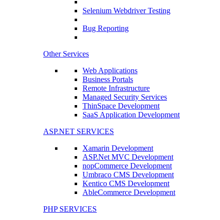
Selenium Webdriver Testing
Bug Reporting
Other Services
Web Applications
Business Portals
Remote Infrastructure
Managed Security Services
ThinSpace Development
SaaS Application Development
ASP.NET SERVICES
Xamarin Development
ASP.Net MVC Development
nopCommerce Development
Umbraco CMS Development
Kentico CMS Development
AbleCommerce Development
PHP SERVICES