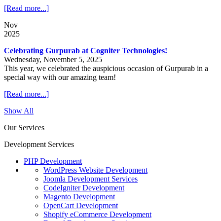
[Read more...]
Nov
2025
Celebrating Gurpurab at Cogniter Technologies!
Wednesday, November 5, 2025
This year, we celebrated the auspicious occasion of Gurpurab in a
special way with our amazing team!
[Read more...]
Show All
Our Services
Development Services
PHP Development
WordPress Website Development
Joomla Development Services
CodeIgniter Development
Magento Development
OpenCart Development
Shopify eCommerce Development