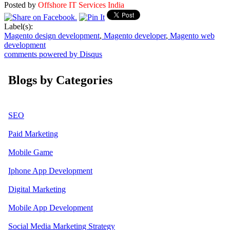
Posted by
Offshore IT Services India
Label(s):
Magento design development
,
Magento developer
,
Magento web
development
comments powered by
Disqus
Blogs by Categories
SEO
Paid Marketing
Mobile Game
Iphone App Development
Digital Marketing
Mobile App Development
Social Media Marketing Strategy