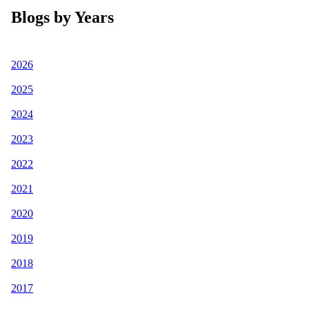
Blogs by Years
2026
2025
2024
2023
2022
2021
2020
2019
2018
2017