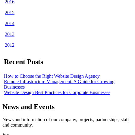
2016
2015
2014
2013
2012
Recent Posts
How to Choose the Right Website Design Agency
Remote Infrastructure Management: A Guide for Growing
Businesses
Website Design Best Practices for Corporate Businesses
News and Events
News and information of our company, projects, partnerships, staff
and community.