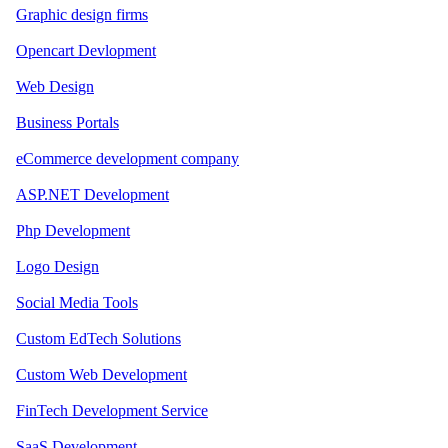
Graphic design firms
Opencart Devlopment
Web Design
Business Portals
eCommerce development company
ASP.NET Development
Php Development
Logo Design
Social Media Tools
Custom EdTech Solutions
Custom Web Development
FinTech Development Service
SaaS Development