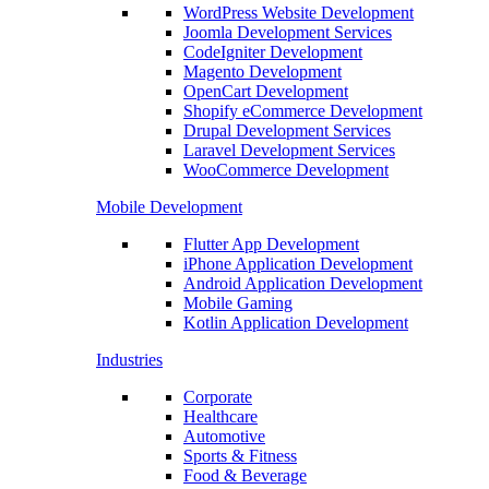
WordPress Website Development
Joomla Development Services
CodeIgniter Development
Magento Development
OpenCart Development
Shopify eCommerce Development
Drupal Development Services
Laravel Development Services
WooCommerce Development
Mobile Development
Flutter App Development
iPhone Application Development
Android Application Development
Mobile Gaming
Kotlin Application Development
Industries
Corporate
Healthcare
Automotive
Sports & Fitness
Food & Beverage