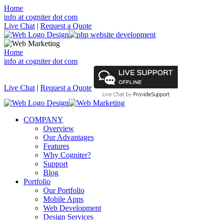
Home
info at cogniter dot com
Live Chat
|
Request a Quote
Home
info at cogniter dot com
Live Chat
|
Request a Quote
COMPANY
Overview
Our Advantages
Features
Why Cogniter?
Support
Blog
Portfolio
Our Portfolio
Mobile Apps
Web Development
Design Services