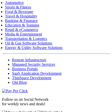
Automotive
Sports & Fitness
Food & Beverage
Travel & Hospitality
Banking & Finanace
Education & Training
Retail & eCommerce
Media & Entertainment
Transportation & Logistics
Oil & Gas Software Solutions
Energy & Utility Software Solutions
Remote Infrastructure
Managed Security Services
Business Portals
SaaS Application Development
ThinSpace Development
Old Blog
Follow us on
Social Network
for weekly news and deals!