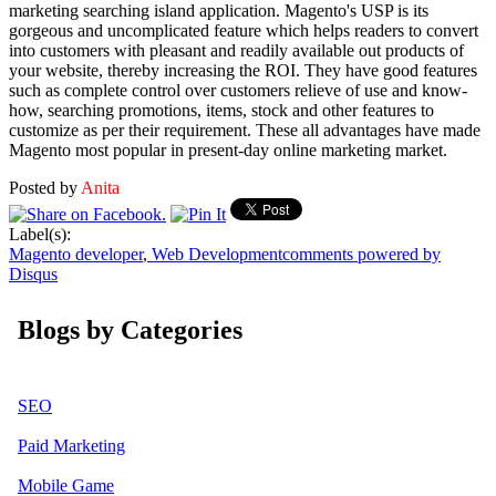
marketing searching island application. Magento's USP is its
gorgeous and uncomplicated feature which helps readers to convert
into customers with pleasant and readily available out products of
your website, thereby increasing the ROI. They have good features
such as complete control over customers relieve of use and know-
how, searching promotions, items, stock and other features to
customize as per their requirement. These all advantages have made
Magento most popular in present-day online marketing market.
Posted by
Anita
Label(s):
Magento developer
,
Web Development
comments powered by
Disqus
Blogs by Categories
SEO
Paid Marketing
Mobile Game