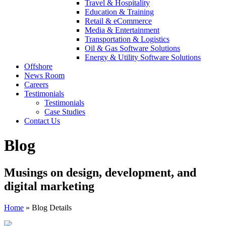
Travel & Hospitality
Education & Training
Retail & eCommerce
Media & Entertainment
Transportation & Logistics
Oil & Gas Software Solutions
Energy & Utility Software Solutions
Offshore
News Room
Careers
Testimonials
Testimonials
Case Studies
Contact Us
Blog
Musings on design, development, and
digital marketing
Home
»
Blog Details