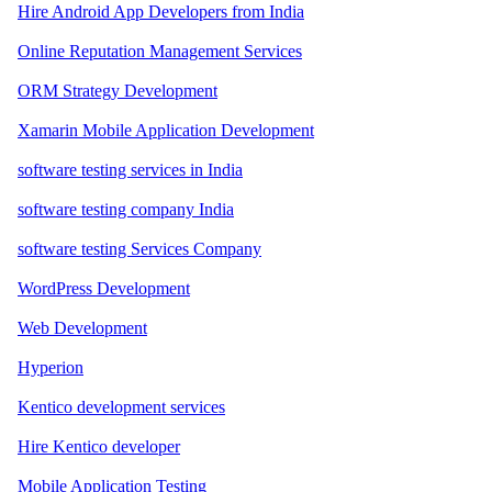
Hire Android App Developers from India
Online Reputation Management Services
ORM Strategy Development
Xamarin Mobile Application Development
software testing services in India
software testing company India
software testing Services Company
WordPress Development
Web Development
Hyperion
Kentico development services
Hire Kentico developer
Mobile Application Testing