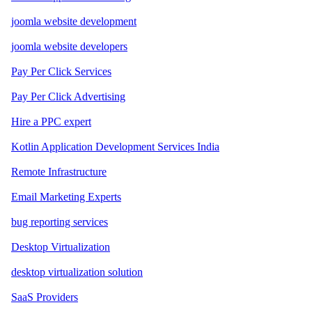
joomla website development
joomla website developers
Pay Per Click Services
Pay Per Click Advertising
Hire a PPC expert
Kotlin Application Development Services India
Remote Infrastructure
Email Marketing Experts
bug reporting services
Desktop Virtualization
desktop virtualization solution
SaaS Providers