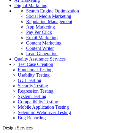
AI Marketing
Digital Marketing
Search Engine Optimization
Social Media Marketing
Reputation Management
App Marketing
Pay Per Click
Email Marketing
Content Marketing
Content Writer
Lead Generation
Quality Assurance Services
Test Case Creation
Functional Testing
Usability Testing
GUI Testing
Security Testing
Regression Testing
System Testing
Compatibility Testing
Mobile Application Testing
Selenium Webdriver Testing
Bug Reporting
Design Services