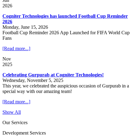
Jun
2026
Cogniter Technologies has launched Football Cup Reminder
2026
Monday, June 15, 2026
Football Cup Reminder 2026 App Launched for FIFA World Cup
Fans
[Read more...]
Nov
2025
Celebrating Gurpurab at Cogniter Technologies!
Wednesday, November 5, 2025
This year, we celebrated the auspicious occasion of Gurpurab in a
special way with our amazing team!
[Read more...]
Show All
Our Services
Development Services