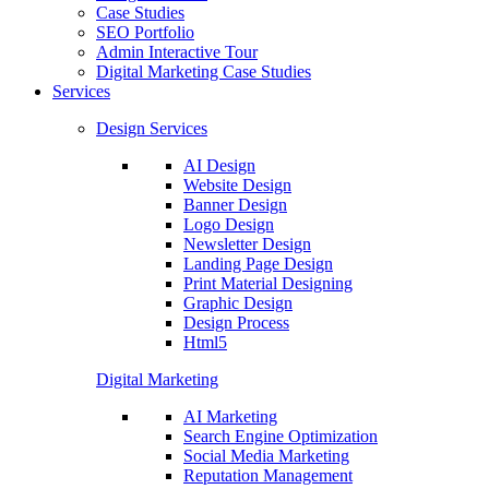
Case Studies
SEO Portfolio
Admin Interactive Tour
Digital Marketing Case Studies
Services
Design Services
AI Design
Website Design
Banner Design
Logo Design
Newsletter Design
Landing Page Design
Print Material Designing
Graphic Design
Design Process
Html5
Digital Marketing
AI Marketing
Search Engine Optimization
Social Media Marketing
Reputation Management