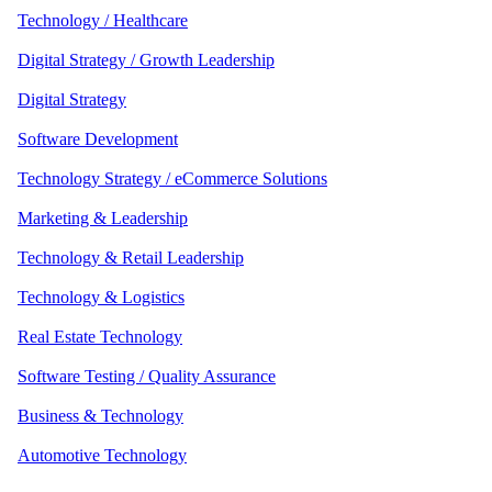
Technology / Healthcare
Digital Strategy / Growth Leadership
Digital Strategy
Software Development
Technology Strategy / eCommerce Solutions
Marketing & Leadership
Technology & Retail Leadership
Technology & Logistics
Real Estate Technology
Software Testing / Quality Assurance
Business & Technology
Automotive Technology