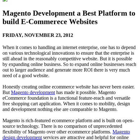
Magento Development a Best Platform to
build E-Commerece Websites
FRIDAY,
NOVEMBER 23, 2012
When it comes to handling an internet enterprise, one has to depend
on various technological innovations to ensure that the enterprise is
still ahead in the reasonably competitive website. But it is possible
by expanding online business. So to expand online businesses reach
out to larger audience and generate more ROI there is very much
need of a good website.
Honestly creating online ecommerce website has never been easier.
But
Magento development
has made it possible. Magento
eCommerce foundation is a functional feature-reach and versatile
free shopping cart application. When it comes to mobility, design
and development nothing else are comparable to Magento.
Magento is rich-featured ecommerce platform and is built on open-
source technology. There is no comparison of unprecedented
flexibility of Magento over other ecommerce platforms.
Magento
design development
services are attractive and helpful for online