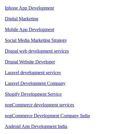
Iphone App Development
Digital Marketing
Mobile App Development
Social Media Marketing Strategy
Drupal web development services
Drupal Website Developer
Laravel development services
Laravel Development Company
Shopify Development Service
nopCommerce development services
nopCommerce Development Company India
Android App Development India