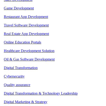
Game Development
Restaurant App Development
Travel Software Development
Real Estate App Development
Online Education Portals
Healthcare Development Solution
Oil & Gas Software Development
Digital Transformation
Cybersecurity
Quality assurance
Digital Transformation & Technology Leadership
Digital Marketing & Strategy