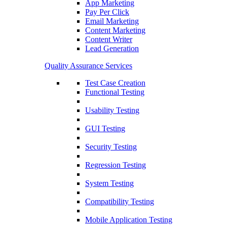
App Marketing
Pay Per Click
Email Marketing
Content Marketing
Content Writer
Lead Generation
Quality Assurance Services
Test Case Creation
Functional Testing
Usability Testing
GUI Testing
Security Testing
Regression Testing
System Testing
Compatibility Testing
Mobile Application Testing