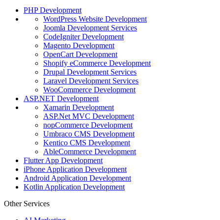
PHP Development
WordPress Website Development
Joomla Development Services
CodeIgniter Development
Magento Development
OpenCart Development
Shopify eCommerce Development
Drupal Development Services
Laravel Development Services
WooCommerce Development
ASP.NET Development
Xamarin Development
ASP.Net MVC Development
nopCommerce Development
Umbraco CMS Development
Kentico CMS Development
AbleCommerce Development
Flutter App Development
iPhone Application Development
Android Application Development
Kotlin Application Development
Other Services