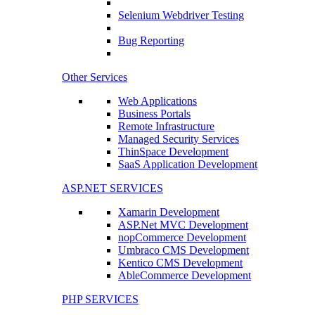
Selenium Webdriver Testing
Bug Reporting
Other Services
Web Applications
Business Portals
Remote Infrastructure
Managed Security Services
ThinSpace Development
SaaS Application Development
ASP.NET SERVICES
Xamarin Development
ASP.Net MVC Development
nopCommerce Development
Umbraco CMS Development
Kentico CMS Development
AbleCommerce Development
PHP SERVICES