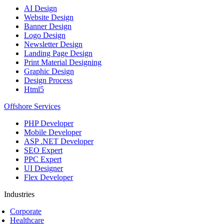
AI Design
Website Design
Banner Design
Logo Design
Newsletter Design
Landing Page Design
Print Material Designing
Graphic Design
Design Process
Html5
Offshore Services
PHP Developer
Mobile Developer
ASP .NET Developer
SEO Expert
PPC Expert
UI Designer
Flex Developer
Industries
Corporate
Healthcare