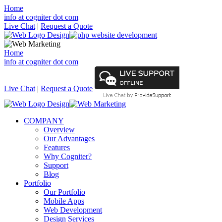
Home
info at cogniter dot com
Live Chat
|
Request a Quote
Home
info at cogniter dot com
Live Chat
|
Request a Quote
COMPANY
Overview
Our Advantages
Features
Why Cogniter?
Support
Blog
Portfolio
Our Portfolio
Mobile Apps
Web Development
Design Services