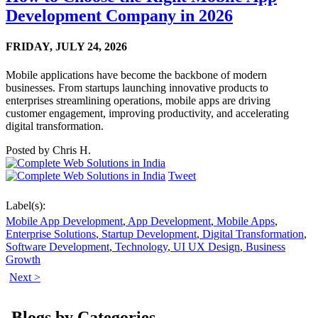
Development Company in 2026
FRIDAY,
JULY 24, 2026
Mobile applications have become the backbone of modern
businesses. From startups launching innovative products to
enterprises streamlining operations, mobile apps are driving
customer engagement, improving productivity, and accelerating
digital transformation.
Posted by
Chris H.
Tweet
Label(s):
Mobile App Development
,
App Development
,
Mobile Apps
,
Enterprise Solutions
,
Startup Development
,
Digital Transformation
,
Software Development
,
Technology
,
UI UX Design
,
Business
Growth
Next >
Blogs by Categories