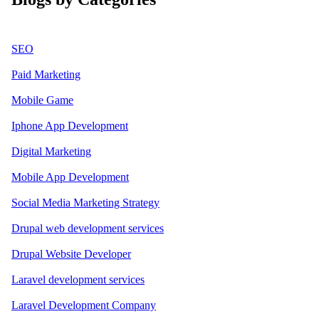
SEO
Paid Marketing
Mobile Game
Iphone App Development
Digital Marketing
Mobile App Development
Social Media Marketing Strategy
Drupal web development services
Drupal Website Developer
Laravel development services
Laravel Development Company