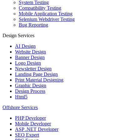
System Testing
Compatibility Testing
Mobile Application Testing
Selenium Webdriver Testing
Bug Reporting
Design Services
AI Design
Website Design
Banner Design
Logo Design
Newsletter Design
Landing Page Design
Print Material Designing
Graphic Design
Design Process
Html5
Offshore Services
PHP Developer
Mobile Developer
ASP .NET Developer
SEO Expert