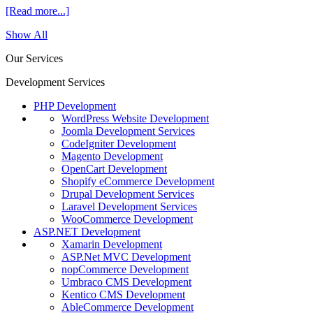
[Read more...]
Show All
Our Services
Development Services
PHP Development
WordPress Website Development
Joomla Development Services
CodeIgniter Development
Magento Development
OpenCart Development
Shopify eCommerce Development
Drupal Development Services
Laravel Development Services
WooCommerce Development
ASP.NET Development
Xamarin Development
ASP.Net MVC Development
nopCommerce Development
Umbraco CMS Development
Kentico CMS Development
AbleCommerce Development