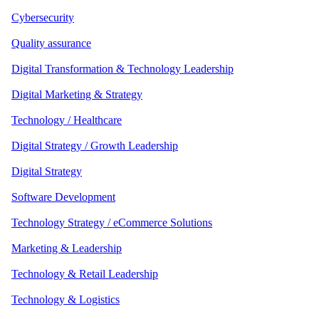
Cybersecurity
Quality assurance
Digital Transformation & Technology Leadership
Digital Marketing & Strategy
Technology / Healthcare
Digital Strategy / Growth Leadership
Digital Strategy
Software Development
Technology Strategy / eCommerce Solutions
Marketing & Leadership
Technology & Retail Leadership
Technology & Logistics