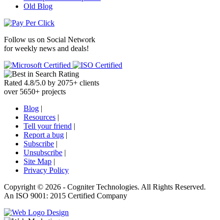
Old Blog
Follow us on
Social Network
for weekly news and deals!
Rated
4.8
/
5.0
by
2075
+
clients
over
5650
+ projects
Blog
|
Resources
|
Tell your friend
|
Report a bug
|
Subscribe
|
Unsubscribe
|
Site Map
|
Privacy Policy
Copyright ©
2026 -
Cogniter Technologies. All Rights Reserved.
An ISO 9001: 2015 Certified Company