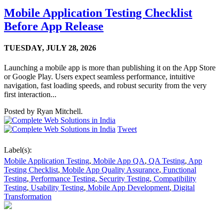
Mobile Application Testing Checklist
Before App Release
TUESDAY,
JULY 28, 2026
Launching a mobile app is more than publishing it on the App Store
or Google Play. Users expect seamless performance, intuitive
navigation, fast loading speeds, and robust security from the very
first interaction...
Posted by
Ryan Mitchell.
Tweet
Label(s):
Mobile Application Testing
,
Mobile App QA
,
QA Testing
,
App
Testing Checklist
,
Mobile App Quality Assurance
,
Functional
Testing
,
Performance Testing
,
Security Testing
,
Compatibility
Testing
,
Usability Testing
,
Mobile App Development
,
Digital
Transformation