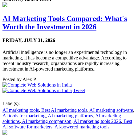
AI Marketing Tools Compared: What's
Worth the Investment in 2026
FRIDAY,
JULY 31, 2026
Artificial intelligence is no longer an experimental technology in
marketing, it has become a competitive advantage. According to
recent industry research, organizations are rapidly increasing
investment in AI-powered marketing platforms..
Posted by
Alex P.
Tweet
Label(s):
AI marketing tools
,
Best AI marketing tools
,
AI marketing software
,
AI tools for marketing
,
AI marketing platforms
,
AI marketing
solutions
,
AI marketing comparison
,
AI marketing tools 2026
,
Best
AI software for marketers
,
AI-powered marketing tools