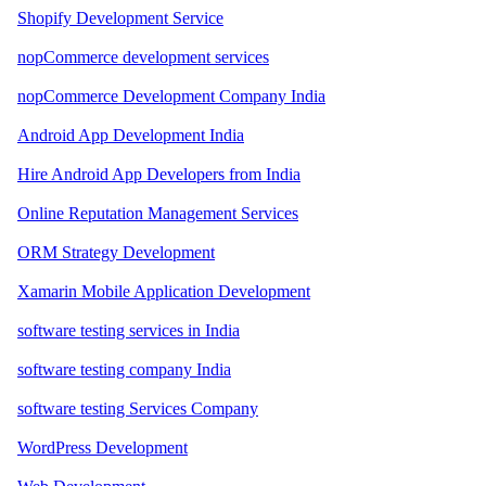
Shopify Development Service
nopCommerce development services
nopCommerce Development Company India
Android App Development India
Hire Android App Developers from India
Online Reputation Management Services
ORM Strategy Development
Xamarin Mobile Application Development
software testing services in India
software testing company India
software testing Services Company
WordPress Development