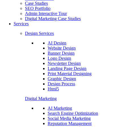
Case Studies
SEO Portfolio
Admin Interactive Tour
Digital Marketing Case Studies
Services
Design Services
AI Design
Website Design
Banner Design
Logo Design
Newsletter Design
Landing Page Design
Print Material Designing
Graphic Design
Design Process
Html5
Digital Marketing
AI Marketing
Search Engine Optimization
Social Media Marketing
Reputation Management