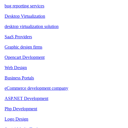
bug reporting services
Desktop Virtualization
desktop virtualization solution
SaaS Providers
Graphic design firms
Opencart Devlopment
Web Design
Business Portals
eCommerce development company
ASP.NET Development
Php Development
Logo Design