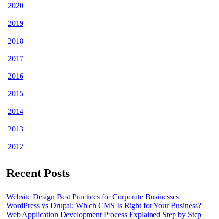
2020
2019
2018
2017
2016
2015
2014
2013
2012
Recent Posts
Website Design Best Practices for Corporate Businesses
WordPress vs Drupal: Which CMS Is Right for Your Business?
Web Application Development Process Explained Step by Step