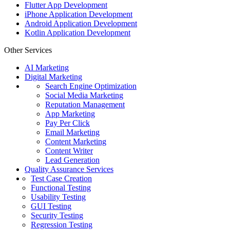
Flutter App Development
iPhone Application Development
Android Application Development
Kotlin Application Development
Other Services
AI Marketing
Digital Marketing
Search Engine Optimization
Social Media Marketing
Reputation Management
App Marketing
Pay Per Click
Email Marketing
Content Marketing
Content Writer
Lead Generation
Quality Assurance Services
Test Case Creation
Functional Testing
Usability Testing
GUI Testing
Security Testing
Regression Testing