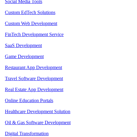
Social Media Tools
Custom EdTech Solutions
Custom Web Development
FinTech Development Service
SaaS Development
Game Development
Restaurant App Development
Travel Software Development
Real Estate App Development
Online Education Portals
Healthcare Development Solution
Oil & Gas Software Development
Digital Transformation