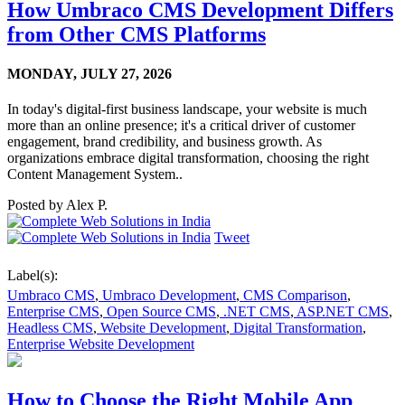
How Umbraco CMS Development Differs
from Other CMS Platforms
MONDAY,
JULY 27, 2026
In today's digital-first business landscape, your website is much
more than an online presence; it's a critical driver of customer
engagement, brand credibility, and business growth. As
organizations embrace digital transformation, choosing the right
Content Management System..
Posted by
Alex P.
Tweet
Label(s):
Umbraco CMS
,
Umbraco Development
,
CMS Comparison
,
Enterprise CMS
,
Open Source CMS
,
.NET CMS
,
ASP.NET CMS
,
Headless CMS
,
Website Development
,
Digital Transformation
,
Enterprise Website Development
How to Choose the Right Mobile App