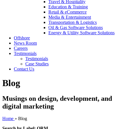
Travel & Hospitality
Education & Training
Retail & eCommerce
Media & Entertainment
Transportation & Logistics
Oil & Gas Software Solutions
Energy & Utility Software Solutions
Offshore
News Room
Careers
Testimonials
Testimonials
Case Studies
Contact Us
Blog
Musings on design, development, and
digital marketing
Home
»
Blog
Search by Label: ORM