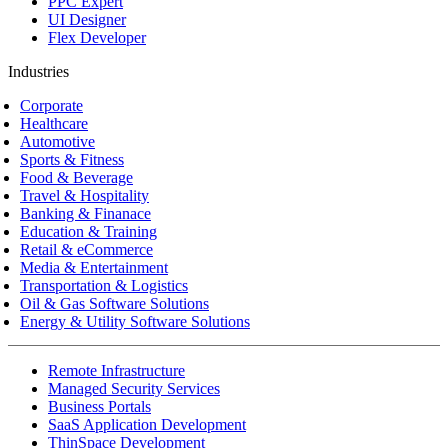
PPC Expert
UI Designer
Flex Developer
Industries
Corporate
Healthcare
Automotive
Sports & Fitness
Food & Beverage
Travel & Hospitality
Banking & Finanace
Education & Training
Retail & eCommerce
Media & Entertainment
Transportation & Logistics
Oil & Gas Software Solutions
Energy & Utility Software Solutions
Remote Infrastructure
Managed Security Services
Business Portals
SaaS Application Development
ThinSpace Development