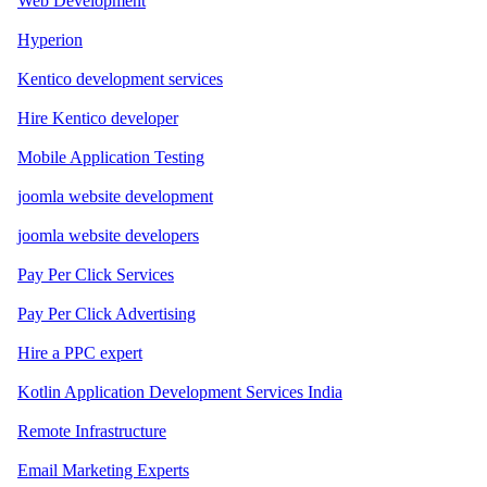
Web Development
Hyperion
Kentico development services
Hire Kentico developer
Mobile Application Testing
joomla website development
joomla website developers
Pay Per Click Services
Pay Per Click Advertising
Hire a PPC expert
Kotlin Application Development Services India
Remote Infrastructure
Email Marketing Experts