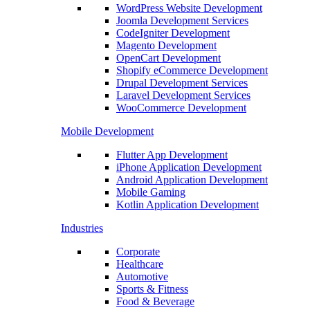
WordPress Website Development
Joomla Development Services
CodeIgniter Development
Magento Development
OpenCart Development
Shopify eCommerce Development
Drupal Development Services
Laravel Development Services
WooCommerce Development
Mobile Development
Flutter App Development
iPhone Application Development
Android Application Development
Mobile Gaming
Kotlin Application Development
Industries
Corporate
Healthcare
Automotive
Sports & Fitness
Food & Beverage