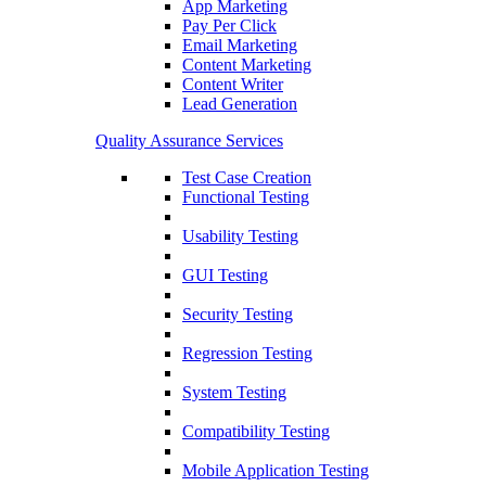
App Marketing
Pay Per Click
Email Marketing
Content Marketing
Content Writer
Lead Generation
Quality Assurance Services
Test Case Creation
Functional Testing
Usability Testing
GUI Testing
Security Testing
Regression Testing
System Testing
Compatibility Testing
Mobile Application Testing