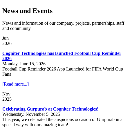
News and Events
News and information of our company, projects, partnerships, staff
and community.
Jun
2026
Cogniter Technologies has launched Football Cup Reminder
2026
Monday, June 15, 2026
Football Cup Reminder 2026 App Launched for FIFA World Cup
Fans
[Read more...]
Nov
2025
Celebrating Gurpurab at Cogniter Technologies!
Wednesday, November 5, 2025
This year, we celebrated the auspicious occasion of Gurpurab in a
special way with our amazing team!