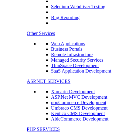
Selenium Webdriver Testing
Bug Reporting
Other Services
Web Applications
Business Portals
Remote Infrastructure
Managed Security Services
ThinSpace Development
SaaS Application Development
ASP.NET SERVICES
Xamarin Development
ASP.Net MVC Development
nopCommerce Development
Umbraco CMS Development
Kentico CMS Development
AbleCommerce Development
PHP SERVICES