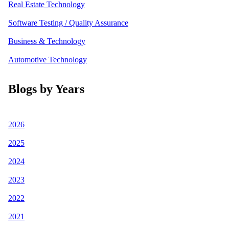
Real Estate Technology
Software Testing / Quality Assurance
Business & Technology
Automotive Technology
Blogs by Years
2026
2025
2024
2023
2022
2021