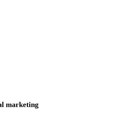
al marketing