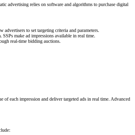
tic advertising relies on software and algorithms to purchase digital
advertisers to set targeting criteria and parameters.
m. SSPs make ad impressions available in real time.
ough real-time bidding auctions.
ue of each impression and deliver targeted ads in real time. Advanced
clude: