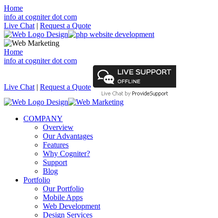
Home
info at cogniter dot com
Live Chat
|
Request a Quote
Home
info at cogniter dot com
Live Chat
|
Request a Quote
COMPANY
Overview
Our Advantages
Features
Why Cogniter?
Support
Blog
Portfolio
Our Portfolio
Mobile Apps
Web Development
Design Services