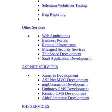
Selenium Webdriver Testing
Bug Reporting
Other Services
Web Applications
Business Portals
Remote Infrastructure
Managed Security Services
ThinSpace Development
SaaS Application Development
ASP.NET SERVICES
Xamarin Development
ASP.Net MVC Development
nopCommerce Development
Umbraco CMS Development
Kentico CMS Development
AbleCommerce Development
PHP SERVICES