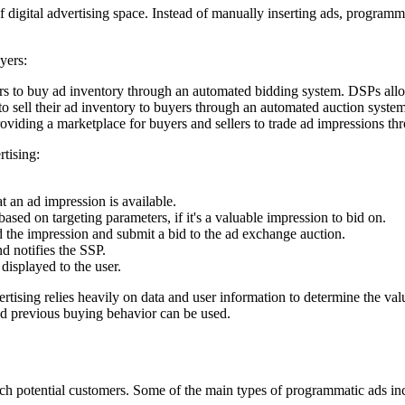
 digital advertising space. Instead of manually inserting ads, programma
yers:
rs to buy ad inventory through an automated bidding system. DSPs allow 
to sell their ad inventory to buyers through an automated auction syste
iding a marketplace for buyers and sellers to trade ad impressions thr
tising:
t an ad impression is available.
sed on targeting parameters, if it's a valuable impression to bid on.
d the impression and submit a bid to the ad exchange auction.
d notifies the SSP.
displayed to the user.
tising relies heavily on data and user information to determine the val
nd previous buying behavior can be used.
ach potential customers. Some of the main types of programmatic ads in