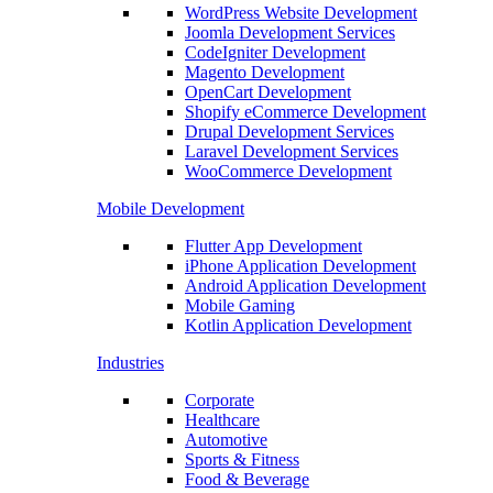
WordPress Website Development
Joomla Development Services
CodeIgniter Development
Magento Development
OpenCart Development
Shopify eCommerce Development
Drupal Development Services
Laravel Development Services
WooCommerce Development
Mobile Development
Flutter App Development
iPhone Application Development
Android Application Development
Mobile Gaming
Kotlin Application Development
Industries
Corporate
Healthcare
Automotive
Sports & Fitness
Food & Beverage