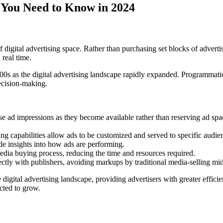
 You Need to Know in 2024
digital advertising space. Rather than purchasing set blocks of advertis
 real time.
00s as the digital advertising landscape rapidly expanded. Programmatic
ecision-making.
e ad impressions as they become available rather than reserving ad spac
ting capabilities allow ads to be customized and served to specific audi
de insights into how ads are performing.
dia buying process, reducing the time and resources required.
ectly with publishers, avoiding markups by traditional media-selling m
digital advertising landscape, providing advertisers with greater effici
cted to grow.