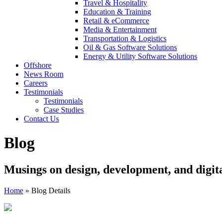
Travel & Hospitality
Education & Training
Retail & eCommerce
Media & Entertainment
Transportation & Logistics
Oil & Gas Software Solutions
Energy & Utility Software Solutions
Offshore
News Room
Careers
Testimonials
Testimonials
Case Studies
Contact Us
Blog
Musings on design, development, and digit
Home
»
Blog Details