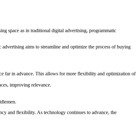
ing space as in traditional digital advertising, programmatic
 advertising aims to streamline and optimize the process of buying
e far in advance. This allows for more flexibility and optimization of
ences, improving relevance.
iddlemen.
ency and flexibility. As technology continues to advance, the