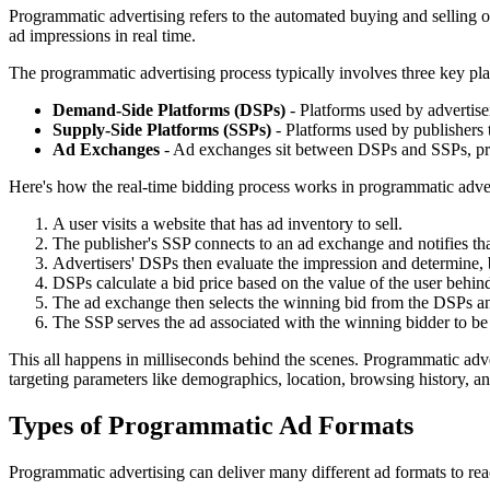
Programmatic advertising refers to the automated buying and selling of
ad impressions in real time.
The programmatic advertising process typically involves three key pla
Demand-Side Platforms (DSPs)
- Platforms used by advertise
Supply-Side Platforms (SSPs)
- Platforms used by publishers 
Ad Exchanges
- Ad exchanges sit between DSPs and SSPs, prov
Here's how the real-time bidding process works in programmatic adver
A user visits a website that has ad inventory to sell.
The publisher's SSP connects to an ad exchange and notifies tha
Advertisers' DSPs then evaluate the impression and determine, ba
DSPs calculate a bid price based on the value of the user behin
The ad exchange then selects the winning bid from the DSPs an
The SSP serves the ad associated with the winning bidder to be 
This all happens in milliseconds behind the scenes. Programmatic adver
targeting parameters like demographics, location, browsing history, a
Types of Programmatic Ad Formats
Programmatic advertising can deliver many different ad formats to re