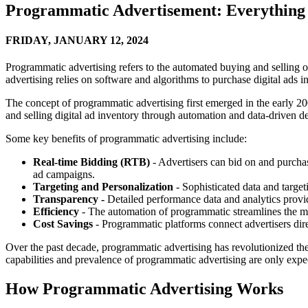
Programmatic Advertisement: Everything
FRIDAY,
JANUARY 12, 2024
Programmatic advertising refers to the automated buying and selling of 
advertising relies on software and algorithms to purchase digital ads in
The concept of programmatic advertising first emerged in the early 20
and selling digital ad inventory through automation and data-driven d
Some key benefits of programmatic advertising include:
Real-time Bidding (RTB)
- Advertisers can bid on and purchas
ad campaigns.
Targeting and Personalization
- Sophisticated data and targe
Transparency -
Detailed performance data and analytics provi
Efficiency
- The automation of programmatic streamlines the me
Cost Savings
- Programmatic platforms connect advertisers dir
Over the past decade, programmatic advertising has revolutionized the 
capabilities and prevalence of programmatic advertising are only expe
How Programmatic Advertising Works