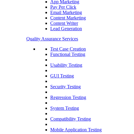
App Marketing
Pay Per Click
Email Marketing
Content Marketing
Content Writer
Lead Generation
Quality Assurance Services
Test Case Creation
Functional Testing
Usability Testing
GUI Testing
Security Testing
Regression Testing
System Testing
Compatibility Testing
Mobile Application Testing