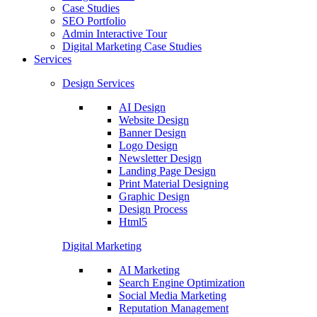
Case Studies
SEO Portfolio
Admin Interactive Tour
Digital Marketing Case Studies
Services
Design Services
AI Design
Website Design
Banner Design
Logo Design
Newsletter Design
Landing Page Design
Print Material Designing
Graphic Design
Design Process
Html5
Digital Marketing
AI Marketing
Search Engine Optimization
Social Media Marketing
Reputation Management