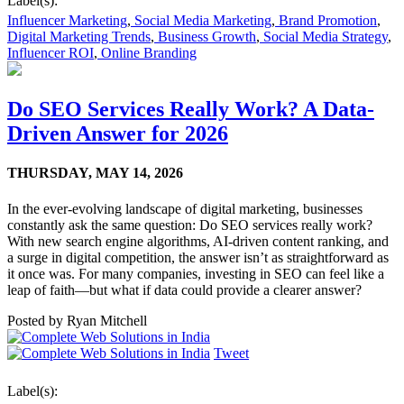
Label(s):
Influencer Marketing
,
Social Media Marketing
,
Brand Promotion
,
Digital Marketing Trends
,
Business Growth
,
Social Media Strategy
,
Influencer ROI
,
Online Branding
Do SEO Services Really Work? A Data-
Driven Answer for 2026
THURSDAY,
MAY 14, 2026
In the ever-evolving landscape of digital marketing, businesses
constantly ask the same question: Do SEO services really work?
With new search engine algorithms, AI-driven content ranking, and
a surge in digital competition, the answer isn’t as straightforward as
it once was. For many companies, investing in SEO can feel like a
leap of faith—but what if data could provide a clearer answer?
Posted by
Ryan Mitchell
Tweet
Label(s):