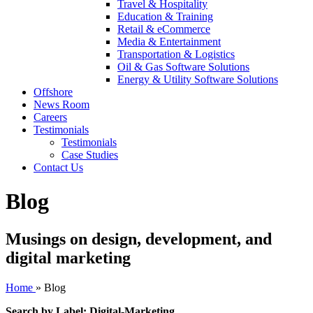
Travel & Hospitality
Education & Training
Retail & eCommerce
Media & Entertainment
Transportation & Logistics
Oil & Gas Software Solutions
Energy & Utility Software Solutions
Offshore
News Room
Careers
Testimonials
Testimonials
Case Studies
Contact Us
Blog
Musings on design, development, and
digital marketing
Home
»
Blog
Search by Label: Digital-Marketing