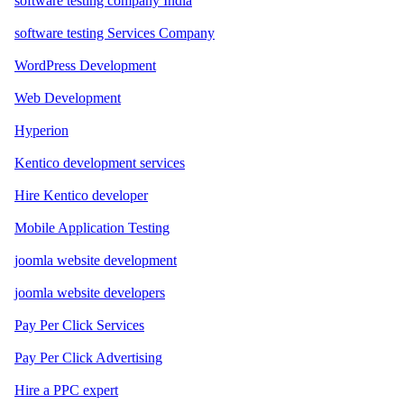
software testing company India
software testing Services Company
WordPress Development
Web Development
Hyperion
Kentico development services
Hire Kentico developer
Mobile Application Testing
joomla website development
joomla website developers
Pay Per Click Services
Pay Per Click Advertising
Hire a PPC expert