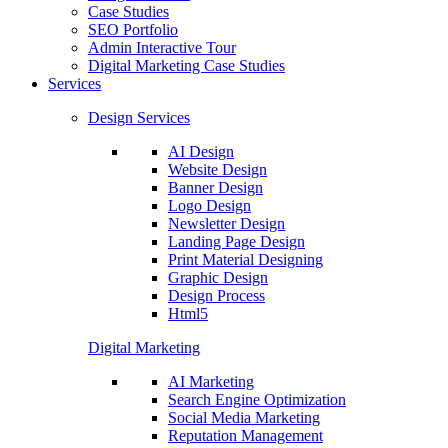
Case Studies
SEO Portfolio
Admin Interactive Tour
Digital Marketing Case Studies
Services
Design Services
AI Design
Website Design
Banner Design
Logo Design
Newsletter Design
Landing Page Design
Print Material Designing
Graphic Design
Design Process
Html5
Digital Marketing
AI Marketing
Search Engine Optimization
Social Media Marketing
Reputation Management