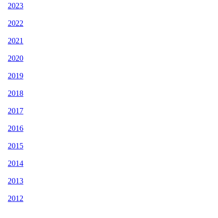
2023
2022
2021
2020
2019
2018
2017
2016
2015
2014
2013
2012