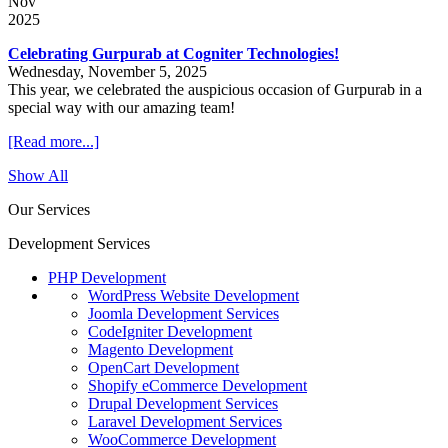
Nov
2025
Celebrating Gurpurab at Cogniter Technologies!
Wednesday, November 5, 2025
This year, we celebrated the auspicious occasion of Gurpurab in a
special way with our amazing team!
[Read more...]
Show All
Our Services
Development Services
PHP Development
WordPress Website Development
Joomla Development Services
CodeIgniter Development
Magento Development
OpenCart Development
Shopify eCommerce Development
Drupal Development Services
Laravel Development Services
WooCommerce Development