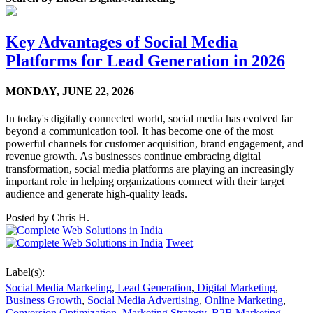
Key Advantages of Social Media
Platforms for Lead Generation in 2026
MONDAY,
JUNE 22, 2026
In today's digitally connected world, social media has evolved far
beyond a communication tool. It has become one of the most
powerful channels for customer acquisition, brand engagement, and
revenue growth. As businesses continue embracing digital
transformation, social media platforms are playing an increasingly
important role in helping organizations connect with their target
audience and generate high-quality leads.
Posted by
Chris H.
Tweet
Label(s):
Social Media Marketing
,
Lead Generation
,
Digital Marketing
,
Business Growth
,
Social Media Advertising
,
Online Marketing
,
Conversion Optimization
,
Marketing Strategy
,
B2B Marketing
,