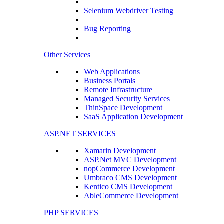
Selenium Webdriver Testing
Bug Reporting
Other Services
Web Applications
Business Portals
Remote Infrastructure
Managed Security Services
ThinSpace Development
SaaS Application Development
ASP.NET SERVICES
Xamarin Development
ASP.Net MVC Development
nopCommerce Development
Umbraco CMS Development
Kentico CMS Development
AbleCommerce Development
PHP SERVICES