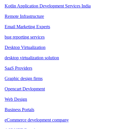
Kotlin Application Development Services India
Remote Infrastructure
Email Marketing Experts
bug reporting services
Desktop Virtualization
desktop virtualization solution
SaaS Providers
Graphic design firms
Opencart Devlopment
Web Design
Business Portals
eCommerce development company