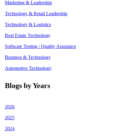
Marketing & Leadership
Technology & Retail Leadership
Technology & Logistics
Real Estate Technology
Software Testing / Quality Assurance
Business & Technology
Automotive Technology
Blogs by Years
2026
2025
2024