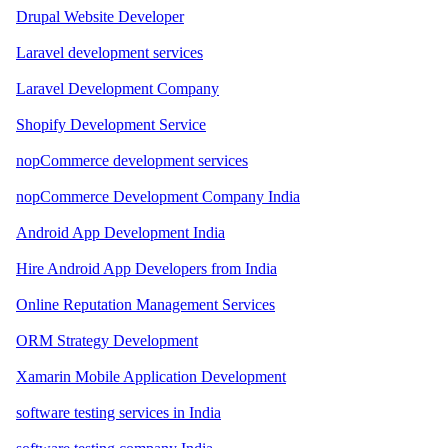
Drupal Website Developer
Laravel development services
Laravel Development Company
Shopify Development Service
nopCommerce development services
nopCommerce Development Company India
Android App Development India
Hire Android App Developers from India
Online Reputation Management Services
ORM Strategy Development
Xamarin Mobile Application Development
software testing services in India