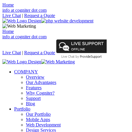
Home
info at cogniter dot com
Live Chat
|
Request a Quote
Home
info at cogniter dot com
Live Chat
|
Request a Quote
COMPANY
Overview
Our Advantages
Features
Why Cogniter?
Support
Blog
Portfolio
Our Portfolio
Mobile Apps
Web Development
Design Services