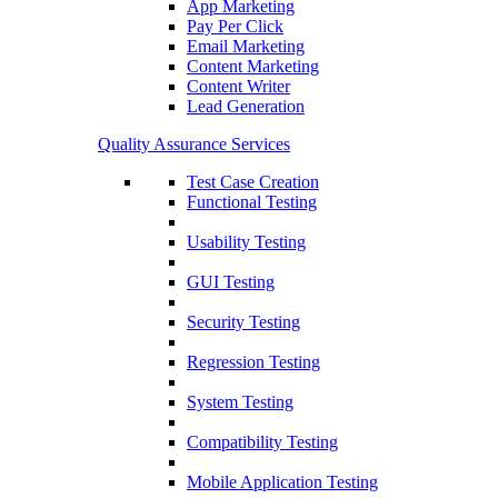
App Marketing
Pay Per Click
Email Marketing
Content Marketing
Content Writer
Lead Generation
Quality Assurance Services
Test Case Creation
Functional Testing
Usability Testing
GUI Testing
Security Testing
Regression Testing
System Testing
Compatibility Testing
Mobile Application Testing