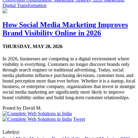
Digital Transformation
How Social Media Marketing Improves
Brand Visibility Online in 2026
THURSDAY,
MAY 28, 2026
In 2026, businesses are competing in a digital environment where
visibility is everything. Customers no longer discover brands only
through search engines or traditional advertising. Today, social
media platforms influence purchasing decisions, customer trust, and
brand perception more than ever before. Whether it is a startup, local
business, or enterprise company, organizations that invest in strategic
social media marketing are significantly more likely to improve
brand visibility online and build long-term customer relationships.
Posted by
David M.
Tweet
Label(s):