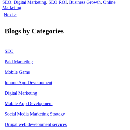
SEO
,
Digital Marketing
,
SEO ROI
,
Business Growth
,
Online
Marketing
Next >
Blogs by Categories
SEO
Paid Marketing
Mobile Game
Iphone App Development
Digital Marketing
Mobile App Development
Social Media Marketing Strategy
Drupal web development services