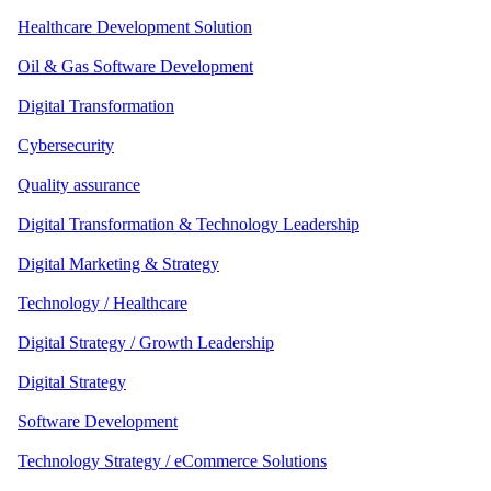
Healthcare Development Solution
Oil & Gas Software Development
Digital Transformation
Cybersecurity
Quality assurance
Digital Transformation & Technology Leadership
Digital Marketing & Strategy
Technology / Healthcare
Digital Strategy / Growth Leadership
Digital Strategy
Software Development
Technology Strategy / eCommerce Solutions