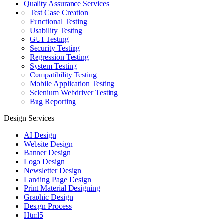
Quality Assurance Services
Test Case Creation
Functional Testing
Usability Testing
GUI Testing
Security Testing
Regression Testing
System Testing
Compatibility Testing
Mobile Application Testing
Selenium Webdriver Testing
Bug Reporting
Design Services
AI Design
Website Design
Banner Design
Logo Design
Newsletter Design
Landing Page Design
Print Material Designing
Graphic Design
Design Process
Html5