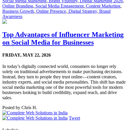
Social Media Marketing
,
Brand Visibility
,
Digital Marketing 2026
,
Online Branding
,
Social Media Engagement
,
Content Marketing
,
Business Growth
,
Online Presence
,
Digital Strategy
,
Brand
Awareness
Top Advantages of Influencer Marketing
on Social Media for Businesses
FRIDAY,
MAY 22, 2026
In today’s digitally connected world, consumers no longer rely
solely on traditional advertisements to make purchasing decisions.
Instead, they turn to people they trust online—content creators,
industry experts, and social media personalities. This shift has made
social media marketing one of the most powerful tools for modern
businesses looking to build credibility, expand reach, and drive
sales.
Posted by
Chris H.
Tweet