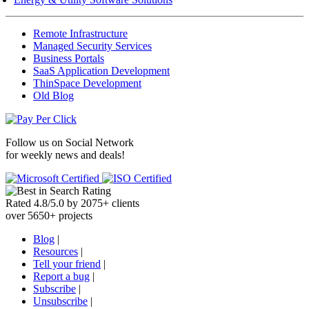
Remote Infrastructure
Managed Security Services
Business Portals
SaaS Application Development
ThinSpace Development
Old Blog
Follow us on
Social Network
for weekly news and deals!
Rated
4.8
/
5.0
by
2075
+
clients
over
5650
+ projects
Blog
|
Resources
|
Tell your friend
|
Report a bug
|
Subscribe
|
Unsubscribe
|