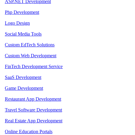
ASP.NET Development
Php Development
Logo Design
Social Media Tools
Custom EdTech Solutions
Custom Web Development
FinTech Development Service
SaaS Development
Game Development
Restaurant App Development
Travel Software Development
Real Estate App Development
Online Education Portals