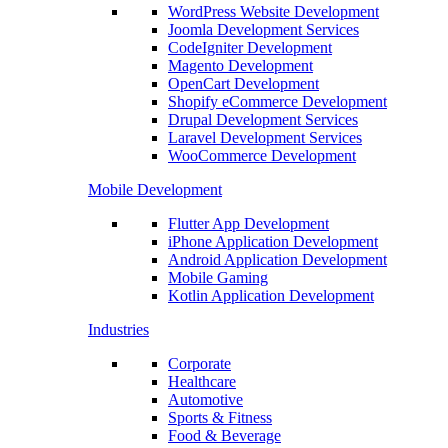
WordPress Website Development
Joomla Development Services
CodeIgniter Development
Magento Development
OpenCart Development
Shopify eCommerce Development
Drupal Development Services
Laravel Development Services
WooCommerce Development
Mobile Development
Flutter App Development
iPhone Application Development
Android Application Development
Mobile Gaming
Kotlin Application Development
Industries
Corporate
Healthcare
Automotive
Sports & Fitness
Food & Beverage