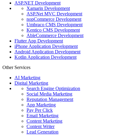
ASP.NET Development
Xamarin Development
ASP.Net MVC Development
nopCommerce Development
Umbraco CMS Development
Kentico CMS Development
AbleCommerce Development
Flutter App Development
iPhone Application Development
Android Application Development
Kotlin Application Development
Other Services
AI Marketing
Digital Marketing
Search Engine Optimization
Social Media Marketing
Reputation Management
App Marketing
Pay Per Click
Email Marketing
Content Marketing
Content Writer
Lead Generation