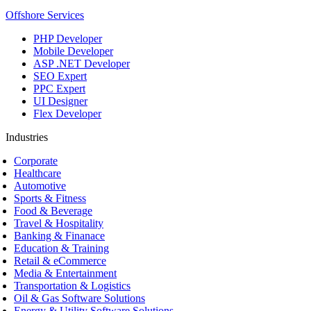
Offshore Services
PHP Developer
Mobile Developer
ASP .NET Developer
SEO Expert
PPC Expert
UI Designer
Flex Developer
Industries
Corporate
Healthcare
Automotive
Sports & Fitness
Food & Beverage
Travel & Hospitality
Banking & Finanace
Education & Training
Retail & eCommerce
Media & Entertainment
Transportation & Logistics
Oil & Gas Software Solutions
Energy & Utility Software Solutions