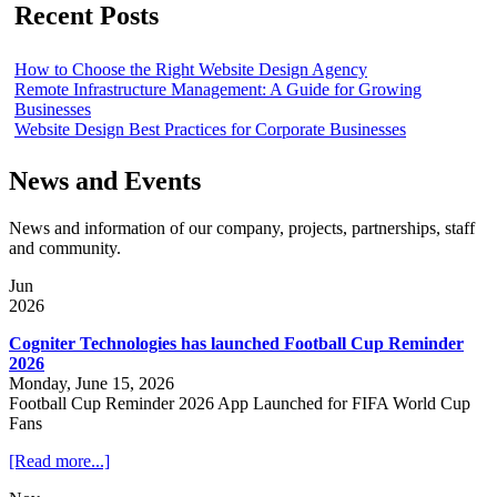
Recent Posts
How to Choose the Right Website Design Agency
Remote Infrastructure Management: A Guide for Growing
Businesses
Website Design Best Practices for Corporate Businesses
News and Events
News and information of our company, projects, partnerships, staff
and community.
Jun
2026
Cogniter Technologies has launched Football Cup Reminder
2026
Monday, June 15, 2026
Football Cup Reminder 2026 App Launched for FIFA World Cup
Fans
[Read more...]