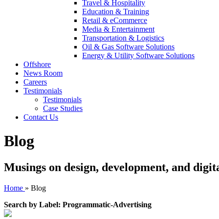
Travel & Hospitality
Education & Training
Retail & eCommerce
Media & Entertainment
Transportation & Logistics
Oil & Gas Software Solutions
Energy & Utility Software Solutions
Offshore
News Room
Careers
Testimonials
Testimonials
Case Studies
Contact Us
Blog
Musings on design, development, and digit
Home
»
Blog
Search by Label: Programmatic-Advertising