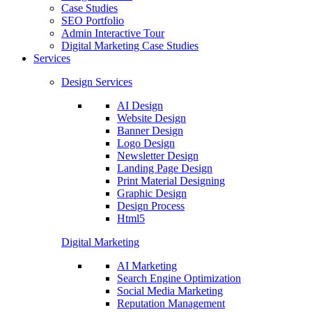
Case Studies
SEO Portfolio
Admin Interactive Tour
Digital Marketing Case Studies
Services
Design Services
AI Design
Website Design
Banner Design
Logo Design
Newsletter Design
Landing Page Design
Print Material Designing
Graphic Design
Design Process
Html5
Digital Marketing
AI Marketing
Search Engine Optimization
Social Media Marketing
Reputation Management