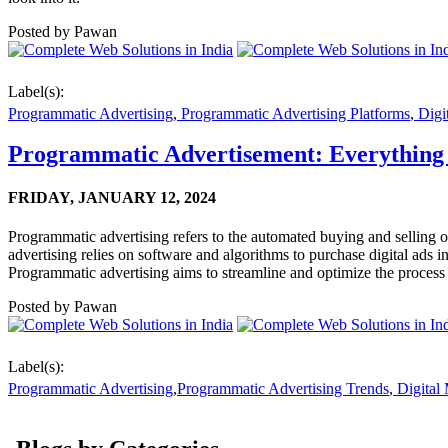
Posted by
Pawan
Label(s):
Programmatic Advertising
,
Programmatic Advertising Platforms
,
Digi
Programmatic Advertisement: Everything
FRIDAY,
JANUARY 12, 2024
Programmatic advertising refers to the automated buying and selling of 
advertising relies on software and algorithms to purchase digital ads i
Programmatic advertising aims to streamline and optimize the process
Posted by
Pawan
Label(s):
Programmatic Advertising
,
Programmatic Advertising Trends
,
Digital 