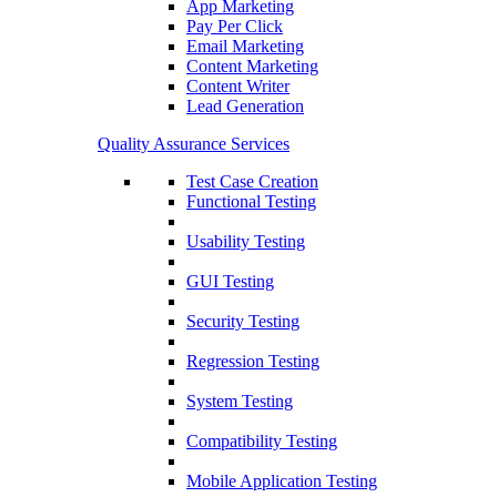
App Marketing
Pay Per Click
Email Marketing
Content Marketing
Content Writer
Lead Generation
Quality Assurance Services
Test Case Creation
Functional Testing
Usability Testing
GUI Testing
Security Testing
Regression Testing
System Testing
Compatibility Testing
Mobile Application Testing