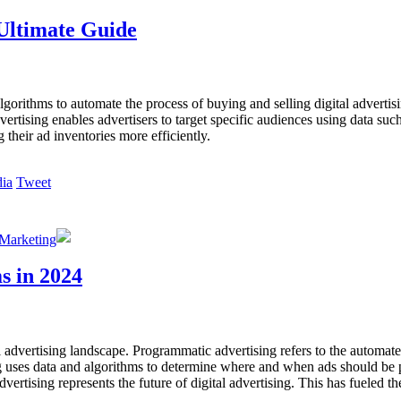
Ultimate Guide
lgorithms to automate the process of buying and selling digital adverti
tising enables advertisers to target specific audiences using data such
 their ad inventories more efficiently.
Tweet
 Marketing
s in 2024
l advertising landscape. Programmatic advertising refers to the automate
 uses data and algorithms to determine where and when ads should be pl
tising represents the future of digital advertising. This has fueled th