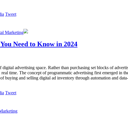
Tweet
tal Marketing
 You Need to Know in 2024
digital advertising space. Rather than purchasing set blocks of advertis
n real time. The concept of programmatic advertising first emerged in th
 of buying and selling digital ad inventory through automation and data
Tweet
Marketing