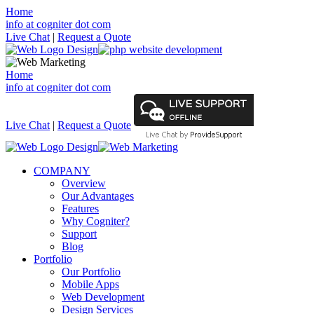
Home
info at cogniter dot com
Live Chat
|
Request a Quote
Home
info at cogniter dot com
Live Chat
|
Request a Quote
COMPANY
Overview
Our Advantages
Features
Why Cogniter?
Support
Blog
Portfolio
Our Portfolio
Mobile Apps
Web Development
Design Services