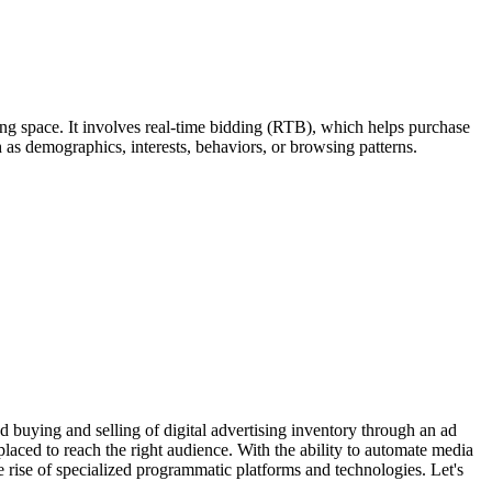
sing space. It involves real-time bidding (RTB), which helps purchase
 as demographics, interests, behaviors, or browsing patterns.
d buying and selling of digital advertising inventory through an ad
aced to reach the right audience. With the ability to automate media
e rise of specialized programmatic platforms and technologies. Let's