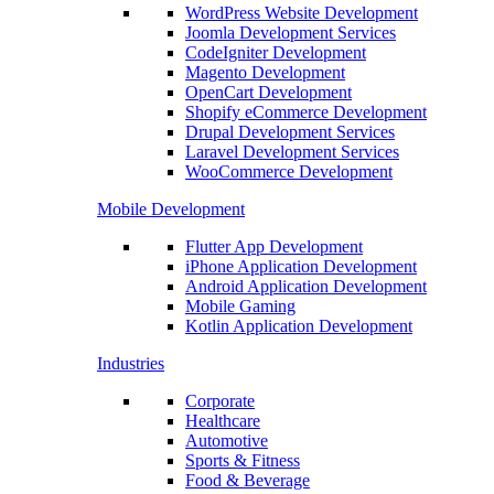
WordPress Website Development
Joomla Development Services
CodeIgniter Development
Magento Development
OpenCart Development
Shopify eCommerce Development
Drupal Development Services
Laravel Development Services
WooCommerce Development
Mobile Development
Flutter App Development
iPhone Application Development
Android Application Development
Mobile Gaming
Kotlin Application Development
Industries
Corporate
Healthcare
Automotive
Sports & Fitness
Food & Beverage