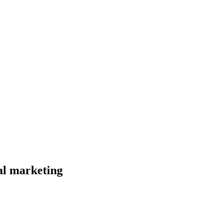
al marketing