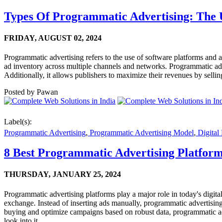
Types Of Programmatic Advertising: The 
FRIDAY,
AUGUST 02, 2024
Programmatic advertising refers to the use of software platforms and a
ad inventory across multiple channels and networks. Programmatic adver
Additionally, it allows publishers to maximize their revenues by selling
Posted by
Pawan
Label(s):
Programmatic Advertising
,
Programmatic Advertising Model
,
Digital
8 Best Programmatic Advertising Platform
THURSDAY,
JANUARY 25, 2024
Programmatic advertising platforms play a major role in today's digita
exchange. Instead of inserting ads manually, programmatic advertising
buying and optimize campaigns based on robust data, programmatic adver
look into it.