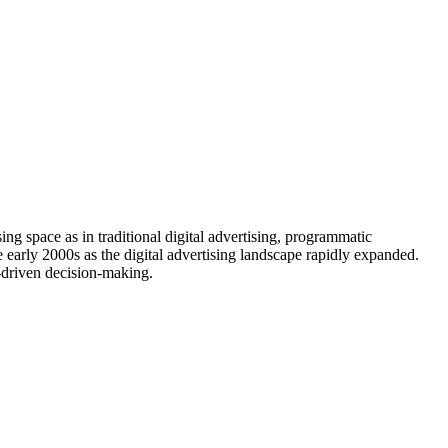
ing space as in traditional digital advertising, programmatic
e early 2000s as the digital advertising landscape rapidly expanded.
-driven decision-making.