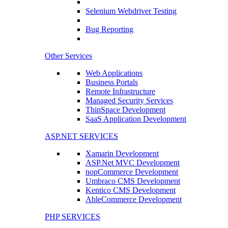
Selenium Webdriver Testing
Bug Reporting
Other Services
Web Applications
Business Portals
Remote Infrastructure
Managed Security Services
ThinSpace Development
SaaS Application Development
ASP.NET SERVICES
Xamarin Development
ASP.Net MVC Development
nopCommerce Development
Umbraco CMS Development
Kentico CMS Development
AbleCommerce Development
PHP SERVICES