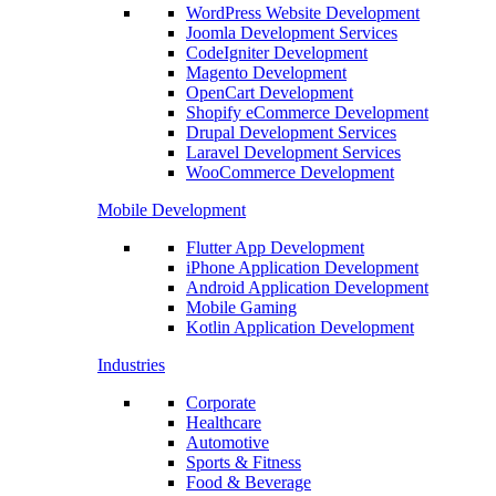
WordPress Website Development
Joomla Development Services
CodeIgniter Development
Magento Development
OpenCart Development
Shopify eCommerce Development
Drupal Development Services
Laravel Development Services
WooCommerce Development
Mobile Development
Flutter App Development
iPhone Application Development
Android Application Development
Mobile Gaming
Kotlin Application Development
Industries
Corporate
Healthcare
Automotive
Sports & Fitness
Food & Beverage