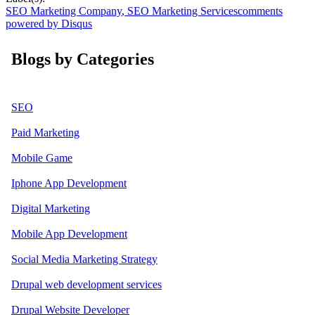
SEO Marketing Company
,
SEO Marketing Services
comments
powered by
Disqus
Blogs by Categories
SEO
Paid Marketing
Mobile Game
Iphone App Development
Digital Marketing
Mobile App Development
Social Media Marketing Strategy
Drupal web development services
Drupal Website Developer