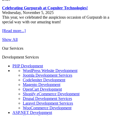
Celebrating Gurpurab at Cogniter Technologies!
Wednesday, November 5, 2025
This year, we celebrated the auspicious occasion of Gurpurab in a
special way with our amazing team!
[Read more...]
Show All
Our Services
Development Services
PHP Development
WordPress Website Development
Joomla Development Services
CodeIgniter Development
Magento Development
OpenCart Development
Shopify eCommerce Development
Drupal Development Services
Laravel Development Services
WooCommerce Development
ASP.NET Development