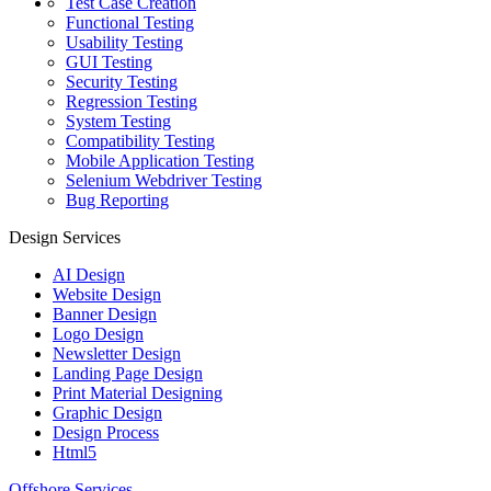
Test Case Creation
Functional Testing
Usability Testing
GUI Testing
Security Testing
Regression Testing
System Testing
Compatibility Testing
Mobile Application Testing
Selenium Webdriver Testing
Bug Reporting
Design Services
AI Design
Website Design
Banner Design
Logo Design
Newsletter Design
Landing Page Design
Print Material Designing
Graphic Design
Design Process
Html5
Offshore Services