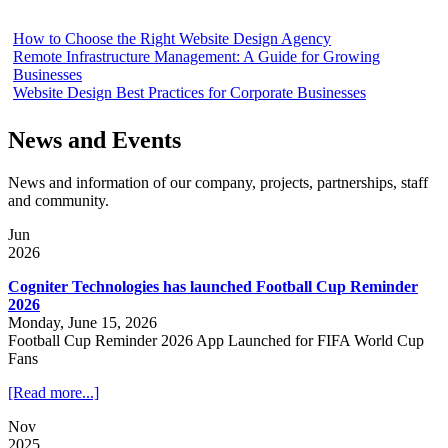
How to Choose the Right Website Design Agency
Remote Infrastructure Management: A Guide for Growing
Businesses
Website Design Best Practices for Corporate Businesses
News and Events
News and information of our company, projects, partnerships, staff
and community.
Jun
2026
Cogniter Technologies has launched Football Cup Reminder
2026
Monday, June 15, 2026
Football Cup Reminder 2026 App Launched for FIFA World Cup
Fans
[Read more...]
Nov
2025