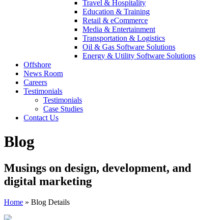
Travel & Hospitality
Education & Training
Retail & eCommerce
Media & Entertainment
Transportation & Logistics
Oil & Gas Software Solutions
Energy & Utility Software Solutions
Offshore
News Room
Careers
Testimonials
Testimonials
Case Studies
Contact Us
Blog
Musings on design, development, and
digital marketing
Home
»
Blog Details