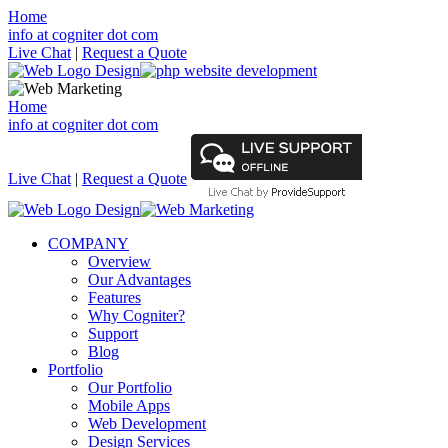
Home
info at cogniter dot com
Live Chat
|
Request a Quote
Home
info at cogniter dot com
Live Chat
|
Request a Quote
COMPANY
Overview
Our Advantages
Features
Why Cogniter?
Support
Blog
Portfolio
Our Portfolio
Mobile Apps
Web Development
Design Services