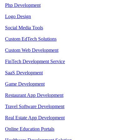
Php Development
Logo Design
Social Media Tools
Custom EdTech Solutions
Custom Web Development
FinTech Development Service
SaaS Development
Game Development
Restaurant App Development
Travel Software Development
Real Estate App Development
Online Education Portals