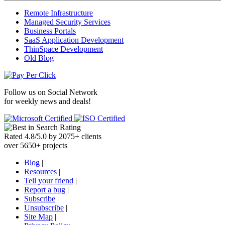
Remote Infrastructure
Managed Security Services
Business Portals
SaaS Application Development
ThinSpace Development
Old Blog
Follow us on
Social Network
for weekly news and deals!
Rated
4.8
/
5.0
by
2075
+
clients
over
5650
+ projects
Blog
|
Resources
|
Tell your friend
|
Report a bug
|
Subscribe
|
Unsubscribe
|
Site Map
|