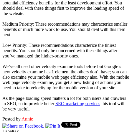
potential efficiency benefits for the least development effort. You
should deal with these things first to improve the loading speed of
the website.
Medium Priority: These recommendations may characterize smaller
benefits or much more work to use. You should deal with this item
next.
Low Priority: These recommendations characterize the tiniest
benefits. You should only be concerned with these things after
you’ve managed the higher-priority ones.
We’ve all used other velocity examine tools before but Google’s
new velocity examine has 1 element the others don’t have; you can
also examine your mobile web page efficiency also. With the mobile
web page velocity examine, you get a new listing of actions you
need to take to velocity up for the mobile version of your site.
As the page loading speed matters a lot for both users and crawlers
in SEO, so to provide better
SEO marketing services
this tool will
be very useful.
Posted by
Annie
Label(s):