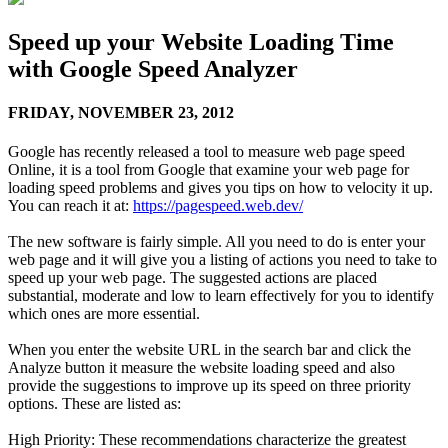
Speed up your Website Loading Time
with Google Speed Analyzer
FRIDAY,
NOVEMBER 23, 2012
Google has recently released a tool to measure web page speed
Online, it is a tool from Google that examine your web page for
loading speed problems and gives you tips on how to velocity it up.
You can reach it at:
https://pagespeed.web.dev/
The new software is fairly simple. All you need to do is enter your
web page and it will give you a listing of actions you need to take to
speed up your web page. The suggested actions are placed
substantial, moderate and low to learn effectively for you to identify
which ones are more essential.
When you enter the website URL in the search bar and click the
Analyze button it measure the website loading speed and also
provide the suggestions to improve up its speed on three priority
options. These are listed as:
High Priority: These recommendations characterize the greatest