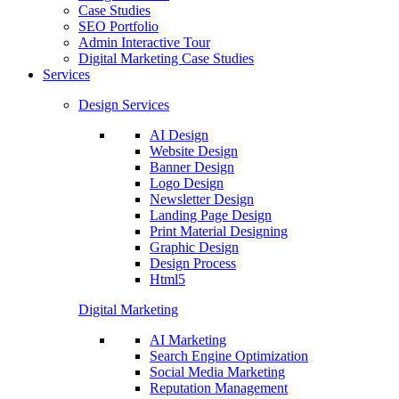
Case Studies
SEO Portfolio
Admin Interactive Tour
Digital Marketing Case Studies
Services
Design Services
AI Design
Website Design
Banner Design
Logo Design
Newsletter Design
Landing Page Design
Print Material Designing
Graphic Design
Design Process
Html5
Digital Marketing
AI Marketing
Search Engine Optimization
Social Media Marketing
Reputation Management