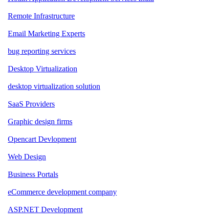
Remote Infrastructure
Email Marketing Experts
bug reporting services
Desktop Virtualization
desktop virtualization solution
SaaS Providers
Graphic design firms
Opencart Devlopment
Web Design
Business Portals
eCommerce development company
ASP.NET Development