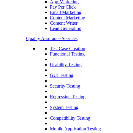
App Marketing
Pay Per Click
Email Marketing
Content Marketing
Content Writer
Lead Generation
Quality Assurance Services
Test Case Creation
Functional Testing
Usability Testing
GUI Testing
Security Testing
Regression Testing
System Testing
Compatibility Testing
Mobile Application Testing