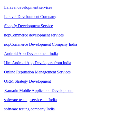
Laravel development services
Laravel Development Company
Shopify Development Service
nopCommerce development services
nopCommerce Development Company India
Android App Development India
Hire Android App Developers from India
Online Reputation Management Services
ORM Strategy Development
Xamarin Mobile Application Development
software testing services in India
software testing company India