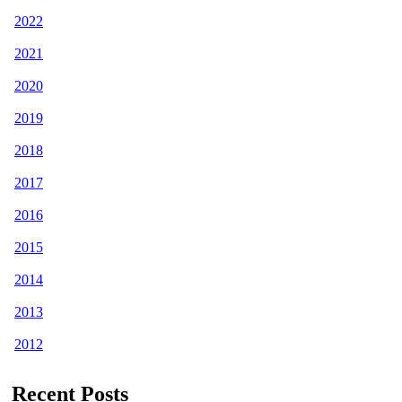
2022
2021
2020
2019
2018
2017
2016
2015
2014
2013
2012
Recent Posts