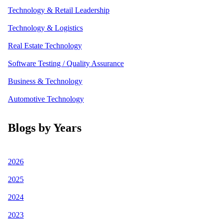
Technology & Retail Leadership
Technology & Logistics
Real Estate Technology
Software Testing / Quality Assurance
Business & Technology
Automotive Technology
Blogs by Years
2026
2025
2024
2023