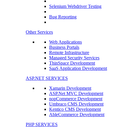
Selenium Webdriver Testing
Bug Reporting
Other Services
Web Applications
Business Portals
Remote Infrastructure
Managed Security Services
ThinSpace Development
SaaS Application Development
ASP.NET SERVICES
Xamarin Development
ASP.Net MVC Development
nopCommerce Development
Umbraco CMS Development
Kentico CMS Development
AbleCommerce Development
PHP SERVICES