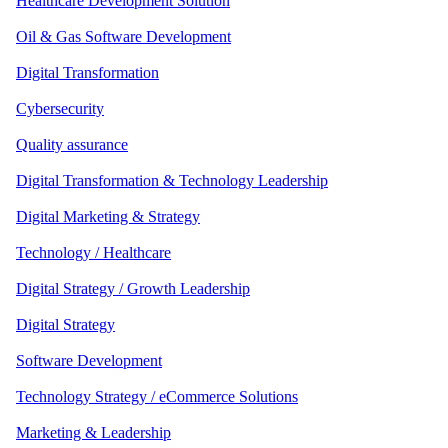
Healthcare Development Solution
Oil & Gas Software Development
Digital Transformation
Cybersecurity
Quality assurance
Digital Transformation & Technology Leadership
Digital Marketing & Strategy
Technology / Healthcare
Digital Strategy / Growth Leadership
Digital Strategy
Software Development
Technology Strategy / eCommerce Solutions
Marketing & Leadership