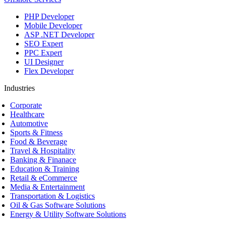
PHP Developer
Mobile Developer
ASP .NET Developer
SEO Expert
PPC Expert
UI Designer
Flex Developer
Industries
Corporate
Healthcare
Automotive
Sports & Fitness
Food & Beverage
Travel & Hospitality
Banking & Finanace
Education & Training
Retail & eCommerce
Media & Entertainment
Transportation & Logistics
Oil & Gas Software Solutions
Energy & Utility Software Solutions