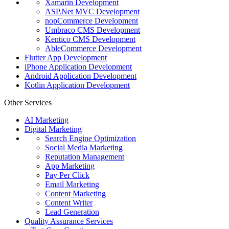
Xamarin Development
ASP.Net MVC Development
nopCommerce Development
Umbraco CMS Development
Kentico CMS Development
AbleCommerce Development
Flutter App Development
iPhone Application Development
Android Application Development
Kotlin Application Development
Other Services
AI Marketing
Digital Marketing
Search Engine Optimization
Social Media Marketing
Reputation Management
App Marketing
Pay Per Click
Email Marketing
Content Marketing
Content Writer
Lead Generation
Quality Assurance Services