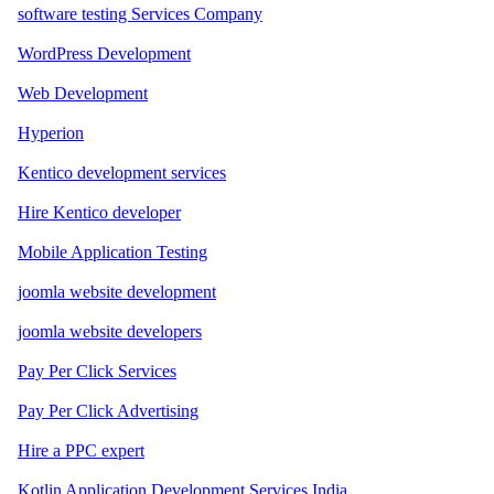
software testing Services Company
WordPress Development
Web Development
Hyperion
Kentico development services
Hire Kentico developer
Mobile Application Testing
joomla website development
joomla website developers
Pay Per Click Services
Pay Per Click Advertising
Hire a PPC expert
Kotlin Application Development Services India