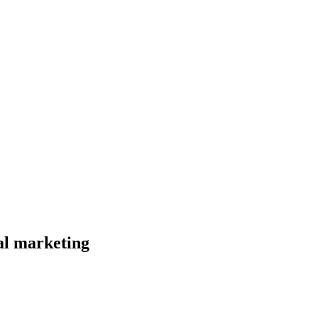
al marketing