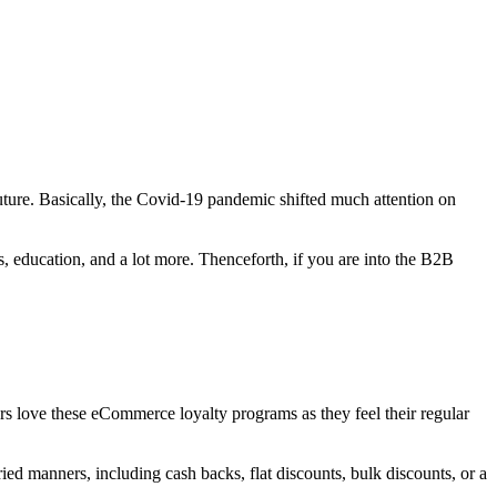
uture. Basically, the Covid-19 pandemic shifted much attention on
ss, education, and a lot more. Thenceforth, if you are into the B2B
rs love these eCommerce loyalty programs as they feel their regular
ed manners, including cash backs, flat discounts, bulk discounts, or a