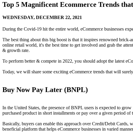
Top 5 Magnificent Ecommerce Trends that 
WEDNESDAY,
DECEMBER 22, 2021
During the Covid-19 hit the entire world, eCommerce businesses exp
The best thing about this big boost is that it inspires renowned brick-an
online retail world, it's the best time to get involved and grab the at
& growth rate.
To perform better & compete in 2022, you should adopt the latest e
Today, we will share some exciting eCommerce trends that will surely
Buy Now Pay Later (BNPL)
In the United States, the presence of BNPL users is expected to grow
purchased product in short installments or pay over a given period of t
Basically, buyers can enable this approach over Credit/Debit Cards, w
beneficial platform that helps eCommerce businesses in varied manne