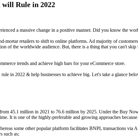
will Rule in 2022
erienced a massive change in a positive manner. Did you know the wor
d-mortar retailers to shift to online platforms. Ad majority of customers g
tention of the worldwide audience. But, there is a thing that you can't s
Commerce trends and achieve high bars for your eCommerce store.
 rule in 2022 & help businesses to achieve big. Let's take a glance bel
 from 45.1 million in 2021 to 76.6 million by 2025. Under the Buy Now
ime. It is one of the highly-preferable and growing approaches because of
hereas some other popular platform facilitates BNPL transactions via Af
rs such as;