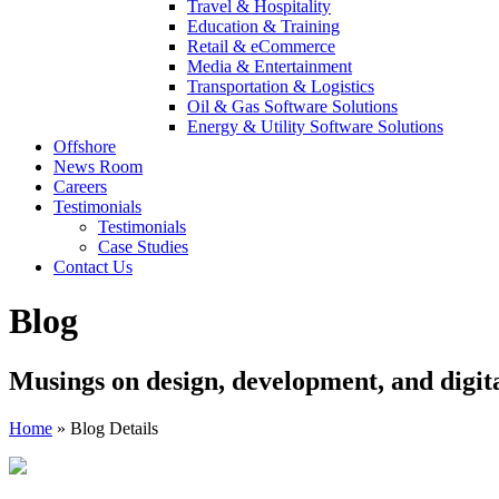
Travel & Hospitality
Education & Training
Retail & eCommerce
Media & Entertainment
Transportation & Logistics
Oil & Gas Software Solutions
Energy & Utility Software Solutions
Offshore
News Room
Careers
Testimonials
Testimonials
Case Studies
Contact Us
Blog
Musings on design, development, and digit
Home
»
Blog Details