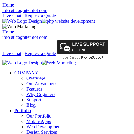
Home
info at cogniter dot com
Live Chat
|
Request a Quote
Home
info at cogniter dot com
Live Chat
|
Request a Quote
COMPANY
Overview
Our Advantages
Features
Why Cogniter?
Support
Blog
Portfolio
Our Portfolio
Mobile Apps
Web Development
Design Services