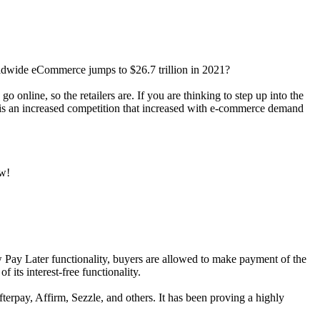
ldwide eCommerce jumps to $26.7 trillion in 2021?
o online, so the retailers are. If you are thinking to step up into the
kip is an increased competition that increased with e-commerce demand
ow!
 Pay Later functionality, buyers are allowed to make payment of the
 its interest-free functionality.
terpay, Affirm, Sezzle, and others. It has been proving a highly