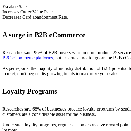
Escalate Sales
Increases Order Value Rate
Decreases Card abandonment Rate.
A surge in B2B eCommerce
Researches said, 96% of B2B buyers who procure products & services d
B2C eCommerce platforms
, but it's crucial not to ignore the B2B eC
As per reports, the majority of industry distribution of B2B potential 
market, don't neglect its growing trends to maximize your sales.
Loyalty Programs
Researches say, 68% of businesses practice loyalty programs by sendin
customers are a considerable asset for the business.
Under such loyalty programs, regular customers receive reward points 
lot more.