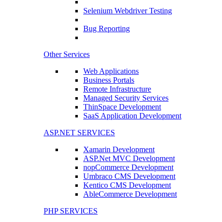
Selenium Webdriver Testing
Bug Reporting
Other Services
Web Applications
Business Portals
Remote Infrastructure
Managed Security Services
ThinSpace Development
SaaS Application Development
ASP.NET SERVICES
Xamarin Development
ASP.Net MVC Development
nopCommerce Development
Umbraco CMS Development
Kentico CMS Development
AbleCommerce Development
PHP SERVICES