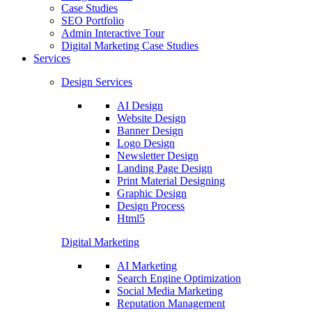
Case Studies
SEO Portfolio
Admin Interactive Tour
Digital Marketing Case Studies
Services
Design Services
AI Design
Website Design
Banner Design
Logo Design
Newsletter Design
Landing Page Design
Print Material Designing
Graphic Design
Design Process
Html5
Digital Marketing
AI Marketing
Search Engine Optimization
Social Media Marketing
Reputation Management