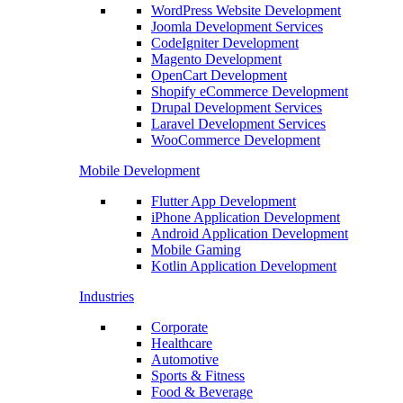
WordPress Website Development
Joomla Development Services
CodeIgniter Development
Magento Development
OpenCart Development
Shopify eCommerce Development
Drupal Development Services
Laravel Development Services
WooCommerce Development
Mobile Development
Flutter App Development
iPhone Application Development
Android Application Development
Mobile Gaming
Kotlin Application Development
Industries
Corporate
Healthcare
Automotive
Sports & Fitness
Food & Beverage