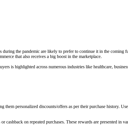
uring the pandemic are likely to prefer to continue it in the coming f
ommerce that also receives a big boost in the marketplace.
buyers is highlighted across numerous industries like healthcare, busine
g them personalized discounts/offers as per their purchase history. Use
or cashback on repeated purchases. These rewards are presented in vari