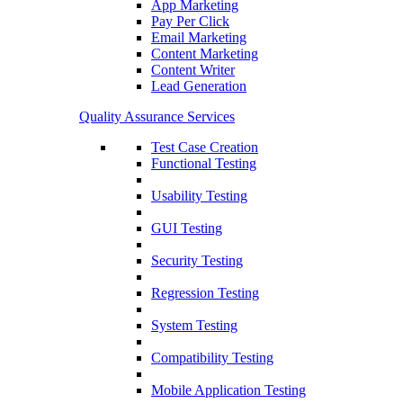
App Marketing
Pay Per Click
Email Marketing
Content Marketing
Content Writer
Lead Generation
Quality Assurance Services
Test Case Creation
Functional Testing
Usability Testing
GUI Testing
Security Testing
Regression Testing
System Testing
Compatibility Testing
Mobile Application Testing