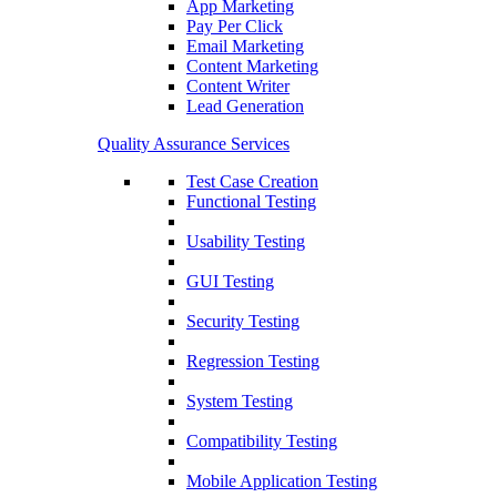
App Marketing
Pay Per Click
Email Marketing
Content Marketing
Content Writer
Lead Generation
Quality Assurance Services
Test Case Creation
Functional Testing
Usability Testing
GUI Testing
Security Testing
Regression Testing
System Testing
Compatibility Testing
Mobile Application Testing