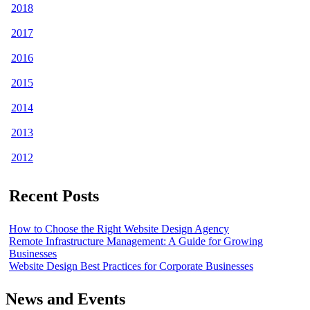
2018
2017
2016
2015
2014
2013
2012
Recent Posts
How to Choose the Right Website Design Agency
Remote Infrastructure Management: A Guide for Growing
Businesses
Website Design Best Practices for Corporate Businesses
News and Events