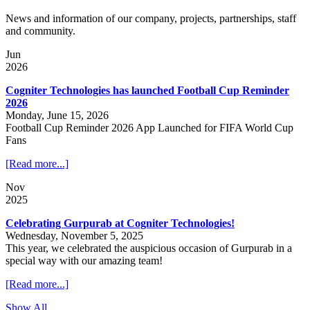
News and information of our company, projects, partnerships, staff
and community.
Jun
2026
Cogniter Technologies has launched Football Cup Reminder
2026
Monday, June 15, 2026
Football Cup Reminder 2026 App Launched for FIFA World Cup
Fans
[Read more...]
Nov
2025
Celebrating Gurpurab at Cogniter Technologies!
Wednesday, November 5, 2025
This year, we celebrated the auspicious occasion of Gurpurab in a
special way with our amazing team!
[Read more...]
Show All