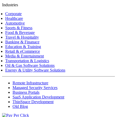
Industries
Corporate
Healthcare
Automotive
Sports & Fitness
Food & Beverage
Travel & Hospitality
Banking & Finanace
Education & Training
Retail & eCommerce
Media & Entertainment
Transportation & Logistics
Oil & Gas Software Solutions
Energy & Utility Software Solutions
Remote Infrastructure
Managed Security Services
Business Portals
SaaS Application Development
ThinSpace Development
Old Blog