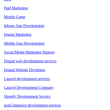
Paid Marketing
Mobile Game
Iphone App Development
Digital Marketing
Mobile App Development
Social Media Marketing Strategy
Drupal web development services
Drupal Website Developer
Laravel development services
Laravel Development Company
Shopify Development Service
nopCommerce development services