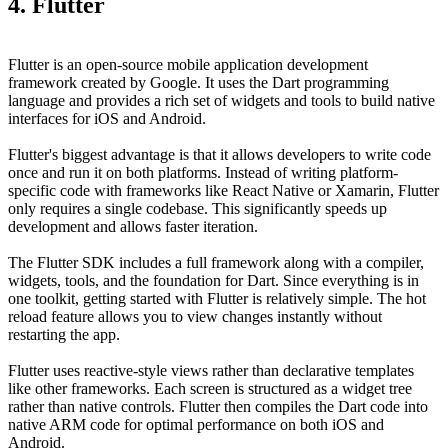
4. Flutter
Flutter is an open-source mobile application development
framework created by Google. It uses the Dart programming
language and provides a rich set of widgets and tools to build native
interfaces for iOS and Android.
Flutter's biggest advantage is that it allows developers to write code
once and run it on both platforms. Instead of writing platform-
specific code with frameworks like React Native or Xamarin, Flutter
only requires a single codebase. This significantly speeds up
development and allows faster iteration.
The Flutter SDK includes a full framework along with a compiler,
widgets, tools, and the foundation for Dart. Since everything is in
one toolkit, getting started with Flutter is relatively simple. The hot
reload feature allows you to view changes instantly without
restarting the app.
Flutter uses reactive-style views rather than declarative templates
like other frameworks. Each screen is structured as a widget tree
rather than native controls. Flutter then compiles the Dart code into
native ARM code for optimal performance on both iOS and
Android.