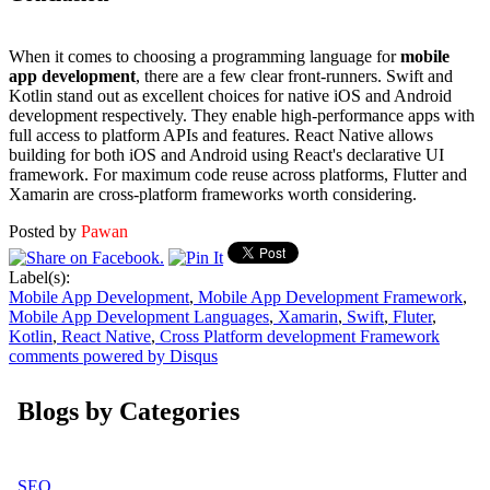
When it comes to choosing a programming language for
mobile
app development
, there are a few clear front-runners. Swift and
Kotlin stand out as excellent choices for native iOS and Android
development respectively. They enable high-performance apps with
full access to platform APIs and features. React Native allows
building for both iOS and Android using React's declarative UI
framework. For maximum code reuse across platforms, Flutter and
Xamarin are cross-platform frameworks worth considering.
Posted by
Pawan
Label(s):
Mobile App Development
,
Mobile App Development Framework
,
Mobile App Development Languages
,
Xamarin
,
Swift
,
Fluter
,
Kotlin
,
React Native
,
Cross Platform development Framework
comments powered by
Disqus
Blogs by Categories
SEO