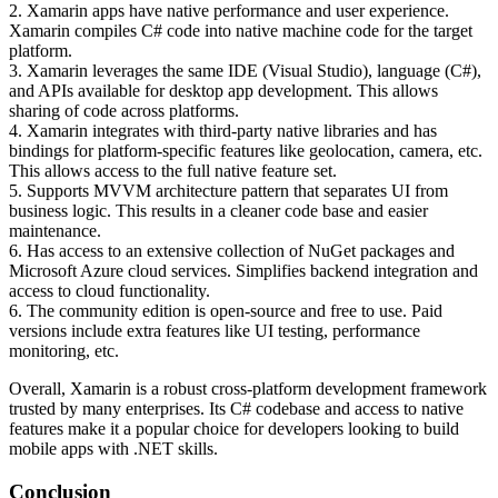
2. Xamarin apps have native performance and user experience.
Xamarin compiles C# code into native machine code for the target
platform.
3. Xamarin leverages the same IDE (Visual Studio), language (C#),
and APIs available for desktop app development. This allows
sharing of code across platforms.
4. Xamarin integrates with third-party native libraries and has
bindings for platform-specific features like geolocation, camera, etc.
This allows access to the full native feature set.
5. Supports MVVM architecture pattern that separates UI from
business logic. This results in a cleaner code base and easier
maintenance.
6. Has access to an extensive collection of NuGet packages and
Microsoft Azure cloud services. Simplifies backend integration and
access to cloud functionality.
6. The community edition is open-source and free to use. Paid
versions include extra features like UI testing, performance
monitoring, etc.
Overall, Xamarin is a robust cross-platform development framework
trusted by many enterprises. Its C# codebase and access to native
features make it a popular choice for developers looking to build
mobile apps with .NET skills.
Conclusion