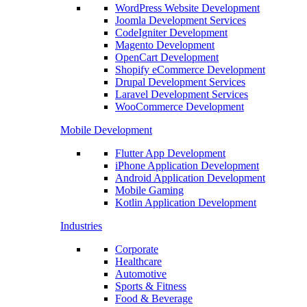
WordPress Website Development
Joomla Development Services
CodeIgniter Development
Magento Development
OpenCart Development
Shopify eCommerce Development
Drupal Development Services
Laravel Development Services
WooCommerce Development
Mobile Development
Flutter App Development
iPhone Application Development
Android Application Development
Mobile Gaming
Kotlin Application Development
Industries
Corporate
Healthcare
Automotive
Sports & Fitness
Food & Beverage