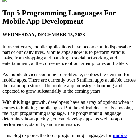
Top 5 Programming Languages For
Mobile App Development
WEDNESDAY,
DECEMBER 13, 2023
In recent years, mobile applications have become an indispensable
part of our daily lives. Mobile apps allow us to perform various
tasks, from shopping and banking to social networking and
entertainment, at the convenience of our smartphones and tablets.
As mobile devices continue to proliferate, so does the demand for
mobile apps. There are currently over 5 million apps available across
the major app stores. The mobile app industry is booming and
expected to grow substantially in the coming years.
With this huge growth, developers have an array of options when it
comes to building mobile apps. But the critical decision is choosing
the right programming language. The programming language
determines how quickly you can develop apps, as well as app
performance, stability, and maintenance.
This blog explores the top 5 programming languages for
mobile