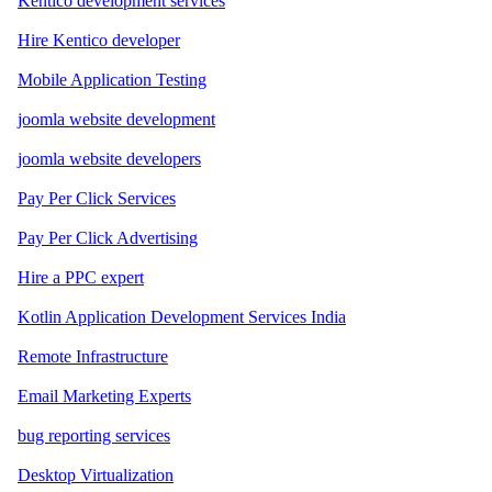
Kentico development services
Hire Kentico developer
Mobile Application Testing
joomla website development
joomla website developers
Pay Per Click Services
Pay Per Click Advertising
Hire a PPC expert
Kotlin Application Development Services India
Remote Infrastructure
Email Marketing Experts
bug reporting services
Desktop Virtualization