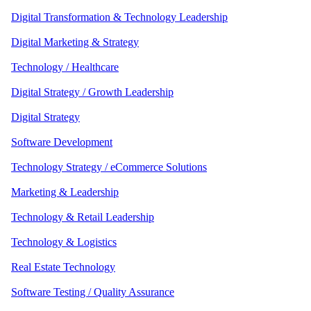
Digital Transformation & Technology Leadership
Digital Marketing & Strategy
Technology / Healthcare
Digital Strategy / Growth Leadership
Digital Strategy
Software Development
Technology Strategy / eCommerce Solutions
Marketing & Leadership
Technology & Retail Leadership
Technology & Logistics
Real Estate Technology
Software Testing / Quality Assurance