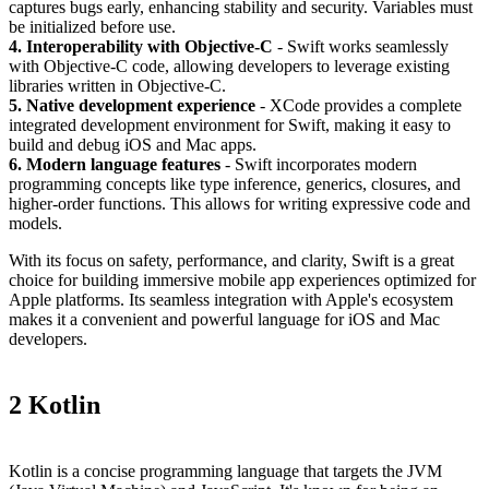
captures bugs early, enhancing stability and security. Variables must
be initialized before use.
4. Interoperability with Objective-C
- Swift works seamlessly
with Objective-C code, allowing developers to leverage existing
libraries written in Objective-C.
5. Native development experience
- XCode provides a complete
integrated development environment for Swift, making it easy to
build and debug iOS and Mac apps.
6. Modern language features
- Swift incorporates modern
programming concepts like type inference, generics, closures, and
higher-order functions. This allows for writing expressive code and
models.
With its focus on safety, performance, and clarity, Swift is a great
choice for building immersive mobile app experiences optimized for
Apple platforms. Its seamless integration with Apple's ecosystem
makes it a convenient and powerful language for iOS and Mac
developers.
2 Kotlin
Kotlin is a concise programming language that targets the JVM