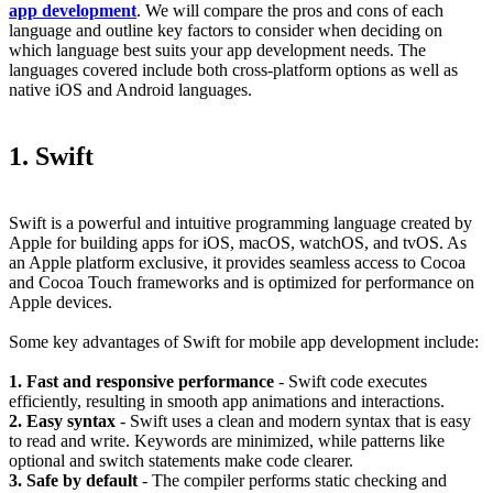
app development
. We will compare the pros and cons of each
language and outline key factors to consider when deciding on
which language best suits your app development needs. The
languages covered include both cross-platform options as well as
native iOS and Android languages.
1. Swift
Swift is a powerful and intuitive programming language created by
Apple for building apps for iOS, macOS, watchOS, and tvOS. As
an Apple platform exclusive, it provides seamless access to Cocoa
and Cocoa Touch frameworks and is optimized for performance on
Apple devices.
Some key advantages of Swift for mobile app development include:
1. Fast and responsive performance
- Swift code executes
efficiently, resulting in smooth app animations and interactions.
2. Easy syntax
- Swift uses a clean and modern syntax that is easy
to read and write. Keywords are minimized, while patterns like
optional and switch statements make code clearer.
3. Safe by default
- The compiler performs static checking and