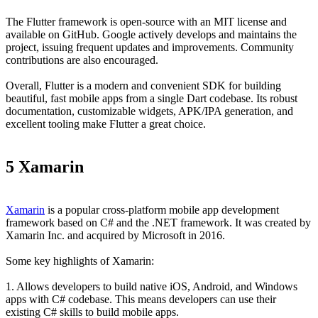
The Flutter framework is open-source with an MIT license and
available on GitHub. Google actively develops and maintains the
project, issuing frequent updates and improvements. Community
contributions are also encouraged.
Overall, Flutter is a modern and convenient SDK for building
beautiful, fast mobile apps from a single Dart codebase. Its robust
documentation, customizable widgets, APK/IPA generation, and
excellent tooling make Flutter a great choice.
5 Xamarin
Xamarin
is a popular cross-platform mobile app development
framework based on C# and the .NET framework. It was created by
Xamarin Inc. and acquired by Microsoft in 2016.
Some key highlights of Xamarin:
1. Allows developers to build native iOS, Android, and Windows
apps with C# codebase. This means developers can use their
existing C# skills to build mobile apps.