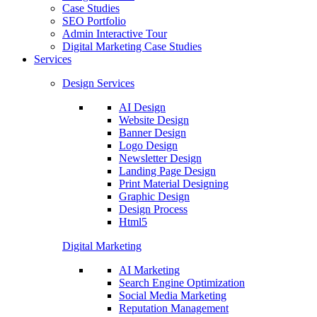
Case Studies
SEO Portfolio
Admin Interactive Tour
Digital Marketing Case Studies
Services
Design Services
AI Design
Website Design
Banner Design
Logo Design
Newsletter Design
Landing Page Design
Print Material Designing
Graphic Design
Design Process
Html5
Digital Marketing
AI Marketing
Search Engine Optimization
Social Media Marketing
Reputation Management