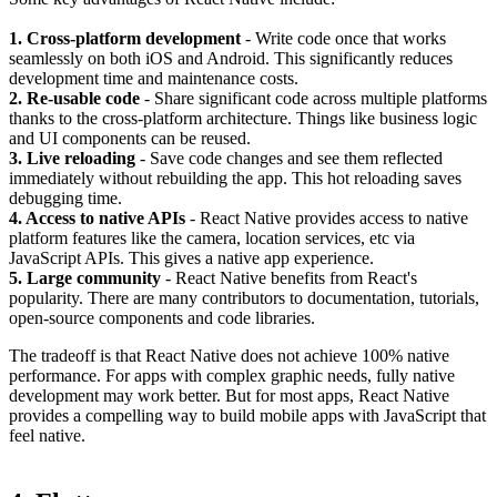
1. Cross-platform development
- Write code once that works
seamlessly on both iOS and Android. This significantly reduces
development time and maintenance costs.
2. Re-usable code
- Share significant code across multiple platforms
thanks to the cross-platform architecture. Things like business logic
and UI components can be reused.
3. Live reloading
- Save code changes and see them reflected
immediately without rebuilding the app. This hot reloading saves
debugging time.
4. Access to native APIs
- React Native provides access to native
platform features like the camera, location services, etc via
JavaScript APIs. This gives a native app experience.
5. Large community
- React Native benefits from React's
popularity. There are many contributors to documentation, tutorials,
open-source components and code libraries.
The tradeoff is that React Native does not achieve 100% native
performance. For apps with complex graphic needs, fully native
development may work better. But for most apps, React Native
provides a compelling way to build mobile apps with JavaScript that
feel native.