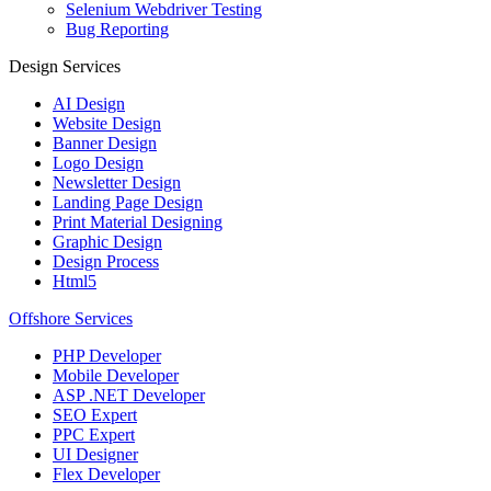
Selenium Webdriver Testing
Bug Reporting
Design Services
AI Design
Website Design
Banner Design
Logo Design
Newsletter Design
Landing Page Design
Print Material Designing
Graphic Design
Design Process
Html5
Offshore Services
PHP Developer
Mobile Developer
ASP .NET Developer
SEO Expert
PPC Expert
UI Designer
Flex Developer