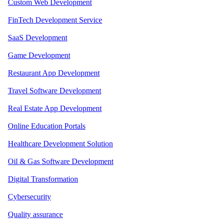
Custom Web Development
FinTech Development Service
SaaS Development
Game Development
Restaurant App Development
Travel Software Development
Real Estate App Development
Online Education Portals
Healthcare Development Solution
Oil & Gas Software Development
Digital Transformation
Cybersecurity
Quality assurance