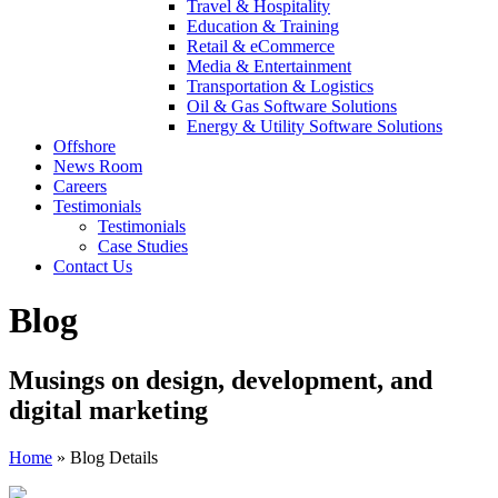
Travel & Hospitality
Education & Training
Retail & eCommerce
Media & Entertainment
Transportation & Logistics
Oil & Gas Software Solutions
Energy & Utility Software Solutions
Offshore
News Room
Careers
Testimonials
Testimonials
Case Studies
Contact Us
Blog
Musings on design, development, and
digital marketing
Home
»
Blog Details