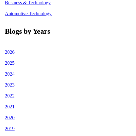
Business & Technology
Automotive Technology
Blogs by Years
2026
2025
2024
2023
2022
2021
2020
2019