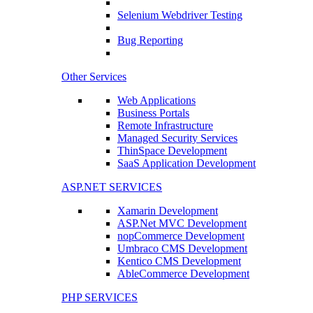
Selenium Webdriver Testing
Bug Reporting
Other Services
Web Applications
Business Portals
Remote Infrastructure
Managed Security Services
ThinSpace Development
SaaS Application Development
ASP.NET SERVICES
Xamarin Development
ASP.Net MVC Development
nopCommerce Development
Umbraco CMS Development
Kentico CMS Development
AbleCommerce Development
PHP SERVICES