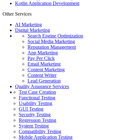
Kotlin Application Development
Other Services
AI Marketing
Digital Marketing
Search Engine Optimization
Social Media Marketing
Reputation Management
App Marketing
Pay Per Click
Email Marketing
Content Marketing
Content Writer
Lead Generation
Quality Assurance Services
Test Case Creation
Functional Testing
Usability Testing
GUI Testing
Security Testing
Regression Testing
System Testing
Compatibility Testing
Mobile Application Testing