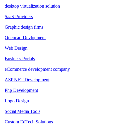
desktop virtualization solution
SaaS Providers
Graphic design firms
Opencart Devlopment
Web Design
Business Portals
eCommerce development company
ASP.NET Development
Php Development
Logo Design
Social Media Tools
Custom EdTech Solutions