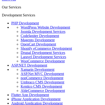
Our Services
Development Services
PHP Development
WordPress Website Development
Joomla Development Services
CodeIgniter Development
Magento Development
OpenCart Development
Shopify eCommerce Development
Drupal Development Services
Laravel Development Services
WooCommerce Development
ASP.NET Development
Xamarin Development
ASP.Net MVC Development
nopCommerce Development
Umbraco CMS Development
Kentico CMS Development
AbleCommerce Development
Flutter App Development
iPhone Application Development
Android Application Development