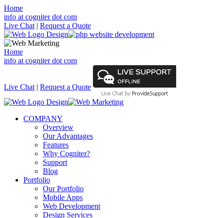
Home
info at cogniter dot com
Live Chat
|
Request a Quote
Home
info at cogniter dot com
Live Chat
|
Request a Quote
COMPANY
Overview
Our Advantages
Features
Why Cogniter?
Support
Blog
Portfolio
Our Portfolio
Mobile Apps
Web Development
Design Services