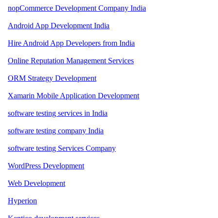
nopCommerce Development Company India
Android App Development India
Hire Android App Developers from India
Online Reputation Management Services
ORM Strategy Development
Xamarin Mobile Application Development
software testing services in India
software testing company India
software testing Services Company
WordPress Development
Web Development
Hyperion