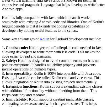
(Java Virtual Machine) and JavaScript. It's known for being an
expressive and pragmatic language that helps developers write better
Android apps.
Kotlin is fully compatible with Java, which means it works
seamlessly with existing Android code and libraries. One of Kotlin's
biggest benefits is that it extends the coding capabilities of
developers by adding useful features to the syntax.
Some key advantages of
Kotlin
for Android development include:
1. Concise code:
Kotlin gets rid of boilerplate code needed in Java,
allowing developers to write more with less code. This makes the
code easier to read and maintain.
2. Safety:
Kotlin is designed to avoid common errors such as null
pointer exceptions. It handles nullability properly and prevents
invalid operations on nullable types.
3. Interoperability:
Kotlin is 100% interoperable with Java code.
Existing Java code can be called Kotlin code and vice versa. This
allows integration of Kotlin into existing projects incrementally.
4. Extension functions:
Kotlin supports extending existing classes
with additional functionality without inheriting from them. This
keeps code tidy and readable.
5. Immutability:
Kotlin supports creating immutable classes,
eliminating issues associated with changeable states. This helps