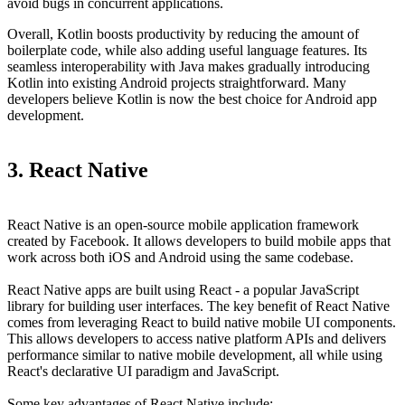
avoid bugs in concurrent applications.
Overall, Kotlin boosts productivity by reducing the amount of
boilerplate code, while also adding useful language features. Its
seamless interoperability with Java makes gradually introducing
Kotlin into existing Android projects straightforward. Many
developers believe Kotlin is now the best choice for Android app
development.
3. React Native
React Native is an open-source mobile application framework
created by Facebook. It allows developers to build mobile apps that
work across both iOS and Android using the same codebase.
React Native apps are built using React - a popular JavaScript
library for building user interfaces. The key benefit of React Native
comes from leveraging React to build native mobile UI components.
This allows developers to access native platform APIs and delivers
performance similar to native mobile development, all while using
React's declarative UI paradigm and JavaScript.
Some key advantages of React Native include: