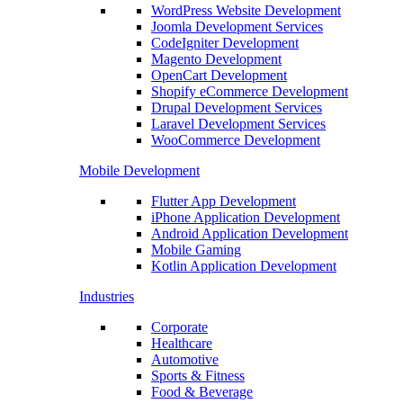
WordPress Website Development
Joomla Development Services
CodeIgniter Development
Magento Development
OpenCart Development
Shopify eCommerce Development
Drupal Development Services
Laravel Development Services
WooCommerce Development
Mobile Development
Flutter App Development
iPhone Application Development
Android Application Development
Mobile Gaming
Kotlin Application Development
Industries
Corporate
Healthcare
Automotive
Sports & Fitness
Food & Beverage