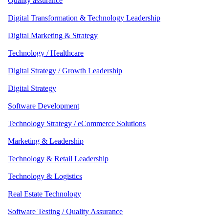
Quality assurance
Digital Transformation & Technology Leadership
Digital Marketing & Strategy
Technology / Healthcare
Digital Strategy / Growth Leadership
Digital Strategy
Software Development
Technology Strategy / eCommerce Solutions
Marketing & Leadership
Technology & Retail Leadership
Technology & Logistics
Real Estate Technology
Software Testing / Quality Assurance