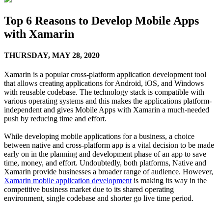
Top 6 Reasons to Develop Mobile Apps
with Xamarin
THURSDAY,
MAY 28, 2020
Xamarin is a popular cross-platform application development tool
that allows creating applications for Android, iOS, and Windows
with reusable codebase. The technology stack is compatible with
various operating systems and this makes the applications platform-
independent and gives Mobile Apps with Xamarin a much-needed
push by reducing time and effort.
While developing mobile applications for a business, a choice
between native and cross-platform app is a vital decision to be made
early on in the planning and development phase of an app to save
time, money, and effort. Undoubtedly, both platforms, Native and
Xamarin provide businesses a broader range of audience. However,
Xamarin mobile application development
is making its way in the
competitive business market due to its shared operating
environment, single codebase and shorter go live time period.