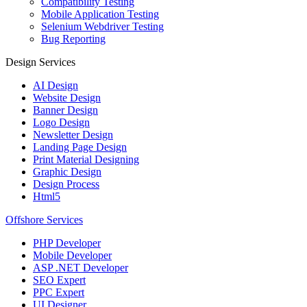
Compatibility Testing
Mobile Application Testing
Selenium Webdriver Testing
Bug Reporting
Design Services
AI Design
Website Design
Banner Design
Logo Design
Newsletter Design
Landing Page Design
Print Material Designing
Graphic Design
Design Process
Html5
Offshore Services
PHP Developer
Mobile Developer
ASP .NET Developer
SEO Expert
PPC Expert
UI Designer