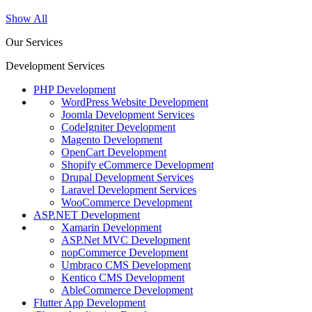
Show All
Our Services
Development Services
PHP Development
WordPress Website Development
Joomla Development Services
CodeIgniter Development
Magento Development
OpenCart Development
Shopify eCommerce Development
Drupal Development Services
Laravel Development Services
WooCommerce Development
ASP.NET Development
Xamarin Development
ASP.Net MVC Development
nopCommerce Development
Umbraco CMS Development
Kentico CMS Development
AbleCommerce Development
Flutter App Development