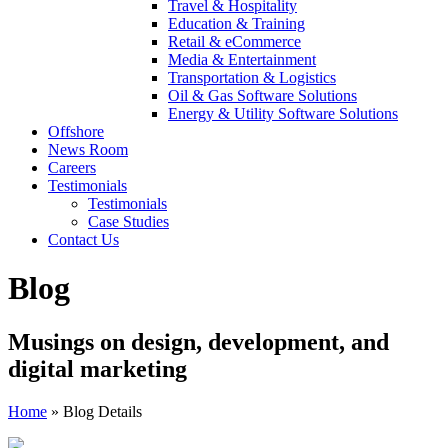
Travel & Hospitality
Education & Training
Retail & eCommerce
Media & Entertainment
Transportation & Logistics
Oil & Gas Software Solutions
Energy & Utility Software Solutions
Offshore
News Room
Careers
Testimonials
Testimonials
Case Studies
Contact Us
Blog
Musings on design, development, and
digital marketing
Home
»
Blog Details