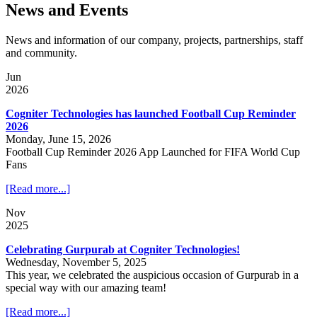
News and Events
News and information of our company, projects, partnerships, staff
and community.
Jun
2026
Cogniter Technologies has launched Football Cup Reminder
2026
Monday, June 15, 2026
Football Cup Reminder 2026 App Launched for FIFA World Cup
Fans
[Read more...]
Nov
2025
Celebrating Gurpurab at Cogniter Technologies!
Wednesday, November 5, 2025
This year, we celebrated the auspicious occasion of Gurpurab in a
special way with our amazing team!
[Read more...]