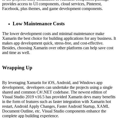
provides access to UI components, cloud services, Pinterest,
Facebook, plus themes, and game development components.
Low Maintenance Costs
The lower development costs and minimal maintenance make
Xamarin the best choice for building applications for any business. It
makes app development quick, stress-free, and cost-effective.
Besides, choosing Xamarin over other platforms can help save cost
and time as well.
Wrapping Up
By leveraging Xamarin for iOS, Android, and Windows app
development, developers can undertake the projects using a single
shared and common C#/.NET codebase. The newest edition of
Visual Studio 2019 v16.5 has provided Xamarin devs many benefits
in the form of features such as faster integration with Xamarin hot
restart, Android Apply Changes, Faster Android Startup, XAML
Document Outline, etc. Visual Studio components enhance the
complete app building experience.