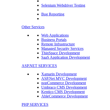
Selenium Webdriver Testing
Bug Reporting
Other Services
Web Applications
Business Portals
Remote Infrastructure
Managed Security Services
ThinSpace Development
SaaS Application Development
ASP.NET SERVICES
Xamarin Development
ASP.Net MVC Development
nopCommerce Development
Umbraco CMS Development
Kentico CMS Development
AbleCommerce Development
PHP SERVICES