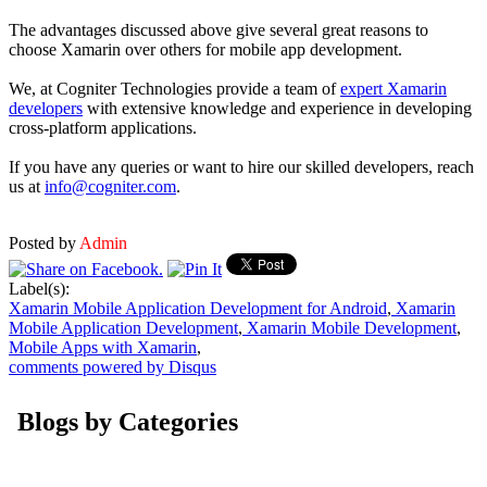
The advantages discussed above give several great reasons to
choose Xamarin over others for mobile app development.
We, at Cogniter Technologies provide a team of
expert Xamarin
developers
with extensive knowledge and experience in developing
cross-platform applications.
If you have any queries or want to hire our skilled developers, reach
us at
info@cogniter.com
.
Posted by
Admin
Label(s):
Xamarin Mobile Application Development for Android
,
Xamarin
Mobile Application Development
,
Xamarin Mobile Development
,
Mobile Apps with Xamarin
,
comments powered by
Disqus
Blogs by Categories