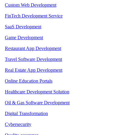
Custom Web Development
FinTech Development Service
SaaS Development
Game Development
Restaurant App Development
Travel Software Development
Real Estate App Development
Online Education Portals
Healthcare Development Solution
Oil & Gas Software Development
Digital Transformation
Cybersecurity