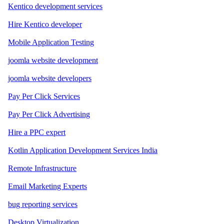
Kentico development services
Hire Kentico developer
Mobile Application Testing
joomla website development
joomla website developers
Pay Per Click Services
Pay Per Click Advertising
Hire a PPC expert
Kotlin Application Development Services India
Remote Infrastructure
Email Marketing Experts
bug reporting services
Desktop Virtualization