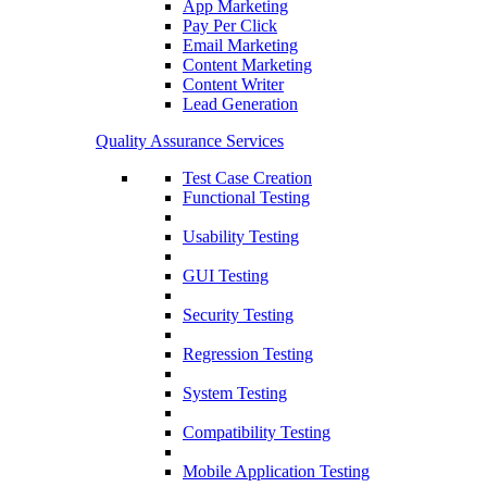
App Marketing
Pay Per Click
Email Marketing
Content Marketing
Content Writer
Lead Generation
Quality Assurance Services
Test Case Creation
Functional Testing
Usability Testing
GUI Testing
Security Testing
Regression Testing
System Testing
Compatibility Testing
Mobile Application Testing