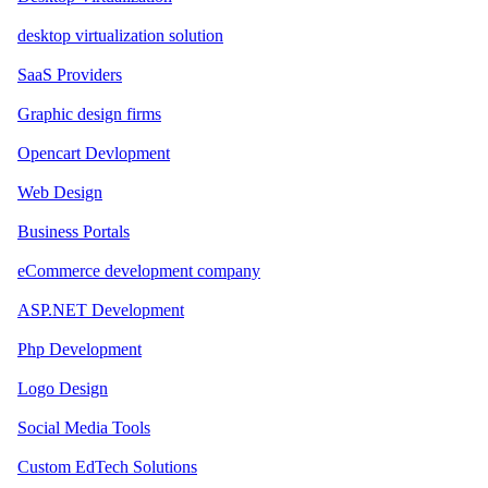
desktop virtualization solution
SaaS Providers
Graphic design firms
Opencart Devlopment
Web Design
Business Portals
eCommerce development company
ASP.NET Development
Php Development
Logo Design
Social Media Tools
Custom EdTech Solutions