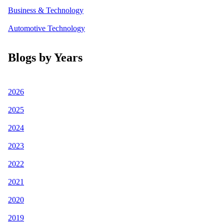
Business & Technology
Automotive Technology
Blogs by Years
2026
2025
2024
2023
2022
2021
2020
2019