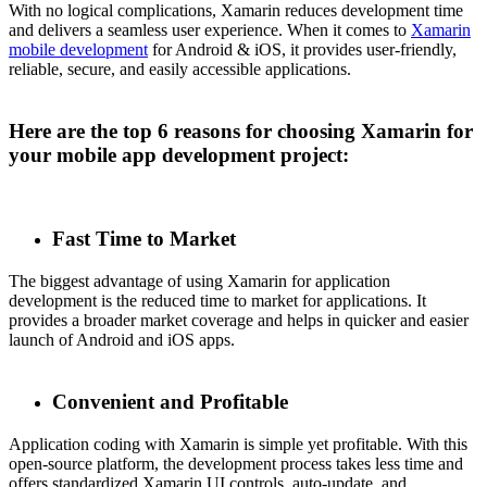
With no logical complications, Xamarin reduces development time
and delivers a seamless user experience. When it comes to
Xamarin
mobile development
for Android & iOS, it provides user-friendly,
reliable, secure, and easily accessible applications.
Here are the top 6 reasons for choosing Xamarin for
your mobile app development project:
Fast Time to Market
The biggest advantage of using Xamarin for application
development is the reduced time to market for applications. It
provides a broader market coverage and helps in quicker and easier
launch of Android and iOS apps.
Convenient and Profitable
Application coding with Xamarin is simple yet profitable. With this
open-source platform, the development process takes less time and
offers standardized Xamarin UI controls, auto-update, and