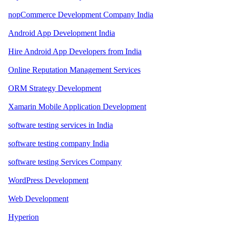
nopCommerce Development Company India
Android App Development India
Hire Android App Developers from India
Online Reputation Management Services
ORM Strategy Development
Xamarin Mobile Application Development
software testing services in India
software testing company India
software testing Services Company
WordPress Development
Web Development
Hyperion