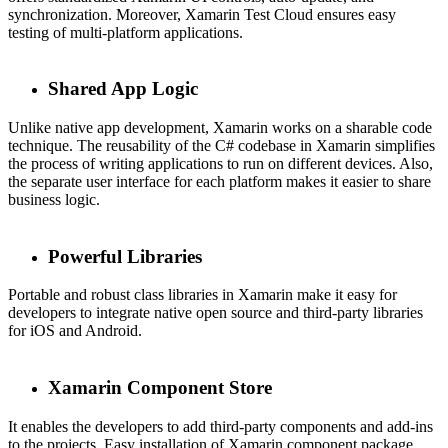
synchronization. Moreover, Xamarin Test Cloud ensures easy
testing of multi-platform applications.
Shared App Logic
Unlike native app development, Xamarin works on a sharable code
technique. The reusability of the C# codebase in Xamarin simplifies
the process of writing applications to run on different devices. Also,
the separate user interface for each platform makes it easier to share
business logic.
Powerful Libraries
Portable and robust class libraries in Xamarin make it easy for
developers to integrate native open source and third-party libraries
for iOS and Android.
Xamarin Component Store
It enables the developers to add third-party components and add-ins
to the projects. Easy installation of Xamarin component package