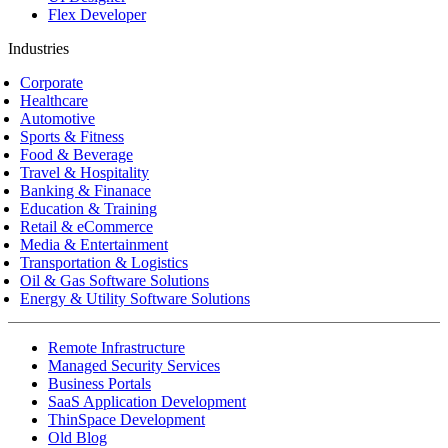
Flex Developer
Industries
Corporate
Healthcare
Automotive
Sports & Fitness
Food & Beverage
Travel & Hospitality
Banking & Finanace
Education & Training
Retail & eCommerce
Media & Entertainment
Transportation & Logistics
Oil & Gas Software Solutions
Energy & Utility Software Solutions
Remote Infrastructure
Managed Security Services
Business Portals
SaaS Application Development
ThinSpace Development
Old Blog