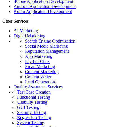
iPhone Application Development
Android Application Development
Kotlin Application Development
Other Services
AI Marketing
Digital Marketing
Search Engine Optimization
Social Media Marketing
Reputation Management
App Marketing
Pay Per Click
Email Marketing
Content Marketing
Content Writer
Lead Generation
Quality Assurance Services
Test Case Creation
Functional Testing
Usability Testing
GUI Testing
Security Testing
Regression Testing
System Testing