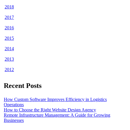
2018
2017
2016
2015
2014
2013
2012
Recent Posts
How Custom Software Improves Efficiency in Logistics
Operations
How to Choose the Right Website Design Agency
Remote Infrastructure Management: A Guide for Growing
Businesses