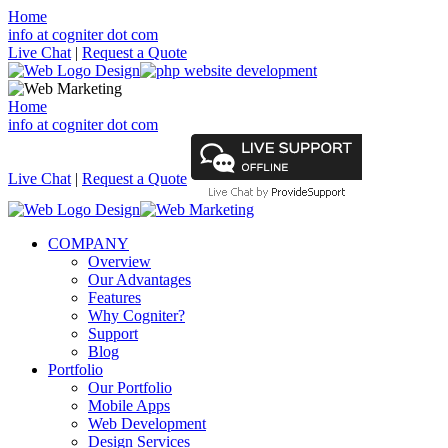
Home
info at cogniter dot com
Live Chat
|
Request a Quote
Home
info at cogniter dot com
Live Chat
|
Request a Quote
COMPANY
Overview
Our Advantages
Features
Why Cogniter?
Support
Blog
Portfolio
Our Portfolio
Mobile Apps
Web Development
Design Services