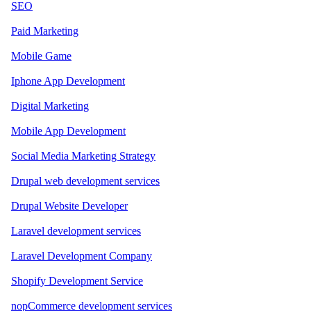
SEO
Paid Marketing
Mobile Game
Iphone App Development
Digital Marketing
Mobile App Development
Social Media Marketing Strategy
Drupal web development services
Drupal Website Developer
Laravel development services
Laravel Development Company
Shopify Development Service
nopCommerce development services