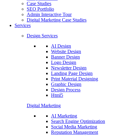
Case Studies
SEO Portfolio
Admin Interactive Tour
Digital Marketing Case Studies
Services
Design Services
AI Design
Website Design
Banner Design
Logo Design
Newsletter Design
Landing Page Design
Print Material Designing
Graphic Design
Design Process
Html5
Digital Marketing
AI Marketing
Search Engine Optimization
Social Media Marketing
Reputation Management