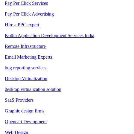
Pay Per Click Services
Pay Per Click Advertising
Hire a PPC expert
Kotlin Application Development Services India
Remote Infrastructure
Email Marketing Experts
bug reporting services
Desktop Virtualization
desktop virtualization solution
SaaS Providers
Graphic design firms
Opencart Devlopment
Web Design