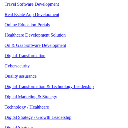
Travel Software Development
Real Estate App Development
Online Education Portals
Healthcare Development Solution
Oil & Gas Software Development
Digital Transformation
Cybersecurity
Quality assurance
Digital Transformation & Technology Leadership
Digital Marketing & Strategy
Technology / Healthcare
Digital Strategy / Growth Leadership
Digital Strategy