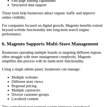
Fast page loading capabilities
Structured data support
These tools help businesses attract organic traffic and improve
online visibility.
For companies focused on digital growth, Magento benefits extend
beyond website functionality into long-term search engine
performance.
6. Magento Supports Multi-Store Management
Businesses operating multiple brands or targeting different regions
often struggle with store management complexity. Magento
simplifies this process with its multi-store functionality.
Using a single admin panel, businesses can manage:
Multiple websites
Different store views
Regional pricing
Multiple currencies
Diverse customer groups
Localized content
This centralized management system improves operational