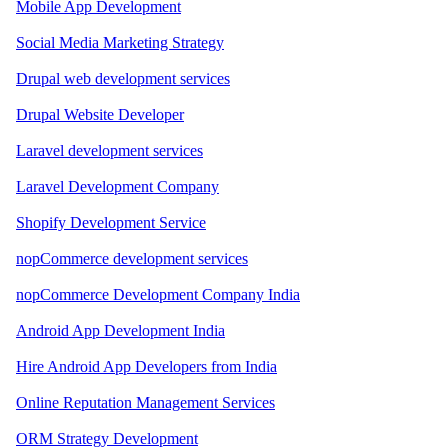
Mobile App Development
Social Media Marketing Strategy
Drupal web development services
Drupal Website Developer
Laravel development services
Laravel Development Company
Shopify Development Service
nopCommerce development services
nopCommerce Development Company India
Android App Development India
Hire Android App Developers from India
Online Reputation Management Services
ORM Strategy Development