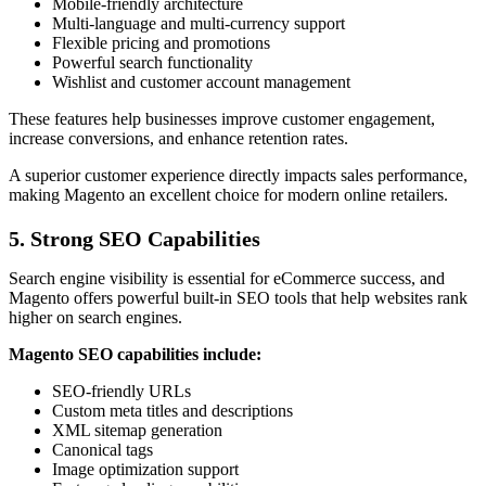
Mobile-friendly architecture
Multi-language and multi-currency support
Flexible pricing and promotions
Powerful search functionality
Wishlist and customer account management
These features help businesses improve customer engagement,
increase conversions, and enhance retention rates.
A superior customer experience directly impacts sales performance,
making Magento an excellent choice for modern online retailers.
5. Strong SEO Capabilities
Search engine visibility is essential for eCommerce success, and
Magento offers powerful built-in SEO tools that help websites rank
higher on search engines.
Magento SEO capabilities include:
SEO-friendly URLs
Custom meta titles and descriptions
XML sitemap generation
Canonical tags
Image optimization support