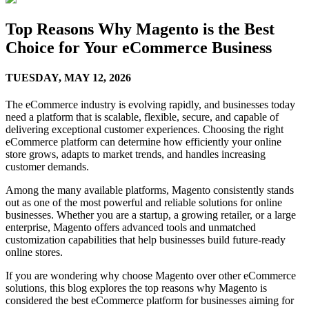
Top Reasons Why Magento is the Best
Choice for Your eCommerce Business
TUESDAY,
MAY 12, 2026
The eCommerce industry is evolving rapidly, and businesses today
need a platform that is scalable, flexible, secure, and capable of
delivering exceptional customer experiences. Choosing the right
eCommerce platform can determine how efficiently your online
store grows, adapts to market trends, and handles increasing
customer demands.
Among the many available platforms, Magento consistently stands
out as one of the most powerful and reliable solutions for online
businesses. Whether you are a startup, a growing retailer, or a large
enterprise, Magento offers advanced tools and unmatched
customization capabilities that help businesses build future-ready
online stores.
If you are wondering why choose Magento over other eCommerce
solutions, this blog explores the top reasons why Magento is
considered the best eCommerce platform for businesses aiming for