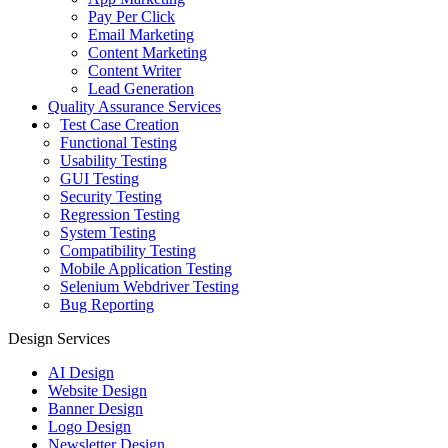
Pay Per Click
Email Marketing
Content Marketing
Content Writer
Lead Generation
Quality Assurance Services
Test Case Creation
Functional Testing
Usability Testing
GUI Testing
Security Testing
Regression Testing
System Testing
Compatibility Testing
Mobile Application Testing
Selenium Webdriver Testing
Bug Reporting
Design Services
AI Design
Website Design
Banner Design
Logo Design
Newsletter Design