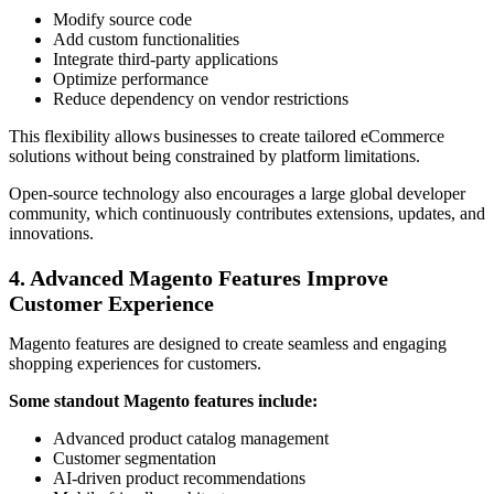
Modify source code
Add custom functionalities
Integrate third-party applications
Optimize performance
Reduce dependency on vendor restrictions
This flexibility allows businesses to create tailored eCommerce
solutions without being constrained by platform limitations.
Open-source technology also encourages a large global developer
community, which continuously contributes extensions, updates, and
innovations.
4. Advanced Magento Features Improve
Customer Experience
Magento features are designed to create seamless and engaging
shopping experiences for customers.
Some standout Magento features include:
Advanced product catalog management
Customer segmentation
AI-driven product recommendations