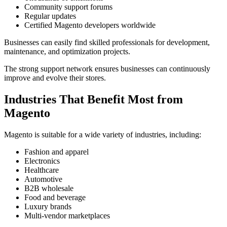
Community support forums
Regular updates
Certified Magento developers worldwide
Businesses can easily find skilled professionals for development,
maintenance, and optimization projects.
The strong support network ensures businesses can continuously
improve and evolve their stores.
Industries That Benefit Most from
Magento
Magento is suitable for a wide variety of industries, including:
Fashion and apparel
Electronics
Healthcare
Automotive
B2B wholesale
Food and beverage
Luxury brands
Multi-vendor marketplaces