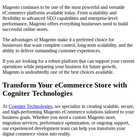
Magento continues to be one of the most powerful and versatile
eCommerce platforms available today. From scalability and
flexibility to advanced SEO capabilities and enterprise-level
performance, Magento offers everything businesses need to build
successful online stores.
The advantages of Magento make it a preferred choice for
businesses that want complete control, long-term scalability, and the
ability to deliver outstanding customer experiences.
If you are looking for a robust platform that can support your current
operations while preparing your business for future growth,
Magento is undoubtedly one of the best choices available.
Transform Your eCommerce Store with
Cogniter Technologies
At
Cogniter Technologies
, we specialize in creating scalable, secure,
and high-performing Magento eCommerce solutions tailored to your
business goals. Whether you need a custom Magento store,
migration services, performance optimization, or ongoing support,
our experienced development team can help you transform your
digital commerce vision into reality.