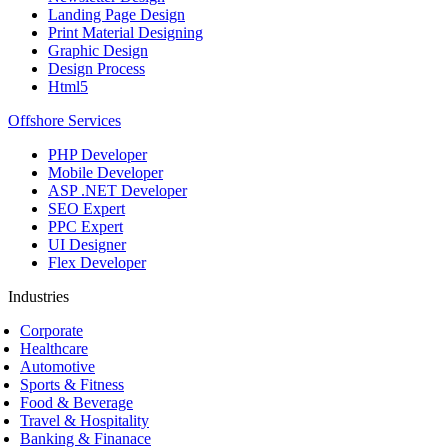
Landing Page Design
Print Material Designing
Graphic Design
Design Process
Html5
Offshore Services
PHP Developer
Mobile Developer
ASP .NET Developer
SEO Expert
PPC Expert
UI Designer
Flex Developer
Industries
Corporate
Healthcare
Automotive
Sports & Fitness
Food & Beverage
Travel & Hospitality
Banking & Finanace