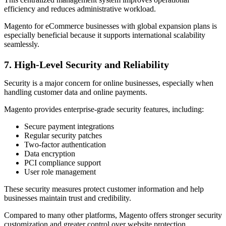
efficiency and reduces administrative workload.
Magento for eCommerce businesses with global expansion plans is
especially beneficial because it supports international scalability
seamlessly.
7. High-Level Security and Reliability
Security is a major concern for online businesses, especially when
handling customer data and online payments.
Magento provides enterprise-grade security features, including:
Secure payment integrations
Regular security patches
Two-factor authentication
Data encryption
PCI compliance support
User role management
These security measures protect customer information and help
businesses maintain trust and credibility.
Compared to many other platforms, Magento offers stronger security
customization and greater control over website protection.