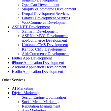
Magento Development
OpenCart Development
Shopify eCommerce Development
Drupal Development Services
Laravel Development Services
WooCommerce Development
ASP.NET Development
Xamarin Development
ASP.Net MVC Development
nopCommerce Development
Umbraco CMS Development
Kentico CMS Development
AbleCommerce Development
Flutter App Development
iPhone Application Development
Android Application Development
Kotlin Application Development
Other Services
AI Marketing
Digital Marketing
Search Engine Optimization
Social Media Marketing
Reputation Management
App Marketing