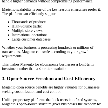
handle higher demands without compromising performance.
Magento scalability is one of the key reasons enterprises prefer it.
The platform can efficiently support:
Thousands of products
High-volume traffic
Multiple store views
International operations
Large customer databases
Whether your business is processing hundreds or millions of
transactions, Magento can scale according to your growth
requirements.
This makes Magento for eCommerce businesses a long-term
investment rather than a short-term solution.
3. Open-Source Freedom and Cost Efficiency
Magento open source benefits are highly valuable for businesses
seeking customization and cost control.
Unlike proprietary platforms that lock users into fixed systems,
Magento’s open-source structure gives businesses the freedom to: