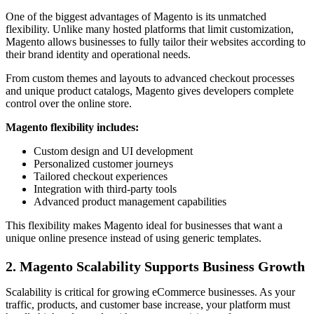
One of the biggest advantages of Magento is its unmatched
flexibility. Unlike many hosted platforms that limit customization,
Magento allows businesses to fully tailor their websites according to
their brand identity and operational needs.
From custom themes and layouts to advanced checkout processes
and unique product catalogs, Magento gives developers complete
control over the online store.
Magento flexibility includes:
Custom design and UI development
Personalized customer journeys
Tailored checkout experiences
Integration with third-party tools
Advanced product management capabilities
This flexibility makes Magento ideal for businesses that want a
unique online presence instead of using generic templates.
2. Magento Scalability Supports Business Growth
Scalability is critical for growing eCommerce businesses. As your
traffic, products, and customer base increase, your platform must