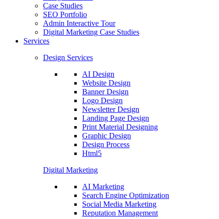
Case Studies
SEO Portfolio
Admin Interactive Tour
Digital Marketing Case Studies
Services
Design Services
AI Design
Website Design
Banner Design
Logo Design
Newsletter Design
Landing Page Design
Print Material Designing
Graphic Design
Design Process
Html5
Digital Marketing
AI Marketing
Search Engine Optimization
Social Media Marketing
Reputation Management