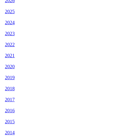
2026
2025
2024
2023
2022
2021
2020
2019
2018
2017
2016
2015
2014