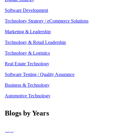
Software Development
Technology Strategy / eCommerce Solutions
Marketing & Leadership
Technology & Retail Leadership
Technology & Logistics
Real Estate Technology
Software Testing / Quality Assurance
Business & Technology
Automotive Technology
Blogs by Years