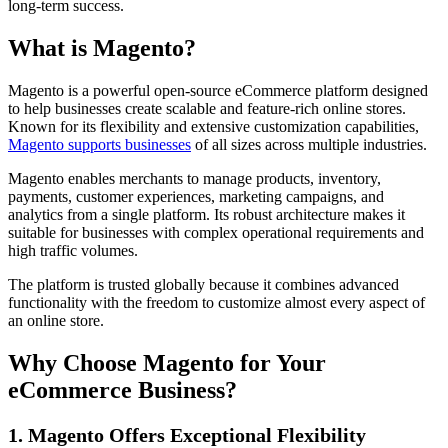
long-term success.
What is Magento?
Magento is a powerful open-source eCommerce platform designed
to help businesses create scalable and feature-rich online stores.
Known for its flexibility and extensive customization capabilities,
Magento supports businesses
of all sizes across multiple industries.
Magento enables merchants to manage products, inventory,
payments, customer experiences, marketing campaigns, and
analytics from a single platform. Its robust architecture makes it
suitable for businesses with complex operational requirements and
high traffic volumes.
The platform is trusted globally because it combines advanced
functionality with the freedom to customize almost every aspect of
an online store.
Why Choose Magento for Your
eCommerce Business?
1. Magento Offers Exceptional Flexibility