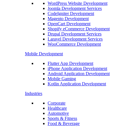
WordPress Website Development
Joomla Development Services
CodeIgniter Development
Magento Development
OpenCart Development
Shopify eCommerce Development
Drupal Development Services
Laravel Development Services
WooCommerce Development
Mobile Development
Flutter App Development
iPhone Application Development
Android Application Development
Mobile Gaming
Kotlin Application Development
Industries
Corporate
Healthcare
Automotive
Sports & Fitness
Food & Beverage