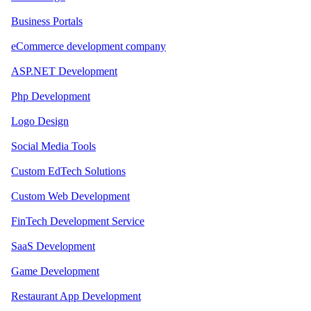
Business Portals
eCommerce development company
ASP.NET Development
Php Development
Logo Design
Social Media Tools
Custom EdTech Solutions
Custom Web Development
FinTech Development Service
SaaS Development
Game Development
Restaurant App Development