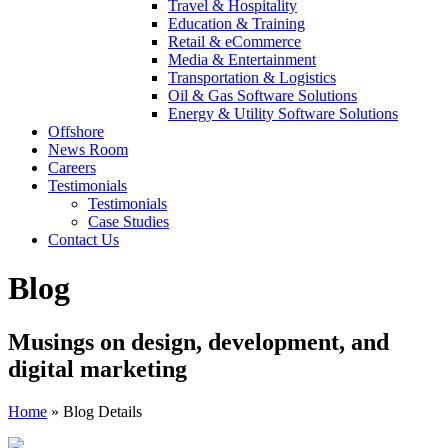
Travel & Hospitality
Education & Training
Retail & eCommerce
Media & Entertainment
Transportation & Logistics
Oil & Gas Software Solutions
Energy & Utility Software Solutions
Offshore
News Room
Careers
Testimonials
Testimonials
Case Studies
Contact Us
Blog
Musings on design, development, and
digital marketing
Home
»
Blog Details