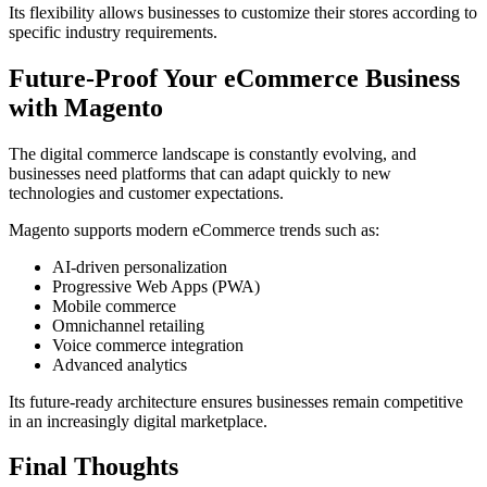
Its flexibility allows businesses to customize their stores according to
specific industry requirements.
Future-Proof Your eCommerce Business
with Magento
The digital commerce landscape is constantly evolving, and
businesses need platforms that can adapt quickly to new
technologies and customer expectations.
Magento supports modern eCommerce trends such as:
AI-driven personalization
Progressive Web Apps (PWA)
Mobile commerce
Omnichannel retailing
Voice commerce integration
Advanced analytics
Its future-ready architecture ensures businesses remain competitive
in an increasingly digital marketplace.
Final Thoughts