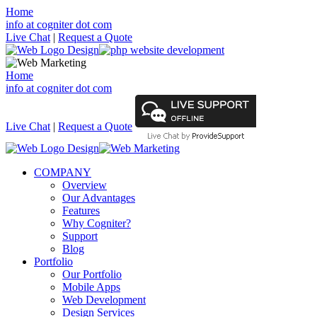
Home
info at cogniter dot com
Live Chat
|
Request a Quote
Home
info at cogniter dot com
Live Chat
|
Request a Quote
COMPANY
Overview
Our Advantages
Features
Why Cogniter?
Support
Blog
Portfolio
Our Portfolio
Mobile Apps
Web Development
Design Services