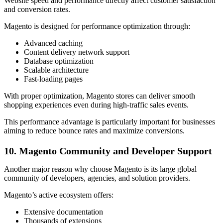
Website speed and performance directly affect customer satisfaction
and conversion rates.
Magento is designed for performance optimization through:
Advanced caching
Content delivery network support
Database optimization
Scalable architecture
Fast-loading pages
With proper optimization, Magento stores can deliver smooth
shopping experiences even during high-traffic sales events.
This performance advantage is particularly important for businesses
aiming to reduce bounce rates and maximize conversions.
10. Magento Community and Developer Support
Another major reason why choose Magento is its large global
community of developers, agencies, and solution providers.
Magento’s active ecosystem offers:
Extensive documentation
Thousands of extensions