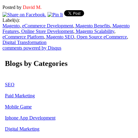
Posted by
David M.
Label(s):
Magento
,
eCommerce Development
,
Magento Benefits
,
Magento
Features
,
Online Store Development
,
Magento Scalability
,
eCommerce Platform
,
Magento SEO
,
Open Source eCommerce
,
Digital Transformation
comments powered by
Disqus
Blogs by Categories
SEO
Paid Marketing
Mobile Game
Iphone App Development
Digital Marketing