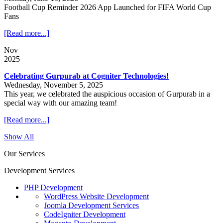
Football Cup Reminder 2026 App Launched for FIFA World Cup
Fans
[Read more...]
Nov
2025
Celebrating Gurpurab at Cogniter Technologies!
Wednesday, November 5, 2025
This year, we celebrated the auspicious occasion of Gurpurab in a
special way with our amazing team!
[Read more...]
Show All
Our Services
Development Services
PHP Development
WordPress Website Development
Joomla Development Services
CodeIgniter Development