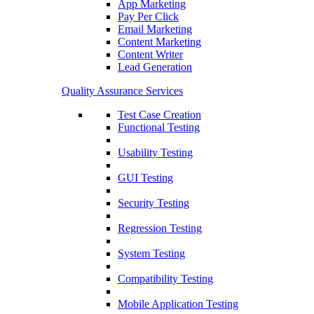
App Marketing
Pay Per Click
Email Marketing
Content Marketing
Content Writer
Lead Generation
Quality Assurance Services
Test Case Creation
Functional Testing
Usability Testing
GUI Testing
Security Testing
Regression Testing
System Testing
Compatibility Testing
Mobile Application Testing