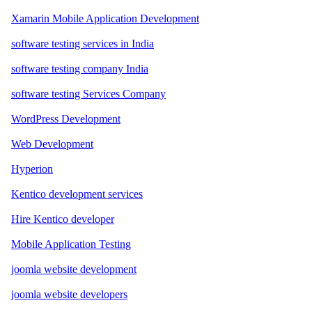
Xamarin Mobile Application Development
software testing services in India
software testing company India
software testing Services Company
WordPress Development
Web Development
Hyperion
Kentico development services
Hire Kentico developer
Mobile Application Testing
joomla website development
joomla website developers