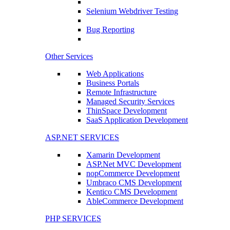
Selenium Webdriver Testing
Bug Reporting
Other Services
Web Applications
Business Portals
Remote Infrastructure
Managed Security Services
ThinSpace Development
SaaS Application Development
ASP.NET SERVICES
Xamarin Development
ASP.Net MVC Development
nopCommerce Development
Umbraco CMS Development
Kentico CMS Development
AbleCommerce Development
PHP SERVICES