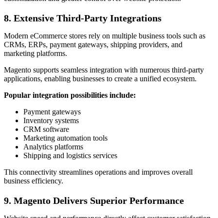
8. Extensive Third-Party Integrations
Modern eCommerce stores rely on multiple business tools such as
CRMs, ERPs, payment gateways, shipping providers, and
marketing platforms.
Magento supports seamless integration with numerous third-party
applications, enabling businesses to create a unified ecosystem.
Popular integration possibilities include:
Payment gateways
Inventory systems
CRM software
Marketing automation tools
Analytics platforms
Shipping and logistics services
This connectivity streamlines operations and improves overall
business efficiency.
9. Magento Delivers Superior Performance