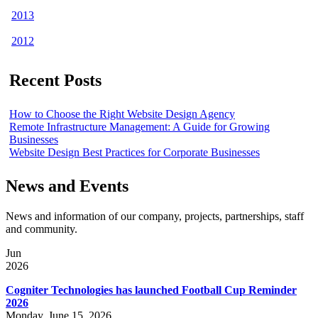
2013
2012
Recent Posts
How to Choose the Right Website Design Agency
Remote Infrastructure Management: A Guide for Growing
Businesses
Website Design Best Practices for Corporate Businesses
News and Events
News and information of our company, projects, partnerships, staff
and community.
Jun
2026
Cogniter Technologies has launched Football Cup Reminder
2026
Monday, June 15, 2026