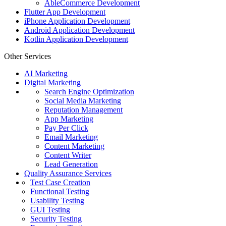
AbleCommerce Development
Flutter App Development
iPhone Application Development
Android Application Development
Kotlin Application Development
Other Services
AI Marketing
Digital Marketing
Search Engine Optimization
Social Media Marketing
Reputation Management
App Marketing
Pay Per Click
Email Marketing
Content Marketing
Content Writer
Lead Generation
Quality Assurance Services
Test Case Creation
Functional Testing
Usability Testing
GUI Testing
Security Testing