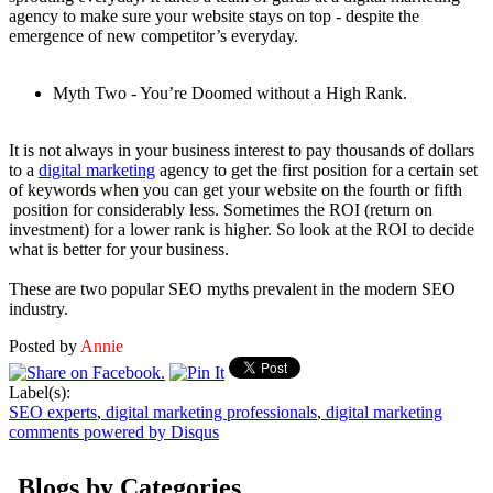
agency to make sure your website stays on top - despite the
emergence of new competitor’s everyday.
Myth Two - You’re Doomed without a High Rank.
It is not always in your business interest to pay thousands of dollars
to a
digital marketing
agency to get the first position for a certain set
of keywords when you can get your website on the fourth or fifth
position for considerably less. Sometimes the ROI (return on
investment) for a lower rank is higher. So look at the ROI to decide
what is better for your business.
These are two popular SEO myths prevalent in the modern SEO
industry.
Posted by
Annie
Label(s):
SEO experts
,
digital marketing professionals
,
digital marketing
comments powered by
Disqus
Blogs by Categories