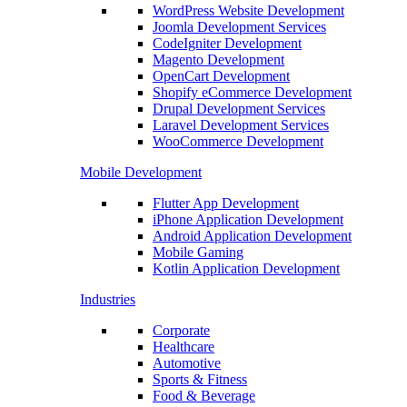
WordPress Website Development
Joomla Development Services
CodeIgniter Development
Magento Development
OpenCart Development
Shopify eCommerce Development
Drupal Development Services
Laravel Development Services
WooCommerce Development
Mobile Development
Flutter App Development
iPhone Application Development
Android Application Development
Mobile Gaming
Kotlin Application Development
Industries
Corporate
Healthcare
Automotive
Sports & Fitness
Food & Beverage