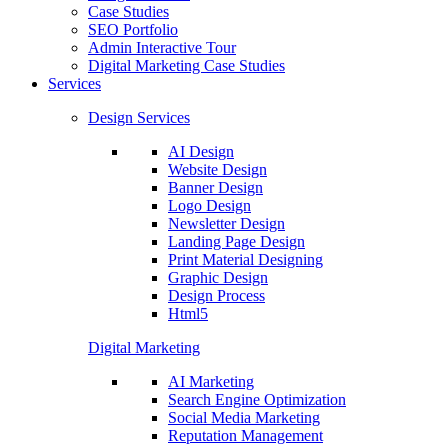
Case Studies
SEO Portfolio
Admin Interactive Tour
Digital Marketing Case Studies
Services
Design Services
AI Design
Website Design
Banner Design
Logo Design
Newsletter Design
Landing Page Design
Print Material Designing
Graphic Design
Design Process
Html5
Digital Marketing
AI Marketing
Search Engine Optimization
Social Media Marketing
Reputation Management