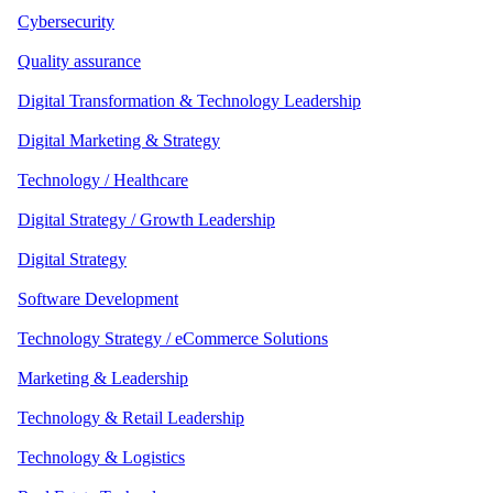
Cybersecurity
Quality assurance
Digital Transformation & Technology Leadership
Digital Marketing & Strategy
Technology / Healthcare
Digital Strategy / Growth Leadership
Digital Strategy
Software Development
Technology Strategy / eCommerce Solutions
Marketing & Leadership
Technology & Retail Leadership
Technology & Logistics