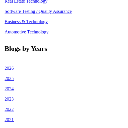
Real Estate Technology
Software Testing / Quality Assurance
Business & Technology
Automotive Technology
Blogs by Years
2026
2025
2024
2023
2022
2021