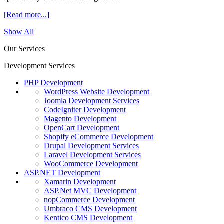
[Read more...]
Show All
Our Services
Development Services
PHP Development
WordPress Website Development
Joomla Development Services
CodeIgniter Development
Magento Development
OpenCart Development
Shopify eCommerce Development
Drupal Development Services
Laravel Development Services
WooCommerce Development
ASP.NET Development
Xamarin Development
ASP.Net MVC Development
nopCommerce Development
Umbraco CMS Development
Kentico CMS Development