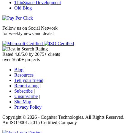
ThinSpace Development
Old Blog
Follow us on
Social Network
for weekly news and deals!
Rated
4.8
/
5.0
by
2075
+
clients
over
5650
+ projects
Blog
|
Resources
|
Tell your friend
|
Report a bug
|
Subscribe
|
Unsubscribe
|
Site Map
|
Privacy Policy
Copyright ©
2026 -
Cogniter Technologies. All Rights Reserved.
An ISO 9001: 2015 Certified Company