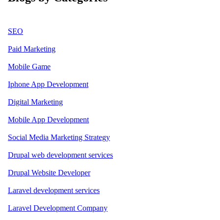
SEO
Paid Marketing
Mobile Game
Iphone App Development
Digital Marketing
Mobile App Development
Social Media Marketing Strategy
Drupal web development services
Drupal Website Developer
Laravel development services
Laravel Development Company