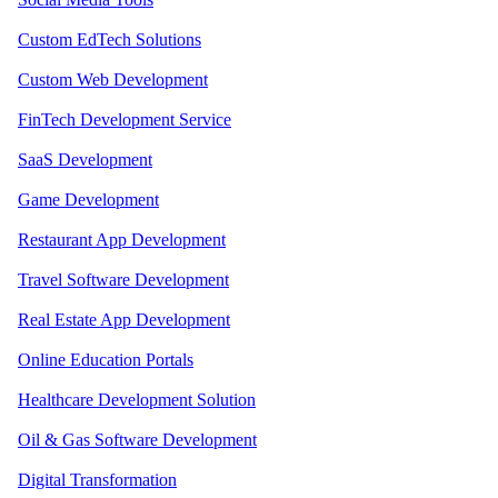
Custom EdTech Solutions
Custom Web Development
FinTech Development Service
SaaS Development
Game Development
Restaurant App Development
Travel Software Development
Real Estate App Development
Online Education Portals
Healthcare Development Solution
Oil & Gas Software Development
Digital Transformation