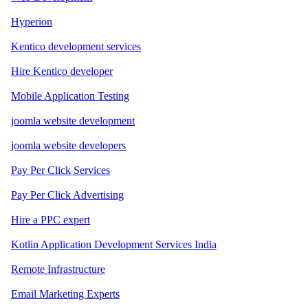
Hyperion
Kentico development services
Hire Kentico developer
Mobile Application Testing
joomla website development
joomla website developers
Pay Per Click Services
Pay Per Click Advertising
Hire a PPC expert
Kotlin Application Development Services India
Remote Infrastructure
Email Marketing Experts