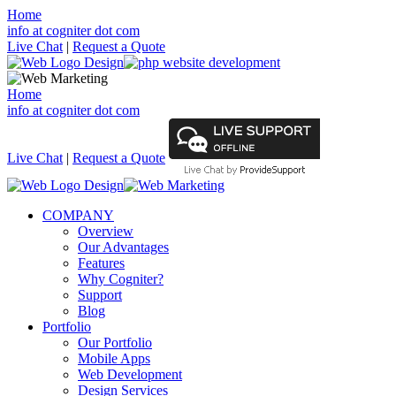
Home
info at cogniter dot com
Live Chat
|
Request a Quote
Home
info at cogniter dot com
Live Chat
|
Request a Quote
COMPANY
Overview
Our Advantages
Features
Why Cogniter?
Support
Blog
Portfolio
Our Portfolio
Mobile Apps
Web Development
Design Services