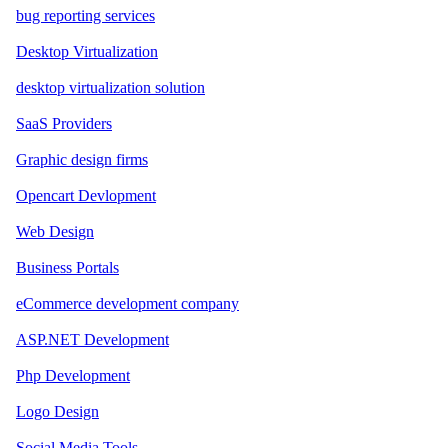
bug reporting services
Desktop Virtualization
desktop virtualization solution
SaaS Providers
Graphic design firms
Opencart Devlopment
Web Design
Business Portals
eCommerce development company
ASP.NET Development
Php Development
Logo Design
Social Media Tools