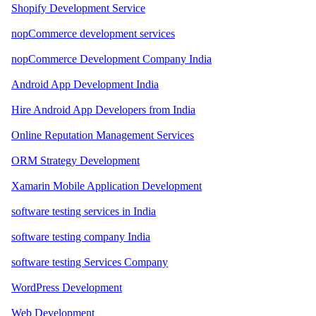
Shopify Development Service
nopCommerce development services
nopCommerce Development Company India
Android App Development India
Hire Android App Developers from India
Online Reputation Management Services
ORM Strategy Development
Xamarin Mobile Application Development
software testing services in India
software testing company India
software testing Services Company
WordPress Development
Web Development