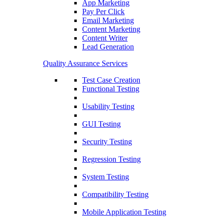
App Marketing
Pay Per Click
Email Marketing
Content Marketing
Content Writer
Lead Generation
Quality Assurance Services
Test Case Creation
Functional Testing
Usability Testing
GUI Testing
Security Testing
Regression Testing
System Testing
Compatibility Testing
Mobile Application Testing