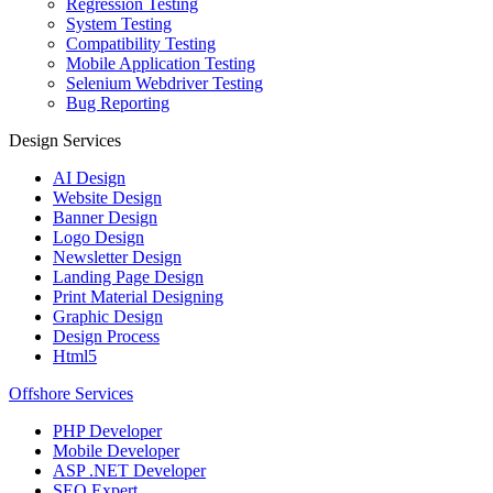
Regression Testing
System Testing
Compatibility Testing
Mobile Application Testing
Selenium Webdriver Testing
Bug Reporting
Design Services
AI Design
Website Design
Banner Design
Logo Design
Newsletter Design
Landing Page Design
Print Material Designing
Graphic Design
Design Process
Html5
Offshore Services
PHP Developer
Mobile Developer
ASP .NET Developer
SEO Expert