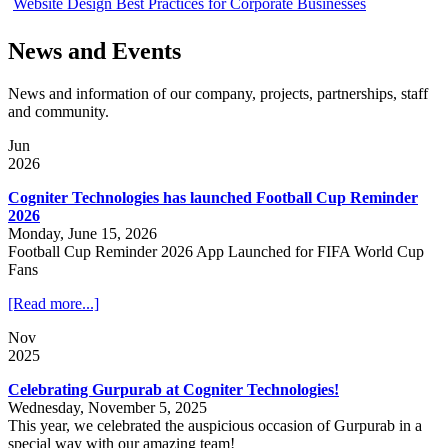
Website Design Best Practices for Corporate Businesses
News and Events
News and information of our company, projects, partnerships, staff
and community.
Jun
2026
Cogniter Technologies has launched Football Cup Reminder
2026
Monday, June 15, 2026
Football Cup Reminder 2026 App Launched for FIFA World Cup
Fans
[Read more...]
Nov
2025
Celebrating Gurpurab at Cogniter Technologies!
Wednesday, November 5, 2025
This year, we celebrated the auspicious occasion of Gurpurab in a
special way with our amazing team!