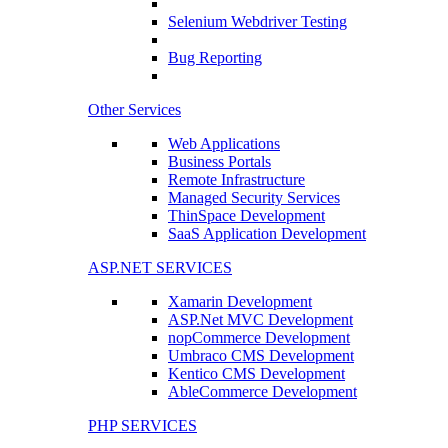
Selenium Webdriver Testing
Bug Reporting
Other Services
Web Applications
Business Portals
Remote Infrastructure
Managed Security Services
ThinSpace Development
SaaS Application Development
ASP.NET SERVICES
Xamarin Development
ASP.Net MVC Development
nopCommerce Development
Umbraco CMS Development
Kentico CMS Development
AbleCommerce Development
PHP SERVICES