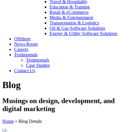
Travel & Hospitality
Education & Training
Retail & eCommerce
Media & Entertainment
Transportation & Logistics
Oil & Gas Software Solutions
Energy & Utility Software Solutions
Offshore
News Room
Careers
Testimonials
Testimonials
Case Studies
Contact Us
Blog
Musings on design, development, and
digital marketing
Home
»
Blog Details