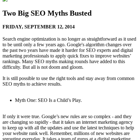
Two Big SEO Myths Busted
FRIDAY,
SEPTEMBER 12, 2014
Search engine optimization is no longer as straightforward as it used
to be until only a few years ago. Google's algorithm changes over
the past two years have made it harder for SEO experts and digital
marketing professionals to apply quick fixes to improve websites’
rankings. Many SEO myths making rounds have added to this
difficulty. But all is not doom and gloom.
It is still possible to use the right tools and stay away from common
SEO myths to achieve results.
Myth One: SEO Is a Child’s Play.
If only it were true. Google’s new rules are so complex - and they
are changing so rapidly - that it takes an internet marketing agency
to keep up with all the updates and use the latest techniques to help
your website rank well. Remember, millions of new websites are
sprouting everyday. It takes a team of gurus at a digital marketing