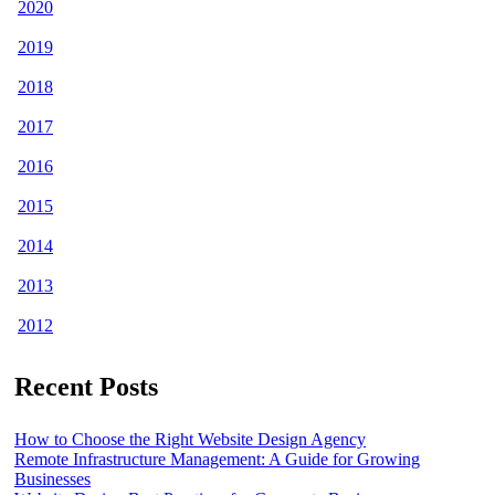
2020
2019
2018
2017
2016
2015
2014
2013
2012
Recent Posts
How to Choose the Right Website Design Agency
Remote Infrastructure Management: A Guide for Growing
Businesses