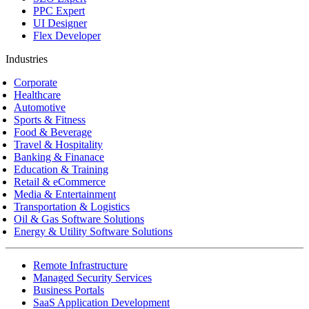
PPC Expert
UI Designer
Flex Developer
Industries
Corporate
Healthcare
Automotive
Sports & Fitness
Food & Beverage
Travel & Hospitality
Banking & Finanace
Education & Training
Retail & eCommerce
Media & Entertainment
Transportation & Logistics
Oil & Gas Software Solutions
Energy & Utility Software Solutions
Remote Infrastructure
Managed Security Services
Business Portals
SaaS Application Development