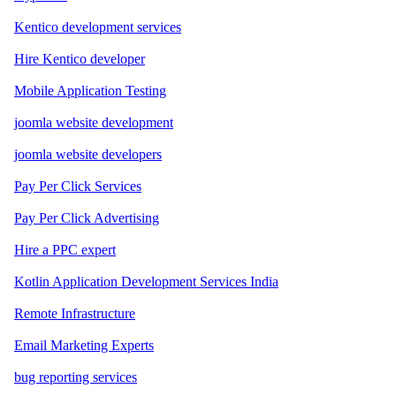
Kentico development services
Hire Kentico developer
Mobile Application Testing
joomla website development
joomla website developers
Pay Per Click Services
Pay Per Click Advertising
Hire a PPC expert
Kotlin Application Development Services India
Remote Infrastructure
Email Marketing Experts
bug reporting services