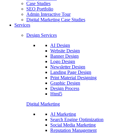
Case Studies
SEO Portfolio
Admin Interactive Tour
Digital Marketing Case Studies
Services
Design Services
AI Design
Website Design
Banner Design
Logo Design
Newsletter Design
Landing Page Design
Print Material Designing
Graphic Design
Design Process
Html5
Digital Marketing
AI Marketing
Search Engine Optimization
Social Media Marketing
Reputation Management