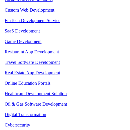
Custom Web Development
FinTech Development Service
SaaS Development
Game Development
Restaurant App Development
Travel Software Development
Real Estate App Development
Online Education Portals
Healthcare Development Solution
Oil & Gas Software Development
Digital Transformation
Cybersecurity