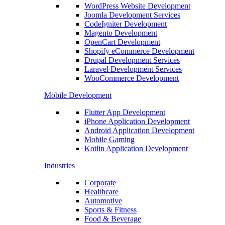
WordPress Website Development
Joomla Development Services
CodeIgniter Development
Magento Development
OpenCart Development
Shopify eCommerce Development
Drupal Development Services
Laravel Development Services
WooCommerce Development
Mobile Development
Flutter App Development
iPhone Application Development
Android Application Development
Mobile Gaming
Kotlin Application Development
Industries
Corporate
Healthcare
Automotive
Sports & Fitness
Food & Beverage