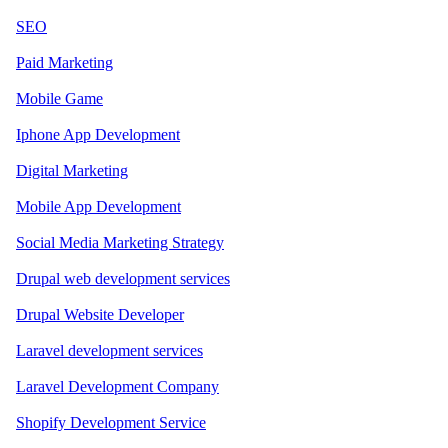
SEO
Paid Marketing
Mobile Game
Iphone App Development
Digital Marketing
Mobile App Development
Social Media Marketing Strategy
Drupal web development services
Drupal Website Developer
Laravel development services
Laravel Development Company
Shopify Development Service