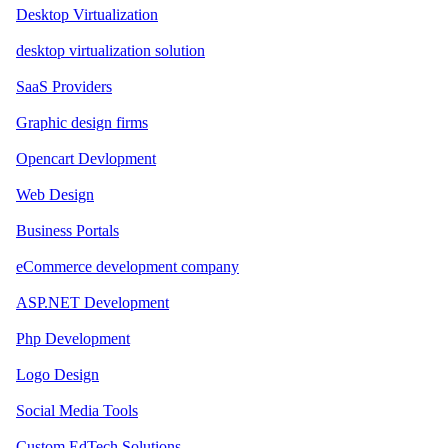
Desktop Virtualization
desktop virtualization solution
SaaS Providers
Graphic design firms
Opencart Devlopment
Web Design
Business Portals
eCommerce development company
ASP.NET Development
Php Development
Logo Design
Social Media Tools
Custom EdTech Solutions