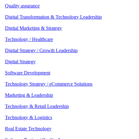
Quality assurance
Digital Transformation & Technology Leadership
Digital Marketing & Strategy
Technology / Healthcare
Digital Strategy / Growth Leadership
Digital Strategy
Software Development
Technology Strategy / eCommerce Solutions
Marketing & Leadership
Technology & Retail Leadership
Technology & Logistics
Real Estate Technology