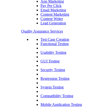
App Marketing
Pay Per Click
Email Marketing
Content Marketing
Content Writer
Lead Generation
Quality Assurance Services
Test Case Creation
Functional Testing
Usability Testing
GUI Testing
Security Testing
Regression Testing
System Testing
Compatibility Testing
Mobile Application Testing