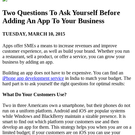
Two Questions To Ask Yourself Before
Adding An App To Your Business
TUESDAY,
MARCH 10, 2015
Apps offer SMEs a means to increase revenues and improve
customer experience, as well as build your brand. Whether you run
a restaurant, sell a product, or offer a service, you can grow your
business by adding an app.
Building an app does not have to be expensive. You can find an
iPhone app development service
in India to match your budget. The
hard part is to ask yourself the right questions for optimal results:
What Do Your Customers Use?
Two in three Americans own a smartphone, but their phones do not
run on a uniform platform. Android and iOS are popular systems
while Windows and BlackBerry maintain a sizable presence. It is
smart to find out which platform your customers use and then
develop an app for them. This strategy helps you when you are on a
limited budget; if your customers are on iOS you can use your