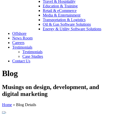
Travel & Hospitality
Education & Training
Retail & eCommerce
Media & Entertainment
Transportation & Logistics
Oil & Gas Software Solutions
Energy & Utility Software Solutions
Offshore
News Room
Careers
Testimonials
Testimonials
Case Studies
Contact Us
Blog
Musings on design, development, and
digital marketing
Home
»
Blog Details