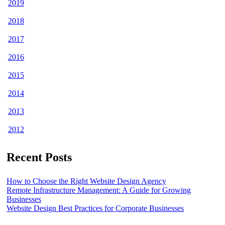
2019
2018
2017
2016
2015
2014
2013
2012
Recent Posts
How to Choose the Right Website Design Agency
Remote Infrastructure Management: A Guide for Growing
Businesses
Website Design Best Practices for Corporate Businesses