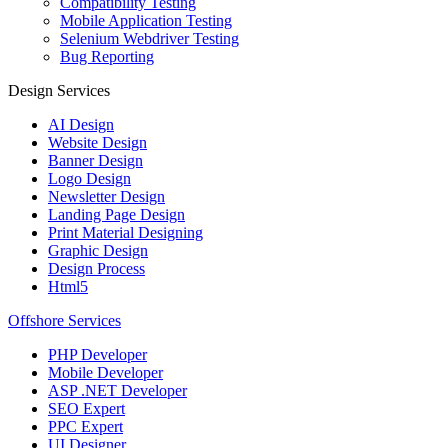
Compatibility Testing
Mobile Application Testing
Selenium Webdriver Testing
Bug Reporting
Design Services
AI Design
Website Design
Banner Design
Logo Design
Newsletter Design
Landing Page Design
Print Material Designing
Graphic Design
Design Process
Html5
Offshore Services
PHP Developer
Mobile Developer
ASP .NET Developer
SEO Expert
PPC Expert
UI Designer