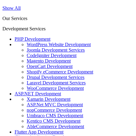
Show All
Our Services
Development Services
PHP Development
WordPress Website Development
Joomla Development Services
CodeIgniter Development
Magento Development
OpenCart Development
Shopify eCommerce Development
Drupal Development Services
Laravel Development Services
WooCommerce Development
ASP.NET Development
Xamarin Development
ASP.Net MVC Development
nopCommerce Development
Umbraco CMS Development
Kentico CMS Development
AbleCommerce Development
Flutter App Development