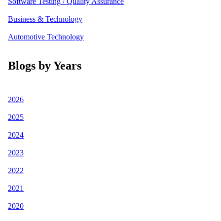
Software Testing / Quality Assurance
Business & Technology
Automotive Technology
Blogs by Years
2026
2025
2024
2023
2022
2021
2020