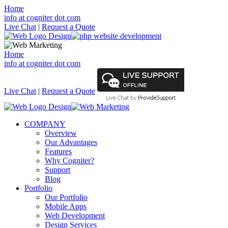
Home
info at cogniter dot com
Live Chat
|
Request a Quote
Home
info at cogniter dot com
Live Chat
|
Request a Quote
COMPANY
Overview
Our Advantages
Features
Why Cogniter?
Support
Blog
Portfolio
Our Portfolio
Mobile Apps
Web Development
Design Services