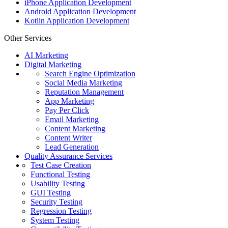
iPhone Application Development
Android Application Development
Kotlin Application Development
Other Services
AI Marketing
Digital Marketing
Search Engine Optimization
Social Media Marketing
Reputation Management
App Marketing
Pay Per Click
Email Marketing
Content Marketing
Content Writer
Lead Generation
Quality Assurance Services
Test Case Creation
Functional Testing
Usability Testing
GUI Testing
Security Testing
Regression Testing
System Testing