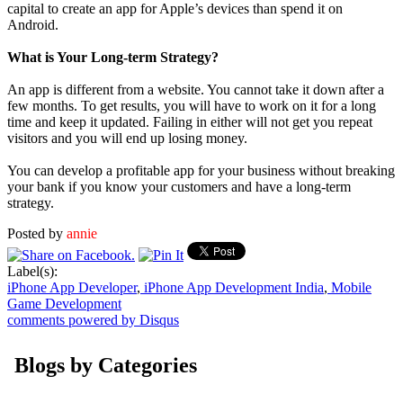
capital to create an app for Apple’s devices than spend it on
Android.
What is Your Long-term Strategy?
An app is different from a website. You cannot take it down after a
few months. To get results, you will have to work on it for a long
time and keep it updated. Failing in either will not get you repeat
visitors and you will end up losing money.
You can develop a profitable app for your business without breaking
your bank if you know your customers and have a long-term
strategy.
Posted by
annie
Label(s):
iPhone App Developer
,
iPhone App Development India
,
Mobile
Game Development
comments powered by
Disqus
Blogs by Categories