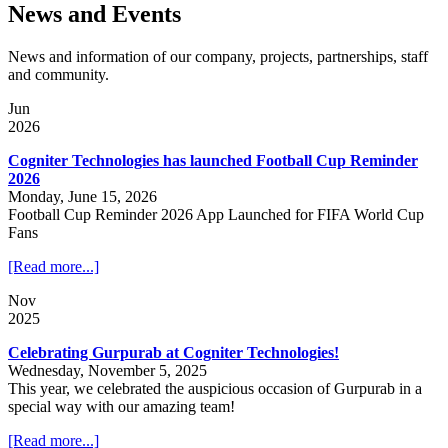
News and Events
News and information of our company, projects, partnerships, staff
and community.
Jun
2026
Cogniter Technologies has launched Football Cup Reminder
2026
Monday, June 15, 2026
Football Cup Reminder 2026 App Launched for FIFA World Cup
Fans
[Read more...]
Nov
2025
Celebrating Gurpurab at Cogniter Technologies!
Wednesday, November 5, 2025
This year, we celebrated the auspicious occasion of Gurpurab in a
special way with our amazing team!
[Read more...]