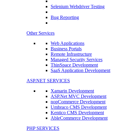
Selenium Webdriver Testing
Bug Reporting
Other Services
Web Applications
Business Portals
Remote Infrastructure
Managed Security Services
ThinSpace Development
SaaS Application Development
ASP.NET SERVICES
Xamarin Development
ASP.Net MVC Development
nopCommerce Development
Umbraco CMS Development
Kentico CMS Development
AbleCommerce Development
PHP SERVICES