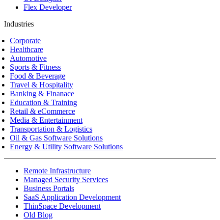
Flex Developer
Industries
Corporate
Healthcare
Automotive
Sports & Fitness
Food & Beverage
Travel & Hospitality
Banking & Finanace
Education & Training
Retail & eCommerce
Media & Entertainment
Transportation & Logistics
Oil & Gas Software Solutions
Energy & Utility Software Solutions
Remote Infrastructure
Managed Security Services
Business Portals
SaaS Application Development
ThinSpace Development
Old Blog