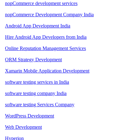
nopCommerce development services
nopCommerce Development Company India
Android App Development India
Hire Android App Developers from India
Online Reputation Management Services
ORM Strategy Development
Xamarin Mobile Application Development
software testing services in India
software testing company India
software testing Services Company
WordPress Development
Web Development
Hyperion