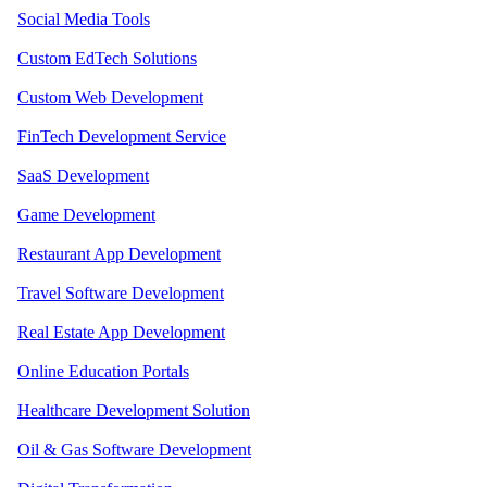
Social Media Tools
Custom EdTech Solutions
Custom Web Development
FinTech Development Service
SaaS Development
Game Development
Restaurant App Development
Travel Software Development
Real Estate App Development
Online Education Portals
Healthcare Development Solution
Oil & Gas Software Development