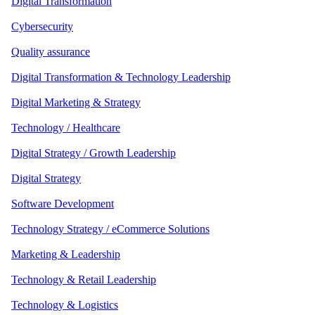
Digital Transformation
Cybersecurity
Quality assurance
Digital Transformation & Technology Leadership
Digital Marketing & Strategy
Technology / Healthcare
Digital Strategy / Growth Leadership
Digital Strategy
Software Development
Technology Strategy / eCommerce Solutions
Marketing & Leadership
Technology & Retail Leadership
Technology & Logistics