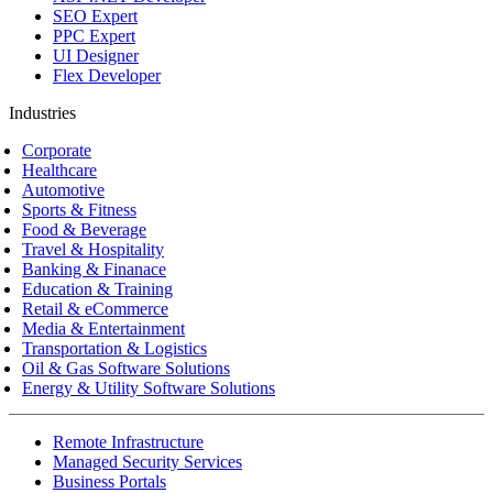
SEO Expert
PPC Expert
UI Designer
Flex Developer
Industries
Corporate
Healthcare
Automotive
Sports & Fitness
Food & Beverage
Travel & Hospitality
Banking & Finanace
Education & Training
Retail & eCommerce
Media & Entertainment
Transportation & Logistics
Oil & Gas Software Solutions
Energy & Utility Software Solutions
Remote Infrastructure
Managed Security Services
Business Portals