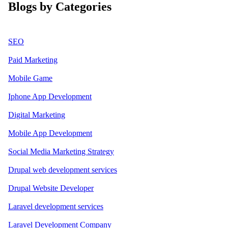
Blogs by Categories
SEO
Paid Marketing
Mobile Game
Iphone App Development
Digital Marketing
Mobile App Development
Social Media Marketing Strategy
Drupal web development services
Drupal Website Developer
Laravel development services
Laravel Development Company