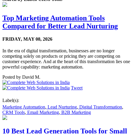
Top Marketing Automation Tools
Compared for Better Lead Nurturing
FRIDAY,
MAY 08, 2026
In the era of digital transformation, businesses are no longer
competing solely on products or pricing they are competing on
customer experience. And at the heart of this transformation lies one
powerful capability: marketing automation.
Posted by
David M.
Tweet
Label(s):
Marketing Automation
,
Lead Nurturing
,
Digital Transformation
,
CRM Tools
,
Email Marketing
,
B2B Marketing
10 Best Lead Generation Tools for Small