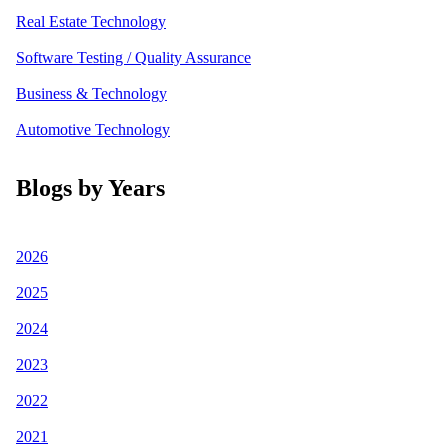
Real Estate Technology
Software Testing / Quality Assurance
Business & Technology
Automotive Technology
Blogs by Years
2026
2025
2024
2023
2022
2021