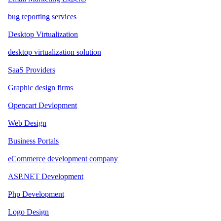
bug reporting services
Desktop Virtualization
desktop virtualization solution
SaaS Providers
Graphic design firms
Opencart Devlopment
Web Design
Business Portals
eCommerce development company
ASP.NET Development
Php Development
Logo Design