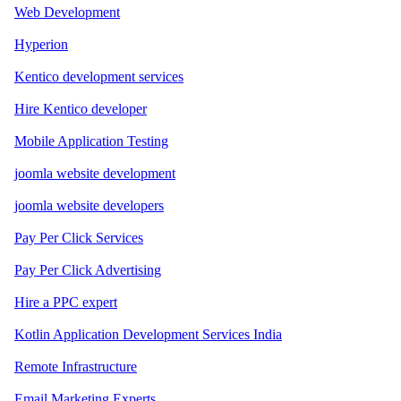
Web Development
Hyperion
Kentico development services
Hire Kentico developer
Mobile Application Testing
joomla website development
joomla website developers
Pay Per Click Services
Pay Per Click Advertising
Hire a PPC expert
Kotlin Application Development Services India
Remote Infrastructure
Email Marketing Experts