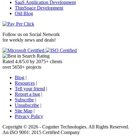
SaaS Application Development
ThinSpace Development
Old Blog
Follow us on
Social Network
for weekly news and deals!
Rated
4.8
/
5.0
by
2075
+
clients
over
5650
+ projects
Blog
|
Resources
|
Tell your friend
|
Report a bug
|
Subscribe
|
Unsubscribe
|
Site Map
|
Privacy Policy
Copyright ©
2026 -
Cogniter Technologies. All Rights Reserved.
An ISO 9001: 2015 Certified Company