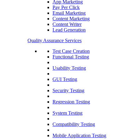
App Marketing
Pay Per Click
Email Marketing
Content Marketing
Content Writer
Lead Generation
Quality Assurance Services
Test Case Creation
Functional Testing
Usability Testing
GUI Testing
Security Testing
Regression Testing
System Testing
Compatibility Testing
Mobile Application Testing