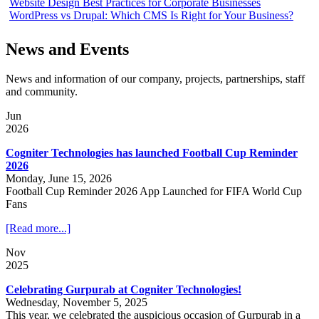
Website Design Best Practices for Corporate Businesses
WordPress vs Drupal: Which CMS Is Right for Your Business?
News and Events
News and information of our company, projects, partnerships, staff
and community.
Jun
2026
Cogniter Technologies has launched Football Cup Reminder
2026
Monday, June 15, 2026
Football Cup Reminder 2026 App Launched for FIFA World Cup
Fans
[Read more...]
Nov
2025
Celebrating Gurpurab at Cogniter Technologies!
Wednesday, November 5, 2025
This year, we celebrated the auspicious occasion of Gurpurab in a