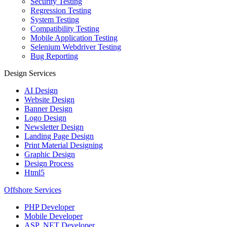
Security Testing
Regression Testing
System Testing
Compatibility Testing
Mobile Application Testing
Selenium Webdriver Testing
Bug Reporting
Design Services
AI Design
Website Design
Banner Design
Logo Design
Newsletter Design
Landing Page Design
Print Material Designing
Graphic Design
Design Process
Html5
Offshore Services
PHP Developer
Mobile Developer
ASP .NET Developer