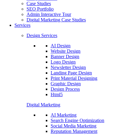
Case Studies
SEO Portfolio
Admin Interactive Tour
Digital Marketing Case Studies
Services
Design Services
AI Design
Website Design
Banner Design
Logo Design
Newsletter Design
Landing Page Design
Print Material Designing
Graphic Design
Design Process
Html5
Digital Marketing
AI Marketing
Search Engine Optimization
Social Media Marketing
Reputation Management