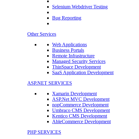
Selenium Webdriver Testing
Bug Reporting
Other Services
Web Applications
Business Portals
Remote Infrastructure
Managed Security Services
ThinSpace Development
SaaS Application Development
ASP.NET SERVICES
Xamarin Development
ASP.Net MVC Development
nopCommerce Development
Umbraco CMS Development
Kentico CMS Development
AbleCommerce Development
PHP SERVICES