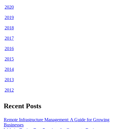
2020
2019
2018
2017
2016
2015
2014
2013
2012
Recent Posts
Remote Infrastructure Management: A Guide for Growing
Businesses