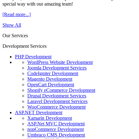
special way with our amazing team!
[Read more...]
Show All
Our Services
Development Services
PHP Development
WordPress Website Development
Joomla Development Services
CodeIgniter Development
Magento Development
OpenCart Development
Shopify eCommerce Development
Drupal Development Services
Laravel Development Services
WooCommerce Development
ASP.NET Development
Xamarin Development
ASP.Net MVC Development
nopCommerce Development
Umbraco CMS Development