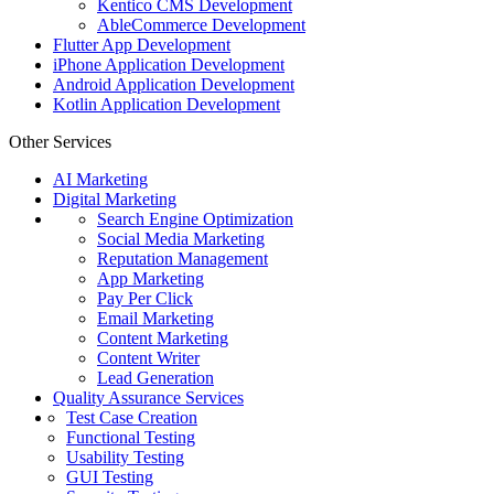
Kentico CMS Development
AbleCommerce Development
Flutter App Development
iPhone Application Development
Android Application Development
Kotlin Application Development
Other Services
AI Marketing
Digital Marketing
Search Engine Optimization
Social Media Marketing
Reputation Management
App Marketing
Pay Per Click
Email Marketing
Content Marketing
Content Writer
Lead Generation
Quality Assurance Services
Test Case Creation
Functional Testing
Usability Testing
GUI Testing