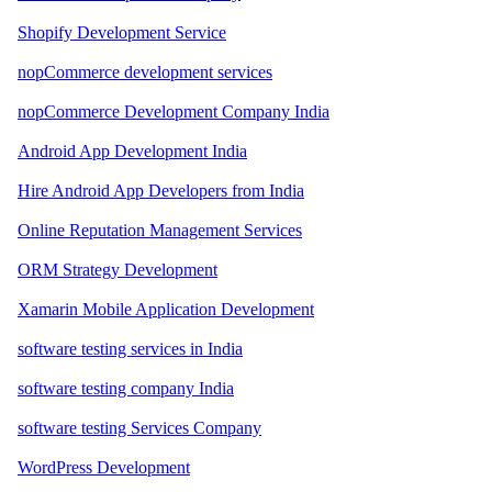
Shopify Development Service
nopCommerce development services
nopCommerce Development Company India
Android App Development India
Hire Android App Developers from India
Online Reputation Management Services
ORM Strategy Development
Xamarin Mobile Application Development
software testing services in India
software testing company India
software testing Services Company
WordPress Development