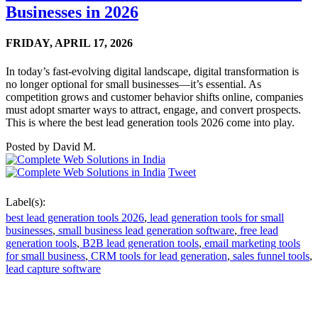
Businesses in 2026
FRIDAY,
APRIL 17, 2026
In today’s fast-evolving digital landscape, digital transformation is
no longer optional for small businesses—it’s essential. As
competition grows and customer behavior shifts online, companies
must adopt smarter ways to attract, engage, and convert prospects.
This is where the best lead generation tools 2026 come into play.
Posted by
David M.
Tweet
Label(s):
best lead generation tools 2026
,
lead generation tools for small
businesses
,
small business lead generation software
,
free lead
generation tools
,
B2B lead generation tools
,
email marketing tools
for small business
,
CRM tools for lead generation
,
sales funnel tools
,
lead capture software