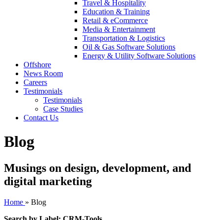
Travel & Hospitality
Education & Training
Retail & eCommerce
Media & Entertainment
Transportation & Logistics
Oil & Gas Software Solutions
Energy & Utility Software Solutions
Offshore
News Room
Careers
Testimonials
Testimonials
Case Studies
Contact Us
Blog
Musings on design, development, and
digital marketing
Home
»
Blog
Search by Label: CRM-Tools