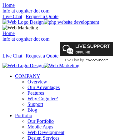
Home
info at cogniter dot com
Live Chat
|
Request a Quote
Home
info at cogniter dot com
Live Chat
|
Request a Quote
COMPANY
Overview
Our Advantages
Features
Why Cogniter?
Support
Blog
Portfolio
Our Portfolio
Mobile Apps
Web Development
Design Services