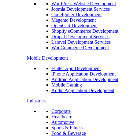
WordPress Website Development
Joomla Development Services
CodeIgniter Development
Magento Development
OpenCart Development
Shopify eCommerce Development
Drupal Development Services
Laravel Development Services
WooCommerce Development
Mobile Development
Flutter App Development
iPhone Application Development
Android Application Development
Mobile Gaming
Kotlin Application Development
Industries
Corporate
Healthcare
Automotive
Sports & Fitness
Food & Beverage