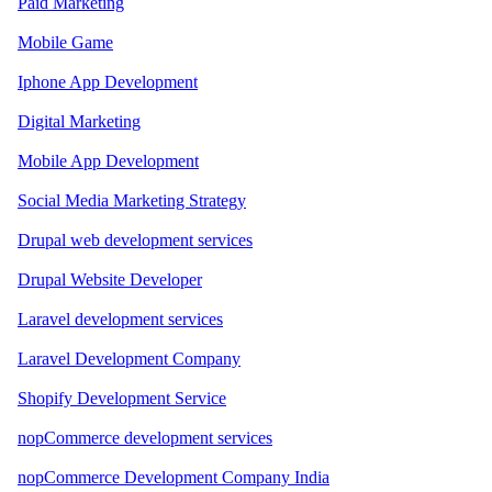
Paid Marketing
Mobile Game
Iphone App Development
Digital Marketing
Mobile App Development
Social Media Marketing Strategy
Drupal web development services
Drupal Website Developer
Laravel development services
Laravel Development Company
Shopify Development Service
nopCommerce development services
nopCommerce Development Company India