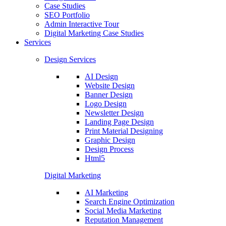
Case Studies
SEO Portfolio
Admin Interactive Tour
Digital Marketing Case Studies
Services
Design Services
AI Design
Website Design
Banner Design
Logo Design
Newsletter Design
Landing Page Design
Print Material Designing
Graphic Design
Design Process
Html5
Digital Marketing
AI Marketing
Search Engine Optimization
Social Media Marketing
Reputation Management