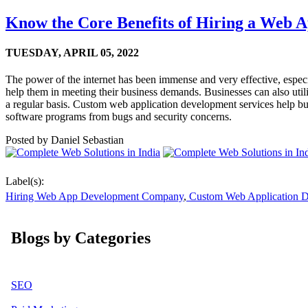
Know the Core Benefits of Hiring a Web
TUESDAY,
APRIL 05, 2022
The power of the internet has been immense and very effective, espec
help them in meeting their business demands. Businesses can also utili
a regular basis. Custom web application development services help bus
software programs from bugs and security concerns.
Posted by
Daniel Sebastian
Label(s):
Hiring Web App Development Company
,
Custom Web Application 
Blogs by Categories
SEO