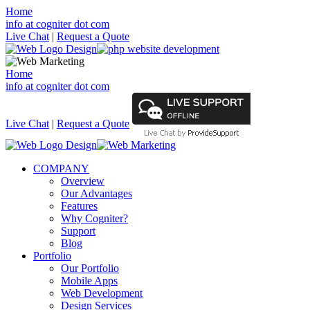
Home
info at cogniter dot com
Live Chat
|
Request a Quote
Home
info at cogniter dot com
Live Chat
|
Request a Quote
COMPANY
Overview
Our Advantages
Features
Why Cogniter?
Support
Blog
Portfolio
Our Portfolio
Mobile Apps
Web Development
Design Services