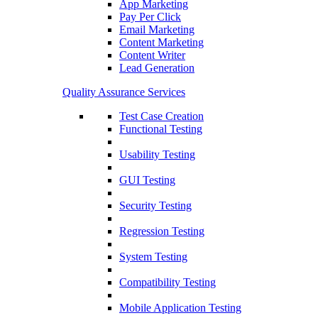
App Marketing
Pay Per Click
Email Marketing
Content Marketing
Content Writer
Lead Generation
Quality Assurance Services
Test Case Creation
Functional Testing
Usability Testing
GUI Testing
Security Testing
Regression Testing
System Testing
Compatibility Testing
Mobile Application Testing