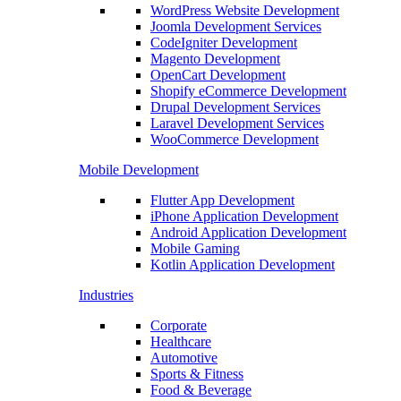
WordPress Website Development
Joomla Development Services
CodeIgniter Development
Magento Development
OpenCart Development
Shopify eCommerce Development
Drupal Development Services
Laravel Development Services
WooCommerce Development
Mobile Development
Flutter App Development
iPhone Application Development
Android Application Development
Mobile Gaming
Kotlin Application Development
Industries
Corporate
Healthcare
Automotive
Sports & Fitness
Food & Beverage