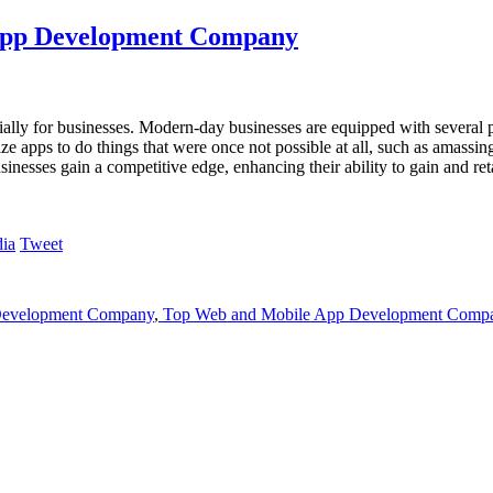
 App Development Company
ially for businesses. Modern-day businesses are equipped with several p
ze apps to do things that were once not possible at all, such as amassi
inesses gain a competitive edge, enhancing their ability to gain and re
Tweet
Development Company
,
Top Web and Mobile App Development Comp