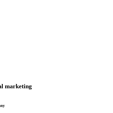
al marketing
any