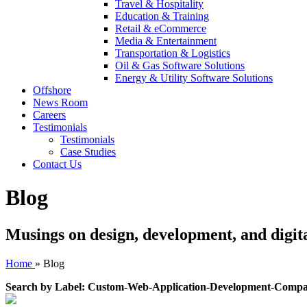
Travel & Hospitality
Education & Training
Retail & eCommerce
Media & Entertainment
Transportation & Logistics
Oil & Gas Software Solutions
Energy & Utility Software Solutions
Offshore
News Room
Careers
Testimonials
Testimonials
Case Studies
Contact Us
Blog
Musings on design, development, and digit
Home
»
Blog
Search by Label: Custom-Web-Application-Development-Comp