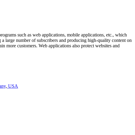
rograms such as web applications, mobile applications, etc., which
ng a large number of subscribers and producing high-quality content on
tain more customers. Web applications also protect websites and
any
,
USA