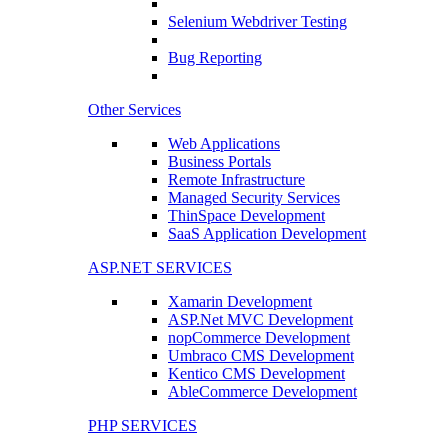
Selenium Webdriver Testing
Bug Reporting
Other Services
Web Applications
Business Portals
Remote Infrastructure
Managed Security Services
ThinSpace Development
SaaS Application Development
ASP.NET SERVICES
Xamarin Development
ASP.Net MVC Development
nopCommerce Development
Umbraco CMS Development
Kentico CMS Development
AbleCommerce Development
PHP SERVICES