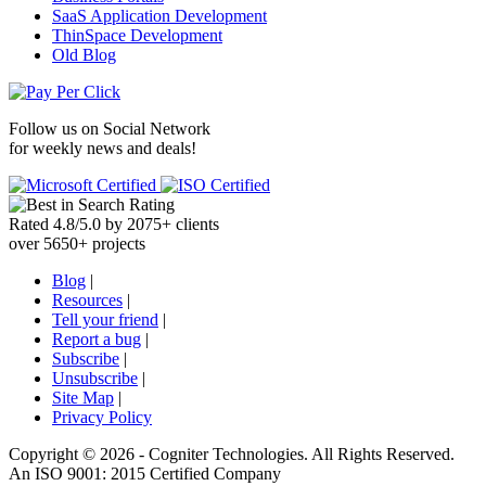
SaaS Application Development
ThinSpace Development
Old Blog
Follow us on
Social Network
for weekly news and deals!
Rated
4.8
/
5.0
by
2075
+
clients
over
5650
+ projects
Blog
|
Resources
|
Tell your friend
|
Report a bug
|
Subscribe
|
Unsubscribe
|
Site Map
|
Privacy Policy
Copyright ©
2026 -
Cogniter Technologies. All Rights Reserved.
An ISO 9001: 2015 Certified Company