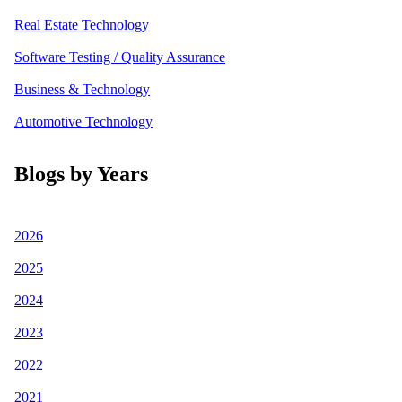
Real Estate Technology
Software Testing / Quality Assurance
Business & Technology
Automotive Technology
Blogs by Years
2026
2025
2024
2023
2022
2021