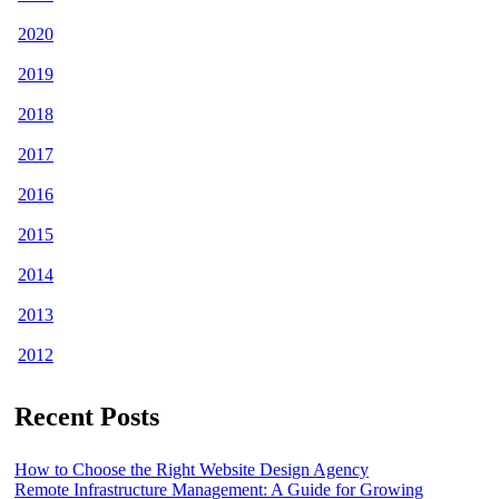
2020
2019
2018
2017
2016
2015
2014
2013
2012
Recent Posts
How to Choose the Right Website Design Agency
Remote Infrastructure Management: A Guide for Growing