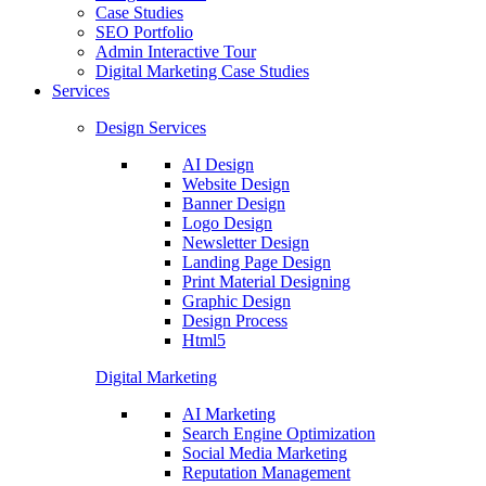
Case Studies
SEO Portfolio
Admin Interactive Tour
Digital Marketing Case Studies
Services
Design Services
AI Design
Website Design
Banner Design
Logo Design
Newsletter Design
Landing Page Design
Print Material Designing
Graphic Design
Design Process
Html5
Digital Marketing
AI Marketing
Search Engine Optimization
Social Media Marketing
Reputation Management