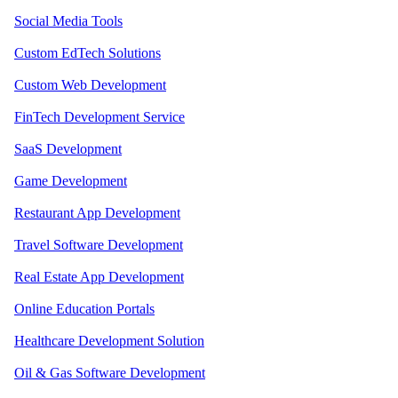
Social Media Tools
Custom EdTech Solutions
Custom Web Development
FinTech Development Service
SaaS Development
Game Development
Restaurant App Development
Travel Software Development
Real Estate App Development
Online Education Portals
Healthcare Development Solution
Oil & Gas Software Development