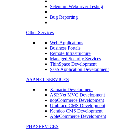
Selenium Webdriver Testing
Bug Reporting
Other Services
Web Applications
Business Portals
Remote Infrastructure
Managed Security Services
ThinSpace Development
SaaS Application Development
ASP.NET SERVICES
Xamarin Development
ASP.Net MVC Development
nopCommerce Development
Umbraco CMS Development
Kentico CMS Development
AbleCommerce Development
PHP SERVICES