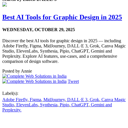
Best AI Tools for Graphic Design in 2025
WEDNESDAY,
OCTOBER 29, 2025
Discover the best AI tools for graphic design in 2025 — including
Adobe Firefly, Figma, MidJourney, DALL·E 3, Grok, Canva Magic
Studio, ElevenLabs, Synthesia, Pipio, ChatGPT, Gemini and
Perplexity. Explore AI features, use-cases, and a comprehensive
comparison of design software.
Posted by
Annie
Tweet
Label(s):
Adobe Firefly
,
Figma
,
MidJourney
,
DALL·E 3
,
Grok
,
Canva Magic
Studio
,
ElevenLabs
,
Synthesia
,
Pipio
,
ChatGPT
,
Gemini and
Perplexity.