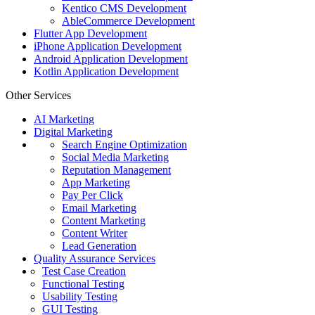
Kentico CMS Development
AbleCommerce Development
Flutter App Development
iPhone Application Development
Android Application Development
Kotlin Application Development
Other Services
AI Marketing
Digital Marketing
Search Engine Optimization
Social Media Marketing
Reputation Management
App Marketing
Pay Per Click
Email Marketing
Content Marketing
Content Writer
Lead Generation
Quality Assurance Services
Test Case Creation
Functional Testing
Usability Testing
GUI Testing