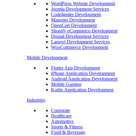
WordPress Website Development
Joomla Development Services
CodeIgniter Development
Magento Development
OpenCart Development
Shopify eCommerce Development
Drupal Development Services
Laravel Development Services
WooCommerce Development
Mobile Development
Flutter App Development
iPhone Application Development
Android Application Development
Mobile Gaming
Kotlin Application Development
Industries
Corporate
Healthcare
Automotive
Sports & Fitness
Food & Beverage