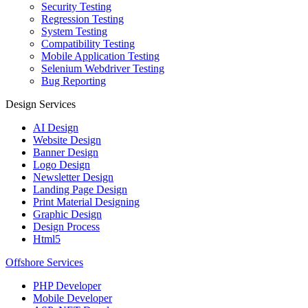
Security Testing
Regression Testing
System Testing
Compatibility Testing
Mobile Application Testing
Selenium Webdriver Testing
Bug Reporting
Design Services
AI Design
Website Design
Banner Design
Logo Design
Newsletter Design
Landing Page Design
Print Material Designing
Graphic Design
Design Process
Html5
Offshore Services
PHP Developer
Mobile Developer