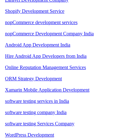
Shopify Development Service
nopCommerce development services
nopCommerce Development Company India
Android App Development India
Hire Android App Developers from India
Online Reputation Management Services
ORM Strategy Development
Xamarin Mobile Application Development
software testing services in India
software testing company India
software testing Services Company
WordPress Development