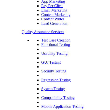
App Marketing
Pay Per Click
Email Marketing
Content Marketing
Content Writer
Lead Generation
Quality Assurance Services
Test Case Creation
Functional Testing
Usability Testing
GUI Testing
Security Testing
Regression Testing
System Testing
Compatibility Testing
Mobile Application Testing