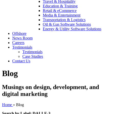
Travel & Hospitality
Education & Training
Retail & eCommerce
Media & Entertainment
Transportation & Logistics
Oil & Gas Software Solutions
Energy & Utility Software Solutions
Offshore
News Room
Careers
Testimonials
Testimonials
Case Studies
Contact Us
Blog
Musings on design, development, and
digital marketing
Home
»
Blog
Search by Label: DALLE-3