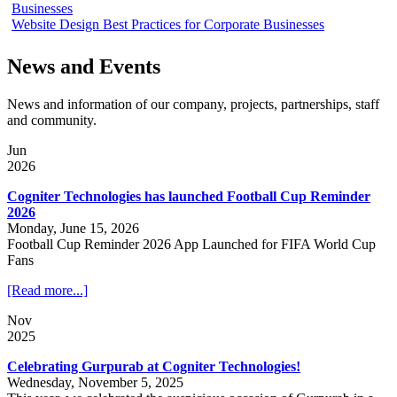
Businesses
Website Design Best Practices for Corporate Businesses
News and Events
News and information of our company, projects, partnerships, staff
and community.
Jun
2026
Cogniter Technologies has launched Football Cup Reminder
2026
Monday, June 15, 2026
Football Cup Reminder 2026 App Launched for FIFA World Cup
Fans
[Read more...]
Nov
2025
Celebrating Gurpurab at Cogniter Technologies!
Wednesday, November 5, 2025