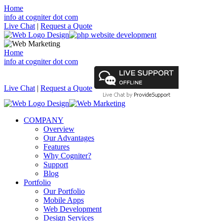
Home
info at cogniter dot com
Live Chat
|
Request a Quote
Home
info at cogniter dot com
Live Chat
|
Request a Quote
COMPANY
Overview
Our Advantages
Features
Why Cogniter?
Support
Blog
Portfolio
Our Portfolio
Mobile Apps
Web Development
Design Services