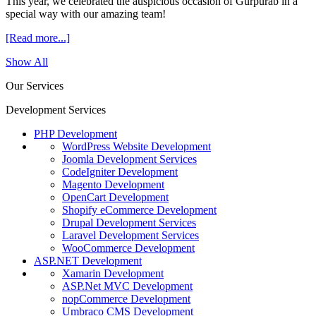
This year, we celebrated the auspicious occasion of Gurpurab in a
special way with our amazing team!
[Read more...]
Show All
Our Services
Development Services
PHP Development
WordPress Website Development
Joomla Development Services
CodeIgniter Development
Magento Development
OpenCart Development
Shopify eCommerce Development
Drupal Development Services
Laravel Development Services
WooCommerce Development
ASP.NET Development
Xamarin Development
ASP.Net MVC Development
nopCommerce Development
Umbraco CMS Development