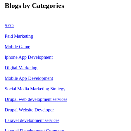
Blogs by Categories
SEO
Paid Marketing
Mobile Game
Iphone App Development
Digital Marketing
Mobile App Development
Social Media Marketing Strategy
Drupal web development services
Drupal Website Developer
Laravel development services
Laravel Development Company