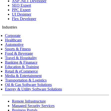
ASP .NET Developer
SEO Expert
PPC Expert
UI Designer
Flex Developer
Industries
Corporate
Healthcare
Automotive
Sports & Fitness
Food & Beverage
Travel & Hospitality
Banking & Finanace
Education & Training
Retail & eCommerce
Media & Entertainment
Transportation & Logistics
Oil & Gas Software Solutions
Energy & Utility Software Solutions
Remote Infrastructure
Managed Security Services
Business Portals