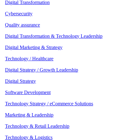
Digital Transformation
Cybersecurity
Quality assurance
Digital Transformation & Technology Leadership
Digital Marketing & Strategy
Technology / Healthcare
Digital Strategy / Growth Leadership
Digital Strategy
Software Development
Technology Strategy / eCommerce Solutions
Marketing & Leadership
Technology & Retail Leadership
Technology & Logistics