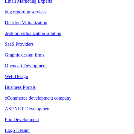
Email Marketing Experts
bug reporting services
Desktop Virtualization
desktop virtualization solution
SaaS Providers
Graphic design firms
Opencart Devlopment
Web Design
Business Portals
eCommerce development company
ASP.NET Development
Php Development
Logo Design