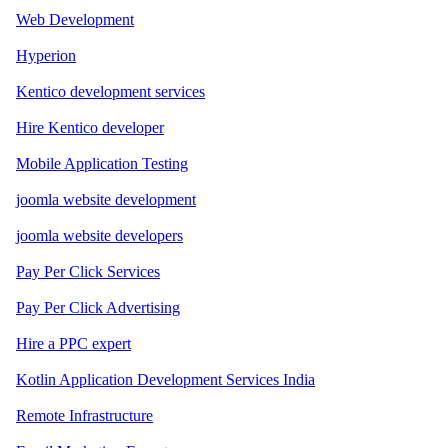
Web Development
Hyperion
Kentico development services
Hire Kentico developer
Mobile Application Testing
joomla website development
joomla website developers
Pay Per Click Services
Pay Per Click Advertising
Hire a PPC expert
Kotlin Application Development Services India
Remote Infrastructure