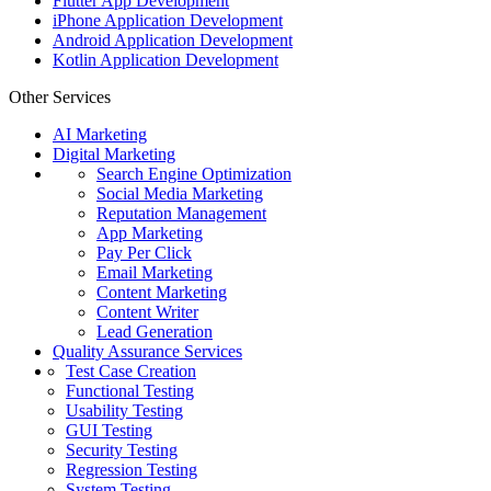
Flutter App Development
iPhone Application Development
Android Application Development
Kotlin Application Development
Other Services
AI Marketing
Digital Marketing
Search Engine Optimization
Social Media Marketing
Reputation Management
App Marketing
Pay Per Click
Email Marketing
Content Marketing
Content Writer
Lead Generation
Quality Assurance Services
Test Case Creation
Functional Testing
Usability Testing
GUI Testing
Security Testing
Regression Testing
System Testing