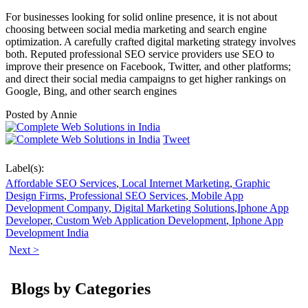
For businesses looking for solid online presence, it is not about
choosing between social media marketing and search engine
optimization. A carefully crafted digital marketing strategy involves
both. Reputed professional SEO service providers use SEO to
improve their presence on Facebook, Twitter, and other platforms;
and direct their social media campaigns to get higher rankings on
Google, Bing, and other search engines
Posted by
Annie
Tweet
Label(s):
Affordable SEO Services
,
Local Internet Marketing
,
Graphic
Design Firms
,
Professional SEO Services
,
Mobile App
Development Company
,
Digital Marketing Solutions
,
Iphone App
Developer
,
Custom Web Application Development
,
Iphone App
Development India
Next >
Blogs by Categories