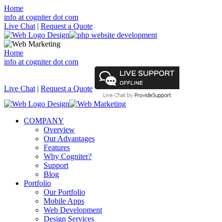
Home
info at cogniter dot com
Live Chat
|
Request a Quote
Home
info at cogniter dot com
Live Chat
|
Request a Quote
COMPANY
Overview
Our Advantages
Features
Why Cogniter?
Support
Blog
Portfolio
Our Portfolio
Mobile Apps
Web Development
Design Services