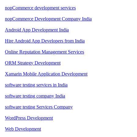
nopCommerce development services
nopCommerce Development Company India
Android App Development India
Hire Android App Developers from India
Online Reputation Management Services
ORM Strategy Development
Xamarin Mobile Application Development
software testing services in India
software testing company India
software testing Services Company
WordPress Development
Web Development