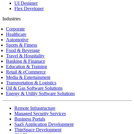
UI Designer
Flex Developer
Industries
Corporate
Healthcare
Automotive
Sports & Fitness
Food & Beverage
Travel & Hospitality
Banking & Finanace
Education & Training
Retail & eCommerce
Media & Entertainment
Transportation & Logistics
Oil & Gas Software Solutions
Energy & Utility Software Solutions
Remote Infrastructure
Managed Security Services
Business Portals
SaaS Application Development
ThinSpace Development