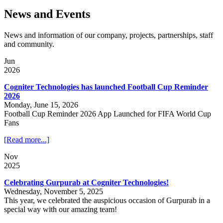
News and Events
News and information of our company, projects, partnerships, staff
and community.
Jun
2026
Cogniter Technologies has launched Football Cup Reminder
2026
Monday, June 15, 2026
Football Cup Reminder 2026 App Launched for FIFA World Cup
Fans
[Read more...]
Nov
2025
Celebrating Gurpurab at Cogniter Technologies!
Wednesday, November 5, 2025
This year, we celebrated the auspicious occasion of Gurpurab in a
special way with our amazing team!