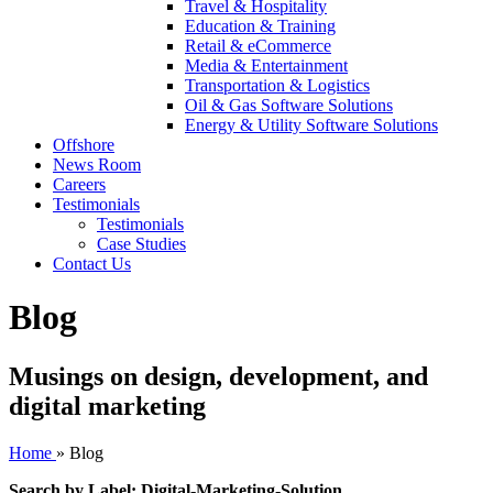
Travel & Hospitality
Education & Training
Retail & eCommerce
Media & Entertainment
Transportation & Logistics
Oil & Gas Software Solutions
Energy & Utility Software Solutions
Offshore
News Room
Careers
Testimonials
Testimonials
Case Studies
Contact Us
Blog
Musings on design, development, and
digital marketing
Home
»
Blog
Search by Label: Digital-Marketing-Solution