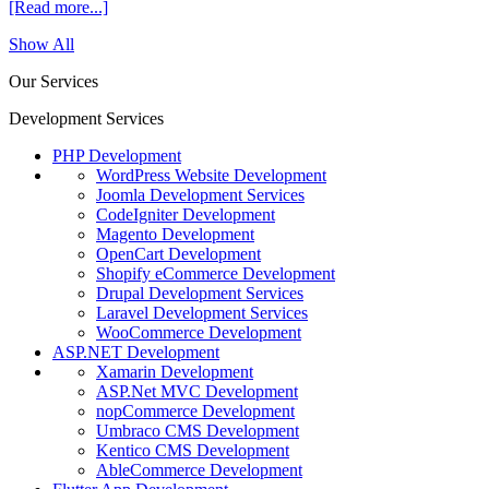
[Read more...]
Show All
Our Services
Development Services
PHP Development
WordPress Website Development
Joomla Development Services
CodeIgniter Development
Magento Development
OpenCart Development
Shopify eCommerce Development
Drupal Development Services
Laravel Development Services
WooCommerce Development
ASP.NET Development
Xamarin Development
ASP.Net MVC Development
nopCommerce Development
Umbraco CMS Development
Kentico CMS Development
AbleCommerce Development