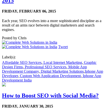
2015
FRIDAY,
FEBRUARY 06, 2015
Each year, SEO evolves into a more sophisticated discipline as a
result of an arms race between digital marketeers and search
engines.
Posted by
Chris
Tweet
Label(s):
Affordable SEO Services
,
Local Internet Marketing
,
Graphic
Design Firms
,
Professional SEO Services
,
Mobile App
Development Company
,
Digital Marketing Solutions
,
Iphone App
Developer
,
Custom Web Application Development
,
Iphone App
Development India
How to Boost SEO with Social Media?
FRIDAY,
JANUARY 30, 2015