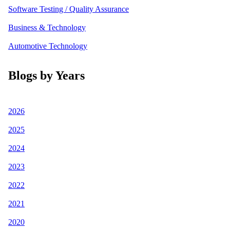
Software Testing / Quality Assurance
Business & Technology
Automotive Technology
Blogs by Years
2026
2025
2024
2023
2022
2021
2020