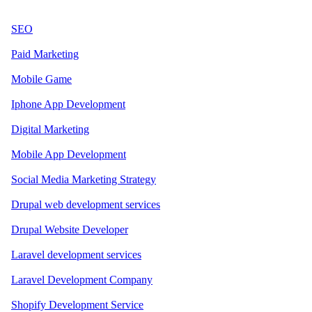
SEO
Paid Marketing
Mobile Game
Iphone App Development
Digital Marketing
Mobile App Development
Social Media Marketing Strategy
Drupal web development services
Drupal Website Developer
Laravel development services
Laravel Development Company
Shopify Development Service