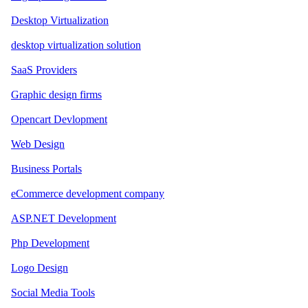
Desktop Virtualization
desktop virtualization solution
SaaS Providers
Graphic design firms
Opencart Devlopment
Web Design
Business Portals
eCommerce development company
ASP.NET Development
Php Development
Logo Design
Social Media Tools