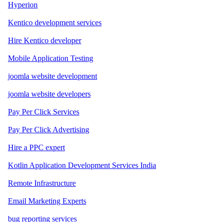
Hyperion
Kentico development services
Hire Kentico developer
Mobile Application Testing
joomla website development
joomla website developers
Pay Per Click Services
Pay Per Click Advertising
Hire a PPC expert
Kotlin Application Development Services India
Remote Infrastructure
Email Marketing Experts
bug reporting services