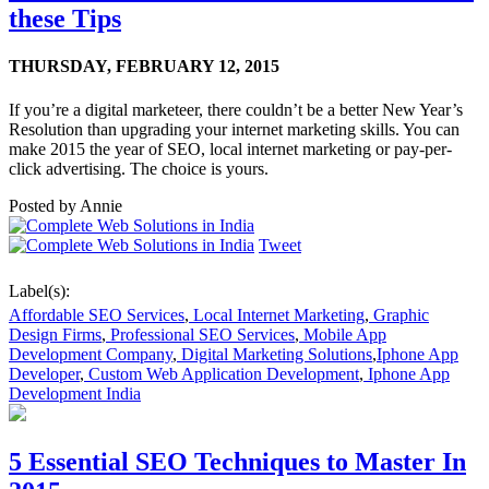
these Tips
THURSDAY,
FEBRUARY 12, 2015
If you’re a digital marketeer, there couldn’t be a better New Year’s
Resolution than upgrading your internet marketing skills. You can
make 2015 the year of SEO, local internet marketing or pay-per-
click advertising. The choice is yours.
Posted by
Annie
Tweet
Label(s):
Affordable SEO Services
,
Local Internet Marketing
,
Graphic
Design Firms
,
Professional SEO Services
,
Mobile App
Development Company
,
Digital Marketing Solutions
,
Iphone App
Developer
,
Custom Web Application Development
,
Iphone App
Development India
5 Essential SEO Techniques to Master In