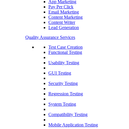
App Marketing
Pay Per Click
Email Marketing
Content Marketing
Content Writer
Lead Generation
Quality Assurance Services
Test Case Creation
Functional Testing
Usability Testing
GUI Testing
Security Testing
Regression Testing
System Testing
Compatibility Testing
Mobile Application Testing