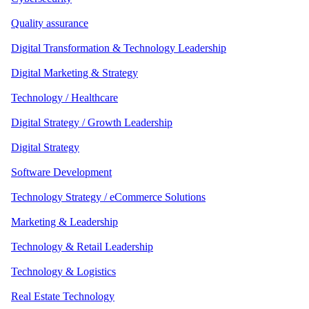
Quality assurance
Digital Transformation & Technology Leadership
Digital Marketing & Strategy
Technology / Healthcare
Digital Strategy / Growth Leadership
Digital Strategy
Software Development
Technology Strategy / eCommerce Solutions
Marketing & Leadership
Technology & Retail Leadership
Technology & Logistics
Real Estate Technology