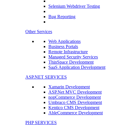
Selenium Webdriver Testing
Bug Reporting
Other Services
Web Applications
Business Portals
Remote Infrastructure
Managed Security Services
ThinSpace Development
SaaS Application Development
ASP.NET SERVICES
Xamarin Development
ASP.Net MVC Development
nopCommerce Development
Umbraco CMS Development
Kentico CMS Development
AbleCommerce Development
PHP SERVICES