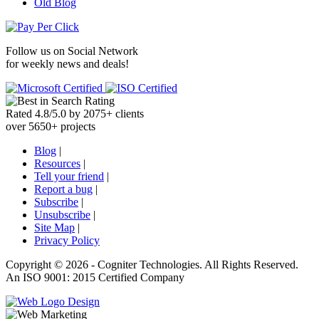
Old Blog
Follow us on
Social Network
for weekly news and deals!
Rated
4.8
/
5.0
by
2075
+
clients
over
5650
+ projects
Blog
|
Resources
|
Tell your friend
|
Report a bug
|
Subscribe
|
Unsubscribe
|
Site Map
|
Privacy Policy
Copyright ©
2026 -
Cogniter Technologies. All Rights Reserved.
An ISO 9001: 2015 Certified Company