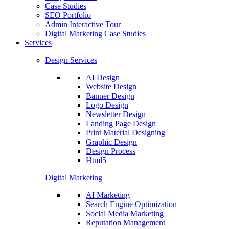
Case Studies
SEO Portfolio
Admin Interactive Tour
Digital Marketing Case Studies
Services
Design Services
AI Design
Website Design
Banner Design
Logo Design
Newsletter Design
Landing Page Design
Print Material Designing
Graphic Design
Design Process
Html5
Digital Marketing
AI Marketing
Search Engine Optimization
Social Media Marketing
Reputation Management