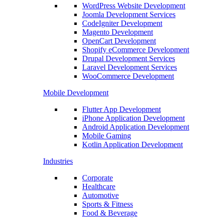
WordPress Website Development
Joomla Development Services
CodeIgniter Development
Magento Development
OpenCart Development
Shopify eCommerce Development
Drupal Development Services
Laravel Development Services
WooCommerce Development
Mobile Development
Flutter App Development
iPhone Application Development
Android Application Development
Mobile Gaming
Kotlin Application Development
Industries
Corporate
Healthcare
Automotive
Sports & Fitness
Food & Beverage