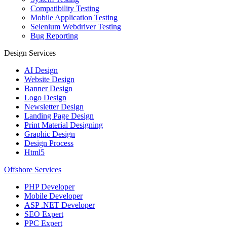
Compatibility Testing
Mobile Application Testing
Selenium Webdriver Testing
Bug Reporting
Design Services
AI Design
Website Design
Banner Design
Logo Design
Newsletter Design
Landing Page Design
Print Material Designing
Graphic Design
Design Process
Html5
Offshore Services
PHP Developer
Mobile Developer
ASP .NET Developer
SEO Expert
PPC Expert