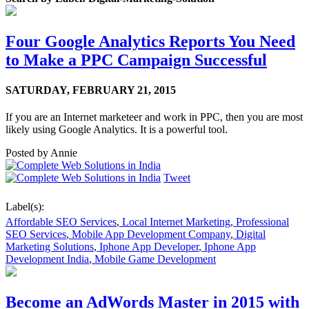
Four Google Analytics Reports You Need
to Make a PPC Campaign Successful
SATURDAY,
FEBRUARY 21, 2015
If you are an Internet marketeer and work in PPC, then you are most
likely using Google Analytics. It is a powerful tool.
Posted by
Annie
Tweet
Label(s):
Affordable SEO Services
,
Local Internet Marketing
,
Professional
SEO Services
,
Mobile App Development Company
,
Digital
Marketing Solutions
,
Iphone App Developer
,
Iphone App
Development India
,
Mobile Game Development
Become an AdWords Master in 2015 with