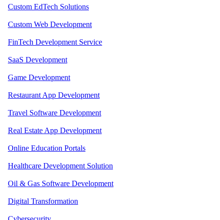
Custom EdTech Solutions
Custom Web Development
FinTech Development Service
SaaS Development
Game Development
Restaurant App Development
Travel Software Development
Real Estate App Development
Online Education Portals
Healthcare Development Solution
Oil & Gas Software Development
Digital Transformation
Cybersecurity