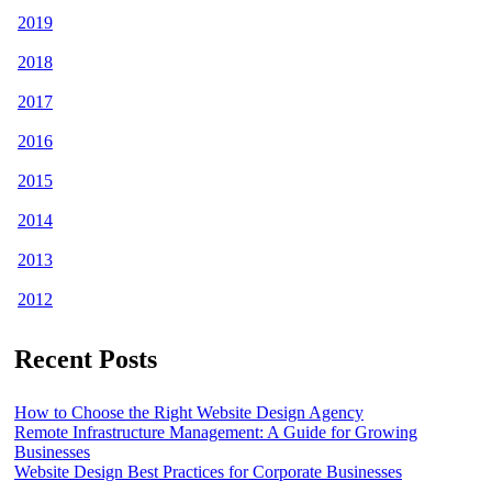
2019
2018
2017
2016
2015
2014
2013
2012
Recent Posts
How to Choose the Right Website Design Agency
Remote Infrastructure Management: A Guide for Growing
Businesses
Website Design Best Practices for Corporate Businesses