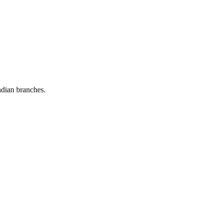
dian branches.