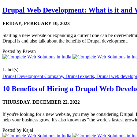
Drupal Web Development: What is it and W
FRIDAY,
FEBRUARY 10, 2023
Starting a new website or expanding a current one can be overwhelmin
Drupal is and also talk about the benefits of Drupal development.
Posted by
Pawan
Label(s):
Drupal Development Company
,
Drupal experts
,
Drupal web develop
10 Benefits of Hiring a Drupal Web Deve
THURSDAY,
DECEMBER 22, 2022
If you're looking for a new website, you may be considering Drupal. 
help your business grow. It's also known as "the world's fastest grow
Posted by
Kajal