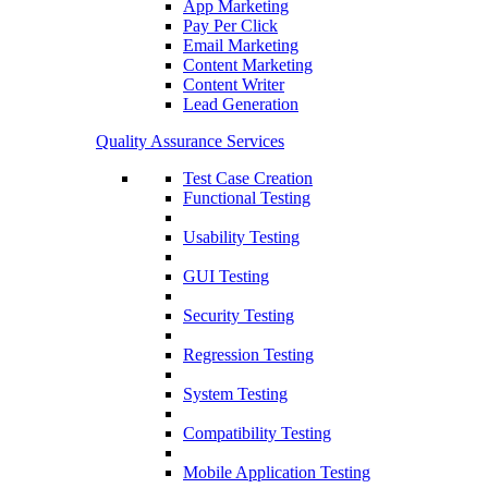
App Marketing
Pay Per Click
Email Marketing
Content Marketing
Content Writer
Lead Generation
Quality Assurance Services
Test Case Creation
Functional Testing
Usability Testing
GUI Testing
Security Testing
Regression Testing
System Testing
Compatibility Testing
Mobile Application Testing