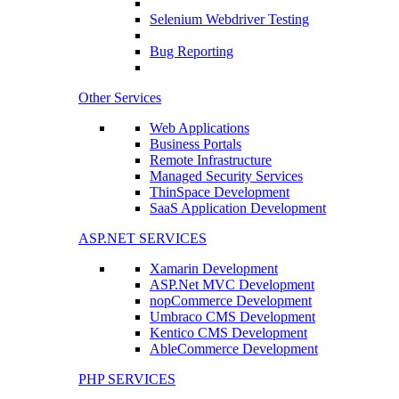
Selenium Webdriver Testing
Bug Reporting
Other Services
Web Applications
Business Portals
Remote Infrastructure
Managed Security Services
ThinSpace Development
SaaS Application Development
ASP.NET SERVICES
Xamarin Development
ASP.Net MVC Development
nopCommerce Development
Umbraco CMS Development
Kentico CMS Development
AbleCommerce Development
PHP SERVICES