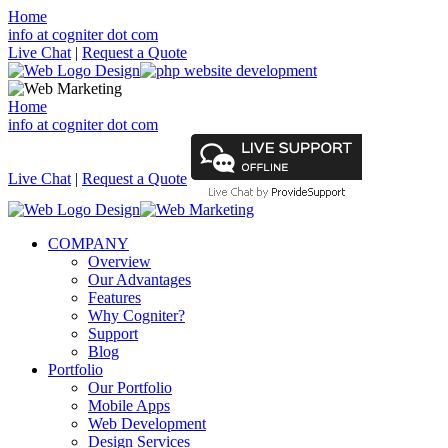
Home
info at cogniter dot com
Live Chat
|
Request a Quote
Home
info at cogniter dot com
Live Chat
|
Request a Quote
COMPANY
Overview
Our Advantages
Features
Why Cogniter?
Support
Blog
Portfolio
Our Portfolio
Mobile Apps
Web Development
Design Services