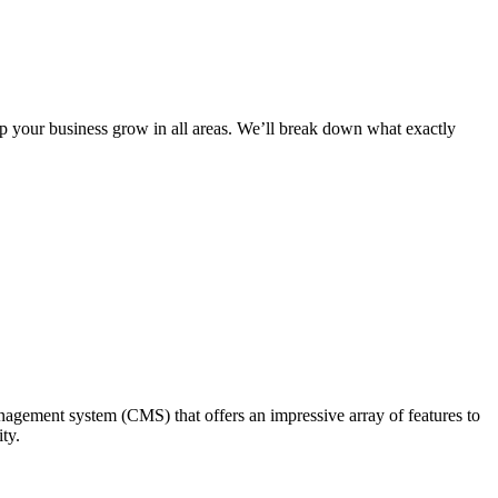
lp your business grow in all areas. We’ll break down what exactly
nagement system (CMS) that offers an impressive array of features to
ty.