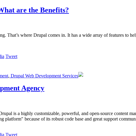
hat are the Benefits?
g. That’s where Drupal comes in. It has a wide array of features to he
Tweet
ment
,
Drupal Web Development Services
lopment Agency
Drupal is a highly customizable, powerful, and open-source content ma
ing platform" because of its robust code base and great support communi
Tweet