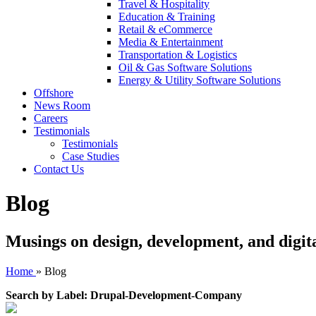
Travel & Hospitality
Education & Training
Retail & eCommerce
Media & Entertainment
Transportation & Logistics
Oil & Gas Software Solutions
Energy & Utility Software Solutions
Offshore
News Room
Careers
Testimonials
Testimonials
Case Studies
Contact Us
Blog
Musings on design, development, and digit
Home
»
Blog
Search by Label: Drupal-Development-Company