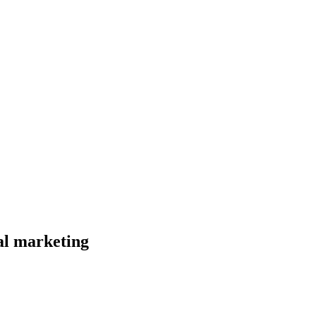
al marketing