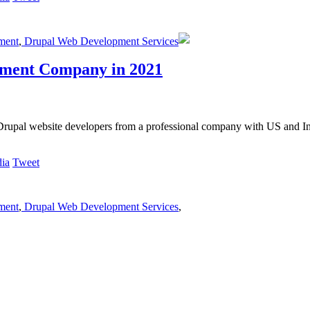
ment
,
Drupal Web Development Services
pment Company in 2021
Drupal website developers from a professional company with US and In
Tweet
ment
,
Drupal Web Development Services
,