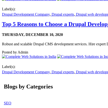
Label(s):
Drupal Development Company
,
Drupal experts
,
Drupal web develop
Top 5 Reasons to Choose a Drupal Develo
THURSDAY,
DECEMBER 10, 2020
Robust and scalable Drupal CMS development services. Hire expert 
Posted by
Admin
Label(s):
Drupal Development Company
,
Drupal experts
,
Drupal web develop
Blogs by Categories
SEO