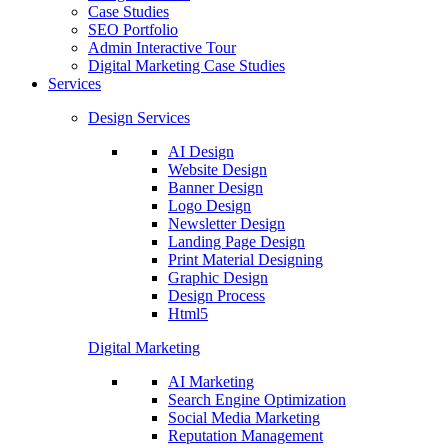
Case Studies
SEO Portfolio
Admin Interactive Tour
Digital Marketing Case Studies
Services
Design Services
AI Design
Website Design
Banner Design
Logo Design
Newsletter Design
Landing Page Design
Print Material Designing
Graphic Design
Design Process
Html5
Digital Marketing
AI Marketing
Search Engine Optimization
Social Media Marketing
Reputation Management