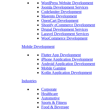
WordPress Website Development
Joomla Development Services
CodeIgniter Development
Magento Development
OpenCart Development
Shopify eCommerce Development
Drupal Development Services
Laravel Development Services
WooCommerce Development
Mobile Development
Flutter App Development
iPhone Application Development
Android Application Development
Mobile Gaming
Kotlin Application Development
Industries
Corporate
Healthcare
Automotive
Sports & Fitness
Food & Beverage