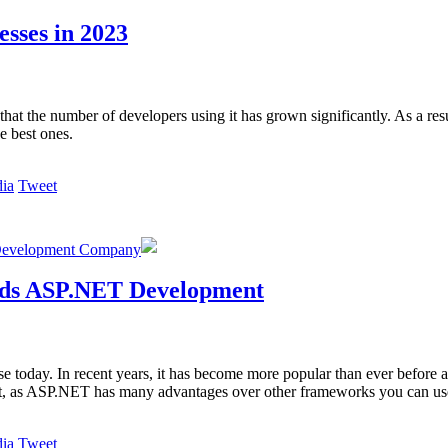
sses in 2023
hat the number of developers using it has grown significantly. As a res
e best ones.
Tweet
Development Company
rds ASP.NET Development
 today. In recent years, it has become more popular than ever before 
ent, as ASP.NET has many advantages over other frameworks you can us
Tweet