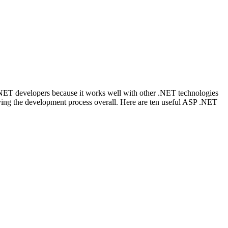
NET developers because it works well with other .NET technologies
ifying the development process overall. Here are ten useful ASP .NET