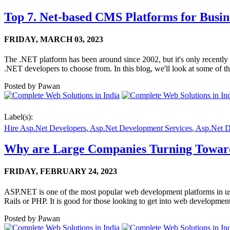
Top 7. Net-based CMS Platforms for Busine
FRIDAY,
MARCH 03, 2023
The .NET platform has been around since 2002, but it's only recently t
.NET developers to choose from. In this blog, we'll look at some of th
Posted by
Pawan
Label(s):
Hire Asp.Net Developers
,
Asp.Net Development Services
,
Asp.Net 
Why are Large Companies Turning Towa
FRIDAY,
FEBRUARY 24, 2023
ASP.NET is one of the most popular web development platforms in use
Rails or PHP. It is good for those looking to get into web developm
Posted by
Pawan