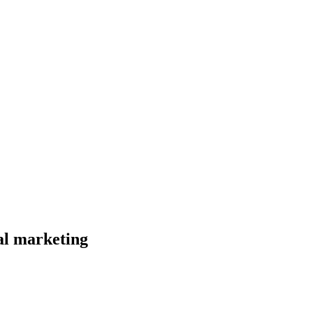
al marketing