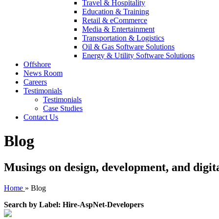
Travel & Hospitality
Education & Training
Retail & eCommerce
Media & Entertainment
Transportation & Logistics
Oil & Gas Software Solutions
Energy & Utility Software Solutions
Offshore
News Room
Careers
Testimonials
Testimonials
Case Studies
Contact Us
Blog
Musings on design, development, and digit
Home
»
Blog
Search by Label: Hire-AspNet-Developers