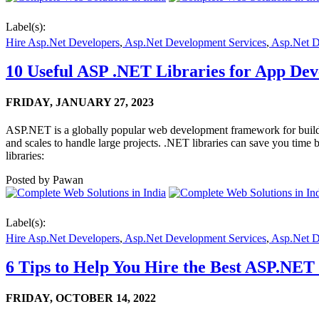
Label(s):
Hire Asp.Net Developers
,
Asp.Net Development Services
,
Asp.Net 
10 Useful ASP .NET Libraries for App Dev
FRIDAY,
JANUARY 27, 2023
ASP.NET is a globally popular web development framework for buildi
and scales to handle large projects. .NET libraries can save you time
libraries:
Posted by
Pawan
Label(s):
Hire Asp.Net Developers
,
Asp.Net Development Services
,
Asp.Net 
6 Tips to Help You Hire the Best ASP.NET
FRIDAY,
OCTOBER 14, 2022