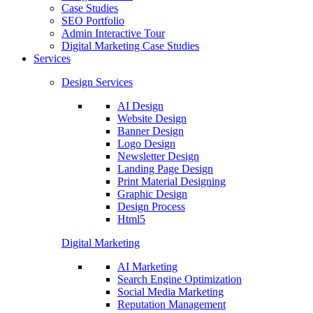
Case Studies
SEO Portfolio
Admin Interactive Tour
Digital Marketing Case Studies
Services
Design Services
AI Design
Website Design
Banner Design
Logo Design
Newsletter Design
Landing Page Design
Print Material Designing
Graphic Design
Design Process
Html5
Digital Marketing
AI Marketing
Search Engine Optimization
Social Media Marketing
Reputation Management