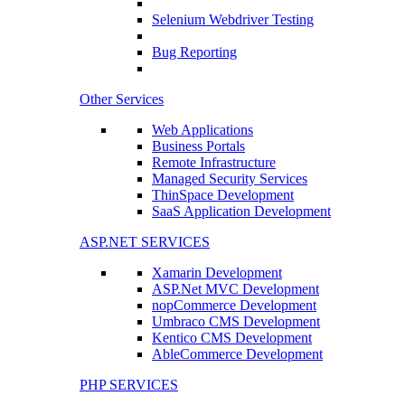
Selenium Webdriver Testing
Bug Reporting
Other Services
Web Applications
Business Portals
Remote Infrastructure
Managed Security Services
ThinSpace Development
SaaS Application Development
ASP.NET SERVICES
Xamarin Development
ASP.Net MVC Development
nopCommerce Development
Umbraco CMS Development
Kentico CMS Development
AbleCommerce Development
PHP SERVICES