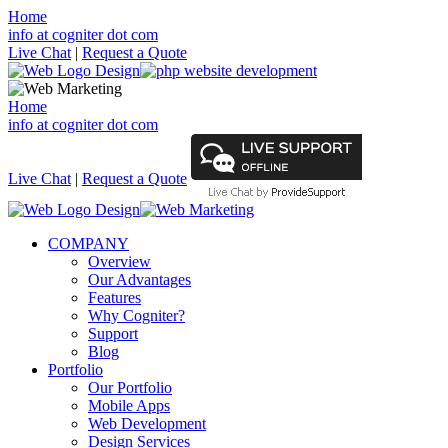
Home
info at cogniter dot com
Live Chat
|
Request a Quote
Home
info at cogniter dot com
Live Chat
|
Request a Quote
COMPANY
Overview
Our Advantages
Features
Why Cogniter?
Support
Blog
Portfolio
Our Portfolio
Mobile Apps
Web Development
Design Services