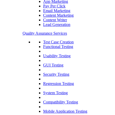
App Marketing
Pay Per Click
Email Marketing
Content Marketing
Content Writer
Lead Generation
Quality Assurance Services
Test Case Creation
Functional Testing
Usability Testing
GUI Testing
Security Testing
Regression Testing
System Testing
Compatibility Testing
Mobile Application Testing