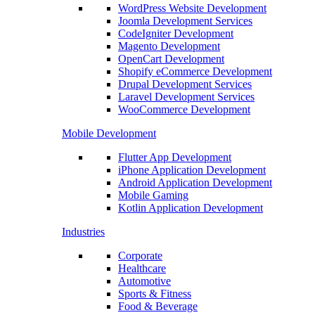
WordPress Website Development
Joomla Development Services
CodeIgniter Development
Magento Development
OpenCart Development
Shopify eCommerce Development
Drupal Development Services
Laravel Development Services
WooCommerce Development
Mobile Development
Flutter App Development
iPhone Application Development
Android Application Development
Mobile Gaming
Kotlin Application Development
Industries
Corporate
Healthcare
Automotive
Sports & Fitness
Food & Beverage