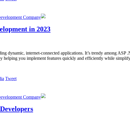
Development Company
elopment in 2023
ng dynamic, internet-connected applications. It’s trendy among ASP .
 by helping you implement features quickly and efficiently while simpl
Tweet
Development Company
 Developers