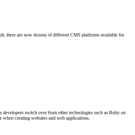
ult, there are now dozens of different CMS platforms available for
as developers switch over from other technologies such as Ruby on
e when creating websites and web applications.