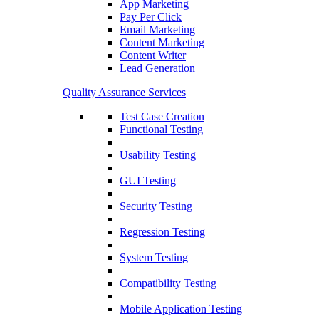
App Marketing
Pay Per Click
Email Marketing
Content Marketing
Content Writer
Lead Generation
Quality Assurance Services
Test Case Creation
Functional Testing
Usability Testing
GUI Testing
Security Testing
Regression Testing
System Testing
Compatibility Testing
Mobile Application Testing