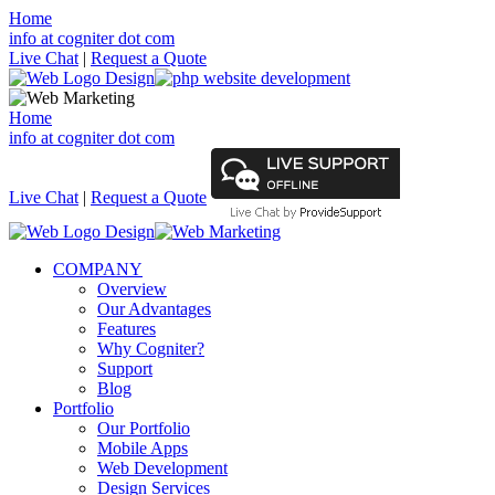
Home
info at cogniter dot com
Live Chat
|
Request a Quote
Home
info at cogniter dot com
Live Chat
|
Request a Quote
COMPANY
Overview
Our Advantages
Features
Why Cogniter?
Support
Blog
Portfolio
Our Portfolio
Mobile Apps
Web Development
Design Services