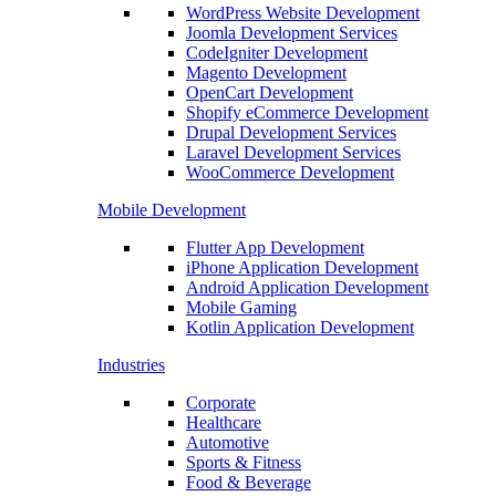
WordPress Website Development
Joomla Development Services
CodeIgniter Development
Magento Development
OpenCart Development
Shopify eCommerce Development
Drupal Development Services
Laravel Development Services
WooCommerce Development
Mobile Development
Flutter App Development
iPhone Application Development
Android Application Development
Mobile Gaming
Kotlin Application Development
Industries
Corporate
Healthcare
Automotive
Sports & Fitness
Food & Beverage