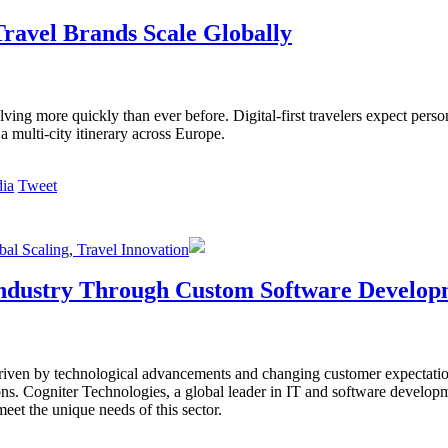
ravel Brands Scale Globally
lving more quickly than ever before. Digital-first travelers expect perso
a multi-city itinerary across Europe.
Tweet
al Scaling
,
Travel Innovation
 Industry Through Custom Software Develo
 driven by technological advancements and changing customer expectation
ns. Cogniter Technologies, a global leader in IT and software developmen
eet the unique needs of this sector.