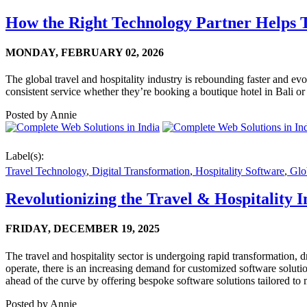
How the Right Technology Partner Helps T
MONDAY,
FEBRUARY 02, 2026
The global travel and hospitality industry is rebounding faster and evo
consistent service whether they’re booking a boutique hotel in Bali or 
Posted by
Annie
Label(s):
Travel Technology
,
Digital Transformation
,
Hospitality Software
,
Glob
Revolutionizing the Travel & Hospitality
FRIDAY,
DECEMBER 19, 2025
The travel and hospitality sector is undergoing rapid transformation,
operate, there is an increasing demand for customized software solutio
ahead of the curve by offering bespoke software solutions tailored to m
Posted by
Annie