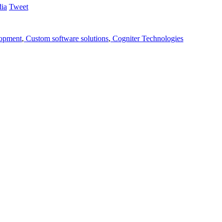
Tweet
lopment
,
Custom software solutions
,
Cogniter Technologies