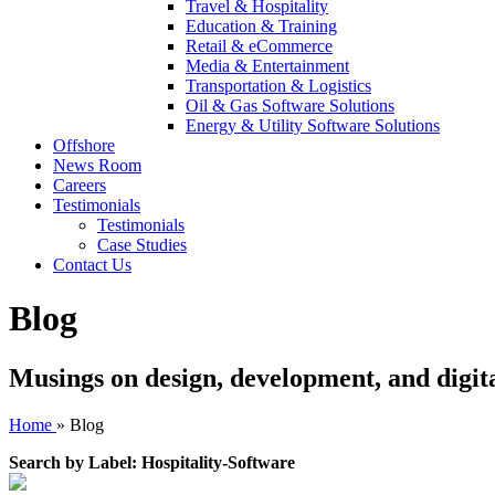
Travel & Hospitality
Education & Training
Retail & eCommerce
Media & Entertainment
Transportation & Logistics
Oil & Gas Software Solutions
Energy & Utility Software Solutions
Offshore
News Room
Careers
Testimonials
Testimonials
Case Studies
Contact Us
Blog
Musings on design, development, and digit
Home
»
Blog
Search by Label: Hospitality-Software