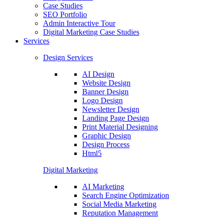
Case Studies
SEO Portfolio
Admin Interactive Tour
Digital Marketing Case Studies
Services
Design Services
AI Design
Website Design
Banner Design
Logo Design
Newsletter Design
Landing Page Design
Print Material Designing
Graphic Design
Design Process
Html5
Digital Marketing
AI Marketing
Search Engine Optimization
Social Media Marketing
Reputation Management