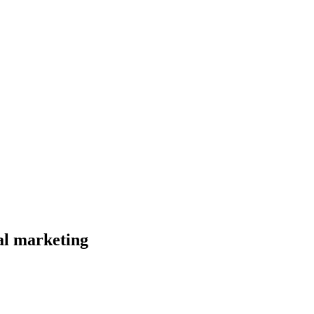
al marketing