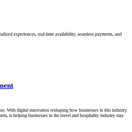
nalized experiences, real-time availability, seamless payments, and
pment
s. With digital innovation reshaping how businesses in this industry
t, is helping businesses in the travel and hospitality industry stay