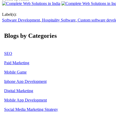
Label(s):
Software Development
,
Hospitality Software
,
Custom software deve
Blogs by Categories
SEO
Paid Marketing
Mobile Game
Iphone App Development
Digital Marketing
Mobile App Development
Social Media Marketing Strategy