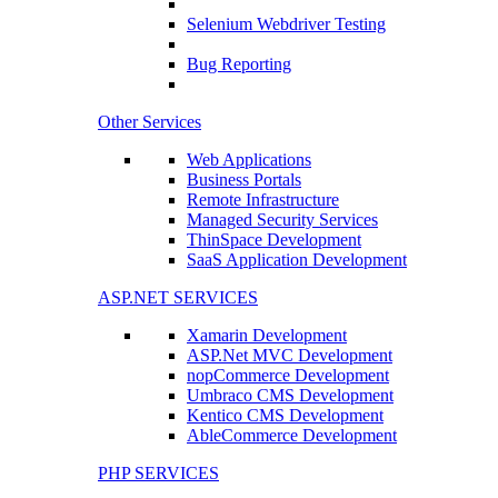
Selenium Webdriver Testing
Bug Reporting
Other Services
Web Applications
Business Portals
Remote Infrastructure
Managed Security Services
ThinSpace Development
SaaS Application Development
ASP.NET SERVICES
Xamarin Development
ASP.Net MVC Development
nopCommerce Development
Umbraco CMS Development
Kentico CMS Development
AbleCommerce Development
PHP SERVICES