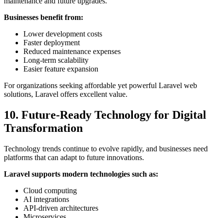
maintenance and future upgrades.
Businesses benefit from:
Lower development costs
Faster deployment
Reduced maintenance expenses
Long-term scalability
Easier feature expansion
For organizations seeking affordable yet powerful Laravel web
solutions, Laravel offers excellent value.
10. Future-Ready Technology for Digital
Transformation
Technology trends continue to evolve rapidly, and businesses need
platforms that can adapt to future innovations.
Laravel supports modern technologies such as:
Cloud computing
AI integrations
API-driven architectures
Microservices