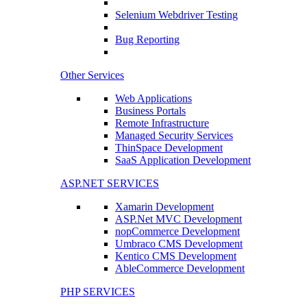
Selenium Webdriver Testing
Bug Reporting
Other Services
Web Applications
Business Portals
Remote Infrastructure
Managed Security Services
ThinSpace Development
SaaS Application Development
ASP.NET SERVICES
Xamarin Development
ASP.Net MVC Development
nopCommerce Development
Umbraco CMS Development
Kentico CMS Development
AbleCommerce Development
PHP SERVICES