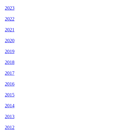
2023
2022
2021
2020
2019
2018
2017
2016
2015
2014
2013
2012