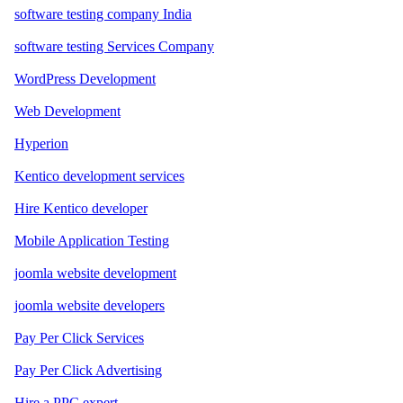
software testing company India
software testing Services Company
WordPress Development
Web Development
Hyperion
Kentico development services
Hire Kentico developer
Mobile Application Testing
joomla website development
joomla website developers
Pay Per Click Services
Pay Per Click Advertising
Hire a PPC expert