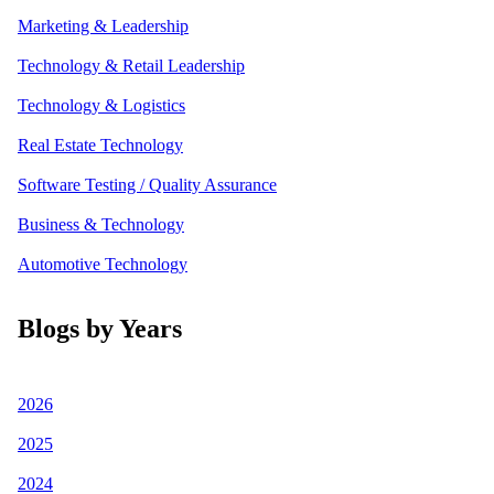
Marketing & Leadership
Technology & Retail Leadership
Technology & Logistics
Real Estate Technology
Software Testing / Quality Assurance
Business & Technology
Automotive Technology
Blogs by Years
2026
2025
2024