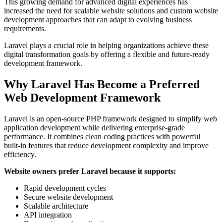
This growing demand for advanced digital experiences has
increased the need for scalable website solutions and custom website
development approaches that can adapt to evolving business
requirements.
Laravel plays a crucial role in helping organizations achieve these
digital transformation goals by offering a flexible and future-ready
development framework.
Why Laravel Has Become a Preferred
Web Development Framework
Laravel is an open-source PHP framework designed to simplify web
application development while delivering enterprise-grade
performance. It combines clean coding practices with powerful
built-in features that reduce development complexity and improve
efficiency.
Website owners prefer Laravel because it supports:
Rapid development cycles
Secure website development
Scalable architecture
API integration