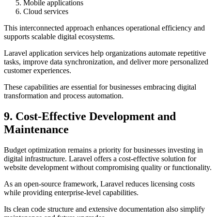
Mobile applications
Cloud services
This interconnected approach enhances operational efficiency and
supports scalable digital ecosystems.
Laravel application services help organizations automate repetitive
tasks, improve data synchronization, and deliver more personalized
customer experiences.
These capabilities are essential for businesses embracing digital
transformation and process automation.
9. Cost-Effective Development and
Maintenance
Budget optimization remains a priority for businesses investing in
digital infrastructure. Laravel offers a cost-effective solution for
website development without compromising quality or functionality.
As an open-source framework, Laravel reduces licensing costs
while providing enterprise-level capabilities.
Its clean code structure and extensive documentation also simplify