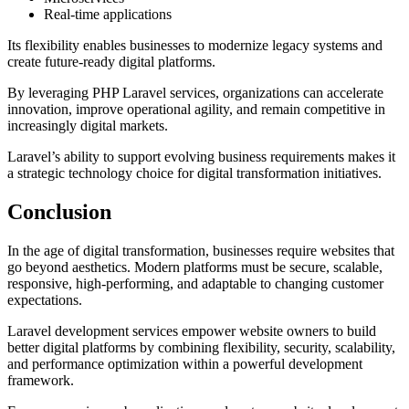
Real-time applications
Its flexibility enables businesses to modernize legacy systems and
create future-ready digital platforms.
By leveraging PHP Laravel services, organizations can accelerate
innovation, improve operational agility, and remain competitive in
increasingly digital markets.
Laravel’s ability to support evolving business requirements makes it
a strategic technology choice for digital transformation initiatives.
Conclusion
In the age of digital transformation, businesses require websites that
go beyond aesthetics. Modern platforms must be secure, scalable,
responsive, high-performing, and adaptable to changing customer
expectations.
Laravel development services empower website owners to build
better digital platforms by combining flexibility, security, scalability,
and performance optimization within a powerful development
framework.