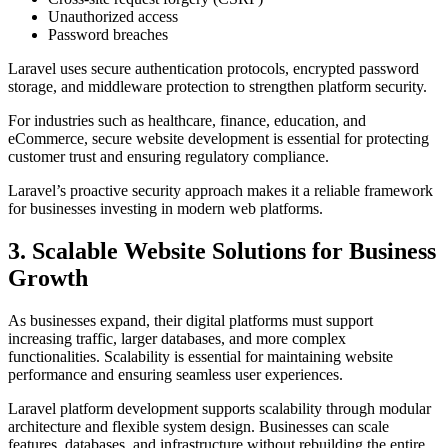
Unauthorized access
Password breaches
Laravel uses secure authentication protocols, encrypted password
storage, and middleware protection to strengthen platform security.
For industries such as healthcare, finance, education, and
eCommerce, secure website development is essential for protecting
customer trust and ensuring regulatory compliance.
Laravel’s proactive security approach makes it a reliable framework
for businesses investing in modern web platforms.
3. Scalable Website Solutions for Business
Growth
As businesses expand, their digital platforms must support
increasing traffic, larger databases, and more complex
functionalities. Scalability is essential for maintaining website
performance and ensuring seamless user experiences.
Laravel platform development supports scalability through modular
architecture and flexible system design. Businesses can scale
features, databases, and infrastructure without rebuilding the entire