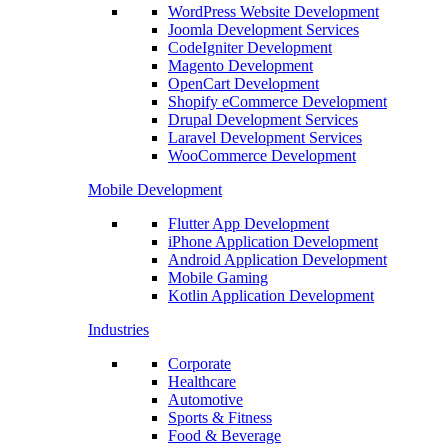
WordPress Website Development
Joomla Development Services
CodeIgniter Development
Magento Development
OpenCart Development
Shopify eCommerce Development
Drupal Development Services
Laravel Development Services
WooCommerce Development
Mobile Development
Flutter App Development
iPhone Application Development
Android Application Development
Mobile Gaming
Kotlin Application Development
Industries
Corporate
Healthcare
Automotive
Sports & Fitness
Food & Beverage