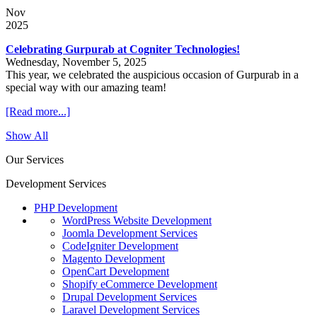
Nov
2025
Celebrating Gurpurab at Cogniter Technologies!
Wednesday, November 5, 2025
This year, we celebrated the auspicious occasion of Gurpurab in a
special way with our amazing team!
[Read more...]
Show All
Our Services
Development Services
PHP Development
WordPress Website Development
Joomla Development Services
CodeIgniter Development
Magento Development
OpenCart Development
Shopify eCommerce Development
Drupal Development Services
Laravel Development Services