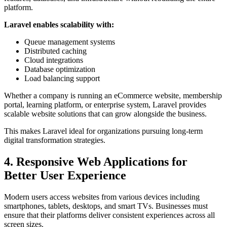
platform.
Laravel enables scalability with:
Queue management systems
Distributed caching
Cloud integrations
Database optimization
Load balancing support
Whether a company is running an eCommerce website, membership
portal, learning platform, or enterprise system, Laravel provides
scalable website solutions that can grow alongside the business.
This makes Laravel ideal for organizations pursuing long-term
digital transformation strategies.
4. Responsive Web Applications for
Better User Experience
Modern users access websites from various devices including
smartphones, tablets, desktops, and smart TVs. Businesses must
ensure that their platforms deliver consistent experiences across all
screen sizes.