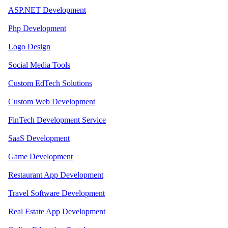
ASP.NET Development
Php Development
Logo Design
Social Media Tools
Custom EdTech Solutions
Custom Web Development
FinTech Development Service
SaaS Development
Game Development
Restaurant App Development
Travel Software Development
Real Estate App Development