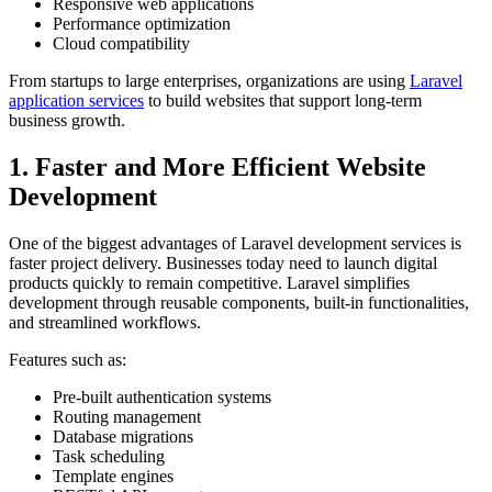
Responsive web applications
Performance optimization
Cloud compatibility
From startups to large enterprises, organizations are using
Laravel
application services
to build websites that support long-term
business growth.
1. Faster and More Efficient Website
Development
One of the biggest advantages of Laravel development services is
faster project delivery. Businesses today need to launch digital
products quickly to remain competitive. Laravel simplifies
development through reusable components, built-in functionalities,
and streamlined workflows.
Features such as:
Pre-built authentication systems
Routing management
Database migrations
Task scheduling
Template engines