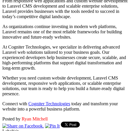
From responsive web applications and custom website development
to Laravel CMS development and scalable enterprise solutions,
Laravel provides businesses with the tools needed to succeed in
today’s competitive digital landscape.
As organizations continue investing in modern web platforms,
Laravel remains one of the most reliable frameworks for building
innovative and future-ready websites.
At Cogniter Technologies, we specialize in delivering advanced
Laravel web solutions tailored to your business goals. Our
experienced developers help businesses create secure, scalable, and
high-performing platforms that support digital transformation and
long-term growth.
Whether you need custom website development, Laravel CMS
development, responsive web applications, or scalable enterprise
solutions, our team is ready to help you build a future-ready digital
presence.
Connect with
Cogniter Technologies
today and transform your
website into a powerful business platform.
Posted by
Ryan Mitchell