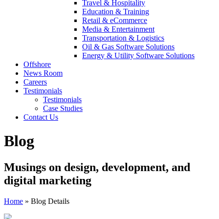
Travel & Hospitality
Education & Training
Retail & eCommerce
Media & Entertainment
Transportation & Logistics
Oil & Gas Software Solutions
Energy & Utility Software Solutions
Offshore
News Room
Careers
Testimonials
Testimonials
Case Studies
Contact Us
Blog
Musings on design, development, and
digital marketing
Home
»
Blog Details