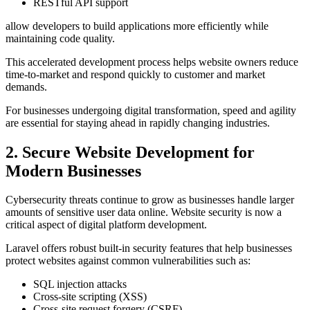
RESTful API support
allow developers to build applications more efficiently while
maintaining code quality.
This accelerated development process helps website owners reduce
time-to-market and respond quickly to customer and market
demands.
For businesses undergoing digital transformation, speed and agility
are essential for staying ahead in rapidly changing industries.
2. Secure Website Development for
Modern Businesses
Cybersecurity threats continue to grow as businesses handle larger
amounts of sensitive user data online. Website security is now a
critical aspect of digital platform development.
Laravel offers robust built-in security features that help businesses
protect websites against common vulnerabilities such as:
SQL injection attacks
Cross-site scripting (XSS)
Cross-site request forgery (CSRF)