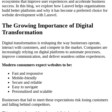
ecosystems that improve user experiences and accelerate business
success. In this blog, we explore how Laravel helps organizations
build better platforms and why it has become a preferred choice for
website development with Laravel.
The Growing Importance of Digital
Transformation
Digital transformation is reshaping the way businesses operate,
interact with customers, and compete in the market. Companies are
increasingly relying on digital platforms to automate processes,
improve communication, and deliver seamless online experiences.
Modern consumers expect websites to be:
Fast and responsive
Mobile-friendly
Secure and reliable
Easy to navigate
Personalized and scalable
Businesses that fail to meet these expectations risk losing customers
and falling behind competitors.