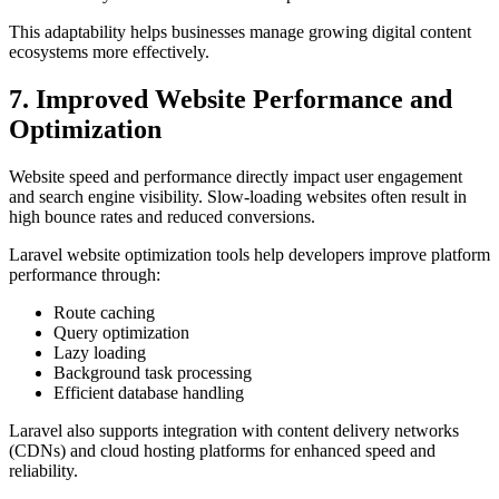
This adaptability helps businesses manage growing digital content
ecosystems more effectively.
7. Improved Website Performance and
Optimization
Website speed and performance directly impact user engagement
and search engine visibility. Slow-loading websites often result in
high bounce rates and reduced conversions.
Laravel website optimization tools help developers improve platform
performance through:
Route caching
Query optimization
Lazy loading
Background task processing
Efficient database handling
Laravel also supports integration with content delivery networks
(CDNs) and cloud hosting platforms for enhanced speed and
reliability.