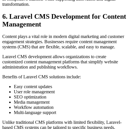
transformation.
6. Laravel CMS Development for Content
Management
Content plays a vital role in modern digital marketing and customer
engagement strategies. Businesses require content management
systems (CMS) that are flexible, scalable, and easy to manage.
Laravel CMS development allows organizations to create
customized content management platforms that simplify website
administration and publishing workflows.
Benefits of Laravel CMS solutions include:
Easy content updates
User role management
SEO optimization
Media management
Workflow automation
Multi-language support
Unlike traditional CMS platforms with limited flexibility, Laravel-
based CMS systems can be tailored to specific business needs.