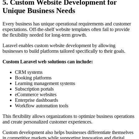
5. Custom Website Development for
Unique Business Needs
Every business has unique operational requirements and customer
expectations. Off-the-shelf website templates often fail to provide
the flexibility needed for long-term growth.
Laravel enables custom website development by allowing
businesses to build platforms tailored specifically to their goals.
Custom Laravel web solutions can include:
CRM systems
Booking platforms
Learning management systems
Subscription portals
eCommerce websites
Enterprise dashboards
Workflow automation tools
This flexibility allows organizations to optimize business operations
and create personalized customer experiences.
Custom development also helps businesses differentiate themselves
in competitive markets while supporting innovation and digital