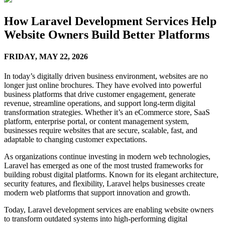
How Laravel Development Services Help
Website Owners Build Better Platforms
FRIDAY,
MAY 22, 2026
In today’s digitally driven business environment, websites are no
longer just online brochures. They have evolved into powerful
business platforms that drive customer engagement, generate
revenue, streamline operations, and support long-term digital
transformation strategies. Whether it’s an eCommerce store, SaaS
platform, enterprise portal, or content management system,
businesses require websites that are secure, scalable, fast, and
adaptable to changing customer expectations.
As organizations continue investing in modern web technologies,
Laravel has emerged as one of the most trusted frameworks for
building robust digital platforms. Known for its elegant architecture,
security features, and flexibility, Laravel helps businesses create
modern web platforms that support innovation and growth.
Today, Laravel development services are enabling website owners
to transform outdated systems into high-performing digital