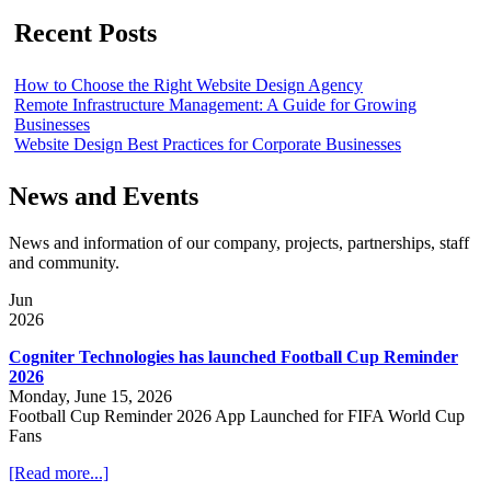
Recent Posts
How to Choose the Right Website Design Agency
Remote Infrastructure Management: A Guide for Growing
Businesses
Website Design Best Practices for Corporate Businesses
News and Events
News and information of our company, projects, partnerships, staff
and community.
Jun
2026
Cogniter Technologies has launched Football Cup Reminder
2026
Monday, June 15, 2026
Football Cup Reminder 2026 App Launched for FIFA World Cup
Fans
[Read more...]