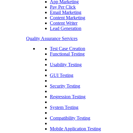
App Marketing
Pay Per Click
Email Marketing
Content Marketing
Content Writer
Lead Generation
Quality Assurance Services
Test Case Creation
Functional Testing
Usability Testing
GUI Testing
Security Testing
Regression Testing
System Testing
Compatibility Testing
Mobile Application Testing