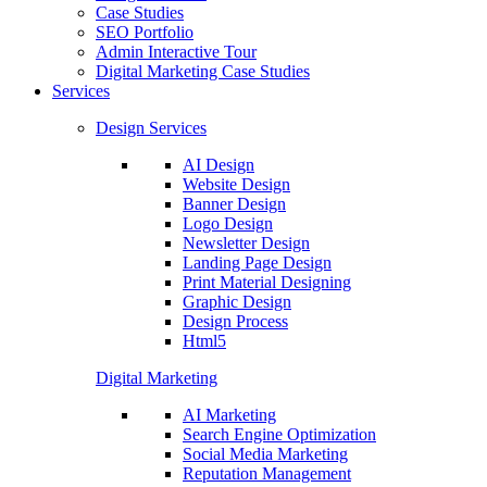
Case Studies
SEO Portfolio
Admin Interactive Tour
Digital Marketing Case Studies
Services
Design Services
AI Design
Website Design
Banner Design
Logo Design
Newsletter Design
Landing Page Design
Print Material Designing
Graphic Design
Design Process
Html5
Digital Marketing
AI Marketing
Search Engine Optimization
Social Media Marketing
Reputation Management