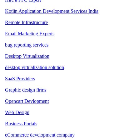
Kotlin Application Development Services India
Remote Infrastructure
Email Marketing Experts
bug reporting services
Desktop Virtualization
desktop virtualization solution
SaaS Providers
Graphic design firms
Opencart Devlopment
Web Design
Business Portals
eCommerce development company