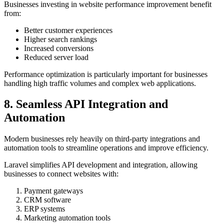
Businesses investing in website performance improvement benefit
from:
Better customer experiences
Higher search rankings
Increased conversions
Reduced server load
Performance optimization is particularly important for businesses
handling high traffic volumes and complex web applications.
8. Seamless API Integration and
Automation
Modern businesses rely heavily on third-party integrations and
automation tools to streamline operations and improve efficiency.
Laravel simplifies API development and integration, allowing
businesses to connect websites with:
Payment gateways
CRM software
ERP systems
Marketing automation tools