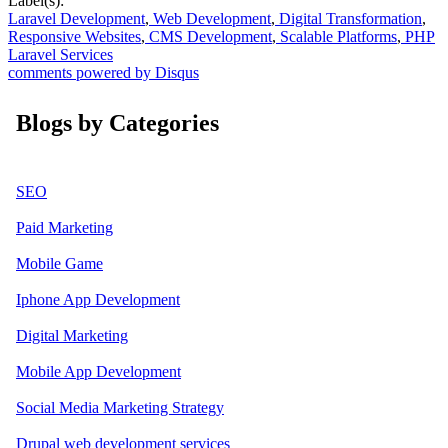
Label(s):
Laravel Development
,
Web Development
,
Digital Transformation
,
Responsive Websites
,
CMS Development
,
Scalable Platforms
,
PHP
Laravel Services
comments powered by
Disqus
Blogs by Categories
SEO
Paid Marketing
Mobile Game
Iphone App Development
Digital Marketing
Mobile App Development
Social Media Marketing Strategy
Drupal web development services