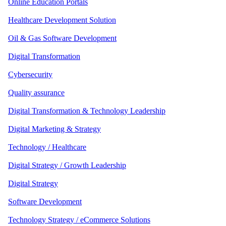
Online Education Portals
Healthcare Development Solution
Oil & Gas Software Development
Digital Transformation
Cybersecurity
Quality assurance
Digital Transformation & Technology Leadership
Digital Marketing & Strategy
Technology / Healthcare
Digital Strategy / Growth Leadership
Digital Strategy
Software Development
Technology Strategy / eCommerce Solutions