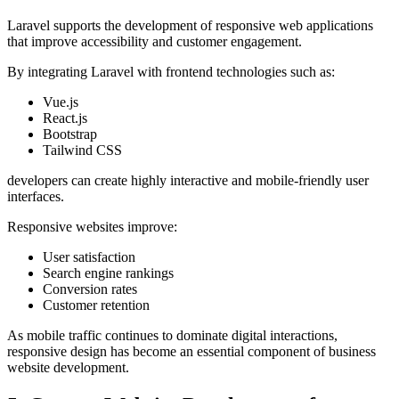
Laravel supports the development of responsive web applications
that improve accessibility and customer engagement.
By integrating Laravel with frontend technologies such as:
Vue.js
React.js
Bootstrap
Tailwind CSS
developers can create highly interactive and mobile-friendly user
interfaces.
Responsive websites improve:
User satisfaction
Search engine rankings
Conversion rates
Customer retention
As mobile traffic continues to dominate digital interactions,
responsive design has become an essential component of business
website development.