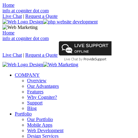
Home
info at cogniter dot com
Live Chat
|
Request a Quote
Home
info at cogniter dot com
Live Chat
|
Request a Quote
COMPANY
Overview
Our Advantages
Features
Why Cogniter?
Support
Blog
Portfolio
Our Portfolio
Mobile Apps
Web Development
Design Services