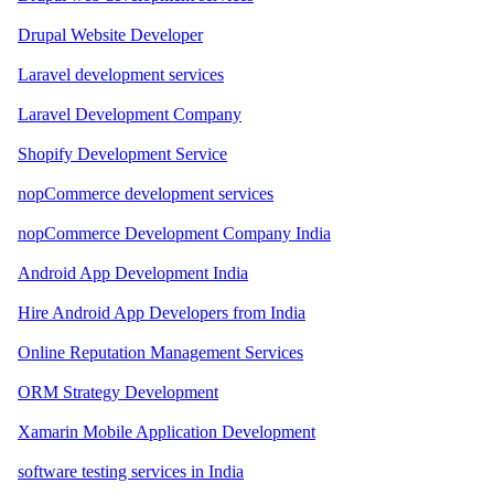
Drupal Website Developer
Laravel development services
Laravel Development Company
Shopify Development Service
nopCommerce development services
nopCommerce Development Company India
Android App Development India
Hire Android App Developers from India
Online Reputation Management Services
ORM Strategy Development
Xamarin Mobile Application Development
software testing services in India