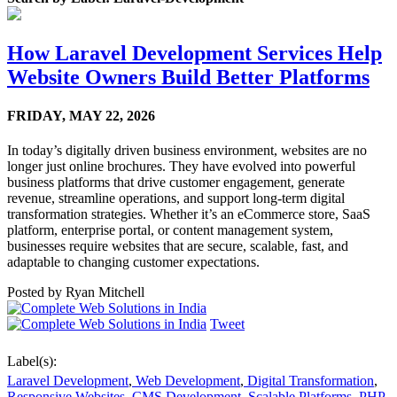
How Laravel Development Services Help
Website Owners Build Better Platforms
FRIDAY,
MAY 22, 2026
In today’s digitally driven business environment, websites are no
longer just online brochures. They have evolved into powerful
business platforms that drive customer engagement, generate
revenue, streamline operations, and support long-term digital
transformation strategies. Whether it’s an eCommerce store, SaaS
platform, enterprise portal, or content management system,
businesses require websites that are secure, scalable, fast, and
adaptable to changing customer expectations.
Posted by
Ryan Mitchell
Tweet
Label(s):
Laravel Development
,
Web Development
,
Digital Transformation
,
Responsive Websites
,
CMS Development
,
Scalable Platforms
,
PHP