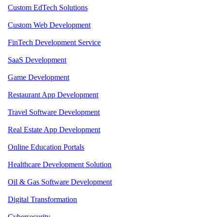
Custom EdTech Solutions
Custom Web Development
FinTech Development Service
SaaS Development
Game Development
Restaurant App Development
Travel Software Development
Real Estate App Development
Online Education Portals
Healthcare Development Solution
Oil & Gas Software Development
Digital Transformation
Cybersecurity