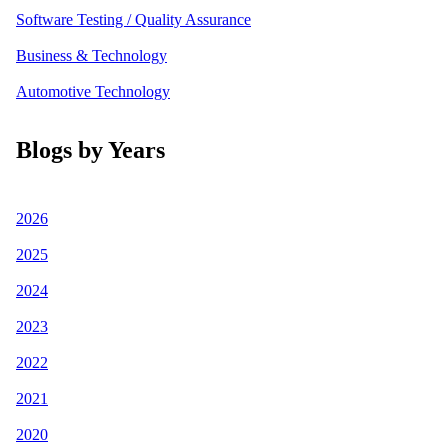
Software Testing / Quality Assurance
Business & Technology
Automotive Technology
Blogs by Years
2026
2025
2024
2023
2022
2021
2020