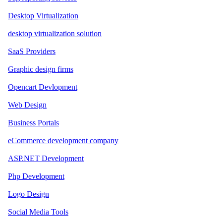
Desktop Virtualization
desktop virtualization solution
SaaS Providers
Graphic design firms
Opencart Devlopment
Web Design
Business Portals
eCommerce development company
ASP.NET Development
Php Development
Logo Design
Social Media Tools