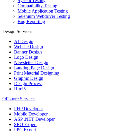
System Testing
Compatibility Testing
Mobile Application Testing
Selenium Webdriver Testing
Bug Reporting
Design Services
AI Design
Website Design
Banner Design
Logo Design
Newsletter Design
Landing Page Design
Print Material Designing
Graphic Design
Design Process
Html5
Offshore Services
PHP Developer
Mobile Developer
ASP .NET Developer
SEO Expert
PPC Expert