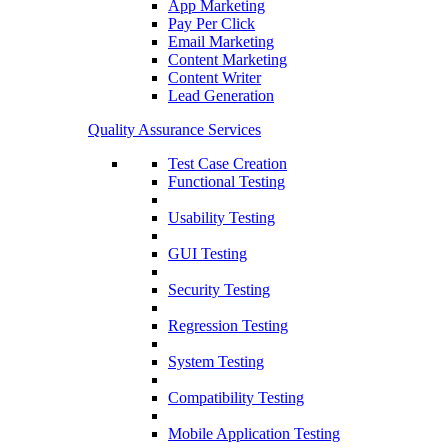
App Marketing
Pay Per Click
Email Marketing
Content Marketing
Content Writer
Lead Generation
Quality Assurance Services
Test Case Creation
Functional Testing
Usability Testing
GUI Testing
Security Testing
Regression Testing
System Testing
Compatibility Testing
Mobile Application Testing