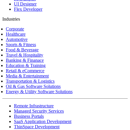
UI Designer
Flex Developer
Industries
Corporate
Healthcare
Automotive
Sports & Fitness
Food & Beverage
Travel & Hospitality
Banking & Finanace
Education & Training
Retail & eCommerce
Media & Entertainment
Transportation & Logistics
Oil & Gas Software Solutions
Energy & Utility Software Solutions
Remote Infrastructure
Managed Security Services
Business Portals
SaaS Application Development
ThinSpace Development