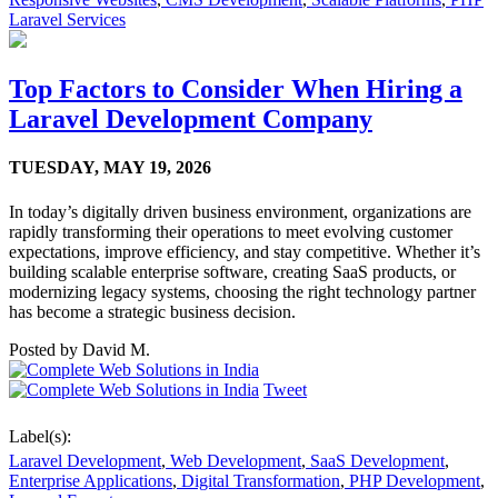
Laravel Services
Top Factors to Consider When Hiring a
Laravel Development Company
TUESDAY,
MAY 19, 2026
In today’s digitally driven business environment, organizations are
rapidly transforming their operations to meet evolving customer
expectations, improve efficiency, and stay competitive. Whether it’s
building scalable enterprise software, creating SaaS products, or
modernizing legacy systems, choosing the right technology partner
has become a strategic business decision.
Posted by
David M.
Tweet
Label(s):
Laravel Development
,
Web Development
,
SaaS Development
,
Enterprise Applications
,
Digital Transformation
,
PHP Development
,