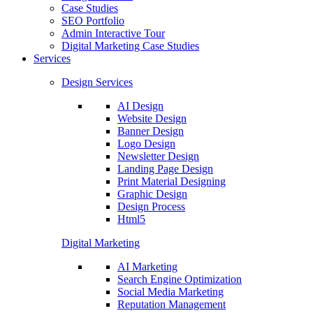
Case Studies
SEO Portfolio
Admin Interactive Tour
Digital Marketing Case Studies
Services
Design Services
AI Design
Website Design
Banner Design
Logo Design
Newsletter Design
Landing Page Design
Print Material Designing
Graphic Design
Design Process
Html5
Digital Marketing
AI Marketing
Search Engine Optimization
Social Media Marketing
Reputation Management