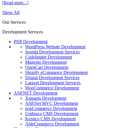
[Read more...]
Show All
Our Services
Development Services
PHP Development
WordPress Website Development
Joomla Development Services
CodeIgniter Development
Magento Development
OpenCart Development
Shopify eCommerce Development
Drupal Development Services
Laravel Development Services
WooCommerce Development
ASP.NET Development
Xamarin Development
ASP.Net MVC Development
nopCommerce Development
Umbraco CMS Development
Kentico CMS Development
AbleCommerce Development