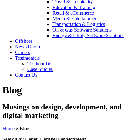
Travel & Hospitality
Education & Training
Retail & eCommerce
Media & Entertainment
Transportation & Logistics
Oil & Gas Software Solutions
Energy & Utility Software Solutions
Offshore
News Room
Careers
Testimonials
Testimonials
Case Studies
Contact Us
Blog
Musings on design, development, and
digital marketing
Home
»
Blog
Search by Label: Laravel-Development