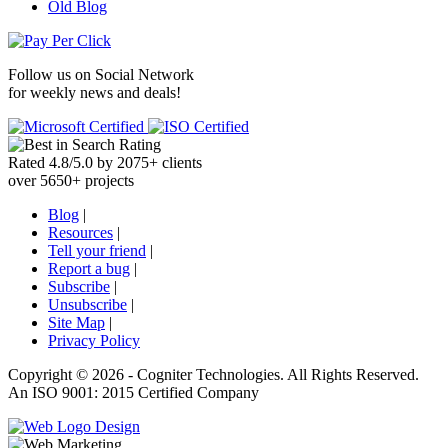
Old Blog
Follow us on
Social Network
for weekly news and deals!
Rated
4.8
/
5.0
by
2075
+
clients
over
5650
+ projects
Blog
|
Resources
|
Tell your friend
|
Report a bug
|
Subscribe
|
Unsubscribe
|
Site Map
|
Privacy Policy
Copyright ©
2026 -
Cogniter Technologies. All Rights Reserved.
An ISO 9001: 2015 Certified Company