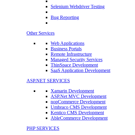
Selenium Webdriver Testing
Bug Reporting
Other Services
Web Applications
Business Portals
Remote Infrastructure
Managed Security Services
ThinSpace Development
SaaS Application Development
ASP.NET SERVICES
Xamarin Development
ASP.Net MVC Development
nopCommerce Development
Umbraco CMS Development
Kentico CMS Development
AbleCommerce Development
PHP SERVICES