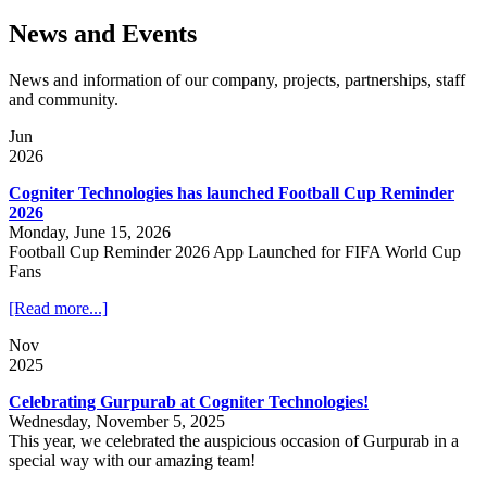
News and Events
News and information of our company, projects, partnerships, staff
and community.
Jun
2026
Cogniter Technologies has launched Football Cup Reminder
2026
Monday, June 15, 2026
Football Cup Reminder 2026 App Launched for FIFA World Cup
Fans
[Read more...]
Nov
2025
Celebrating Gurpurab at Cogniter Technologies!
Wednesday, November 5, 2025
This year, we celebrated the auspicious occasion of Gurpurab in a
special way with our amazing team!