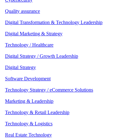
Quality assurance
Digital Transformation & Technology Leadership
Digital Marketing & Strategy
Technology / Healthcare
Digital Strategy / Growth Leadership
Digital Strategy
Software Development
Technology Strategy / eCommerce Solutions
Marketing & Leadership
Technology & Retail Leadership
Technology & Logistics
Real Estate Technology