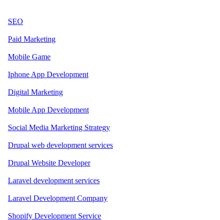
SEO
Paid Marketing
Mobile Game
Iphone App Development
Digital Marketing
Mobile App Development
Social Media Marketing Strategy
Drupal web development services
Drupal Website Developer
Laravel development services
Laravel Development Company
Shopify Development Service