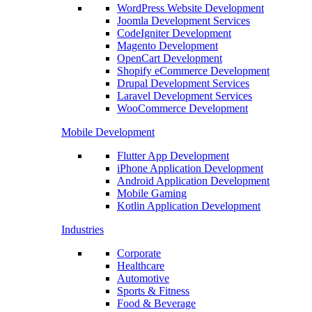
WordPress Website Development
Joomla Development Services
CodeIgniter Development
Magento Development
OpenCart Development
Shopify eCommerce Development
Drupal Development Services
Laravel Development Services
WooCommerce Development
Mobile Development
Flutter App Development
iPhone Application Development
Android Application Development
Mobile Gaming
Kotlin Application Development
Industries
Corporate
Healthcare
Automotive
Sports & Fitness
Food & Beverage