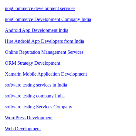
nopCommerce development services
nopCommerce Development Company India
Android App Development India
Hire Android App Developers from India
Online Reputation Management Services
ORM Strategy Development
Xamarin Mobile Application Development
software testing services in India
software testing company India
software testing Services Company
WordPress Development
Web Development