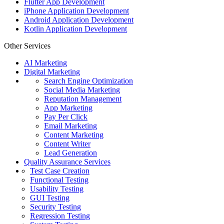
Flutter App Development
iPhone Application Development
Android Application Development
Kotlin Application Development
Other Services
AI Marketing
Digital Marketing
Search Engine Optimization
Social Media Marketing
Reputation Management
App Marketing
Pay Per Click
Email Marketing
Content Marketing
Content Writer
Lead Generation
Quality Assurance Services
Test Case Creation
Functional Testing
Usability Testing
GUI Testing
Security Testing
Regression Testing