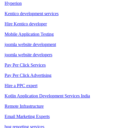
Hyperion
Kentico development services
Hire Kentico developer
Mobile Application Testing
joomla website development
joomla website developers
Pay Per Click Services
Pay Per Click Advertising
Hire a PPC expert
Kotlin Application Development Services India
Remote Infrastructure
Email Marketing Experts
bug reporting services