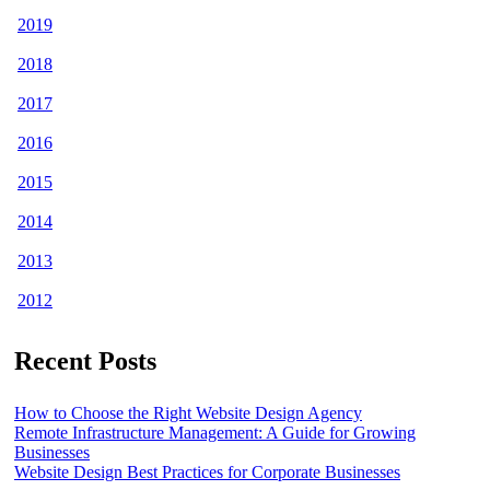
2019
2018
2017
2016
2015
2014
2013
2012
Recent Posts
How to Choose the Right Website Design Agency
Remote Infrastructure Management: A Guide for Growing
Businesses
Website Design Best Practices for Corporate Businesses