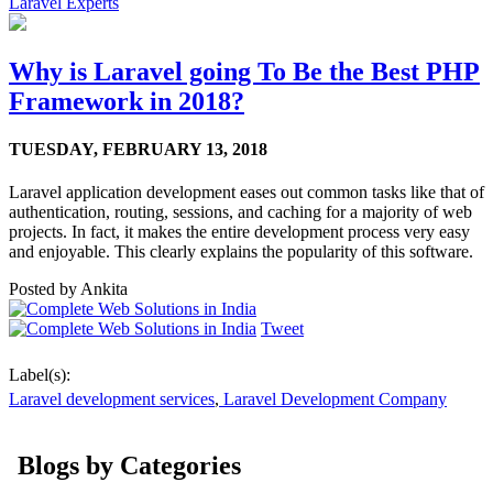
Laravel Experts
Why is Laravel going To Be the Best PHP
Framework in 2018?
TUESDAY,
FEBRUARY 13, 2018
Laravel application development eases out common tasks like that of
authentication, routing, sessions, and caching for a majority of web
projects. In fact, it makes the entire development process very easy
and enjoyable. This clearly explains the popularity of this software.
Posted by
Ankita
Tweet
Label(s):
Laravel development services
,
Laravel Development Company
Blogs by Categories