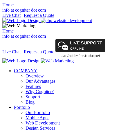
Home
info at cogniter dot com
Live Chat
|
Request a Quote
Home
info at cogniter dot com
Live Chat
|
Request a Quote
COMPANY
Overview
Our Advantages
Features
Why Cogniter?
Support
Blog
Portfolio
Our Portfolio
Mobile Apps
Web Development
Design Services