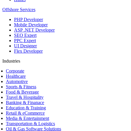
Offshore Services
PHP Developer
Mobile Developer
ASP .NET Developer
SEO Expert
PPC Expert
UI Designer
Flex Developer
Industries
Corporate
Healthcare
Automotive
Sports & Fitness
Food & Beverage
Travel & Hospitality
Banking & Finanace
Education & Training
Retail & eCommerce
Media & Entertainment
Transportation & Logistics
Oil & Gas Software Solutions