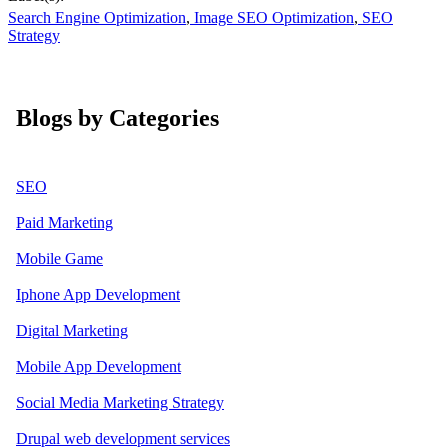
Search Engine Optimization
,
Image SEO Optimization
,
SEO
Strategy
Blogs by Categories
SEO
Paid Marketing
Mobile Game
Iphone App Development
Digital Marketing
Mobile App Development
Social Media Marketing Strategy
Drupal web development services