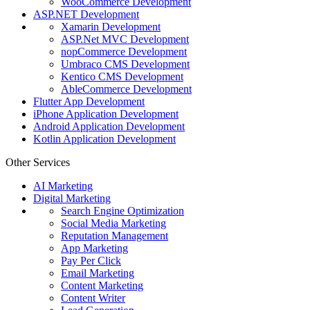
WooCommerce Development
ASP.NET Development
Xamarin Development
ASP.Net MVC Development
nopCommerce Development
Umbraco CMS Development
Kentico CMS Development
AbleCommerce Development
Flutter App Development
iPhone Application Development
Android Application Development
Kotlin Application Development
Other Services
AI Marketing
Digital Marketing
Search Engine Optimization
Social Media Marketing
Reputation Management
App Marketing
Pay Per Click
Email Marketing
Content Marketing
Content Writer