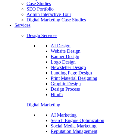
Case Studies
SEO Portfolio
Admin Interactive Tour
Digital Marketing Case Studies
Services
Design Services
AI Design
Website Design
Banner Design
Logo Design
Newsletter Design
Landing Page Design
Print Material Designing
Graphic Design
Design Process
Html5
Digital Marketing
AI Marketing
Search Engine Optimization
Social Media Marketing
Reputation Management