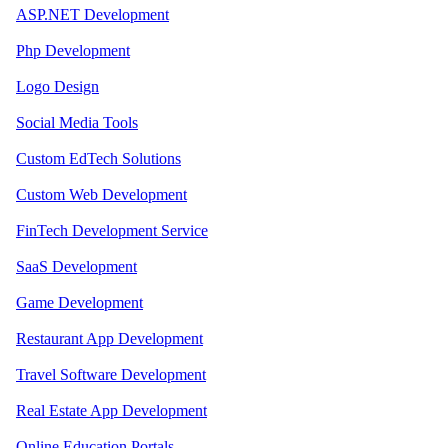
ASP.NET Development
Php Development
Logo Design
Social Media Tools
Custom EdTech Solutions
Custom Web Development
FinTech Development Service
SaaS Development
Game Development
Restaurant App Development
Travel Software Development
Real Estate App Development
Online Education Portals