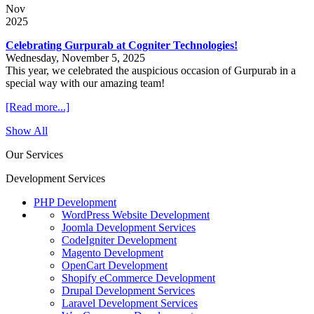
Nov
2025
Celebrating Gurpurab at Cogniter Technologies!
Wednesday, November 5, 2025
This year, we celebrated the auspicious occasion of Gurpurab in a
special way with our amazing team!
[Read more...]
Show All
Our Services
Development Services
PHP Development
WordPress Website Development
Joomla Development Services
CodeIgniter Development
Magento Development
OpenCart Development
Shopify eCommerce Development
Drupal Development Services
Laravel Development Services