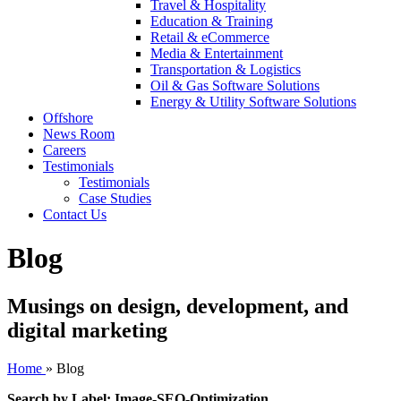
Travel & Hospitality
Education & Training
Retail & eCommerce
Media & Entertainment
Transportation & Logistics
Oil & Gas Software Solutions
Energy & Utility Software Solutions
Offshore
News Room
Careers
Testimonials
Testimonials
Case Studies
Contact Us
Blog
Musings on design, development, and
digital marketing
Home
»
Blog
Search by Label: Image-SEO-Optimization