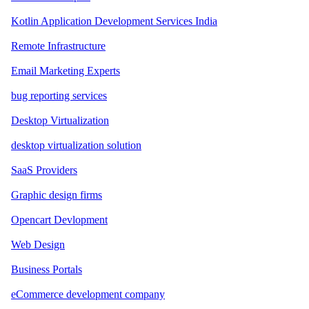
Kotlin Application Development Services India
Remote Infrastructure
Email Marketing Experts
bug reporting services
Desktop Virtualization
desktop virtualization solution
SaaS Providers
Graphic design firms
Opencart Devlopment
Web Design
Business Portals
eCommerce development company