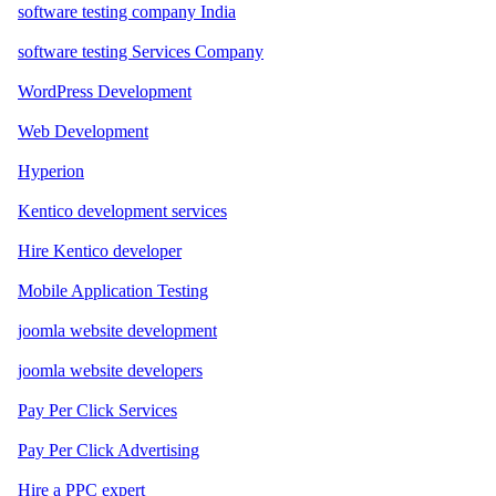
software testing company India
software testing Services Company
WordPress Development
Web Development
Hyperion
Kentico development services
Hire Kentico developer
Mobile Application Testing
joomla website development
joomla website developers
Pay Per Click Services
Pay Per Click Advertising
Hire a PPC expert