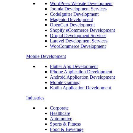
WordPress Website Development
Joomla Development Services
CodeIgniter Development
Magento Development
OpenCart Development
Shopify eCommerce Development
Drupal Development Services
Laravel Development Services
WooCommerce Development
Mobile Development
Flutter App Development
iPhone Application Development
Android Application Development
Mobile Gaming
Kotlin Application Development
Industries
Corporate
Healthcare
Automotive
Sports & Fitness
Food & Beverage