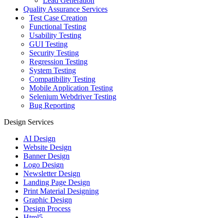
Lead Generation
Quality Assurance Services
Test Case Creation
Functional Testing
Usability Testing
GUI Testing
Security Testing
Regression Testing
System Testing
Compatibility Testing
Mobile Application Testing
Selenium Webdriver Testing
Bug Reporting
Design Services
AI Design
Website Design
Banner Design
Logo Design
Newsletter Design
Landing Page Design
Print Material Designing
Graphic Design
Design Process
Html5