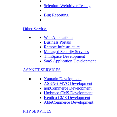
Selenium Webdriver Testing
Bug Reporting
Other Services
Web Applications
Business Portals
Remote Infrastructure
Managed Security Services
ThinSpace Development
SaaS Application Development
ASP.NET SERVICES
Xamarin Development
ASP.Net MVC Development
nopCommerce Development
Umbraco CMS Development
Kentico CMS Development
AbleCommerce Development
PHP SERVICES