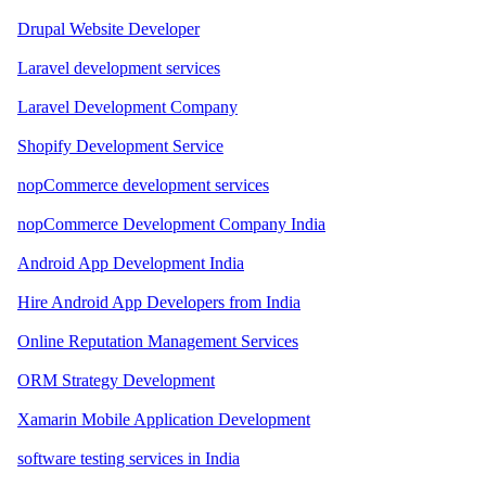
Drupal Website Developer
Laravel development services
Laravel Development Company
Shopify Development Service
nopCommerce development services
nopCommerce Development Company India
Android App Development India
Hire Android App Developers from India
Online Reputation Management Services
ORM Strategy Development
Xamarin Mobile Application Development
software testing services in India