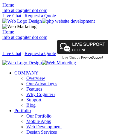
Home
info at cogniter dot com
Live Chat
|
Request a Quote
Home
info at cogniter dot com
Live Chat
|
Request a Quote
COMPANY
Overview
Our Advantages
Features
Why Cogniter?
Support
Blog
Portfolio
Our Portfolio
Mobile Apps
Web Development
Design Services