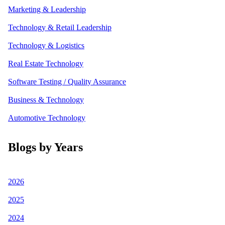
Marketing & Leadership
Technology & Retail Leadership
Technology & Logistics
Real Estate Technology
Software Testing / Quality Assurance
Business & Technology
Automotive Technology
Blogs by Years
2026
2025
2024