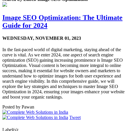
Image SEO Optimization: The Ultimate
Guide for 2024
WEDNESDAY,
NOVEMBER 01, 2023
In the fast-paced world of digital marketing, staying ahead of the
curve is vital. As we enter 2024, one aspect of search engine
optimization (SEO) gaining increasing prominence is Image SEO
Optimization. Visual content is becoming more integral to online
success, making it essential for website owners and marketers to
understand how to optimize images for both user experience and
search engine visibility. In this comprehensive guide, we will
explore the key strategies and techniques to master Image SEO
Optimization in 2024, ensuring your images enhance your website
and boost your organic rankings.
Posted by
Pawan
Tweet
Label(s):