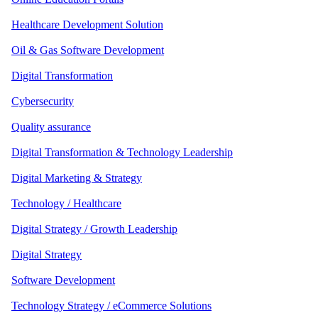
Healthcare Development Solution
Oil & Gas Software Development
Digital Transformation
Cybersecurity
Quality assurance
Digital Transformation & Technology Leadership
Digital Marketing & Strategy
Technology / Healthcare
Digital Strategy / Growth Leadership
Digital Strategy
Software Development
Technology Strategy / eCommerce Solutions