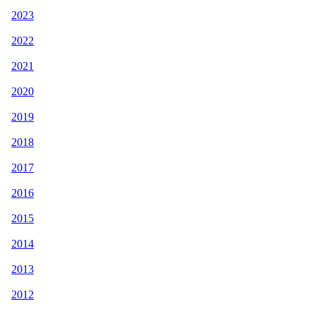
2023
2022
2021
2020
2019
2018
2017
2016
2015
2014
2013
2012