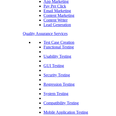
App Marketing
Pay Per Click
Email Marketing
Content Marketing
Content Writer
Lead Generation
Quality Assurance Services
Test Case Creation
Functional Testing
Usability Testing
GUI Testing
Security Testing
Regression Testing
System Testing
Compatibility Testing
Mobile Application Testing