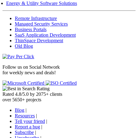
Energy & Utility Software Solutions
Remote Infrastructure
Managed Security Services
Business Portals
SaaS Application Development
ThinSpace Development
Old Blog
Follow us on
Social Network
for weekly news and deals!
Rated
4.8
/
5.0
by
2075
+
clients
over
5650
+ projects
Blog
|
Resources
|
Tell your friend
|
Report a bug
|
Subscribe
|
Unsubscribe
|