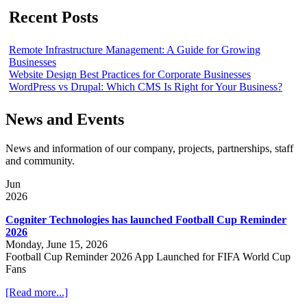
Recent Posts
Remote Infrastructure Management: A Guide for Growing
Businesses
Website Design Best Practices for Corporate Businesses
WordPress vs Drupal: Which CMS Is Right for Your Business?
News and Events
News and information of our company, projects, partnerships, staff
and community.
Jun
2026
Cogniter Technologies has launched Football Cup Reminder
2026
Monday, June 15, 2026
Football Cup Reminder 2026 App Launched for FIFA World Cup
Fans
[Read more...]