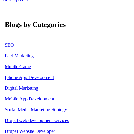
Blogs by Categories
SEO
Paid Marketing
Mobile Game
Iphone App Development
Digital Marketing
Mobile App Development
Social Media Marketing Strategy
Drupal web development services
Drupal Website Developer