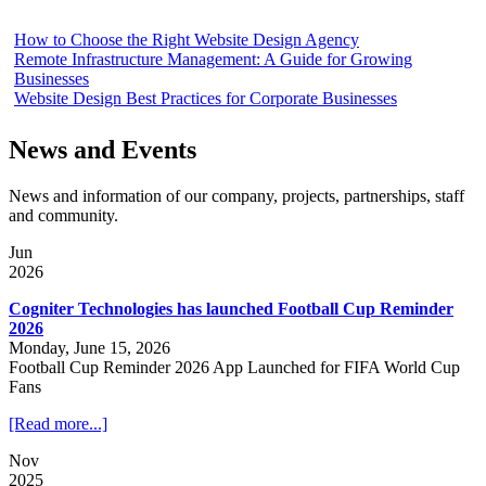
How to Choose the Right Website Design Agency
Remote Infrastructure Management: A Guide for Growing
Businesses
Website Design Best Practices for Corporate Businesses
News and Events
News and information of our company, projects, partnerships, staff
and community.
Jun
2026
Cogniter Technologies has launched Football Cup Reminder
2026
Monday, June 15, 2026
Football Cup Reminder 2026 App Launched for FIFA World Cup
Fans
[Read more...]
Nov
2025