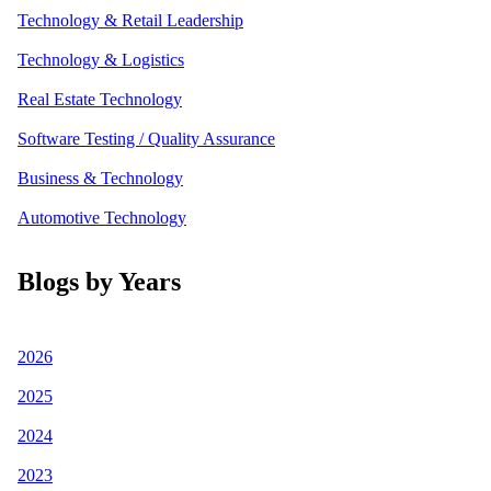
Technology & Retail Leadership
Technology & Logistics
Real Estate Technology
Software Testing / Quality Assurance
Business & Technology
Automotive Technology
Blogs by Years
2026
2025
2024
2023