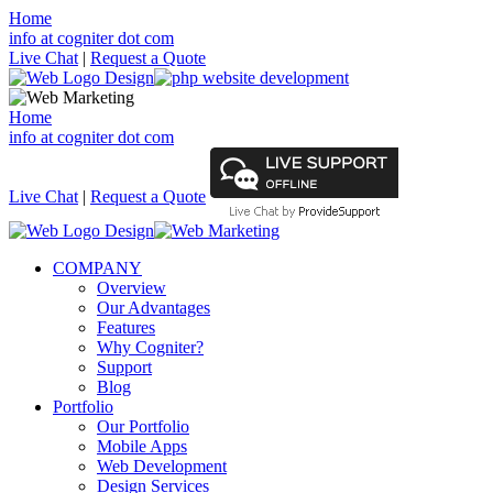
Home
info at cogniter dot com
Live Chat
|
Request a Quote
Home
info at cogniter dot com
Live Chat
|
Request a Quote
COMPANY
Overview
Our Advantages
Features
Why Cogniter?
Support
Blog
Portfolio
Our Portfolio
Mobile Apps
Web Development
Design Services