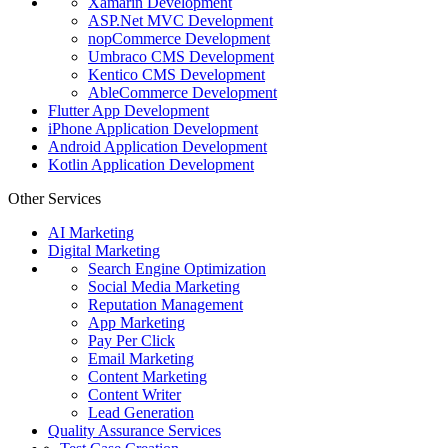
Xamarin Development
ASP.Net MVC Development
nopCommerce Development
Umbraco CMS Development
Kentico CMS Development
AbleCommerce Development
Flutter App Development
iPhone Application Development
Android Application Development
Kotlin Application Development
Other Services
AI Marketing
Digital Marketing
Search Engine Optimization
Social Media Marketing
Reputation Management
App Marketing
Pay Per Click
Email Marketing
Content Marketing
Content Writer
Lead Generation
Quality Assurance Services