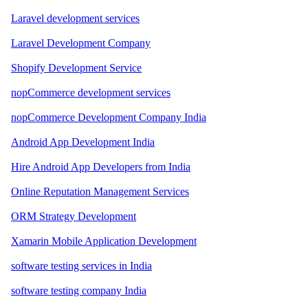
Laravel development services
Laravel Development Company
Shopify Development Service
nopCommerce development services
nopCommerce Development Company India
Android App Development India
Hire Android App Developers from India
Online Reputation Management Services
ORM Strategy Development
Xamarin Mobile Application Development
software testing services in India
software testing company India