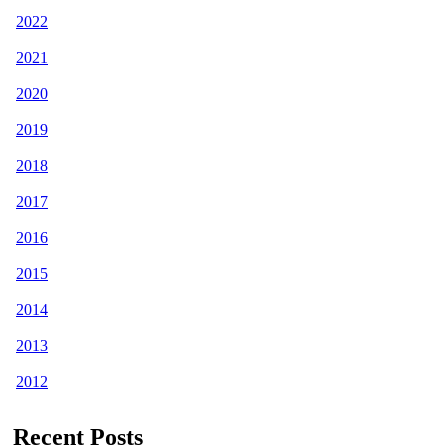
2022
2021
2020
2019
2018
2017
2016
2015
2014
2013
2012
Recent Posts