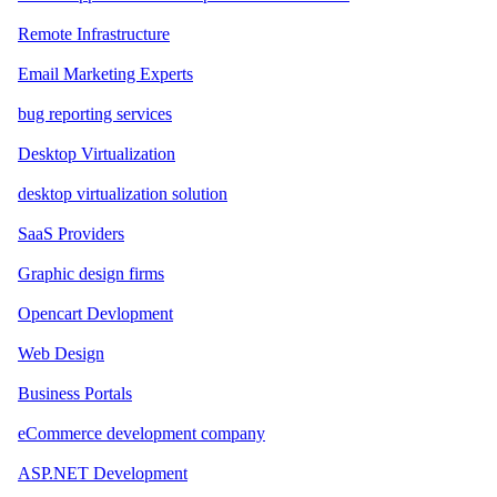
Remote Infrastructure
Email Marketing Experts
bug reporting services
Desktop Virtualization
desktop virtualization solution
SaaS Providers
Graphic design firms
Opencart Devlopment
Web Design
Business Portals
eCommerce development company
ASP.NET Development