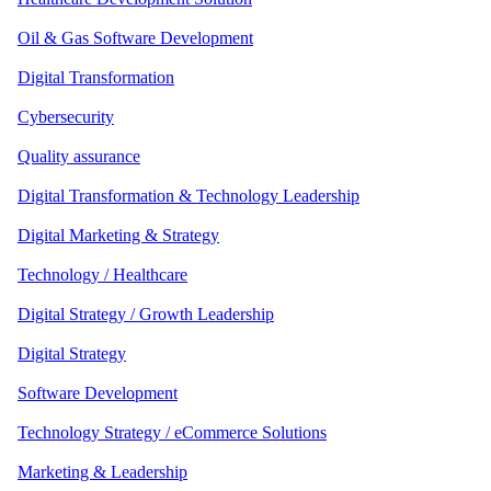
Oil & Gas Software Development
Digital Transformation
Cybersecurity
Quality assurance
Digital Transformation & Technology Leadership
Digital Marketing & Strategy
Technology / Healthcare
Digital Strategy / Growth Leadership
Digital Strategy
Software Development
Technology Strategy / eCommerce Solutions
Marketing & Leadership