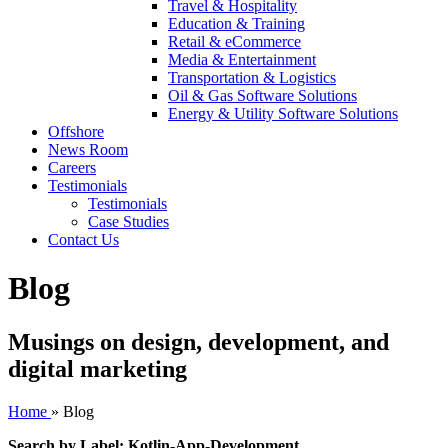
Travel & Hospitality
Education & Training
Retail & eCommerce
Media & Entertainment
Transportation & Logistics
Oil & Gas Software Solutions
Energy & Utility Software Solutions
Offshore
News Room
Careers
Testimonials
Testimonials
Case Studies
Contact Us
Blog
Musings on design, development, and
digital marketing
Home
»
Blog
Search by Label: Kotlin-App-Development