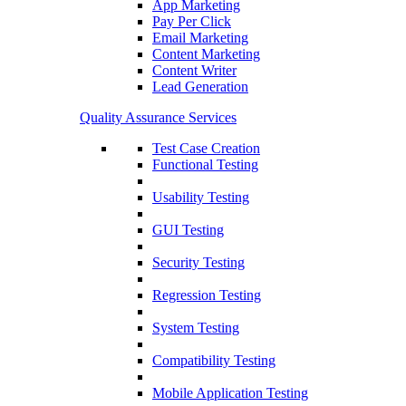
App Marketing
Pay Per Click
Email Marketing
Content Marketing
Content Writer
Lead Generation
Quality Assurance Services
Test Case Creation
Functional Testing
Usability Testing
GUI Testing
Security Testing
Regression Testing
System Testing
Compatibility Testing
Mobile Application Testing