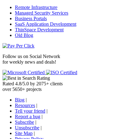
Remote Infrastructure
Managed Security Services
Business Portals
SaaS Application Development
ThinSpace Development
Old Blog
Follow us on
Social Network
for weekly news and deals!
Rated
4.8
/
5.0
by
2075
+
clients
over
5650
+ projects
Blog
|
Resources
|
Tell your friend
|
Report a bug
|
Subscribe
|
Unsubscribe
|
Site Map
|
Privacy Policy