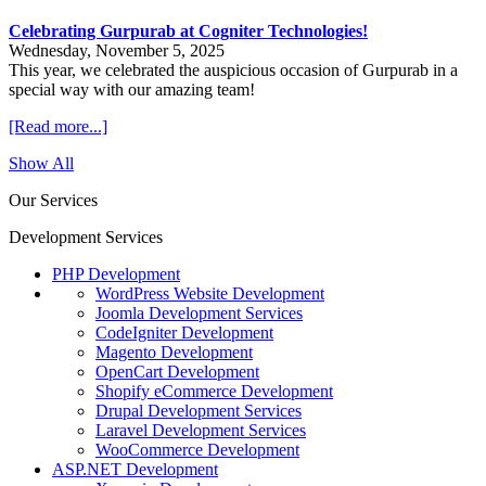
Celebrating Gurpurab at Cogniter Technologies!
Wednesday, November 5, 2025
This year, we celebrated the auspicious occasion of Gurpurab in a
special way with our amazing team!
[Read more...]
Show All
Our Services
Development Services
PHP Development
WordPress Website Development
Joomla Development Services
CodeIgniter Development
Magento Development
OpenCart Development
Shopify eCommerce Development
Drupal Development Services
Laravel Development Services
WooCommerce Development
ASP.NET Development