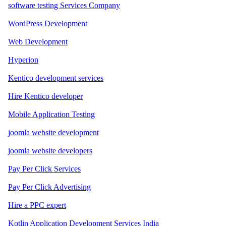
software testing Services Company
WordPress Development
Web Development
Hyperion
Kentico development services
Hire Kentico developer
Mobile Application Testing
joomla website development
joomla website developers
Pay Per Click Services
Pay Per Click Advertising
Hire a PPC expert
Kotlin Application Development Services India