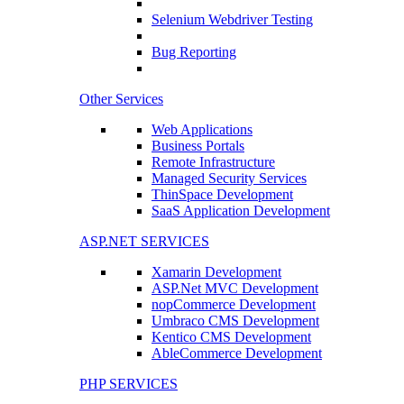
Selenium Webdriver Testing
Bug Reporting
Other Services
Web Applications
Business Portals
Remote Infrastructure
Managed Security Services
ThinSpace Development
SaaS Application Development
ASP.NET SERVICES
Xamarin Development
ASP.Net MVC Development
nopCommerce Development
Umbraco CMS Development
Kentico CMS Development
AbleCommerce Development
PHP SERVICES