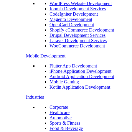
WordPress Website Development
Joomla Development Services
CodeIgniter Development
Magento Development
OpenCart Development
Shopify eCommerce Development
Drupal Development Services
Laravel Development Services
WooCommerce Development
Mobile Development
Flutter App Development
iPhone Application Development
Android Application Development
Mobile Gaming
Kotlin Application Development
Industries
Corporate
Healthcare
Automotive
Sports & Fitness
Food & Beverage