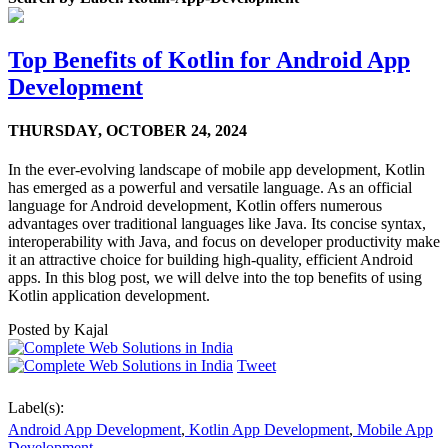
Top Benefits of Kotlin for Android App
Development
THURSDAY,
OCTOBER 24, 2024
In the ever-evolving landscape of mobile app development, Kotlin
has emerged as a powerful and versatile language. As an official
language for Android development, Kotlin offers numerous
advantages over traditional languages like Java. Its concise syntax,
interoperability with Java, and focus on developer productivity make
it an attractive choice for building high-quality, efficient Android
apps. In this blog post, we will delve into the top benefits of using
Kotlin application development.
Posted by
Kajal
Tweet
Label(s):
Android App Development
,
Kotlin App Development
,
Mobile App
Development