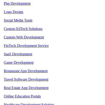
Php Development
Logo Design
Social Media Tools
Custom EdTech Solutions
Custom Web Development
FinTech Development Service
SaaS Development
Game Development
Restaurant App Development
Travel Software Development
Real Estate App Development
Online Education Portals
Healthcare Development Solution