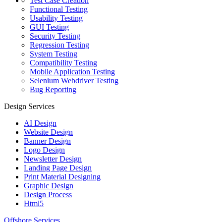
Test Case Creation
Functional Testing
Usability Testing
GUI Testing
Security Testing
Regression Testing
System Testing
Compatibility Testing
Mobile Application Testing
Selenium Webdriver Testing
Bug Reporting
Design Services
AI Design
Website Design
Banner Design
Logo Design
Newsletter Design
Landing Page Design
Print Material Designing
Graphic Design
Design Process
Html5
Offshore Services