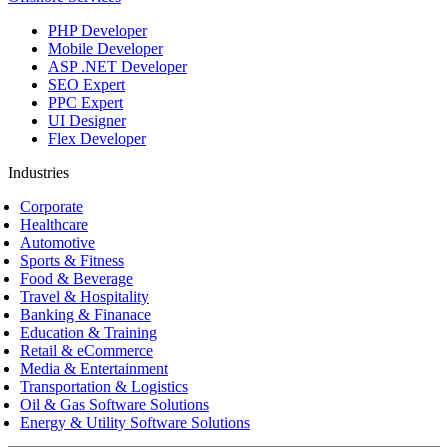
PHP Developer
Mobile Developer
ASP .NET Developer
SEO Expert
PPC Expert
UI Designer
Flex Developer
Industries
Corporate
Healthcare
Automotive
Sports & Fitness
Food & Beverage
Travel & Hospitality
Banking & Finanace
Education & Training
Retail & eCommerce
Media & Entertainment
Transportation & Logistics
Oil & Gas Software Solutions
Energy & Utility Software Solutions