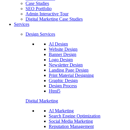
Case Studies
SEO Portfolio
Admin Interactive Tour
Digital Marketing Case Studies
Services
Design Services
AI Design
Website Design
Banner Design
Logo Design
Newsletter Design
Landing Page Design
Print Material Designing
Graphic Design
Design Process
Html5
Digital Marketing
AI Marketing
Search Engine Optimization
Social Media Marketing
Reputation Management