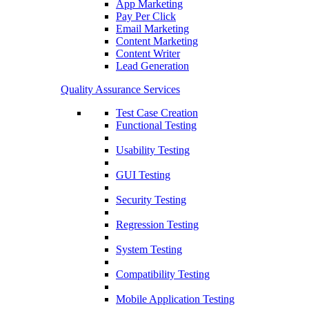
App Marketing
Pay Per Click
Email Marketing
Content Marketing
Content Writer
Lead Generation
Quality Assurance Services
Test Case Creation
Functional Testing
Usability Testing
GUI Testing
Security Testing
Regression Testing
System Testing
Compatibility Testing
Mobile Application Testing