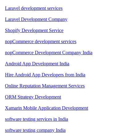
Laravel development services
Laravel Development Company
Shopify Development Service
nopCommerce development services
nopCommerce Development Company India
Android App Development India
Hire Android App Developers from India
Online Reputation Management Services
ORM Strategy Development
Xamarin Mobile Application Development
software testing services in India
software testing company India