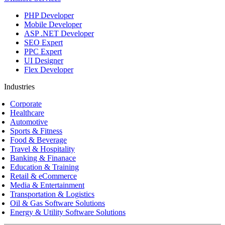
PHP Developer
Mobile Developer
ASP .NET Developer
SEO Expert
PPC Expert
UI Designer
Flex Developer
Industries
Corporate
Healthcare
Automotive
Sports & Fitness
Food & Beverage
Travel & Hospitality
Banking & Finanace
Education & Training
Retail & eCommerce
Media & Entertainment
Transportation & Logistics
Oil & Gas Software Solutions
Energy & Utility Software Solutions