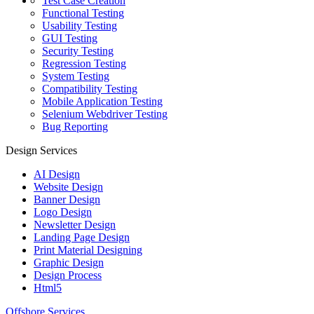
Test Case Creation
Functional Testing
Usability Testing
GUI Testing
Security Testing
Regression Testing
System Testing
Compatibility Testing
Mobile Application Testing
Selenium Webdriver Testing
Bug Reporting
Design Services
AI Design
Website Design
Banner Design
Logo Design
Newsletter Design
Landing Page Design
Print Material Designing
Graphic Design
Design Process
Html5
Offshore Services