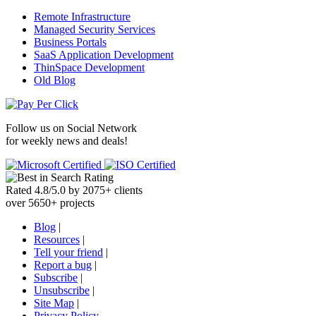
Remote Infrastructure
Managed Security Services
Business Portals
SaaS Application Development
ThinSpace Development
Old Blog
Follow us on
Social Network
for weekly news and deals!
Rated
4.8
/
5.0
by
2075
+
clients
over
5650
+ projects
Blog
|
Resources
|
Tell your friend
|
Report a bug
|
Subscribe
|
Unsubscribe
|
Site Map
|
Privacy Policy