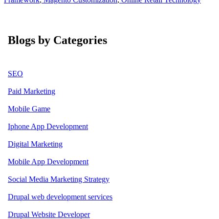
Blogs by Categories
SEO
Paid Marketing
Mobile Game
Iphone App Development
Digital Marketing
Mobile App Development
Social Media Marketing Strategy
Drupal web development services
Drupal Website Developer