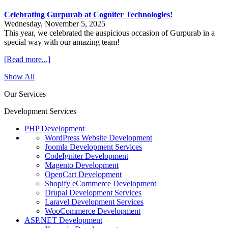
Celebrating Gurpurab at Cogniter Technologies!
Wednesday, November 5, 2025
This year, we celebrated the auspicious occasion of Gurpurab in a
special way with our amazing team!
[Read more...]
Show All
Our Services
Development Services
PHP Development
WordPress Website Development
Joomla Development Services
CodeIgniter Development
Magento Development
OpenCart Development
Shopify eCommerce Development
Drupal Development Services
Laravel Development Services
WooCommerce Development
ASP.NET Development