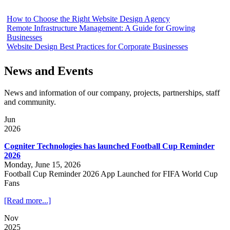
How to Choose the Right Website Design Agency
Remote Infrastructure Management: A Guide for Growing
Businesses
Website Design Best Practices for Corporate Businesses
News and Events
News and information of our company, projects, partnerships, staff
and community.
Jun
2026
Cogniter Technologies has launched Football Cup Reminder
2026
Monday, June 15, 2026
Football Cup Reminder 2026 App Launched for FIFA World Cup
Fans
[Read more...]
Nov
2025