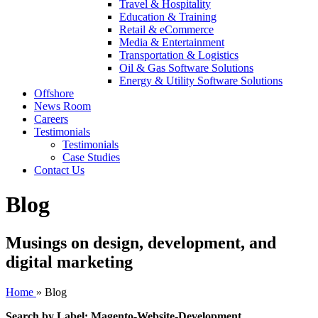
Travel & Hospitality
Education & Training
Retail & eCommerce
Media & Entertainment
Transportation & Logistics
Oil & Gas Software Solutions
Energy & Utility Software Solutions
Offshore
News Room
Careers
Testimonials
Testimonials
Case Studies
Contact Us
Blog
Musings on design, development, and
digital marketing
Home
»
Blog
Search by Label: Magento-Website-Development