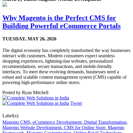
Why Magento is the Perfect CMS for
Building Powerful eCommerce Portals
TUESDAY,
MAY 26, 2026
The digital economy has completely transformed the way businesses
interact with customers. Modern consumers expect seamless
shopping experiences, lightning-fast websites, personalized
recommendations, secure transactions, and mobile-friendly
interfaces. To meet these evolving demands, businesses need a
robust and scalable content management system (CMS) capable of
powering high-performance online stores.
Posted by
Ryan Mitchell
Tweet
Label(s):
Magento CMS
,
eCommerce Development
,
Digital Transformation
,
Magento Website Development
,
CMS for Online Store
,
Magento
Framework
,
Magento Customization
,
Online Retail Technology