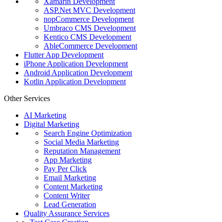
Xamarin Development
ASP.Net MVC Development
nopCommerce Development
Umbraco CMS Development
Kentico CMS Development
AbleCommerce Development
Flutter App Development
iPhone Application Development
Android Application Development
Kotlin Application Development
Other Services
AI Marketing
Digital Marketing
Search Engine Optimization
Social Media Marketing
Reputation Management
App Marketing
Pay Per Click
Email Marketing
Content Marketing
Content Writer
Lead Generation
Quality Assurance Services