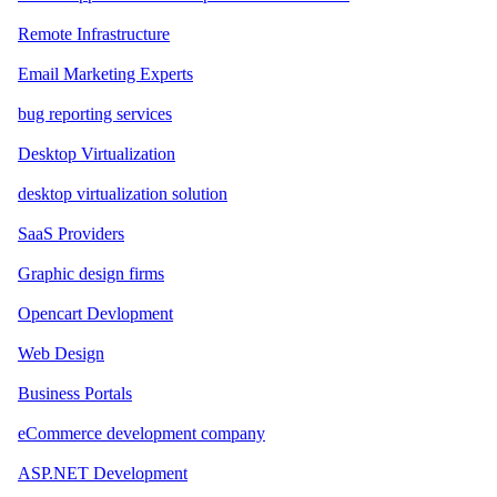
Remote Infrastructure
Email Marketing Experts
bug reporting services
Desktop Virtualization
desktop virtualization solution
SaaS Providers
Graphic design firms
Opencart Devlopment
Web Design
Business Portals
eCommerce development company
ASP.NET Development