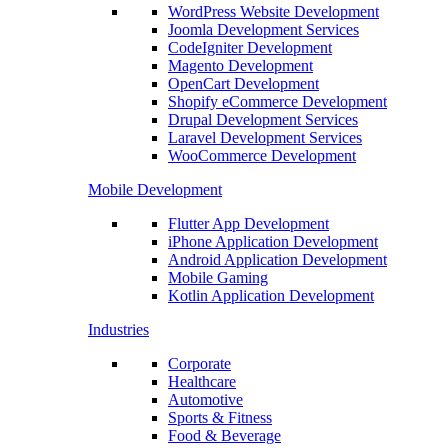
WordPress Website Development
Joomla Development Services
CodeIgniter Development
Magento Development
OpenCart Development
Shopify eCommerce Development
Drupal Development Services
Laravel Development Services
WooCommerce Development
Mobile Development
Flutter App Development
iPhone Application Development
Android Application Development
Mobile Gaming
Kotlin Application Development
Industries
Corporate
Healthcare
Automotive
Sports & Fitness
Food & Beverage