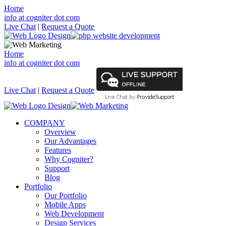
Home
info at cogniter dot com
Live Chat
|
Request a Quote
Home
info at cogniter dot com
Live Chat
|
Request a Quote
COMPANY
Overview
Our Advantages
Features
Why Cogniter?
Support
Blog
Portfolio
Our Portfolio
Mobile Apps
Web Development
Design Services