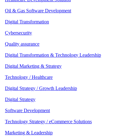
Oil & Gas Software Development
Digital Transformation
Cybersecurity
Quality assurance
Digital Transformation & Technology Leadership
Digital Marketing & Strategy
Technology / Healthcare
Digital Strategy / Growth Leadership
Digital Strategy
Software Development
Technology Strategy / eCommerce Solutions
Marketing & Leadership