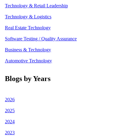
Technology & Retail Leadership
Technology & Logistics
Real Estate Technology
Software Testing / Quality Assurance
Business & Technology
Automotive Technology
Blogs by Years
2026
2025
2024
2023