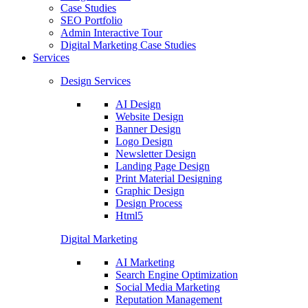
Case Studies
SEO Portfolio
Admin Interactive Tour
Digital Marketing Case Studies
Services
Design Services
AI Design
Website Design
Banner Design
Logo Design
Newsletter Design
Landing Page Design
Print Material Designing
Graphic Design
Design Process
Html5
Digital Marketing
AI Marketing
Search Engine Optimization
Social Media Marketing
Reputation Management