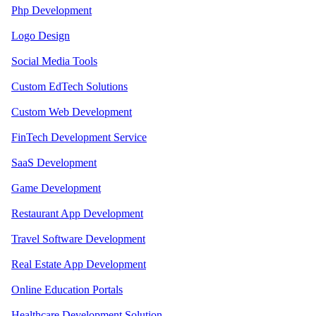
Php Development
Logo Design
Social Media Tools
Custom EdTech Solutions
Custom Web Development
FinTech Development Service
SaaS Development
Game Development
Restaurant App Development
Travel Software Development
Real Estate App Development
Online Education Portals
Healthcare Development Solution