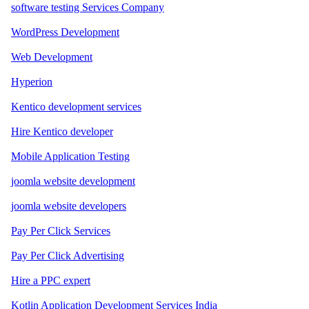
software testing Services Company
WordPress Development
Web Development
Hyperion
Kentico development services
Hire Kentico developer
Mobile Application Testing
joomla website development
joomla website developers
Pay Per Click Services
Pay Per Click Advertising
Hire a PPC expert
Kotlin Application Development Services India