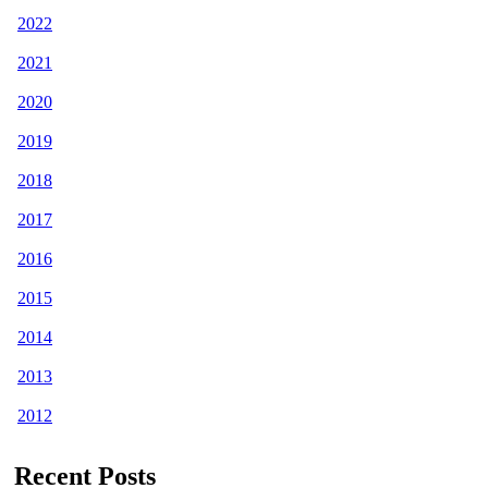
2022
2021
2020
2019
2018
2017
2016
2015
2014
2013
2012
Recent Posts