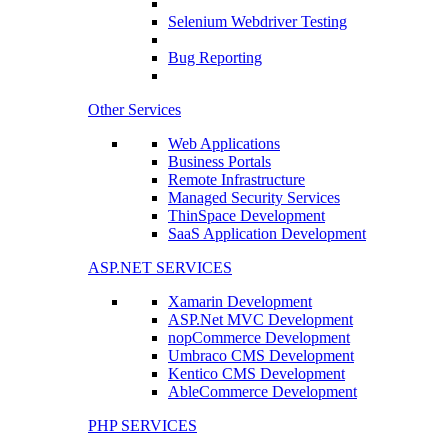
Selenium Webdriver Testing
Bug Reporting
Other Services
Web Applications
Business Portals
Remote Infrastructure
Managed Security Services
ThinSpace Development
SaaS Application Development
ASP.NET SERVICES
Xamarin Development
ASP.Net MVC Development
nopCommerce Development
Umbraco CMS Development
Kentico CMS Development
AbleCommerce Development
PHP SERVICES