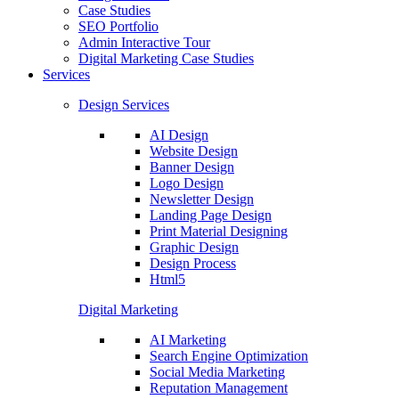
Case Studies
SEO Portfolio
Admin Interactive Tour
Digital Marketing Case Studies
Services
Design Services
AI Design
Website Design
Banner Design
Logo Design
Newsletter Design
Landing Page Design
Print Material Designing
Graphic Design
Design Process
Html5
Digital Marketing
AI Marketing
Search Engine Optimization
Social Media Marketing
Reputation Management