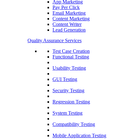
App Marketing
Pay Per Click
Email Marketing
Content Marketing
Content Writer
Lead Generation
Quality Assurance Services
Test Case Creation
Functional Testing
Usability Testing
GUI Testing
Security Testing
Regression Testing
System Testing
Compatibility Testing
Mobile Application Testing