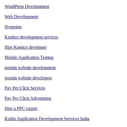
WordPress Development
Web Development
Hyperion
Kentico development services
Hire Kentico developer
Mobile Application Testing
joomla website development
joomla website developers
Pay Per Click Services
Pay Per Click Advertising
Hire a PPC expert
Kotlin Application Development Services India