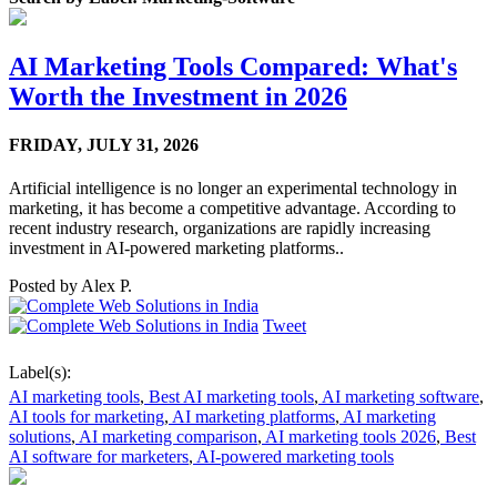
AI Marketing Tools Compared: What's
Worth the Investment in 2026
FRIDAY,
JULY 31, 2026
Artificial intelligence is no longer an experimental technology in
marketing, it has become a competitive advantage. According to
recent industry research, organizations are rapidly increasing
investment in AI-powered marketing platforms..
Posted by
Alex P.
Tweet
Label(s):
AI marketing tools
,
Best AI marketing tools
,
AI marketing software
,
AI tools for marketing
,
AI marketing platforms
,
AI marketing
solutions
,
AI marketing comparison
,
AI marketing tools 2026
,
Best
AI software for marketers
,
AI-powered marketing tools