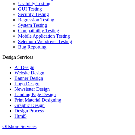
Usability Testing
GUI Testing
Security Testing
Regression Testing
System Testing
Compatibility Testing
Mobile Application Testing
Selenium Webdriver Testing
Bug Reporting
Design Services
AI Design
Website Design
Banner Design
Logo Design
Newsletter Design
Landing Page Design
Print Material Designing
Graphic Design
Design Process
Html5
Offshore Services