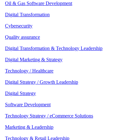
Oil & Gas Software Development
Digital Transformation
Cybersecurity
Quality assurance
Digital Transformation & Technology Leadership
Digital Marketing & Strategy
Technology / Healthcare
Digital Strategy / Growth Leadership
Digital Strategy
Software Development
Technology Strategy / eCommerce Solutions
Marketing & Leadership
Technology & Retail Leadership