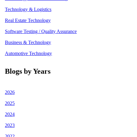
Technology & Logistics
Real Estate Technology
Software Testing / Quality Assurance
Business & Technology
Automotive Technology
Blogs by Years
2026
2025
2024
2023
2022