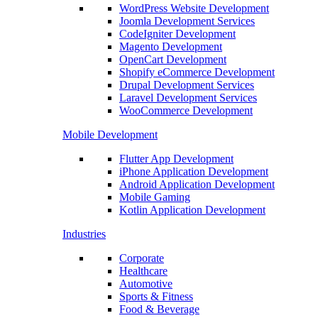
WordPress Website Development
Joomla Development Services
CodeIgniter Development
Magento Development
OpenCart Development
Shopify eCommerce Development
Drupal Development Services
Laravel Development Services
WooCommerce Development
Mobile Development
Flutter App Development
iPhone Application Development
Android Application Development
Mobile Gaming
Kotlin Application Development
Industries
Corporate
Healthcare
Automotive
Sports & Fitness
Food & Beverage