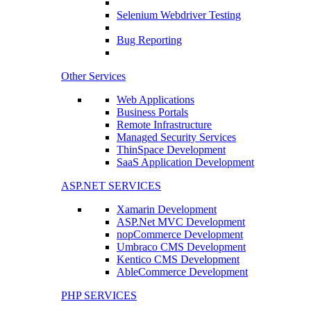
Selenium Webdriver Testing
Bug Reporting
Other Services
Web Applications
Business Portals
Remote Infrastructure
Managed Security Services
ThinSpace Development
SaaS Application Development
ASP.NET SERVICES
Xamarin Development
ASP.Net MVC Development
nopCommerce Development
Umbraco CMS Development
Kentico CMS Development
AbleCommerce Development
PHP SERVICES