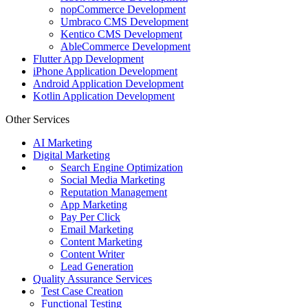
nopCommerce Development
Umbraco CMS Development
Kentico CMS Development
AbleCommerce Development
Flutter App Development
iPhone Application Development
Android Application Development
Kotlin Application Development
Other Services
AI Marketing
Digital Marketing
Search Engine Optimization
Social Media Marketing
Reputation Management
App Marketing
Pay Per Click
Email Marketing
Content Marketing
Content Writer
Lead Generation
Quality Assurance Services
Test Case Creation
Functional Testing