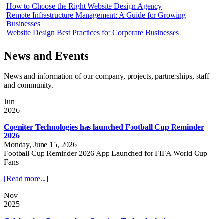
How to Choose the Right Website Design Agency
Remote Infrastructure Management: A Guide for Growing
Businesses
Website Design Best Practices for Corporate Businesses
News and Events
News and information of our company, projects, partnerships, staff
and community.
Jun
2026
Cogniter Technologies has launched Football Cup Reminder
2026
Monday, June 15, 2026
Football Cup Reminder 2026 App Launched for FIFA World Cup
Fans
[Read more...]
Nov
2025