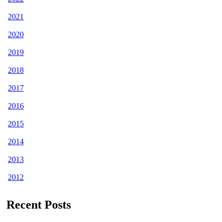
2021
2020
2019
2018
2017
2016
2015
2014
2013
2012
Recent Posts