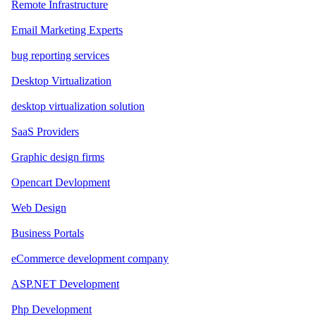
Remote Infrastructure
Email Marketing Experts
bug reporting services
Desktop Virtualization
desktop virtualization solution
SaaS Providers
Graphic design firms
Opencart Devlopment
Web Design
Business Portals
eCommerce development company
ASP.NET Development
Php Development