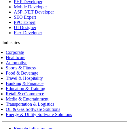
PHP Developer
Mobile Developer
ASP .NET Developer
SEO Expert
PPC Expert
UI Designer
Flex Developer
Industries
Corporate
Healthcare
Automotive
Sports & Fitness
Food & Beverage
Travel & Hospitality
Banking & Finanace
Education & Training
Retail & eCommerce
Media & Entertainment
Transportation & Logistics
Oil & Gas Software Solutions
Energy & Utility Software Solutions
Remote Infrastructure