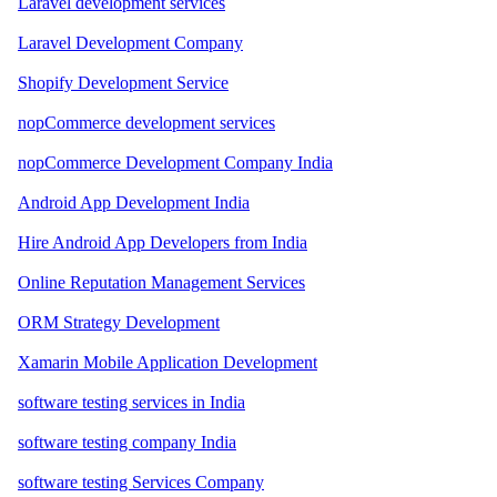
Laravel development services
Laravel Development Company
Shopify Development Service
nopCommerce development services
nopCommerce Development Company India
Android App Development India
Hire Android App Developers from India
Online Reputation Management Services
ORM Strategy Development
Xamarin Mobile Application Development
software testing services in India
software testing company India
software testing Services Company