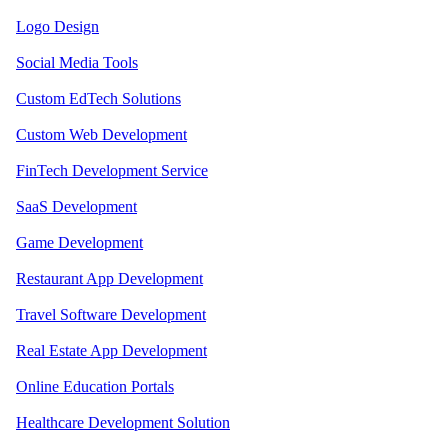
Logo Design
Social Media Tools
Custom EdTech Solutions
Custom Web Development
FinTech Development Service
SaaS Development
Game Development
Restaurant App Development
Travel Software Development
Real Estate App Development
Online Education Portals
Healthcare Development Solution