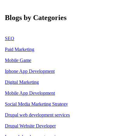
Blogs by Categories
SEO
Paid Marketing
Mobile Game
Iphone App Development
Digital Marketing
Mobile App Development
Social Media Marketing Strategy
Drupal web development services
Drupal Website Developer