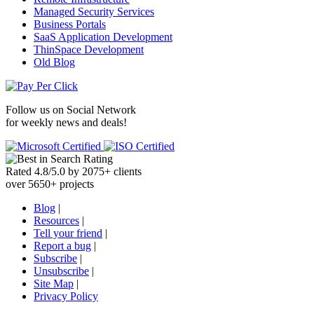
Managed Security Services
Business Portals
SaaS Application Development
ThinSpace Development
Old Blog
Follow us on
Social Network
for weekly news and deals!
Rated
4.8
/
5.0
by
2075
+
clients
over
5650
+ projects
Blog
|
Resources
|
Tell your friend
|
Report a bug
|
Subscribe
|
Unsubscribe
|
Site Map
|
Privacy Policy