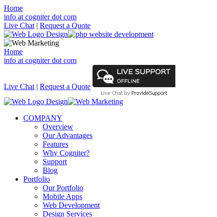
Home
info at cogniter dot com
Live Chat
|
Request a Quote
Home
info at cogniter dot com
Live Chat
|
Request a Quote
COMPANY
Overview
Our Advantages
Features
Why Cogniter?
Support
Blog
Portfolio
Our Portfolio
Mobile Apps
Web Development
Design Services