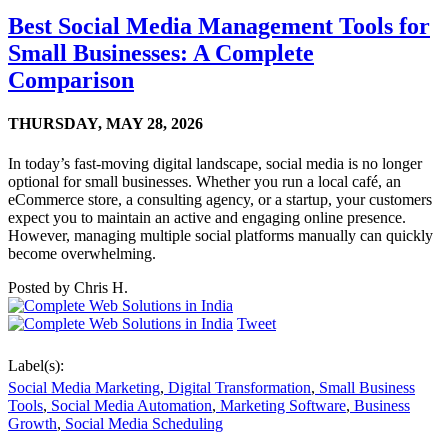
Best Social Media Management Tools for
Small Businesses: A Complete
Comparison
THURSDAY,
MAY 28, 2026
In today’s fast-moving digital landscape, social media is no longer
optional for small businesses. Whether you run a local café, an
eCommerce store, a consulting agency, or a startup, your customers
expect you to maintain an active and engaging online presence.
However, managing multiple social platforms manually can quickly
become overwhelming.
Posted by
Chris H.
Tweet
Label(s):
Social Media Marketing
,
Digital Transformation
,
Small Business
Tools
,
Social Media Automation
,
Marketing Software
,
Business
Growth
,
Social Media Scheduling