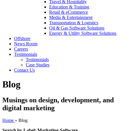
Travel & Hospitality
Education & Training
Retail & eCommerce
Media & Entertainment
Transportation & Logistics
Oil & Gas Software Solutions
Energy & Utility Software Solutions
Offshore
News Room
Careers
Testimonials
Testimonials
Case Studies
Contact Us
Blog
Musings on design, development, and
digital marketing
Home
»
Blog
Search by Label: Marketing-Software