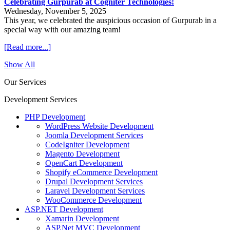
Celebrating Gurpurab at Cogniter Technologies!
Wednesday, November 5, 2025
This year, we celebrated the auspicious occasion of Gurpurab in a
special way with our amazing team!
[Read more...]
Show All
Our Services
Development Services
PHP Development
WordPress Website Development
Joomla Development Services
CodeIgniter Development
Magento Development
OpenCart Development
Shopify eCommerce Development
Drupal Development Services
Laravel Development Services
WooCommerce Development
ASP.NET Development
Xamarin Development
ASP.Net MVC Development