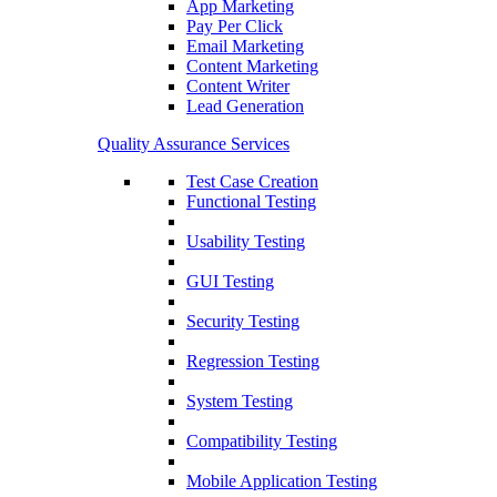
App Marketing
Pay Per Click
Email Marketing
Content Marketing
Content Writer
Lead Generation
Quality Assurance Services
Test Case Creation
Functional Testing
Usability Testing
GUI Testing
Security Testing
Regression Testing
System Testing
Compatibility Testing
Mobile Application Testing