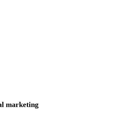
al marketing