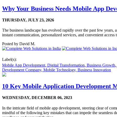
Why Your Business Needs Mobile App Dev
THURSDAY,
JULY 23, 2026
The business landscape has evolved rapidly over the past few years, an
instant communication, personalized services, and convenient access 
Posted by
David M.
Label(s):
Mobile App Development
,
Digital Transformation
,
Business Growth
,
Development Company
,
Mobile Technology
,
Business Innovation
10 Key Mobile Application Development Mi
WEDNESDAY,
DECEMBER 06, 2023
In the intricate field of mobile app development, steering clear of co
mindful of the following key mistakes that can impede the seamless dev