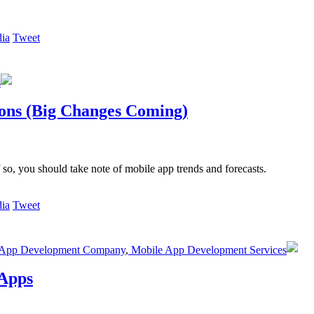
Tweet
s
ions (Big Changes Coming)
 so, you should take note of mobile app trends and forecasts.
Tweet
App Development Company
,
Mobile App Development Services
 Apps