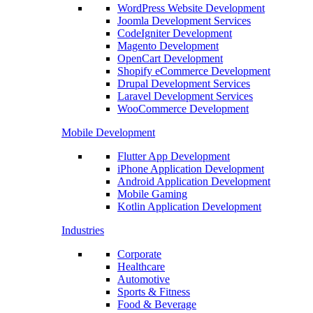
WordPress Website Development
Joomla Development Services
CodeIgniter Development
Magento Development
OpenCart Development
Shopify eCommerce Development
Drupal Development Services
Laravel Development Services
WooCommerce Development
Mobile Development
Flutter App Development
iPhone Application Development
Android Application Development
Mobile Gaming
Kotlin Application Development
Industries
Corporate
Healthcare
Automotive
Sports & Fitness
Food & Beverage