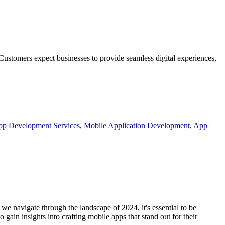
 Customers expect businesses to provide seamless digital experiences,
p Development Services
,
Mobile Application Development
,
App
we navigate through the landscape of 2024, it's essential to be
gain insights into crafting mobile apps that stand out for their