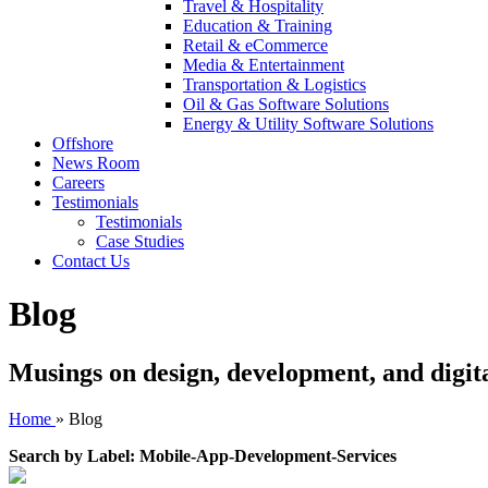
Travel & Hospitality
Education & Training
Retail & eCommerce
Media & Entertainment
Transportation & Logistics
Oil & Gas Software Solutions
Energy & Utility Software Solutions
Offshore
News Room
Careers
Testimonials
Testimonials
Case Studies
Contact Us
Blog
Musings on design, development, and digit
Home
»
Blog
Search by Label: Mobile-App-Development-Services