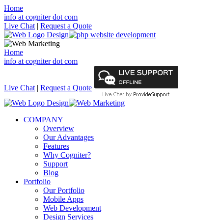
Home
info at cogniter dot com
Live Chat
|
Request a Quote
Home
info at cogniter dot com
Live Chat
|
Request a Quote
COMPANY
Overview
Our Advantages
Features
Why Cogniter?
Support
Blog
Portfolio
Our Portfolio
Mobile Apps
Web Development
Design Services