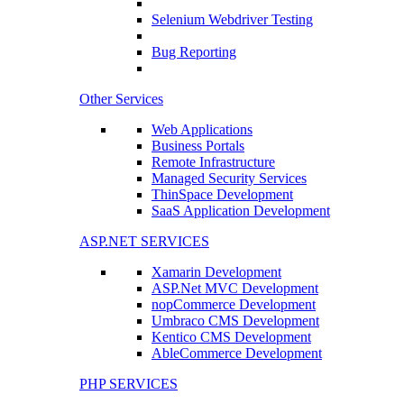
Selenium Webdriver Testing
Bug Reporting
Other Services
Web Applications
Business Portals
Remote Infrastructure
Managed Security Services
ThinSpace Development
SaaS Application Development
ASP.NET SERVICES
Xamarin Development
ASP.Net MVC Development
nopCommerce Development
Umbraco CMS Development
Kentico CMS Development
AbleCommerce Development
PHP SERVICES