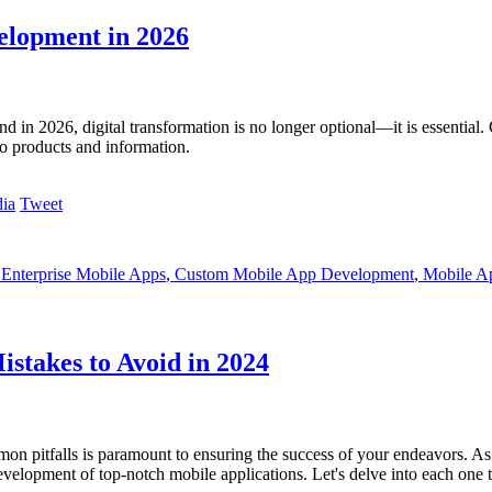
elopment in 2026
d in 2026, digital transformation is no longer optional—it is essential.
to products and information.
Tweet
Enterprise Mobile Apps
,
Custom Mobile App Development
,
Mobile Ap
stakes to Avoid in 2024
mmon pitfalls is paramount to ensuring the success of your endeavors. As 
elopment of top-notch mobile applications. Let's delve into each one to 