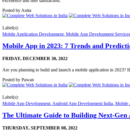
excellence and user satisfaction.
Posted by
Anita
Label(s):
Mobile Application Development
,
Mobile App Development Service
Mobile App in 2023: 7 Trends and Predict
FRIDAY,
DECEMBER 30, 2022
Are you planning to build and launch a mobile application in 2023? If
Posted by
Pawan
Label(s):
Mobile App Development
,
Android App Development India
,
Mobile 
The Ultimate Guide to Building Next-Gen
THURSDAY,
SEPTEMBER 08, 2022