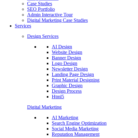
Case Studies
SEO Portfolio
Admin Interactive Tour
Digital Marketing Case Studies
Services
Design Services
AI Design
Website Design
Banner Design
Logo Design
Newsletter Design
Landing Page Design
Print Material Designing
Graphic Design
Design Process
Html5
Digital Marketing
AI Marketing
Search Engine Optimization
Social Media Marketing
Reputation Management