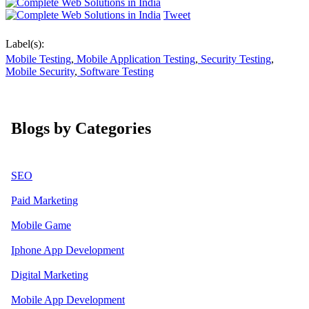
Tweet
Label(s):
Mobile Testing
,
Mobile Application Testing
,
Security Testing
,
Mobile Security
,
Software Testing
Blogs by Categories
SEO
Paid Marketing
Mobile Game
Iphone App Development
Digital Marketing
Mobile App Development