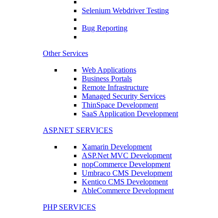
Selenium Webdriver Testing
Bug Reporting
Other Services
Web Applications
Business Portals
Remote Infrastructure
Managed Security Services
ThinSpace Development
SaaS Application Development
ASP.NET SERVICES
Xamarin Development
ASP.Net MVC Development
nopCommerce Development
Umbraco CMS Development
Kentico CMS Development
AbleCommerce Development
PHP SERVICES