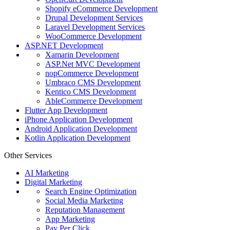
Shopify eCommerce Development
Drupal Development Services
Laravel Development Services
WooCommerce Development
ASP.NET Development
Xamarin Development
ASP.Net MVC Development
nopCommerce Development
Umbraco CMS Development
Kentico CMS Development
AbleCommerce Development
Flutter App Development
iPhone Application Development
Android Application Development
Kotlin Application Development
Other Services
AI Marketing
Digital Marketing
Search Engine Optimization
Social Media Marketing
Reputation Management
App Marketing
Pay Per Click