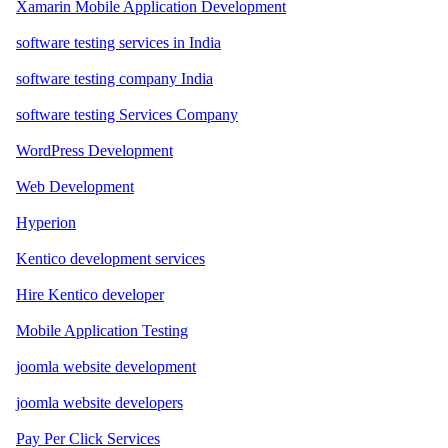
Xamarin Mobile Application Development
software testing services in India
software testing company India
software testing Services Company
WordPress Development
Web Development
Hyperion
Kentico development services
Hire Kentico developer
Mobile Application Testing
joomla website development
joomla website developers
Pay Per Click Services