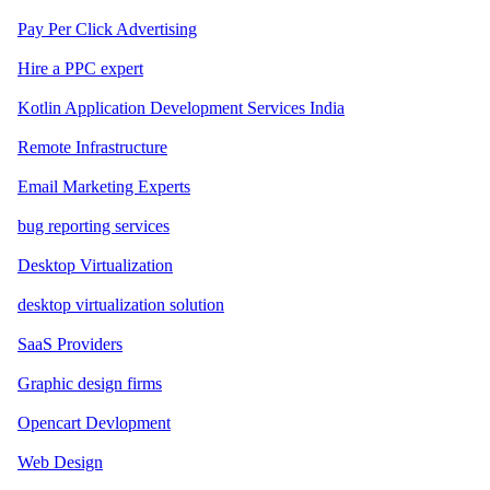
Pay Per Click Advertising
Hire a PPC expert
Kotlin Application Development Services India
Remote Infrastructure
Email Marketing Experts
bug reporting services
Desktop Virtualization
desktop virtualization solution
SaaS Providers
Graphic design firms
Opencart Devlopment
Web Design