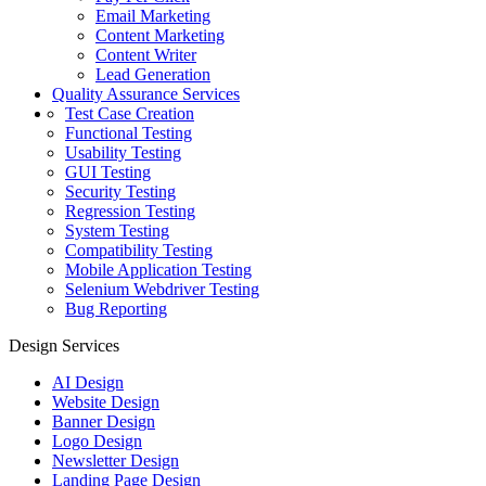
Email Marketing
Content Marketing
Content Writer
Lead Generation
Quality Assurance Services
Test Case Creation
Functional Testing
Usability Testing
GUI Testing
Security Testing
Regression Testing
System Testing
Compatibility Testing
Mobile Application Testing
Selenium Webdriver Testing
Bug Reporting
Design Services
AI Design
Website Design
Banner Design
Logo Design
Newsletter Design
Landing Page Design