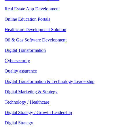
Real Estate App Development
Online Education Portals
Healthcare Development Solution
Oil & Gas Software Development
Digital Transformation
Cybersecurity
Quality assurance
Digital Transformation & Technology Leadership
Digital Marketing & Strategy
Technology / Healthcare
Digital Strategy / Growth Leadership
Digital Strategy