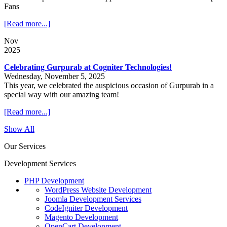
Fans
[Read more...]
Nov
2025
Celebrating Gurpurab at Cogniter Technologies!
Wednesday, November 5, 2025
This year, we celebrated the auspicious occasion of Gurpurab in a
special way with our amazing team!
[Read more...]
Show All
Our Services
Development Services
PHP Development
WordPress Website Development
Joomla Development Services
CodeIgniter Development
Magento Development
OpenCart Development