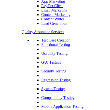
App Marketing
Pay Per Click
Email Marketing
Content Marketing
Content Writer
Lead Generation
Quality Assurance Services
Test Case Creation
Functional Testing
Usability Testing
GUI Testing
Security Testing
Regression Testing
System Testing
Compatibility Testing
Mobile Application Testing