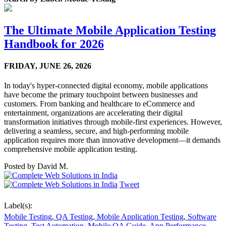
The Ultimate Mobile Application Testing
Handbook for 2026
FRIDAY,
JUNE 26, 2026
In today's hyper-connected digital economy, mobile applications
have become the primary touchpoint between businesses and
customers. From banking and healthcare to eCommerce and
entertainment, organizations are accelerating their digital
transformation initiatives through mobile-first experiences. However,
delivering a seamless, secure, and high-performing mobile
application requires more than innovative development—it demands
comprehensive mobile application testing.
Posted by
David M.
Tweet
Label(s):
Mobile Testing
,
QA Testing
,
Mobile Application Testing
,
Software
Testing
,
Test Automation
,
Mobile QA Guide
,
App Performance