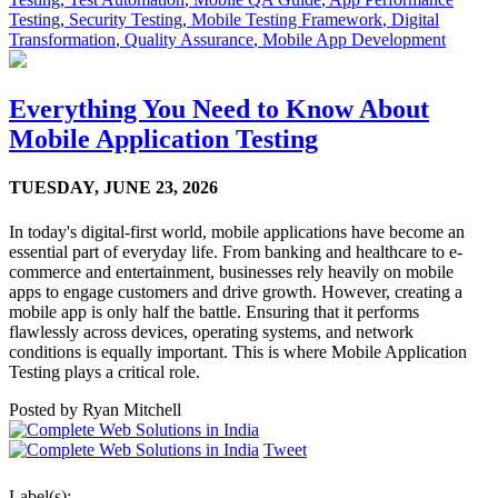
Testing
,
Security Testing
,
Mobile Testing Framework
,
Digital
Transformation
,
Quality Assurance
,
Mobile App Development
Everything You Need to Know About
Mobile Application Testing
TUESDAY,
JUNE 23, 2026
In today's digital-first world, mobile applications have become an
essential part of everyday life. From banking and healthcare to e-
commerce and entertainment, businesses rely heavily on mobile
apps to engage customers and drive growth. However, creating a
mobile app is only half the battle. Ensuring that it performs
flawlessly across devices, operating systems, and network
conditions is equally important. This is where Mobile Application
Testing plays a critical role.
Posted by
Ryan Mitchell
Tweet
Label(s):