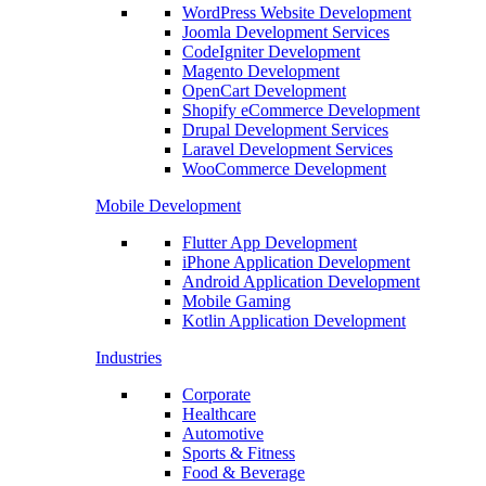
WordPress Website Development
Joomla Development Services
CodeIgniter Development
Magento Development
OpenCart Development
Shopify eCommerce Development
Drupal Development Services
Laravel Development Services
WooCommerce Development
Mobile Development
Flutter App Development
iPhone Application Development
Android Application Development
Mobile Gaming
Kotlin Application Development
Industries
Corporate
Healthcare
Automotive
Sports & Fitness
Food & Beverage