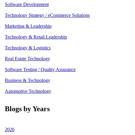
Software Development
Technology Strategy / eCommerce Solutions
Marketing & Leadership
Technology & Retail Leadership
Technology & Logistics
Real Estate Technology
Software Testing / Quality Assurance
Business & Technology
Automotive Technology
Blogs by Years
2026