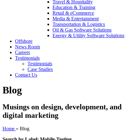
Travel & Hospitality
Education & Training
Retail & eCommerce
Media & Entertainment
Transportation & Logistics
Oil & Gas Software Solutions
Energy & Utility Software Solutions
Offshore
News Room
Careers
Testimonials
Testimonials
Case Studies
Contact Us
Blog
Musings on design, development, and
digital marketing
Home
»
Blog
Search by Label: Mobile-Testing