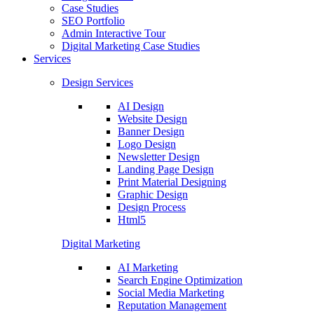
Case Studies
SEO Portfolio
Admin Interactive Tour
Digital Marketing Case Studies
Services
Design Services
AI Design
Website Design
Banner Design
Logo Design
Newsletter Design
Landing Page Design
Print Material Designing
Graphic Design
Design Process
Html5
Digital Marketing
AI Marketing
Search Engine Optimization
Social Media Marketing
Reputation Management