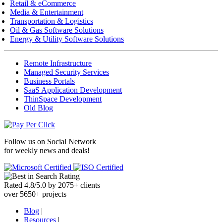
Retail & eCommerce
Media & Entertainment
Transportation & Logistics
Oil & Gas Software Solutions
Energy & Utility Software Solutions
Remote Infrastructure
Managed Security Services
Business Portals
SaaS Application Development
ThinSpace Development
Old Blog
Follow us on
Social Network
for weekly news and deals!
Rated
4.8
/
5.0
by
2075
+
clients
over
5650
+ projects
Blog
|
Resources
|