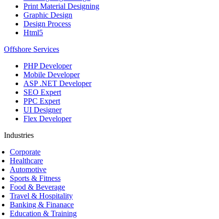
Print Material Designing
Graphic Design
Design Process
Html5
Offshore Services
PHP Developer
Mobile Developer
ASP .NET Developer
SEO Expert
PPC Expert
UI Designer
Flex Developer
Industries
Corporate
Healthcare
Automotive
Sports & Fitness
Food & Beverage
Travel & Hospitality
Banking & Finanace
Education & Training