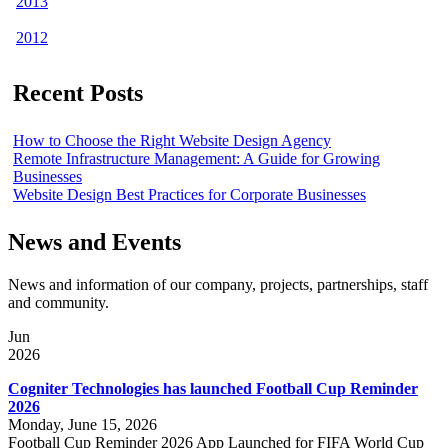
2013
2012
Recent Posts
How to Choose the Right Website Design Agency
Remote Infrastructure Management: A Guide for Growing
Businesses
Website Design Best Practices for Corporate Businesses
News and Events
News and information of our company, projects, partnerships, staff
and community.
Jun
2026
Cogniter Technologies has launched Football Cup Reminder
2026
Monday, June 15, 2026
Football Cup Reminder 2026 App Launched for FIFA World Cup