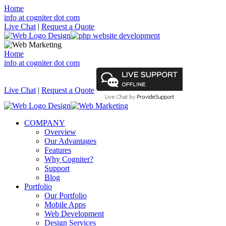
Home
info at cogniter dot com
Live Chat
|
Request a Quote
Home
info at cogniter dot com
Live Chat
|
Request a Quote
COMPANY
Overview
Our Advantages
Features
Why Cogniter?
Support
Blog
Portfolio
Our Portfolio
Mobile Apps
Web Development
Design Services