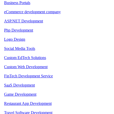
Business Portals
eCommerce development company
ASP.NET Development
Php Development
Logo Design
Social Media Tools
Custom EdTech Solutions
Custom Web Development
FinTech Development Service
SaaS Development
Game Development
Restaurant App Development
Travel Software Development