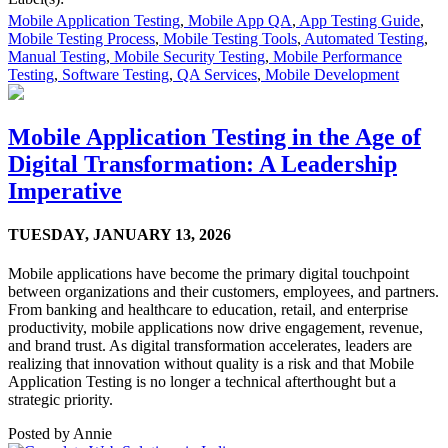
Mobile Application Testing
,
Mobile App QA
,
App Testing Guide
,
Mobile Testing Process
,
Mobile Testing Tools
,
Automated Testing
,
Manual Testing
,
Mobile Security Testing
,
Mobile Performance
Testing
,
Software Testing
,
QA Services
,
Mobile Development
Mobile Application Testing in the Age of
Digital Transformation: A Leadership
Imperative
TUESDAY,
JANUARY 13, 2026
Mobile applications have become the primary digital touchpoint
between organizations and their customers, employees, and partners.
From banking and healthcare to education, retail, and enterprise
productivity, mobile applications now drive engagement, revenue,
and brand trust. As digital transformation accelerates, leaders are
realizing that innovation without quality is a risk and that Mobile
Application Testing is no longer a technical afterthought but a
strategic priority.
Posted by
Annie