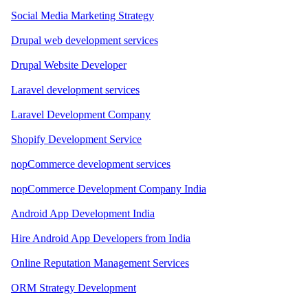
Social Media Marketing Strategy
Drupal web development services
Drupal Website Developer
Laravel development services
Laravel Development Company
Shopify Development Service
nopCommerce development services
nopCommerce Development Company India
Android App Development India
Hire Android App Developers from India
Online Reputation Management Services
ORM Strategy Development