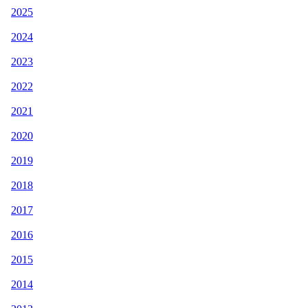
2025
2024
2023
2022
2021
2020
2019
2018
2017
2016
2015
2014