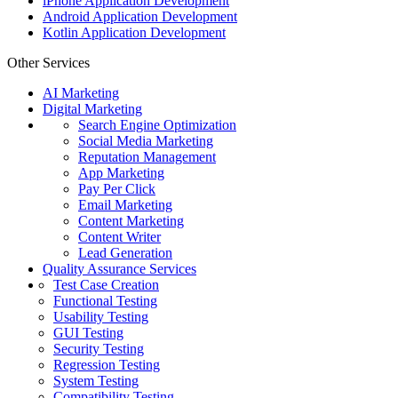
iPhone Application Development
Android Application Development
Kotlin Application Development
Other Services
AI Marketing
Digital Marketing
Search Engine Optimization
Social Media Marketing
Reputation Management
App Marketing
Pay Per Click
Email Marketing
Content Marketing
Content Writer
Lead Generation
Quality Assurance Services
Test Case Creation
Functional Testing
Usability Testing
GUI Testing
Security Testing
Regression Testing
System Testing
Compatibility Testing