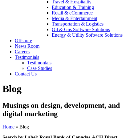
Travel & Hospitality
Education & Training
Retail & eCommerce
Media & Entertainment
Transportation & Logistics
Oil & Gas Software Solutions
Energy & Utility Software Solutions
Offshore
News Room
Careers
Testimonials
Testimonials
Case Studies
Contact Us
Blog
Musings on design, development, and
digital marketing
Home
»
Blog
Search by Label: Royal-Bank-of-Canadas-ACH-Direct-