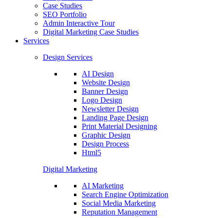
Case Studies
SEO Portfolio
Admin Interactive Tour
Digital Marketing Case Studies
Services
Design Services
AI Design
Website Design
Banner Design
Logo Design
Newsletter Design
Landing Page Design
Print Material Designing
Graphic Design
Design Process
Html5
Digital Marketing
AI Marketing
Search Engine Optimization
Social Media Marketing
Reputation Management