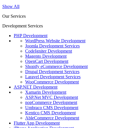
Show All
Our Services
Development Services
PHP Development
WordPress Website Development
Joomla Development Services
CodeIgniter Development
Magento Development
OpenCart Development
Shopify eCommerce Development
Drupal Development Services
Laravel Development Services
WooCommerce Development
ASP.NET Development
Xamarin Development
ASP.Net MVC Development
nopCommerce Development
Umbraco CMS Development
Kentico CMS Development
AbleCommerce Development
Flutter App Development