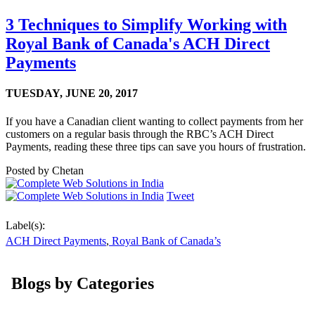
3 Techniques to Simplify Working with
Royal Bank of Canada's ACH Direct
Payments
TUESDAY,
JUNE 20, 2017
If you have a Canadian client wanting to collect payments from her
customers on a regular basis through the RBC’s ACH Direct
Payments, reading these three tips can save you hours of frustration.
Posted by
Chetan
Tweet
Label(s):
ACH Direct Payments
,
Royal Bank of Canada’s
Blogs by Categories