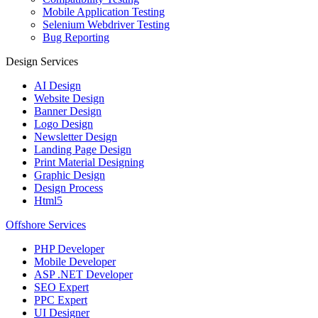
Mobile Application Testing
Selenium Webdriver Testing
Bug Reporting
Design Services
AI Design
Website Design
Banner Design
Logo Design
Newsletter Design
Landing Page Design
Print Material Designing
Graphic Design
Design Process
Html5
Offshore Services
PHP Developer
Mobile Developer
ASP .NET Developer
SEO Expert
PPC Expert
UI Designer