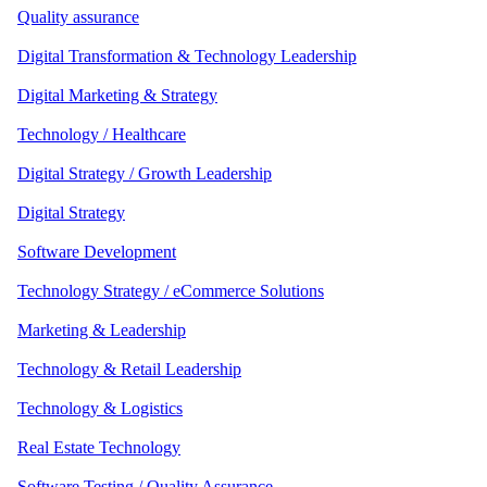
Quality assurance
Digital Transformation & Technology Leadership
Digital Marketing & Strategy
Technology / Healthcare
Digital Strategy / Growth Leadership
Digital Strategy
Software Development
Technology Strategy / eCommerce Solutions
Marketing & Leadership
Technology & Retail Leadership
Technology & Logistics
Real Estate Technology
Software Testing / Quality Assurance