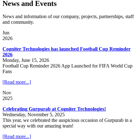
News and Events
News and information of our company, projects, partnerships, staff
and community.
Jun
2026
Cogniter Technologies has launched Football Cup Reminder
2026
Monday, June 15, 2026
Football Cup Reminder 2026 App Launched for FIFA World Cup
Fans
[Read more...]
Nov
2025
Celebrating Gurpurab at Cogniter Technologies!
Wednesday, November 5, 2025
This year, we celebrated the auspicious occasion of Gurpurab in a
special way with our amazing team!
[Read more...]