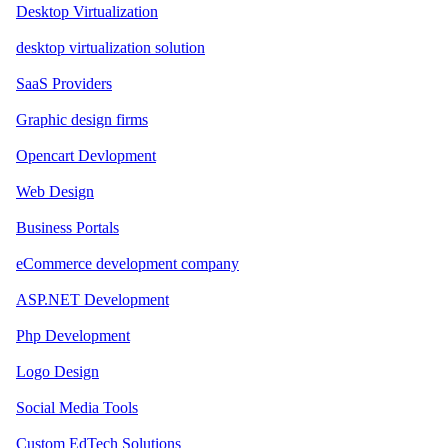
Desktop Virtualization
desktop virtualization solution
SaaS Providers
Graphic design firms
Opencart Devlopment
Web Design
Business Portals
eCommerce development company
ASP.NET Development
Php Development
Logo Design
Social Media Tools
Custom EdTech Solutions