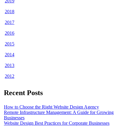
2019
2018
2017
2016
2015
2014
2013
2012
Recent Posts
How to Choose the Right Website Design Agency
Remote Infrastructure Management: A Guide for Growing
Businesses
Website Design Best Practices for Corporate Businesses