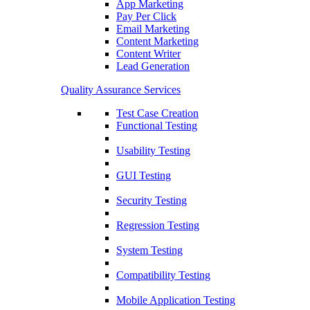
App Marketing
Pay Per Click
Email Marketing
Content Marketing
Content Writer
Lead Generation
Quality Assurance Services
Test Case Creation
Functional Testing
Usability Testing
GUI Testing
Security Testing
Regression Testing
System Testing
Compatibility Testing
Mobile Application Testing