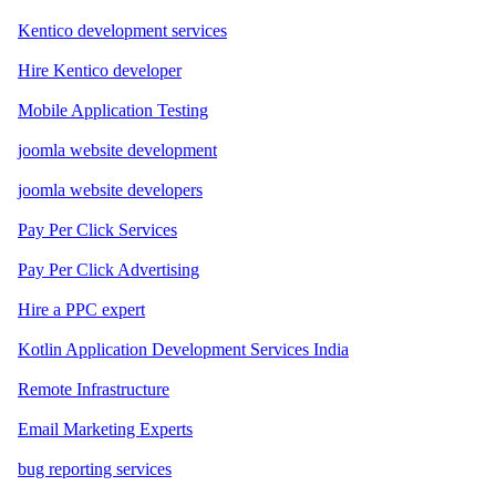
Kentico development services
Hire Kentico developer
Mobile Application Testing
joomla website development
joomla website developers
Pay Per Click Services
Pay Per Click Advertising
Hire a PPC expert
Kotlin Application Development Services India
Remote Infrastructure
Email Marketing Experts
bug reporting services