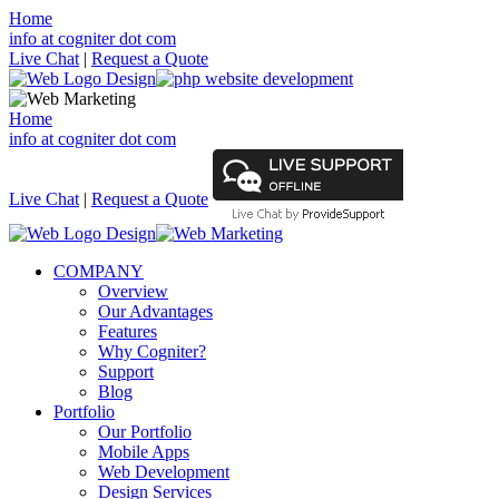
Home
info at cogniter dot com
Live Chat
|
Request a Quote
Home
info at cogniter dot com
Live Chat
|
Request a Quote
COMPANY
Overview
Our Advantages
Features
Why Cogniter?
Support
Blog
Portfolio
Our Portfolio
Mobile Apps
Web Development
Design Services