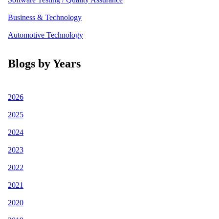
Business & Technology
Automotive Technology
Blogs by Years
2026
2025
2024
2023
2022
2021
2020