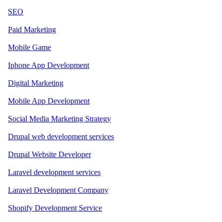
SEO
Paid Marketing
Mobile Game
Iphone App Development
Digital Marketing
Mobile App Development
Social Media Marketing Strategy
Drupal web development services
Drupal Website Developer
Laravel development services
Laravel Development Company
Shopify Development Service