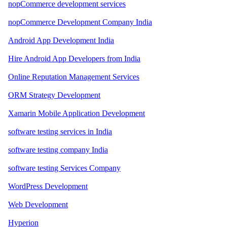
nopCommerce development services
nopCommerce Development Company India
Android App Development India
Hire Android App Developers from India
Online Reputation Management Services
ORM Strategy Development
Xamarin Mobile Application Development
software testing services in India
software testing company India
software testing Services Company
WordPress Development
Web Development
Hyperion