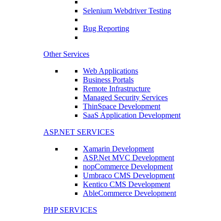
Selenium Webdriver Testing
Bug Reporting
Other Services
Web Applications
Business Portals
Remote Infrastructure
Managed Security Services
ThinSpace Development
SaaS Application Development
ASP.NET SERVICES
Xamarin Development
ASP.Net MVC Development
nopCommerce Development
Umbraco CMS Development
Kentico CMS Development
AbleCommerce Development
PHP SERVICES