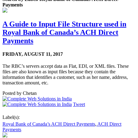
Payments
A Guide to Input File Structure used in
Royal Bank of Canada’s ACH Direct
Payments
FRIDAY,
AUGUST 11, 2017
The RBC’s servers accept data as Flat, EDI, or XML files. These
files are also known as input files because they contain the
information that identifies a customer, such as her name, address,
transaction amount, etc.
Posted by
Chetan
Tweet
Label(s):
Royal Bank of Canada’s ACH Direct Payments
,
ACH Direct
Payments