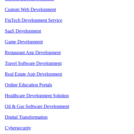
Custom Web Development
FinTech Development Service
SaaS Development
Game Development
Restaurant App Development
Travel Software Development
Real Estate App Development
Online Education Portals
Healthcare Development Solution
Oil & Gas Software Development
Digital Transformation
Cybersecurity