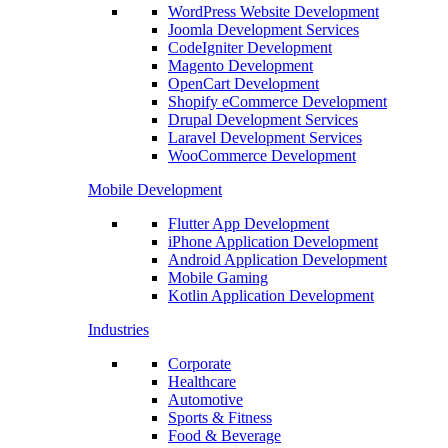
WordPress Website Development
Joomla Development Services
CodeIgniter Development
Magento Development
OpenCart Development
Shopify eCommerce Development
Drupal Development Services
Laravel Development Services
WooCommerce Development
Mobile Development
Flutter App Development
iPhone Application Development
Android Application Development
Mobile Gaming
Kotlin Application Development
Industries
Corporate
Healthcare
Automotive
Sports & Fitness
Food & Beverage