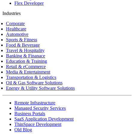
Flex Developer
Industries
Corporate
Healthcare
Automotive
Sports & Fitness
Food & Beverage
Travel & Hospitality
Banking & Finanace
Education & Training
Retail & eCommerce
Media & Entertainment
Transportation & Logistics
Oil & Gas Software Solutions
Energy & Utility Software Solutions
Remote Infrastructure
Managed Security Services
Business Portals
SaaS Application Development
ThinSpace Development
Old Blog