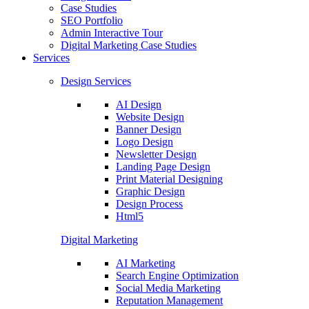
Case Studies
SEO Portfolio
Admin Interactive Tour
Digital Marketing Case Studies
Services
Design Services
AI Design
Website Design
Banner Design
Logo Design
Newsletter Design
Landing Page Design
Print Material Designing
Graphic Design
Design Process
Html5
Digital Marketing
AI Marketing
Search Engine Optimization
Social Media Marketing
Reputation Management