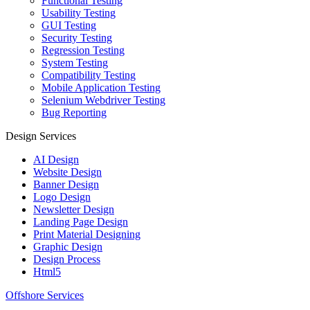
Functional Testing
Usability Testing
GUI Testing
Security Testing
Regression Testing
System Testing
Compatibility Testing
Mobile Application Testing
Selenium Webdriver Testing
Bug Reporting
Design Services
AI Design
Website Design
Banner Design
Logo Design
Newsletter Design
Landing Page Design
Print Material Designing
Graphic Design
Design Process
Html5
Offshore Services