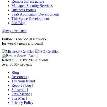
Remote Infrastructure
Managed Security Services
Business Portals
SaaS Application Development
ThinSpace Development
Old Blog
Follow us on
Social Network
for weekly news and deals!
Rated
4.8
/
5.0
by
2075
+
clients
over
5650
+ projects
Blog
|
Resources
|
Tell your friend
|
Report a bug
|
Subscribe
|
Unsubscribe
|
Site Map
|
Privacy Policy