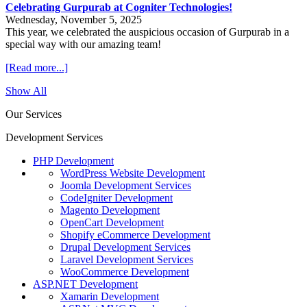
Celebrating Gurpurab at Cogniter Technologies!
Wednesday, November 5, 2025
This year, we celebrated the auspicious occasion of Gurpurab in a
special way with our amazing team!
[Read more...]
Show All
Our Services
Development Services
PHP Development
WordPress Website Development
Joomla Development Services
CodeIgniter Development
Magento Development
OpenCart Development
Shopify eCommerce Development
Drupal Development Services
Laravel Development Services
WooCommerce Development
ASP.NET Development
Xamarin Development