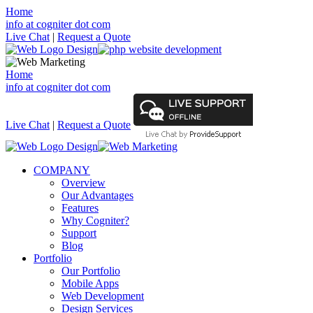
Home
info at cogniter dot com
Live Chat
|
Request a Quote
Home
info at cogniter dot com
Live Chat
|
Request a Quote
COMPANY
Overview
Our Advantages
Features
Why Cogniter?
Support
Blog
Portfolio
Our Portfolio
Mobile Apps
Web Development
Design Services