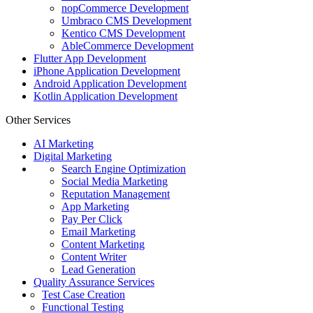
nopCommerce Development
Umbraco CMS Development
Kentico CMS Development
AbleCommerce Development
Flutter App Development
iPhone Application Development
Android Application Development
Kotlin Application Development
Other Services
AI Marketing
Digital Marketing
Search Engine Optimization
Social Media Marketing
Reputation Management
App Marketing
Pay Per Click
Email Marketing
Content Marketing
Content Writer
Lead Generation
Quality Assurance Services
Test Case Creation
Functional Testing