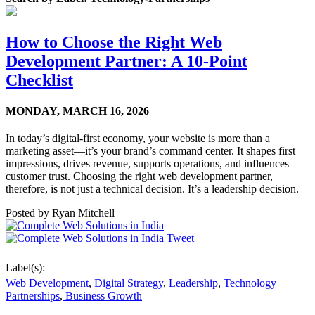
How to Choose the Right Web
Development Partner: A 10-Point
Checklist
MONDAY,
MARCH 16, 2026
In today’s digital-first economy, your website is more than a
marketing asset—it’s your brand’s command center. It shapes first
impressions, drives revenue, supports operations, and influences
customer trust. Choosing the right web development partner,
therefore, is not just a technical decision. It’s a leadership decision.
Posted by
Ryan Mitchell
Tweet
Label(s):
Web Development
,
Digital Strategy
,
Leadership
,
Technology
Partnerships
,
Business Growth