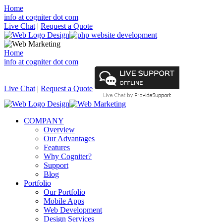
Home
info at cogniter dot com
Live Chat
|
Request a Quote
Home
info at cogniter dot com
Live Chat
|
Request a Quote
COMPANY
Overview
Our Advantages
Features
Why Cogniter?
Support
Blog
Portfolio
Our Portfolio
Mobile Apps
Web Development
Design Services