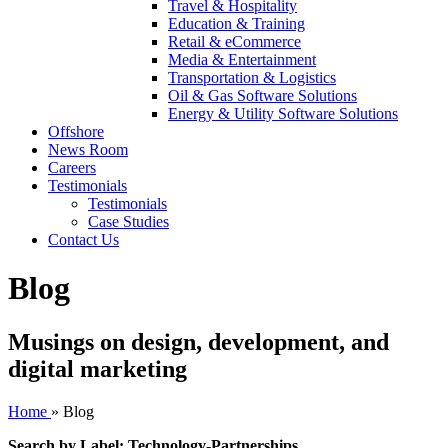
Travel & Hospitality
Education & Training
Retail & eCommerce
Media & Entertainment
Transportation & Logistics
Oil & Gas Software Solutions
Energy & Utility Software Solutions
Offshore
News Room
Careers
Testimonials
Testimonials
Case Studies
Contact Us
Blog
Musings on design, development, and
digital marketing
Home
»
Blog
Search by Label: Technology-Partnerships