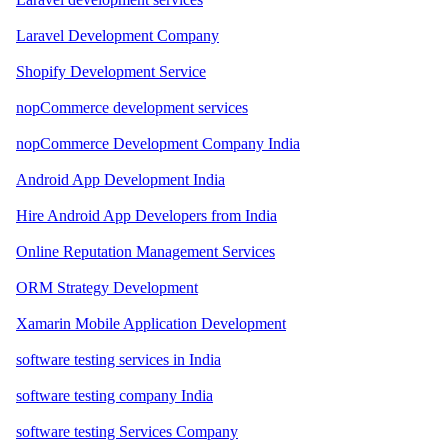
Laravel Development Company
Shopify Development Service
nopCommerce development services
nopCommerce Development Company India
Android App Development India
Hire Android App Developers from India
Online Reputation Management Services
ORM Strategy Development
Xamarin Mobile Application Development
software testing services in India
software testing company India
software testing Services Company