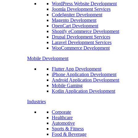
WordPress Website Development
Joomla Development Services
CodeIgniter Development
Magento Development
OpenCart Development
Shopify eCommerce Development
Drupal Development Services
Laravel Development Services
WooCommerce Development
Mobile Development
Flutter App Development
iPhone Application Development
Android Application Development
Mobile Gaming
Kotlin Application Development
Industries
Corporate
Healthcare
Automotive
Sports & Fitness
Food & Beverage