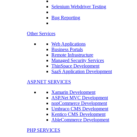
Selenium Webdriver Testing
Bug Reporting
Other Services
Web Applications
Business Portals
Remote Infrastructure
Managed Security Services
ThinSpace Development
SaaS Application Development
ASP.NET SERVICES
Xamarin Development
ASP.Net MVC Development
nopCommerce Development
Umbraco CMS Development
Kentico CMS Development
AbleCommerce Development
PHP SERVICES