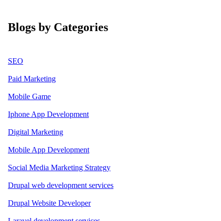
Blogs by Categories
SEO
Paid Marketing
Mobile Game
Iphone App Development
Digital Marketing
Mobile App Development
Social Media Marketing Strategy
Drupal web development services
Drupal Website Developer
Laravel development services