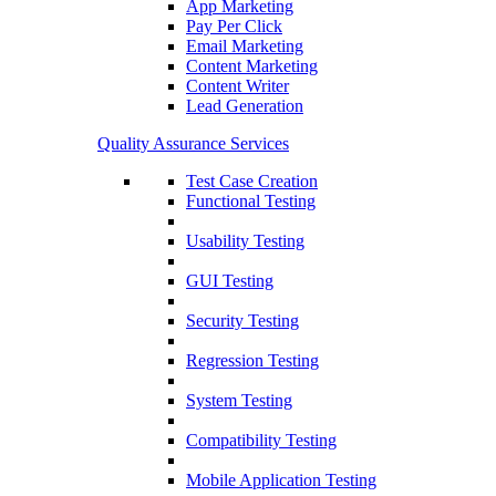
App Marketing
Pay Per Click
Email Marketing
Content Marketing
Content Writer
Lead Generation
Quality Assurance Services
Test Case Creation
Functional Testing
Usability Testing
GUI Testing
Security Testing
Regression Testing
System Testing
Compatibility Testing
Mobile Application Testing