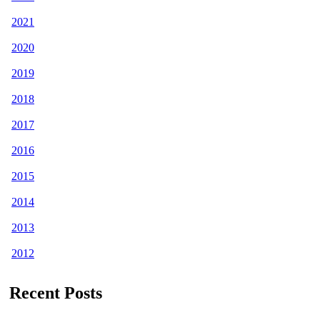
2021
2020
2019
2018
2017
2016
2015
2014
2013
2012
Recent Posts