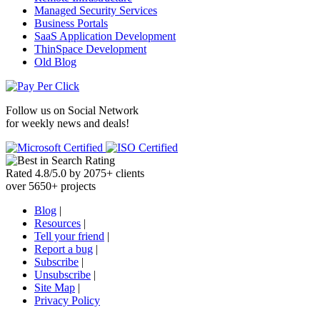
Managed Security Services
Business Portals
SaaS Application Development
ThinSpace Development
Old Blog
Follow us on
Social Network
for weekly news and deals!
Rated
4.8
/
5.0
by
2075
+
clients
over
5650
+ projects
Blog
|
Resources
|
Tell your friend
|
Report a bug
|
Subscribe
|
Unsubscribe
|
Site Map
|
Privacy Policy