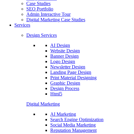
Case Studies
SEO Portfolio
Admin Interactive Tour
Digital Marketing Case Studies
Services
Design Services
AI Design
Website Design
Banner Design
Logo Design
Newsletter Design
Landing Page Design
Print Material Designing
Graphic Design
Design Process
Html5
Digital Marketing
AI Marketing
Search Engine Optimization
Social Media Marketing
Reputation Management