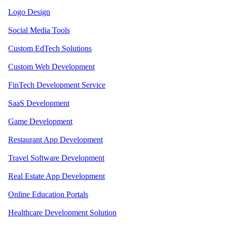
Logo Design
Social Media Tools
Custom EdTech Solutions
Custom Web Development
FinTech Development Service
SaaS Development
Game Development
Restaurant App Development
Travel Software Development
Real Estate App Development
Online Education Portals
Healthcare Development Solution