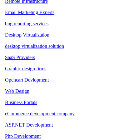
Remote Infrastructure
Email Marketing Experts
bug reporting services
Desktop Virtualization
desktop virtualization solution
SaaS Providers
Graphic design firms
Opencart Devlopment
Web Design
Business Portals
eCommerce development company
ASP.NET Development
Php Development