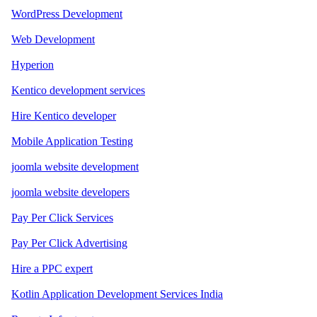
WordPress Development
Web Development
Hyperion
Kentico development services
Hire Kentico developer
Mobile Application Testing
joomla website development
joomla website developers
Pay Per Click Services
Pay Per Click Advertising
Hire a PPC expert
Kotlin Application Development Services India