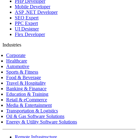
PHP Developer
Mobile Developer
ASP .NET Developer
SEO Expert
PPC Expert
UI Designer
Flex Developer
Industries
Corporate
Healthcare
Automotive
Sports & Fitness
Food & Beverage
Travel & Hospitality
Banking & Finanace
Education & Training
Retail & eCommerce
Media & Entertainment
Transportation & Logistics
Oil & Gas Software Solutions
Energy & Utility Software Solutions
Remote Infrastructure