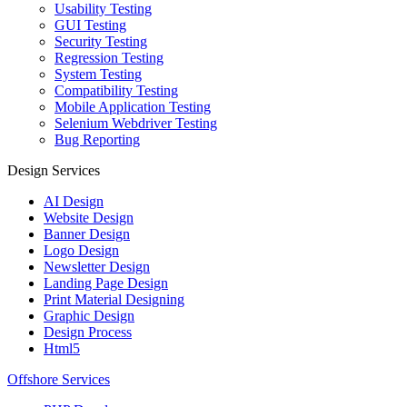
Usability Testing
GUI Testing
Security Testing
Regression Testing
System Testing
Compatibility Testing
Mobile Application Testing
Selenium Webdriver Testing
Bug Reporting
Design Services
AI Design
Website Design
Banner Design
Logo Design
Newsletter Design
Landing Page Design
Print Material Designing
Graphic Design
Design Process
Html5
Offshore Services