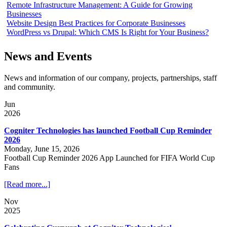
Remote Infrastructure Management: A Guide for Growing
Businesses
Website Design Best Practices for Corporate Businesses
WordPress vs Drupal: Which CMS Is Right for Your Business?
News and Events
News and information of our company, projects, partnerships, staff
and community.
Jun
2026
Cogniter Technologies has launched Football Cup Reminder
2026
Monday, June 15, 2026
Football Cup Reminder 2026 App Launched for FIFA World Cup
Fans
[Read more...]
Nov
2025