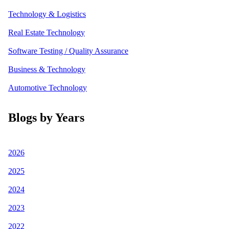
Technology & Logistics
Real Estate Technology
Software Testing / Quality Assurance
Business & Technology
Automotive Technology
Blogs by Years
2026
2025
2024
2023
2022