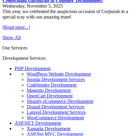
Celebrating Gurpurab at Cogniter Technologies!
Wednesday, November 5, 2025
This year, we celebrated the auspicious occasion of Gurpurab in a
special way with our amazing team!
[Read more...]
Show All
Our Services
Development Services
PHP Development
WordPress Website Development
Joomla Development Services
CodeIgniter Development
Magento Development
OpenCart Development
Shopify eCommerce Development
Drupal Development Services
Laravel Development Services
WooCommerce Development
ASP.NET Development
Xamarin Development
ASP.Net MVC Development