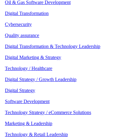
Oil & Gas Software Development
Digital Transformation
Cybersecurity
Quality assurance
Digital Transformation & Technology Leadership
Digital Marketing & Strategy
Technology / Healthcare
Digital Strategy / Growth Leadership
Digital Strategy
Software Development
Technology Strategy / eCommerce Solutions
Marketing & Leadership
Technology & Retail Leadership