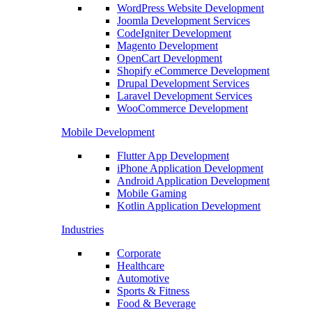
WordPress Website Development
Joomla Development Services
CodeIgniter Development
Magento Development
OpenCart Development
Shopify eCommerce Development
Drupal Development Services
Laravel Development Services
WooCommerce Development
Mobile Development
Flutter App Development
iPhone Application Development
Android Application Development
Mobile Gaming
Kotlin Application Development
Industries
Corporate
Healthcare
Automotive
Sports & Fitness
Food & Beverage