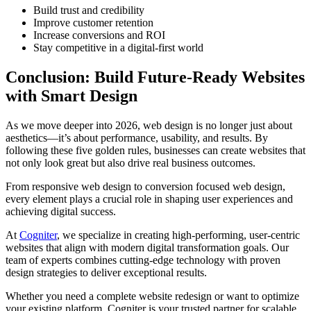
Build trust and credibility
Improve customer retention
Increase conversions and ROI
Stay competitive in a digital-first world
Conclusion: Build Future-Ready Websites
with Smart Design
As we move deeper into 2026, web design is no longer just about
aesthetics—it’s about performance, usability, and results. By
following these five golden rules, businesses can create websites that
not only look great but also drive real business outcomes.
From responsive web design to conversion focused web design,
every element plays a crucial role in shaping user experiences and
achieving digital success.
At
Cogniter
, we specialize in creating high-performing, user-centric
websites that align with modern digital transformation goals. Our
team of experts combines cutting-edge technology with proven
design strategies to deliver exceptional results.
Whether you need a complete website redesign or want to optimize
your existing platform, Cogniter is your trusted partner for scalable