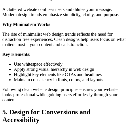
A cluttered website confuses users and dilutes your message.
Modern design trends emphasize simplicity, clarity, and purpose.
Why Minimalism Works
The rise of minimalist web design trends reflects the need for
distraction-free experiences. Clean designs help users focus on what
matters most—your content and calls-to-action.
Key Elements:
Use whitespace effectively
Apply strong visual hierarchy in web design
Highlight key elements like CTAs and headlines
Maintain consistency in fonts, colors, and layouts
Following clean website design principles ensures your website
looks professional while guiding users effortlessly through your
content.
5. Design for Conversions and
Accessibility