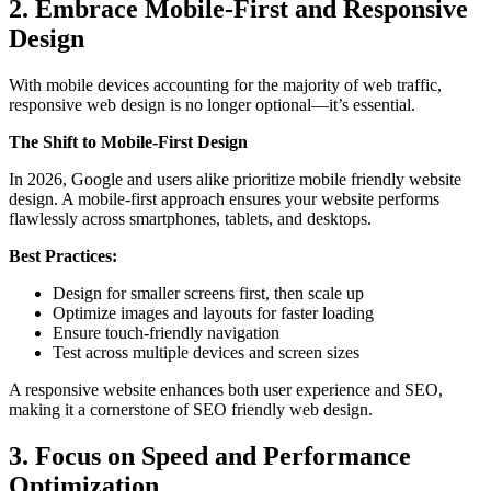
2. Embrace Mobile-First and Responsive
Design
With mobile devices accounting for the majority of web traffic,
responsive web design is no longer optional—it’s essential.
The Shift to Mobile-First Design
In 2026, Google and users alike prioritize mobile friendly website
design. A mobile-first approach ensures your website performs
flawlessly across smartphones, tablets, and desktops.
Best Practices:
Design for smaller screens first, then scale up
Optimize images and layouts for faster loading
Ensure touch-friendly navigation
Test across multiple devices and screen sizes
A responsive website enhances both user experience and SEO,
making it a cornerstone of SEO friendly web design.
3. Focus on Speed and Performance
Optimization