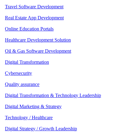
Travel Software Development
Real Estate App Development
Online Education Portals
Healthcare Development Solution
Oil & Gas Software Development
Digital Transformation
Cybersecurity
Quality assurance
Digital Transformation & Technology Leadership
Digital Marketing & Strategy
Technology / Healthcare
Digital Strategy / Growth Leadership