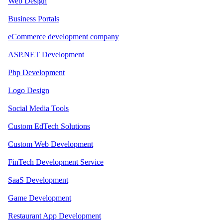
Web Design
Business Portals
eCommerce development company
ASP.NET Development
Php Development
Logo Design
Social Media Tools
Custom EdTech Solutions
Custom Web Development
FinTech Development Service
SaaS Development
Game Development
Restaurant App Development