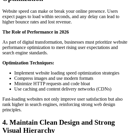
Website speed can make or break your online presence. Users
expect pages to load within seconds, and any delay can lead to
higher bounce rates and lost revenue.
The Role of Performance in 2026
As part of digital transformation, businesses must prioritize website
performance optimization to meet rising user expectations and
search engine standards.
Optimization Techniques:
Implement website loading speed optimization strategies
Compress images and use modern formats
Minimize HTTP requests and code bloat
Use caching and content delivery networks (CDNs)
Fast-loading websites not only improve user satisfaction but also
rank higher in search engines, reinforcing strong web design
principles.
4. Maintain Clean Design and Strong
Visual Hierarchy