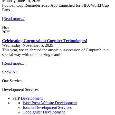
Monday, June 15, 2026
Football Cup Reminder 2026 App Launched for FIFA World Cup
Fans
[Read more...]
Nov
2025
Celebrating Gurpurab at Cogniter Technologies!
Wednesday, November 5, 2025
This year, we celebrated the auspicious occasion of Gurpurab in a
special way with our amazing team!
[Read more...]
Show All
Our Services
Development Services
PHP Development
WordPress Website Development
Joomla Development Services
CodeIgniter Development