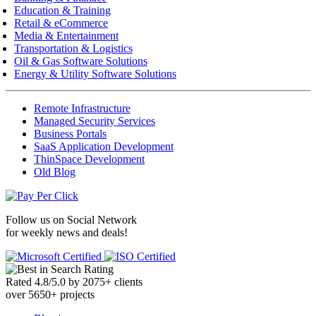
Education & Training
Retail & eCommerce
Media & Entertainment
Transportation & Logistics
Oil & Gas Software Solutions
Energy & Utility Software Solutions
Remote Infrastructure
Managed Security Services
Business Portals
SaaS Application Development
ThinSpace Development
Old Blog
Follow us on
Social Network
for weekly news and deals!
Rated
4.8
/
5.0
by
2075
+
clients
over
5650
+ projects