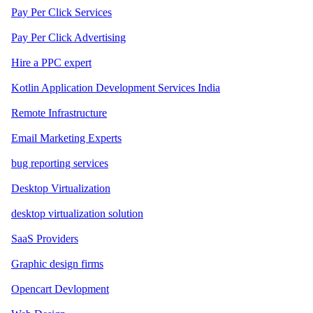
Pay Per Click Services
Pay Per Click Advertising
Hire a PPC expert
Kotlin Application Development Services India
Remote Infrastructure
Email Marketing Experts
bug reporting services
Desktop Virtualization
desktop virtualization solution
SaaS Providers
Graphic design firms
Opencart Devlopment