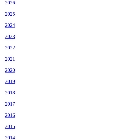
2026
2025
2024
2023
2022
2021
2020
2019
2018
2017
2016
2015
2014