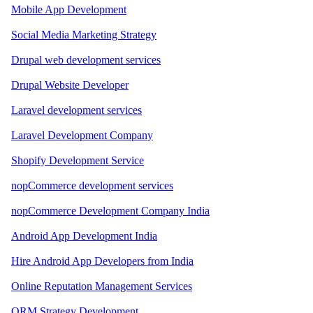
Mobile App Development
Social Media Marketing Strategy
Drupal web development services
Drupal Website Developer
Laravel development services
Laravel Development Company
Shopify Development Service
nopCommerce development services
nopCommerce Development Company India
Android App Development India
Hire Android App Developers from India
Online Reputation Management Services
ORM Strategy Development