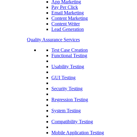
App Marketing
Pay Per Click
Email Marketing
Content Marketing
Content Writer
Lead Generation
Quality Assurance Services
Test Case Creation
Functional Testing
Usability Testing
GUI Testing
Security Testing
Regression Testing
System Testing
Compatibility Testing
Mobile Application Testing