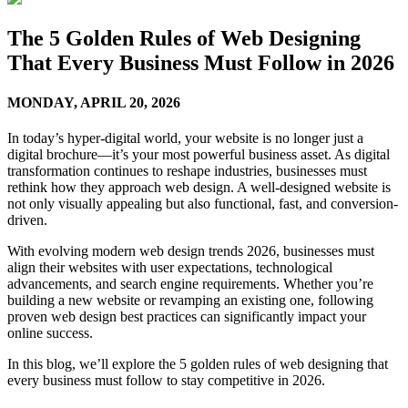
The 5 Golden Rules of Web Designing
That Every Business Must Follow in 2026
MONDAY,
APRIL 20, 2026
In today’s hyper-digital world, your website is no longer just a
digital brochure—it’s your most powerful business asset. As digital
transformation continues to reshape industries, businesses must
rethink how they approach web design. A well-designed website is
not only visually appealing but also functional, fast, and conversion-
driven.
With evolving modern web design trends 2026, businesses must
align their websites with user expectations, technological
advancements, and search engine requirements. Whether you’re
building a new website or revamping an existing one, following
proven web design best practices can significantly impact your
online success.
In this blog, we’ll explore the 5 golden rules of web designing that
every business must follow to stay competitive in 2026.