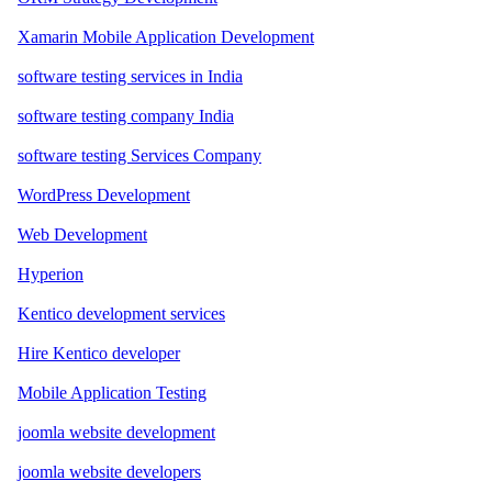
Xamarin Mobile Application Development
software testing services in India
software testing company India
software testing Services Company
WordPress Development
Web Development
Hyperion
Kentico development services
Hire Kentico developer
Mobile Application Testing
joomla website development
joomla website developers