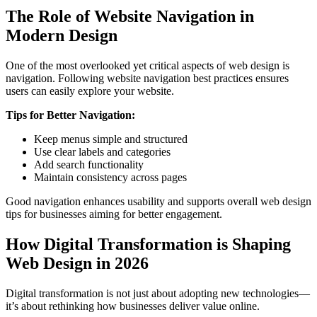
The Role of Website Navigation in
Modern Design
One of the most overlooked yet critical aspects of web design is
navigation. Following website navigation best practices ensures
users can easily explore your website.
Tips for Better Navigation:
Keep menus simple and structured
Use clear labels and categories
Add search functionality
Maintain consistency across pages
Good navigation enhances usability and supports overall web design
tips for businesses aiming for better engagement.
How Digital Transformation is Shaping
Web Design in 2026
Digital transformation is not just about adopting new technologies—
it’s about rethinking how businesses deliver value online.