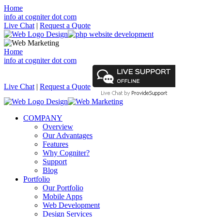
Home
info at cogniter dot com
Live Chat
|
Request a Quote
Home
info at cogniter dot com
Live Chat
|
Request a Quote
COMPANY
Overview
Our Advantages
Features
Why Cogniter?
Support
Blog
Portfolio
Our Portfolio
Mobile Apps
Web Development
Design Services