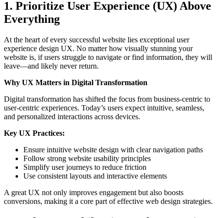
1. Prioritize User Experience (UX) Above
Everything
At the heart of every successful website lies exceptional user
experience design UX. No matter how visually stunning your
website is, if users struggle to navigate or find information, they will
leave—and likely never return.
Why UX Matters in Digital Transformation
Digital transformation has shifted the focus from business-centric to
user-centric experiences. Today’s users expect intuitive, seamless,
and personalized interactions across devices.
Key UX Practices:
Ensure intuitive website design with clear navigation paths
Follow strong website usability principles
Simplify user journeys to reduce friction
Use consistent layouts and interactive elements
A great UX not only improves engagement but also boosts
conversions, making it a core part of effective web design strategies.