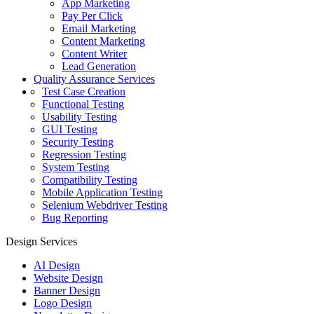
App Marketing
Pay Per Click
Email Marketing
Content Marketing
Content Writer
Lead Generation
Quality Assurance Services
Test Case Creation
Functional Testing
Usability Testing
GUI Testing
Security Testing
Regression Testing
System Testing
Compatibility Testing
Mobile Application Testing
Selenium Webdriver Testing
Bug Reporting
Design Services
AI Design
Website Design
Banner Design
Logo Design