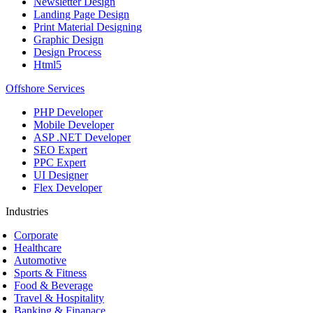
Newsletter Design
Landing Page Design
Print Material Designing
Graphic Design
Design Process
Html5
Offshore Services
PHP Developer
Mobile Developer
ASP .NET Developer
SEO Expert
PPC Expert
UI Designer
Flex Developer
Industries
Corporate
Healthcare
Automotive
Sports & Fitness
Food & Beverage
Travel & Hospitality
Banking & Finanace