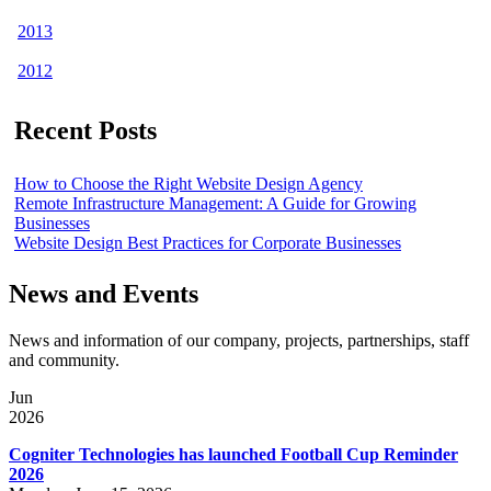
2013
2012
Recent Posts
How to Choose the Right Website Design Agency
Remote Infrastructure Management: A Guide for Growing
Businesses
Website Design Best Practices for Corporate Businesses
News and Events
News and information of our company, projects, partnerships, staff
and community.
Jun
2026
Cogniter Technologies has launched Football Cup Reminder
2026