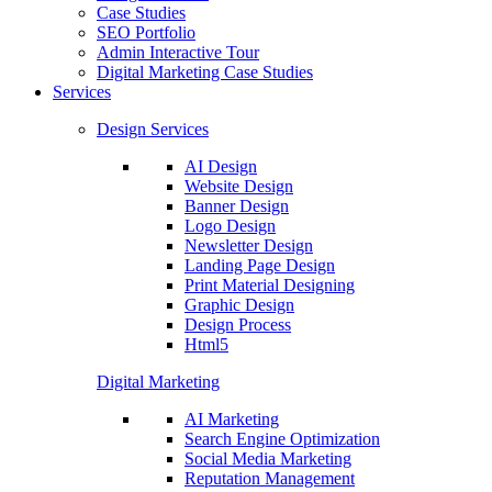
Case Studies
SEO Portfolio
Admin Interactive Tour
Digital Marketing Case Studies
Services
Design Services
AI Design
Website Design
Banner Design
Logo Design
Newsletter Design
Landing Page Design
Print Material Designing
Graphic Design
Design Process
Html5
Digital Marketing
AI Marketing
Search Engine Optimization
Social Media Marketing
Reputation Management