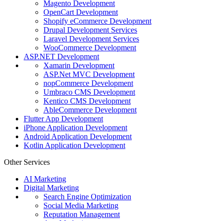
Magento Development
OpenCart Development
Shopify eCommerce Development
Drupal Development Services
Laravel Development Services
WooCommerce Development
ASP.NET Development
Xamarin Development
ASP.Net MVC Development
nopCommerce Development
Umbraco CMS Development
Kentico CMS Development
AbleCommerce Development
Flutter App Development
iPhone Application Development
Android Application Development
Kotlin Application Development
Other Services
AI Marketing
Digital Marketing
Search Engine Optimization
Social Media Marketing
Reputation Management