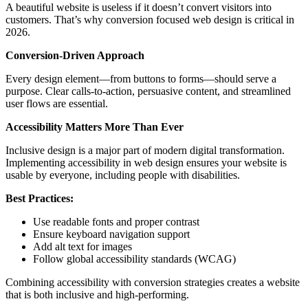
A beautiful website is useless if it doesn’t convert visitors into
customers. That’s why conversion focused web design is critical in
2026.
Conversion-Driven Approach
Every design element—from buttons to forms—should serve a
purpose. Clear calls-to-action, persuasive content, and streamlined
user flows are essential.
Accessibility Matters More Than Ever
Inclusive design is a major part of modern digital transformation.
Implementing accessibility in web design ensures your website is
usable by everyone, including people with disabilities.
Best Practices:
Use readable fonts and proper contrast
Ensure keyboard navigation support
Add alt text for images
Follow global accessibility standards (WCAG)
Combining accessibility with conversion strategies creates a website
that is both inclusive and high-performing.