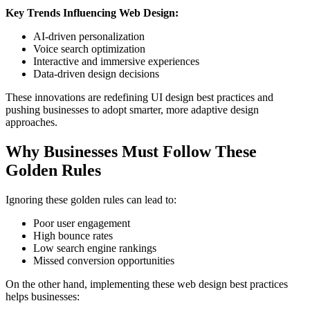
Key Trends Influencing Web Design:
AI-driven personalization
Voice search optimization
Interactive and immersive experiences
Data-driven design decisions
These innovations are redefining UI design best practices and
pushing businesses to adopt smarter, more adaptive design
approaches.
Why Businesses Must Follow These
Golden Rules
Ignoring these golden rules can lead to:
Poor user engagement
High bounce rates
Low search engine rankings
Missed conversion opportunities
On the other hand, implementing these web design best practices
helps businesses: