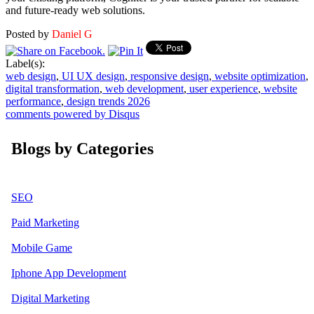
and future-ready web solutions.
Posted by
Daniel G
Label(s):
web design
,
UI UX design
,
responsive design
,
website optimization
,
digital transformation
,
web development
,
user experience
,
website
performance
,
design trends 2026
comments powered by
Disqus
Blogs by Categories
SEO
Paid Marketing
Mobile Game
Iphone App Development
Digital Marketing