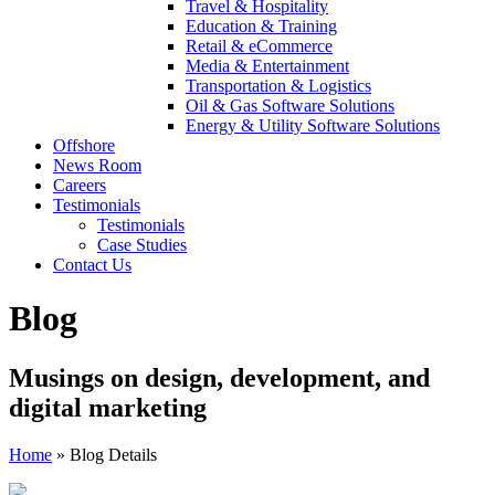
Travel & Hospitality
Education & Training
Retail & eCommerce
Media & Entertainment
Transportation & Logistics
Oil & Gas Software Solutions
Energy & Utility Software Solutions
Offshore
News Room
Careers
Testimonials
Testimonials
Case Studies
Contact Us
Blog
Musings on design, development, and
digital marketing
Home
»
Blog Details