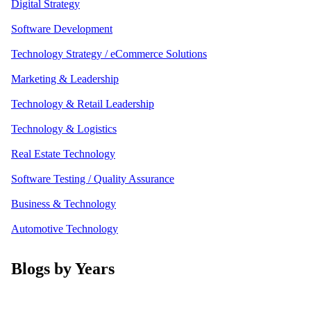
Digital Strategy
Software Development
Technology Strategy / eCommerce Solutions
Marketing & Leadership
Technology & Retail Leadership
Technology & Logistics
Real Estate Technology
Software Testing / Quality Assurance
Business & Technology
Automotive Technology
Blogs by Years