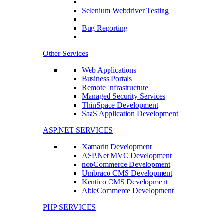
Selenium Webdriver Testing
Bug Reporting
Other Services
Web Applications
Business Portals
Remote Infrastructure
Managed Security Services
ThinSpace Development
SaaS Application Development
ASP.NET SERVICES
Xamarin Development
ASP.Net MVC Development
nopCommerce Development
Umbraco CMS Development
Kentico CMS Development
AbleCommerce Development
PHP SERVICES