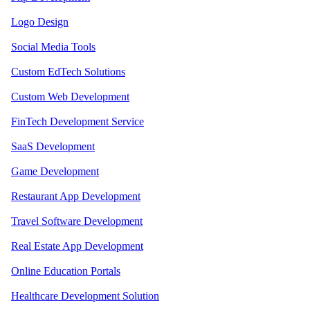
Logo Design
Social Media Tools
Custom EdTech Solutions
Custom Web Development
FinTech Development Service
SaaS Development
Game Development
Restaurant App Development
Travel Software Development
Real Estate App Development
Online Education Portals
Healthcare Development Solution