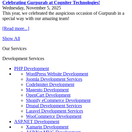
Celebrating Gurpurab at Cogniter Technologies!
Wednesday, November 5, 2025
This year, we celebrated the auspicious occasion of Gurpurab in a
special way with our amazing team!
[Read more...]
Show All
Our Services
Development Services
PHP Development
WordPress Website Development
Joomla Development Services
CodeIgniter Development
Magento Development
OpenCart Development
Shopify eCommerce Development
Drupal Development Services
Laravel Development Services
WooCommerce Development
ASP.NET Development
Xamarin Development