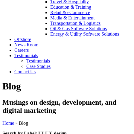
Travel & Hospitality
Education & Training
Retail & eCommerce
Media & Entertainment
Transportation & Logistics
Oil & Gas Software Solutions
Energy & Utility Software Solutions
Offshore
News Room
Careers
Testimonials
Testimonials
Case Studies
Contact Us
Blog
Musings on design, development, and
digital marketing
Home
»
Blog
Search by Label: UI-UX-design