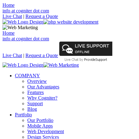
Home
info at cogniter dot com
Live Chat
|
Request a Quote
Home
info at cogniter dot com
Live Chat
|
Request a Quote
COMPANY
Overview
Our Advantages
Features
Why Cogniter?
Support
Blog
Portfolio
Our Portfolio
Mobile Apps
Web Development
Design Services