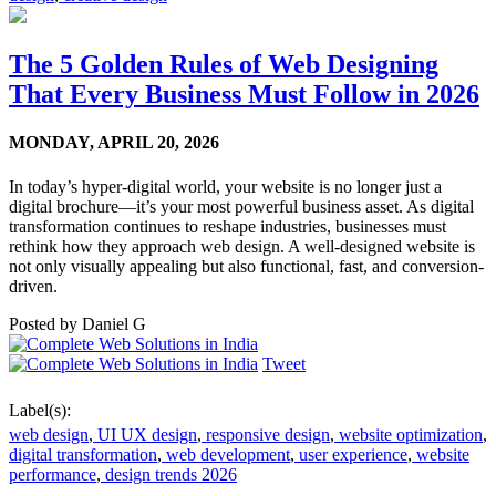
The 5 Golden Rules of Web Designing
That Every Business Must Follow in 2026
MONDAY,
APRIL 20, 2026
In today’s hyper-digital world, your website is no longer just a
digital brochure—it’s your most powerful business asset. As digital
transformation continues to reshape industries, businesses must
rethink how they approach web design. A well-designed website is
not only visually appealing but also functional, fast, and conversion-
driven.
Posted by
Daniel G
Tweet
Label(s):
web design
,
UI UX design
,
responsive design
,
website optimization
,
digital transformation
,
web development
,
user experience
,
website
performance
,
design trends 2026