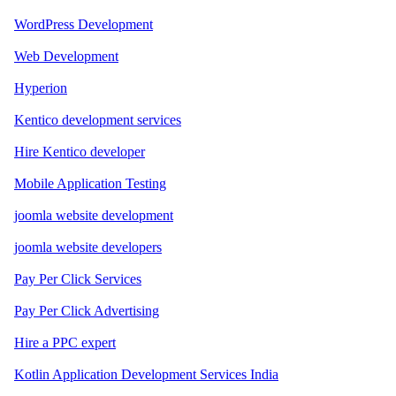
WordPress Development
Web Development
Hyperion
Kentico development services
Hire Kentico developer
Mobile Application Testing
joomla website development
joomla website developers
Pay Per Click Services
Pay Per Click Advertising
Hire a PPC expert
Kotlin Application Development Services India