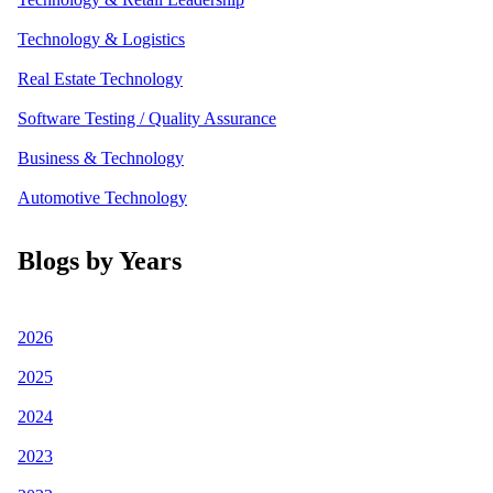
Technology & Logistics
Real Estate Technology
Software Testing / Quality Assurance
Business & Technology
Automotive Technology
Blogs by Years
2026
2025
2024
2023