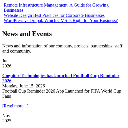
Remote Infrastructure Management: A Guide for Growing
Businesses
Website Design Best Practices for Corporate Businesses
WordPress vs Drupal: Which CMS Is Right for Your Business?
News and Events
News and information of our company, projects, partnerships, staff
and community.
Jun
2026
Cogniter Technologies has launched Football Cup Reminder
2026
Monday, June 15, 2026
Football Cup Reminder 2026 App Launched for FIFA World Cup
Fans
[Read more...]
Nov
2025