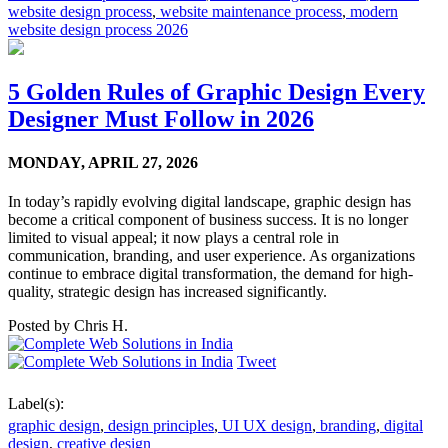
website design process
,
website maintenance process
,
modern
website design process 2026
5 Golden Rules of Graphic Design Every
Designer Must Follow in 2026
MONDAY,
APRIL 27, 2026
In today’s rapidly evolving digital landscape, graphic design has
become a critical component of business success. It is no longer
limited to visual appeal; it now plays a central role in
communication, branding, and user experience. As organizations
continue to embrace digital transformation, the demand for high-
quality, strategic design has increased significantly.
Posted by
Chris H.
Tweet
Label(s):
graphic design
,
design principles
,
UI UX design
,
branding
,
digital
design
,
creative design