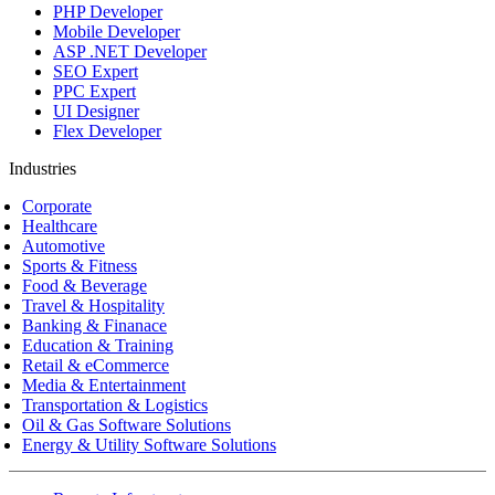
PHP Developer
Mobile Developer
ASP .NET Developer
SEO Expert
PPC Expert
UI Designer
Flex Developer
Industries
Corporate
Healthcare
Automotive
Sports & Fitness
Food & Beverage
Travel & Hospitality
Banking & Finanace
Education & Training
Retail & eCommerce
Media & Entertainment
Transportation & Logistics
Oil & Gas Software Solutions
Energy & Utility Software Solutions