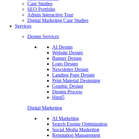
Case Studies
SEO Portfolio
Admin Interactive Tour
Digital Marketing Case Studies
Services
Design Services
AI Design
Website Design
Banner Design
Logo Design
Newsletter Design
Landing Page Design
Print Material Designing
Graphic Design
Design Process
Html5
Digital Marketing
AI Marketing
Search Engine Optimization
Social Media Marketing
Reputation Management