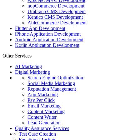
ASP.Net MVC Development
nopCommerce Development
Umbraco CMS Development
Kentico CMS Development
AbleCommerce Development
Flutter App Development
iPhone Application Development
Android Application Development
Kotlin Application Development
Other Services
AI Marketing
Digital Marketing
Search Engine Optimization
Social Media Marketing
Reputation Management
App Marketing
Pay Per Click
Email Marketing
Content Marketing
Content Writer
Lead Generation
Quality Assurance Services
Test Case Creation
Functional Testing