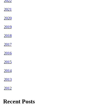
2022
2021
2020
2019
2018
2017
2016
2015
2014
2013
2012
Recent Posts