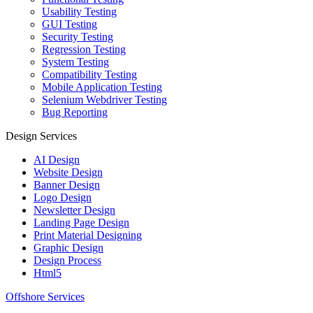
Usability Testing
GUI Testing
Security Testing
Regression Testing
System Testing
Compatibility Testing
Mobile Application Testing
Selenium Webdriver Testing
Bug Reporting
Design Services
AI Design
Website Design
Banner Design
Logo Design
Newsletter Design
Landing Page Design
Print Material Designing
Graphic Design
Design Process
Html5
Offshore Services