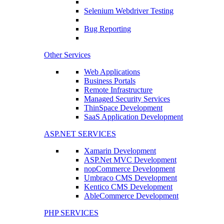
Selenium Webdriver Testing
Bug Reporting
Other Services
Web Applications
Business Portals
Remote Infrastructure
Managed Security Services
ThinSpace Development
SaaS Application Development
ASP.NET SERVICES
Xamarin Development
ASP.Net MVC Development
nopCommerce Development
Umbraco CMS Development
Kentico CMS Development
AbleCommerce Development
PHP SERVICES