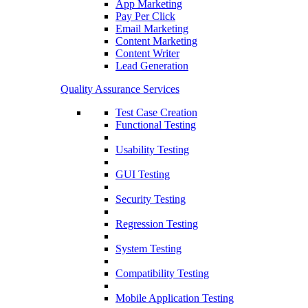
App Marketing
Pay Per Click
Email Marketing
Content Marketing
Content Writer
Lead Generation
Quality Assurance Services
Test Case Creation
Functional Testing
Usability Testing
GUI Testing
Security Testing
Regression Testing
System Testing
Compatibility Testing
Mobile Application Testing