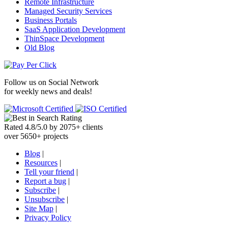
Remote Infrastructure
Managed Security Services
Business Portals
SaaS Application Development
ThinSpace Development
Old Blog
Follow us on
Social Network
for weekly news and deals!
Rated
4.8
/
5.0
by
2075
+
clients
over
5650
+ projects
Blog
|
Resources
|
Tell your friend
|
Report a bug
|
Subscribe
|
Unsubscribe
|
Site Map
|
Privacy Policy