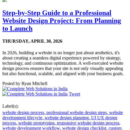
Step-by-Step Guide to a Professional
Website Design Project: From Planning
to Launch
THURSDAY,
APRIL 30, 2026
In 2026, building a website is no longer just about aesthetics, it's
about creating a seamless digital experience powered by strategy,
technology, and continuous optimization. A well-executed website
design process ensures that your site is not only visually appealing
but also functional, scalable, and aligned with your business goals.
Posted by
Ryan Mitchell
Tweet
Label(s):
website design process
,
professional website design steps
,
website
development lifecycle
,
website design planning
,
UI UX design
process
,
website prototyping
,
responsive website design process
,
website development workflow
,
website design checklist
,
custom