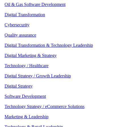
Oil & Gas Software Development
Digital Transformation
Cybersecurity
Quality assurance
Digital Transformation & Technology Leadership
Digital Marketing & Strategy
Technology / Healthcare
Digital Strategy / Growth Leadership
Digital Strategy
Software Development
Technology Strategy / eCommerce Solutions
Marketing & Leadership
Technology & Retail Leadership