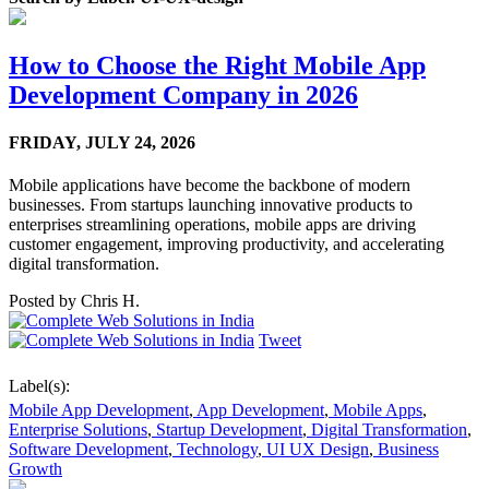
How to Choose the Right Mobile App
Development Company in 2026
FRIDAY,
JULY 24, 2026
Mobile applications have become the backbone of modern
businesses. From startups launching innovative products to
enterprises streamlining operations, mobile apps are driving
customer engagement, improving productivity, and accelerating
digital transformation.
Posted by
Chris H.
Tweet
Label(s):
Mobile App Development
,
App Development
,
Mobile Apps
,
Enterprise Solutions
,
Startup Development
,
Digital Transformation
,
Software Development
,
Technology
,
UI UX Design
,
Business
Growth