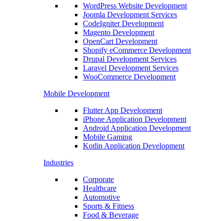
WordPress Website Development
Joomla Development Services
CodeIgniter Development
Magento Development
OpenCart Development
Shopify eCommerce Development
Drupal Development Services
Laravel Development Services
WooCommerce Development
Mobile Development
Flutter App Development
iPhone Application Development
Android Application Development
Mobile Gaming
Kotlin Application Development
Industries
Corporate
Healthcare
Automotive
Sports & Fitness
Food & Beverage