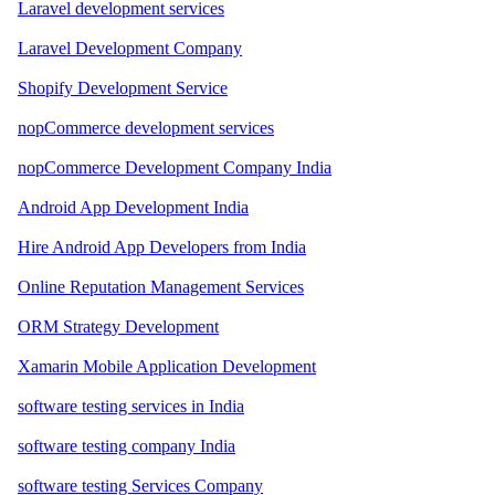
Laravel development services
Laravel Development Company
Shopify Development Service
nopCommerce development services
nopCommerce Development Company India
Android App Development India
Hire Android App Developers from India
Online Reputation Management Services
ORM Strategy Development
Xamarin Mobile Application Development
software testing services in India
software testing company India
software testing Services Company