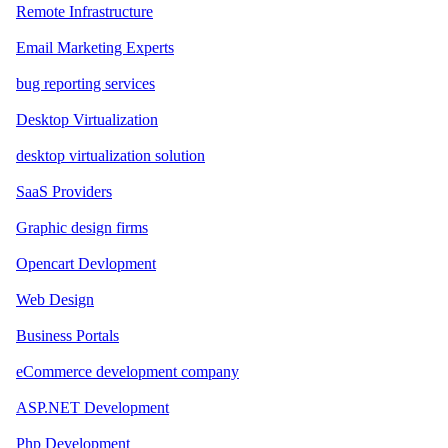
Remote Infrastructure
Email Marketing Experts
bug reporting services
Desktop Virtualization
desktop virtualization solution
SaaS Providers
Graphic design firms
Opencart Devlopment
Web Design
Business Portals
eCommerce development company
ASP.NET Development
Php Development