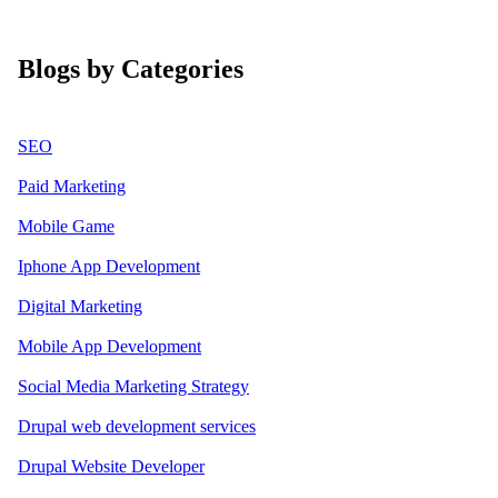
Blogs by Categories
SEO
Paid Marketing
Mobile Game
Iphone App Development
Digital Marketing
Mobile App Development
Social Media Marketing Strategy
Drupal web development services
Drupal Website Developer