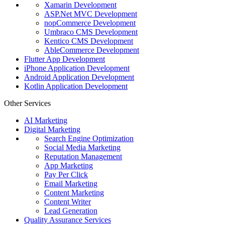
Xamarin Development
ASP.Net MVC Development
nopCommerce Development
Umbraco CMS Development
Kentico CMS Development
AbleCommerce Development
Flutter App Development
iPhone Application Development
Android Application Development
Kotlin Application Development
Other Services
AI Marketing
Digital Marketing
Search Engine Optimization
Social Media Marketing
Reputation Management
App Marketing
Pay Per Click
Email Marketing
Content Marketing
Content Writer
Lead Generation
Quality Assurance Services