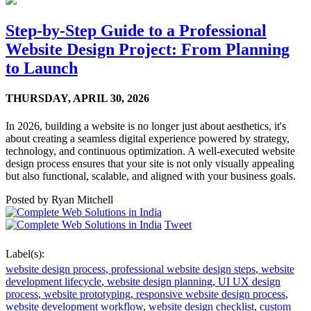
Step-by-Step Guide to a Professional
Website Design Project: From Planning
to Launch
THURSDAY,
APRIL 30, 2026
In 2026, building a website is no longer just about aesthetics, it's
about creating a seamless digital experience powered by strategy,
technology, and continuous optimization. A well-executed website
design process ensures that your site is not only visually appealing
but also functional, scalable, and aligned with your business goals.
Posted by
Ryan Mitchell
Tweet
Label(s):
website design process
,
professional website design steps
,
website
development lifecycle
,
website design planning
,
UI UX design
process
,
website prototyping
,
responsive website design process
,
website development workflow
,
website design checklist
,
custom