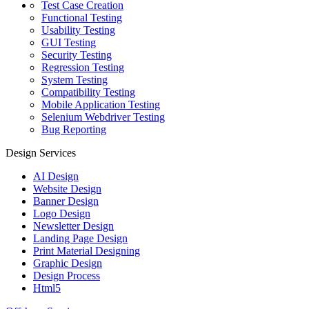
Test Case Creation
Functional Testing
Usability Testing
GUI Testing
Security Testing
Regression Testing
System Testing
Compatibility Testing
Mobile Application Testing
Selenium Webdriver Testing
Bug Reporting
Design Services
AI Design
Website Design
Banner Design
Logo Design
Newsletter Design
Landing Page Design
Print Material Designing
Graphic Design
Design Process
Html5