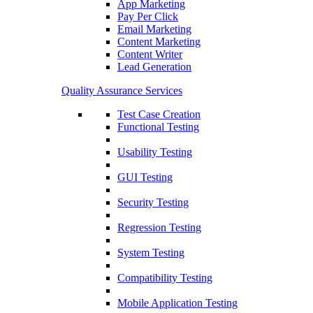
App Marketing
Pay Per Click
Email Marketing
Content Marketing
Content Writer
Lead Generation
Quality Assurance Services
Test Case Creation
Functional Testing
Usability Testing
GUI Testing
Security Testing
Regression Testing
System Testing
Compatibility Testing
Mobile Application Testing