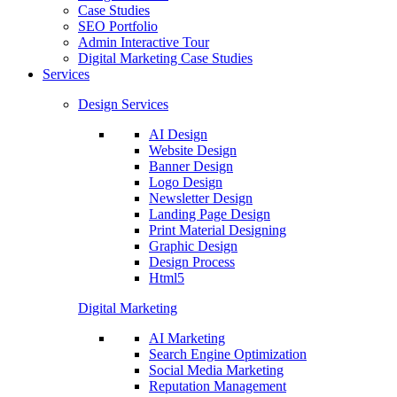
Case Studies
SEO Portfolio
Admin Interactive Tour
Digital Marketing Case Studies
Services
Design Services
AI Design
Website Design
Banner Design
Logo Design
Newsletter Design
Landing Page Design
Print Material Designing
Graphic Design
Design Process
Html5
Digital Marketing
AI Marketing
Search Engine Optimization
Social Media Marketing
Reputation Management