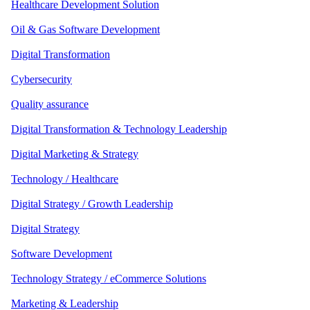
Healthcare Development Solution
Oil & Gas Software Development
Digital Transformation
Cybersecurity
Quality assurance
Digital Transformation & Technology Leadership
Digital Marketing & Strategy
Technology / Healthcare
Digital Strategy / Growth Leadership
Digital Strategy
Software Development
Technology Strategy / eCommerce Solutions
Marketing & Leadership