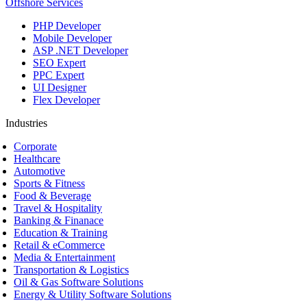
Offshore Services
PHP Developer
Mobile Developer
ASP .NET Developer
SEO Expert
PPC Expert
UI Designer
Flex Developer
Industries
Corporate
Healthcare
Automotive
Sports & Fitness
Food & Beverage
Travel & Hospitality
Banking & Finanace
Education & Training
Retail & eCommerce
Media & Entertainment
Transportation & Logistics
Oil & Gas Software Solutions
Energy & Utility Software Solutions