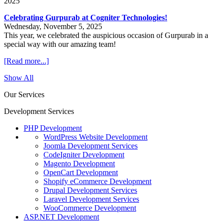
2025
Celebrating Gurpurab at Cogniter Technologies!
Wednesday, November 5, 2025
This year, we celebrated the auspicious occasion of Gurpurab in a
special way with our amazing team!
[Read more...]
Show All
Our Services
Development Services
PHP Development
WordPress Website Development
Joomla Development Services
CodeIgniter Development
Magento Development
OpenCart Development
Shopify eCommerce Development
Drupal Development Services
Laravel Development Services
WooCommerce Development
ASP.NET Development