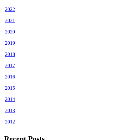
2022
2021
2020
2019
2018
2017
2016
2015
2014
2013
2012
Recent Posts