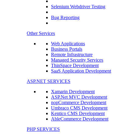
Selenium Webdriver Testing
Bug Reporting
Other Services
Web Applications
Business Portals
Remote Infrastructure
Managed Security Services
ThinSpace Development
SaaS Application Development
ASP.NET SERVICES
Xamarin Development
ASP.Net MVC Development
nopCommerce Development
Umbraco CMS Development
Kentico CMS Development
AbleCommerce Development
PHP SERVICES