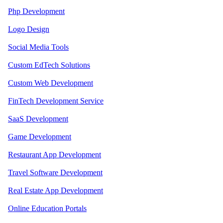
Php Development
Logo Design
Social Media Tools
Custom EdTech Solutions
Custom Web Development
FinTech Development Service
SaaS Development
Game Development
Restaurant App Development
Travel Software Development
Real Estate App Development
Online Education Portals