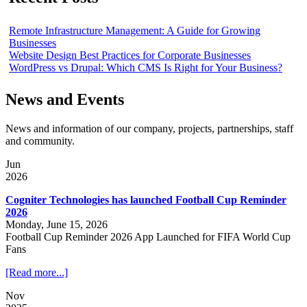
Remote Infrastructure Management: A Guide for Growing
Businesses
Website Design Best Practices for Corporate Businesses
WordPress vs Drupal: Which CMS Is Right for Your Business?
News and Events
News and information of our company, projects, partnerships, staff
and community.
Jun
2026
Cogniter Technologies has launched Football Cup Reminder
2026
Monday, June 15, 2026
Football Cup Reminder 2026 App Launched for FIFA World Cup
Fans
[Read more...]
Nov