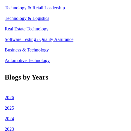
Technology & Retail Leadership
Technology & Logistics
Real Estate Technology
Software Testing / Quality Assurance
Business & Technology
Automotive Technology
Blogs by Years
2026
2025
2024
2023