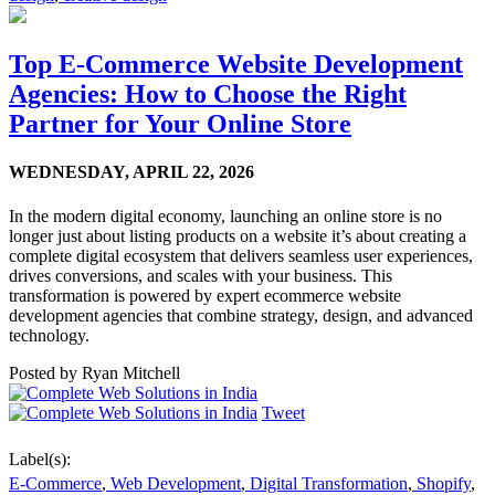
Top E-Commerce Website Development
Agencies: How to Choose the Right
Partner for Your Online Store
WEDNESDAY,
APRIL 22, 2026
In the modern digital economy, launching an online store is no
longer just about listing products on a website it’s about creating a
complete digital ecosystem that delivers seamless user experiences,
drives conversions, and scales with your business. This
transformation is powered by expert ecommerce website
development agencies that combine strategy, design, and advanced
technology.
Posted by
Ryan Mitchell
Tweet
Label(s):
E-Commerce
,
Web Development
,
Digital Transformation
,
Shopify
,