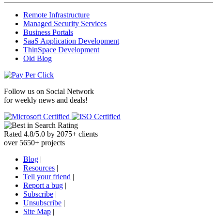
Remote Infrastructure
Managed Security Services
Business Portals
SaaS Application Development
ThinSpace Development
Old Blog
Follow us on
Social Network
for weekly news and deals!
Rated
4.8
/
5.0
by
2075
+
clients
over
5650
+ projects
Blog
|
Resources
|
Tell your friend
|
Report a bug
|
Subscribe
|
Unsubscribe
|
Site Map
|