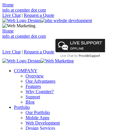
Home
info at cogniter dot com
Live Chat
|
Request a Quote
Home
info at cogniter dot com
Live Chat
|
Request a Quote
COMPANY
Overview
Our Advantages
Features
Why Cogniter?
Support
Blog
Portfolio
Our Portfolio
Mobile Apps
Web Development
Design Services