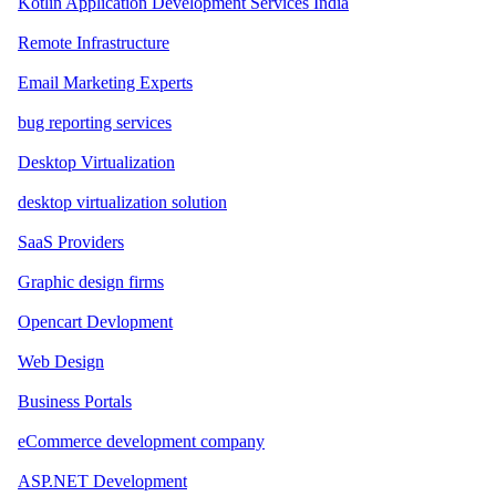
Kotlin Application Development Services India
Remote Infrastructure
Email Marketing Experts
bug reporting services
Desktop Virtualization
desktop virtualization solution
SaaS Providers
Graphic design firms
Opencart Devlopment
Web Design
Business Portals
eCommerce development company
ASP.NET Development