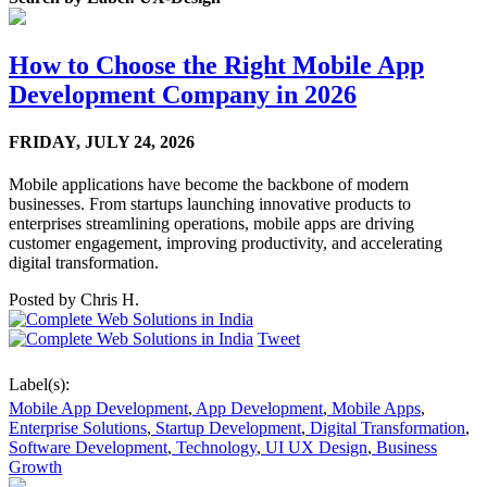
How to Choose the Right Mobile App
Development Company in 2026
FRIDAY,
JULY 24, 2026
Mobile applications have become the backbone of modern
businesses. From startups launching innovative products to
enterprises streamlining operations, mobile apps are driving
customer engagement, improving productivity, and accelerating
digital transformation.
Posted by
Chris H.
Tweet
Label(s):
Mobile App Development
,
App Development
,
Mobile Apps
,
Enterprise Solutions
,
Startup Development
,
Digital Transformation
,
Software Development
,
Technology
,
UI UX Design
,
Business
Growth