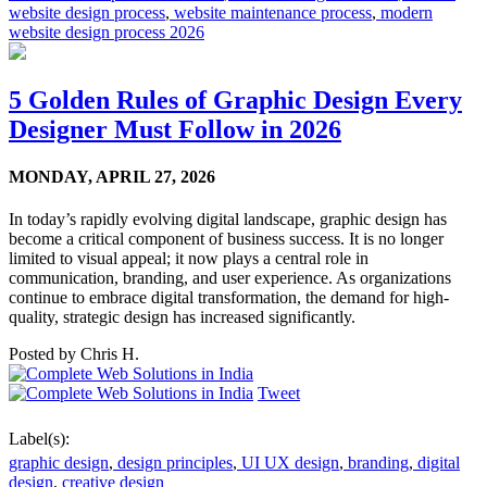
website design process
,
website maintenance process
,
modern
website design process 2026
5 Golden Rules of Graphic Design Every
Designer Must Follow in 2026
MONDAY,
APRIL 27, 2026
In today’s rapidly evolving digital landscape, graphic design has
become a critical component of business success. It is no longer
limited to visual appeal; it now plays a central role in
communication, branding, and user experience. As organizations
continue to embrace digital transformation, the demand for high-
quality, strategic design has increased significantly.
Posted by
Chris H.
Tweet
Label(s):
graphic design
,
design principles
,
UI UX design
,
branding
,
digital
design
,
creative design