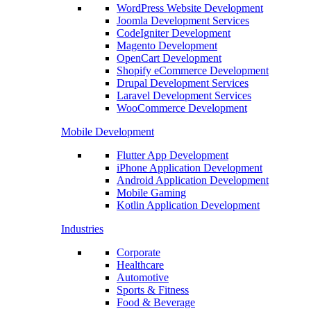
WordPress Website Development
Joomla Development Services
CodeIgniter Development
Magento Development
OpenCart Development
Shopify eCommerce Development
Drupal Development Services
Laravel Development Services
WooCommerce Development
Mobile Development
Flutter App Development
iPhone Application Development
Android Application Development
Mobile Gaming
Kotlin Application Development
Industries
Corporate
Healthcare
Automotive
Sports & Fitness
Food & Beverage