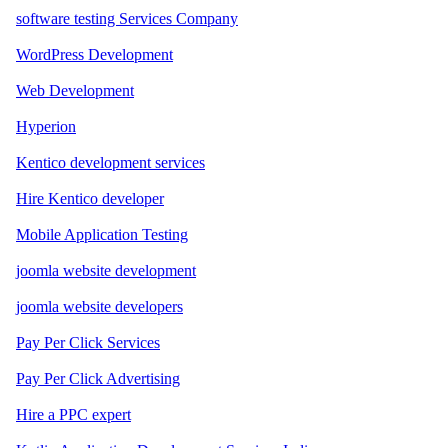
software testing Services Company
WordPress Development
Web Development
Hyperion
Kentico development services
Hire Kentico developer
Mobile Application Testing
joomla website development
joomla website developers
Pay Per Click Services
Pay Per Click Advertising
Hire a PPC expert