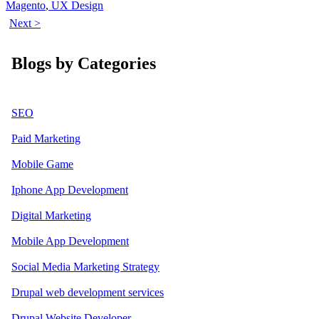
Magento
,
UX Design
Next >
Blogs by Categories
SEO
Paid Marketing
Mobile Game
Iphone App Development
Digital Marketing
Mobile App Development
Social Media Marketing Strategy
Drupal web development services
Drupal Website Developer