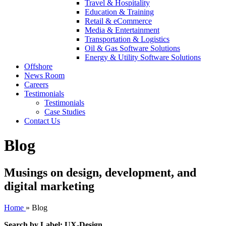
Travel & Hospitality
Education & Training
Retail & eCommerce
Media & Entertainment
Transportation & Logistics
Oil & Gas Software Solutions
Energy & Utility Software Solutions
Offshore
News Room
Careers
Testimonials
Testimonials
Case Studies
Contact Us
Blog
Musings on design, development, and
digital marketing
Home
»
Blog
Search by Label: UX-Design