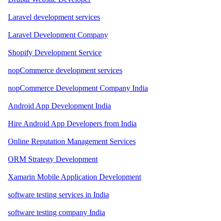
Laravel development services
Laravel Development Company
Shopify Development Service
nopCommerce development services
nopCommerce Development Company India
Android App Development India
Hire Android App Developers from India
Online Reputation Management Services
ORM Strategy Development
Xamarin Mobile Application Development
software testing services in India
software testing company India