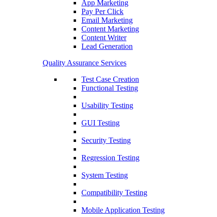
App Marketing
Pay Per Click
Email Marketing
Content Marketing
Content Writer
Lead Generation
Quality Assurance Services
Test Case Creation
Functional Testing
Usability Testing
GUI Testing
Security Testing
Regression Testing
System Testing
Compatibility Testing
Mobile Application Testing