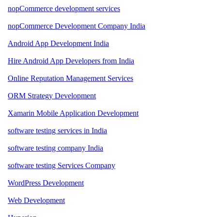
nopCommerce development services
nopCommerce Development Company India
Android App Development India
Hire Android App Developers from India
Online Reputation Management Services
ORM Strategy Development
Xamarin Mobile Application Development
software testing services in India
software testing company India
software testing Services Company
WordPress Development
Web Development