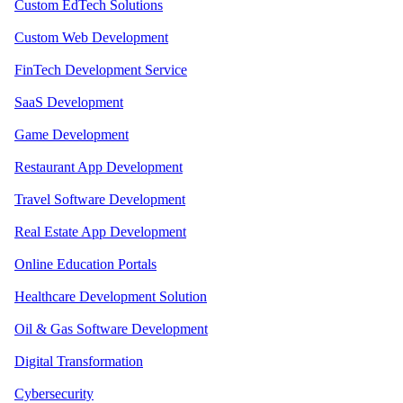
Custom EdTech Solutions
Custom Web Development
FinTech Development Service
SaaS Development
Game Development
Restaurant App Development
Travel Software Development
Real Estate App Development
Online Education Portals
Healthcare Development Solution
Oil & Gas Software Development
Digital Transformation
Cybersecurity