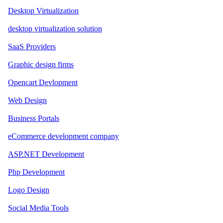
Desktop Virtualization
desktop virtualization solution
SaaS Providers
Graphic design firms
Opencart Devlopment
Web Design
Business Portals
eCommerce development company
ASP.NET Development
Php Development
Logo Design
Social Media Tools