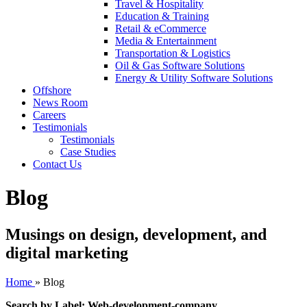
Travel & Hospitality
Education & Training
Retail & eCommerce
Media & Entertainment
Transportation & Logistics
Oil & Gas Software Solutions
Energy & Utility Software Solutions
Offshore
News Room
Careers
Testimonials
Testimonials
Case Studies
Contact Us
Blog
Musings on design, development, and
digital marketing
Home
»
Blog
Search by Label: Web-development-company