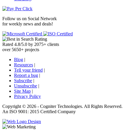
Follow us on
Social Network
for weekly news and deals!
Rated
4.8
/
5.0
by
2075
+
clients
over
5650
+ projects
Blog
|
Resources
|
Tell your friend
|
Report a bug
|
Subscribe
|
Unsubscribe
|
Site Map
|
Privacy Policy
Copyright ©
2026 -
Cogniter Technologies. All Rights Reserved.
An ISO 9001: 2015 Certified Company