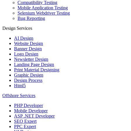
Compatibility Testing
Mobile Application Testing
Selenium Webdriver Testing
Bug Reporting
Design Services
AI Design
Website Design
Banner Design
Logo Design
Newsletter Design
Landing Page Design
Print Material Designing
Graphic Design
Design Process
Html5
Offshore Services
PHP Developer
Mobile Developer
ASP .NET Developer
SEO Expert
PPC Expert