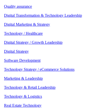
Quality assurance
Digital Transformation & Technology Leadership
Digital Marketing & Strategy
Technology / Healthcare
Digital Strategy / Growth Leadership
Digital Strategy
Software Development
Technology Strategy / eCommerce Solutions
Marketing & Leadership
Technology & Retail Leadership
Technology & Logistics
Real Estate Technology