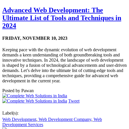
Advanced Web Development: The
Ultimate List of Tools and Techniques in
2024
FRIDAY,
NOVEMBER 10, 2023
Keeping pace with the dynamic evolution of web development
demands a keen understanding of both groundbreaking tools and
innovative techniques. In 2024, the landscape of web development
is shaped by a fusion of technological advancements and user-driven
demands. Let’s delve into the ultimate list of cutting-edge tools and
techniques, providing a comprehensive guide for advanced web
development in the current year.
Posted by
Pawan
Tweet
Label(s):
Web Development
,
Web Development Company
,
Web
Development Services