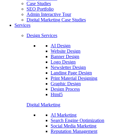
Case Studies
SEO Portfolio
Admin Interactive Tour
Digital Marketing Case Studies
Services
Design Services
AI Design
Website Design
Banner Design
Logo Design
Newsletter Design
Landing Page Design
Print Material Designing
Graphic Design
Design Process
Html5
Digital Marketing
AI Marketing
Search Engine Optimization
Social Media Marketing
Reputation Management