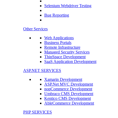
Selenium Webdriver Testing
Bug Reporting
Other Services
Web Applications
Business Portals
Remote Infrastructure
Managed Security Services
ThinSpace Development
SaaS Application Development
ASP.NET SERVICES
Xamarin Development
ASP.Net MVC Development
nopCommerce Development
Umbraco CMS Development
Kentico CMS Development
AbleCommerce Development
PHP SERVICES