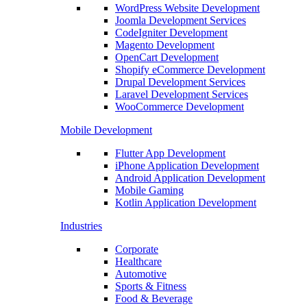
WordPress Website Development
Joomla Development Services
CodeIgniter Development
Magento Development
OpenCart Development
Shopify eCommerce Development
Drupal Development Services
Laravel Development Services
WooCommerce Development
Mobile Development
Flutter App Development
iPhone Application Development
Android Application Development
Mobile Gaming
Kotlin Application Development
Industries
Corporate
Healthcare
Automotive
Sports & Fitness
Food & Beverage