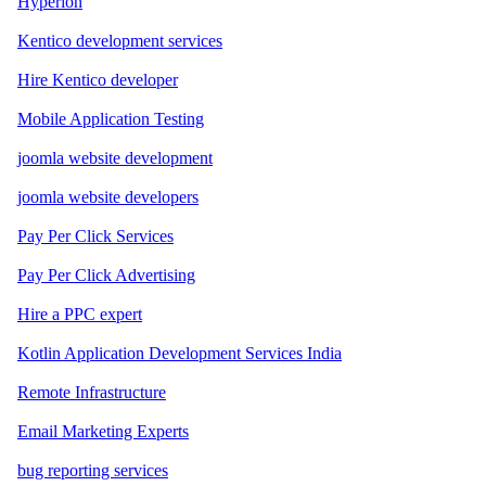
Hyperion
Kentico development services
Hire Kentico developer
Mobile Application Testing
joomla website development
joomla website developers
Pay Per Click Services
Pay Per Click Advertising
Hire a PPC expert
Kotlin Application Development Services India
Remote Infrastructure
Email Marketing Experts
bug reporting services