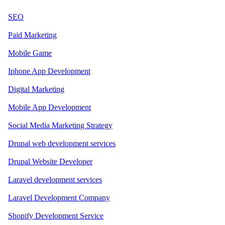
SEO
Paid Marketing
Mobile Game
Iphone App Development
Digital Marketing
Mobile App Development
Social Media Marketing Strategy
Drupal web development services
Drupal Website Developer
Laravel development services
Laravel Development Company
Shopify Development Service