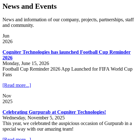
News and Events
News and information of our company, projects, partnerships, staff
and community.
Jun
2026
Cogniter Technologies has launched Football Cup Reminder
2026
Monday, June 15, 2026
Football Cup Reminder 2026 App Launched for FIFA World Cup
Fans
[Read more...]
Nov
2025
Celebrating Gurpurab at Cogniter Technologies!
Wednesday, November 5, 2025
This year, we celebrated the auspicious occasion of Gurpurab in a
special way with our amazing team!
[Read more...]