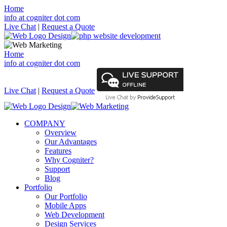
Home
info at cogniter dot com
Live Chat
|
Request a Quote
Home
info at cogniter dot com
Live Chat
|
Request a Quote
COMPANY
Overview
Our Advantages
Features
Why Cogniter?
Support
Blog
Portfolio
Our Portfolio
Mobile Apps
Web Development
Design Services