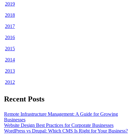
2019
2018
2017
2016
2015
2014
2013
2012
Recent Posts
Remote Infrastructure Management: A Guide for Growing
Businesses
Website Design Best Practices for Corporate Businesses
WordPress vs Drupal: Which CMS Is Right for Your Business?