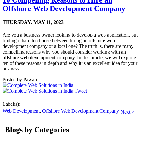
10 Compelling Reasons to Hire an
Offshore Web Development Company
THURSDAY,
MAY 11, 2023
Are you a business owner looking to develop a web application, but
finding it hard to choose between hiring an offshore web
development company or a local one? The truth is, there are many
compelling reasons why you should consider working with an
offshore web development company. In this article, we will explore
ten of these reasons in-depth and why it is an excellent idea for your
business.
Posted by
Pawan
Tweet
Label(s):
Web Development
,
Offshore Web Development Company
Next >
Blogs by Categories