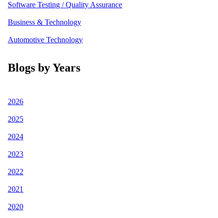
Software Testing / Quality Assurance
Business & Technology
Automotive Technology
Blogs by Years
2026
2025
2024
2023
2022
2021
2020