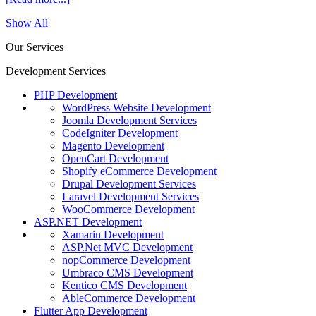
Show All
Our Services
Development Services
PHP Development
WordPress Website Development
Joomla Development Services
CodeIgniter Development
Magento Development
OpenCart Development
Shopify eCommerce Development
Drupal Development Services
Laravel Development Services
WooCommerce Development
ASP.NET Development
Xamarin Development
ASP.Net MVC Development
nopCommerce Development
Umbraco CMS Development
Kentico CMS Development
AbleCommerce Development
Flutter App Development