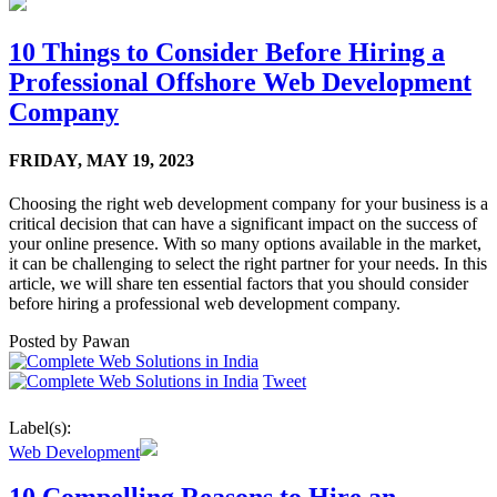
10 Things to Consider Before Hiring a
Professional Offshore Web Development
Company
FRIDAY,
MAY 19, 2023
Choosing the right web development company for your business is a
critical decision that can have a significant impact on the success of
your online presence. With so many options available in the market,
it can be challenging to select the right partner for your needs. In this
article, we will share ten essential factors that you should consider
before hiring a professional web development company.
Posted by
Pawan
Tweet
Label(s):
Web Development