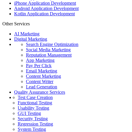
iPhone Application Development
Android Application Development
Kotlin Application Development
Other Services
AI Marketing
Digital Marketing
Search Engine Optimization
Social Media Marketing
Reputation Management
App Marketing
Pay Per Click
Email Marketing
Content Marketing
Content Writer
Lead Generation
Quality Assurance Services
Test Case Creation
Functional Testing
Usability Testing
GUI Testing
Security Testing
Regression Testing
System Testing