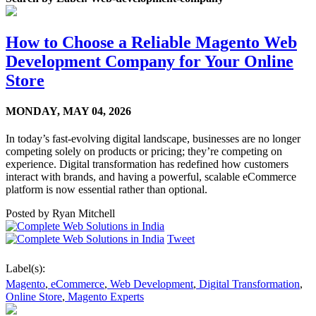
How to Choose a Reliable Magento Web
Development Company for Your Online
Store
MONDAY,
MAY 04, 2026
In today’s fast-evolving digital landscape, businesses are no longer
competing solely on products or pricing; they’re competing on
experience. Digital transformation has redefined how customers
interact with brands, and having a powerful, scalable eCommerce
platform is now essential rather than optional.
Posted by
Ryan Mitchell
Tweet
Label(s):
Magento
,
eCommerce
,
Web Development
,
Digital Transformation
,
Online Store
,
Magento Experts