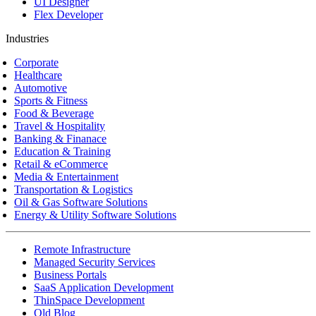
UI Designer
Flex Developer
Industries
Corporate
Healthcare
Automotive
Sports & Fitness
Food & Beverage
Travel & Hospitality
Banking & Finanace
Education & Training
Retail & eCommerce
Media & Entertainment
Transportation & Logistics
Oil & Gas Software Solutions
Energy & Utility Software Solutions
Remote Infrastructure
Managed Security Services
Business Portals
SaaS Application Development
ThinSpace Development
Old Blog