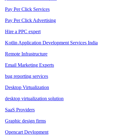
Pay Per Click Services
Pay Per Click Advertising
Hire a PPC expert
Kotlin Application Development Services India
Remote Infrastructure
Email Marketing Experts
bug reporting services
Desktop Virtualization
desktop virtualization solution
SaaS Providers
Graphic design firms
Opencart Devlopment