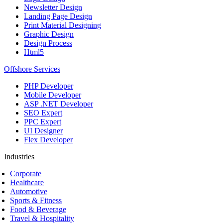
Newsletter Design
Landing Page Design
Print Material Designing
Graphic Design
Design Process
Html5
Offshore Services
PHP Developer
Mobile Developer
ASP .NET Developer
SEO Expert
PPC Expert
UI Designer
Flex Developer
Industries
Corporate
Healthcare
Automotive
Sports & Fitness
Food & Beverage
Travel & Hospitality