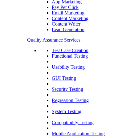
App Marketing
Pay Per Click
Email Marketing
Content Marketing
Content Writer
Lead Generation
Quality Assurance Services
Test Case Creation
Functional Testing
Usability Testing
GUI Testing
Security Testing
Regression Testing
System Testing
Compatibility Testing
Mobile Application Testing