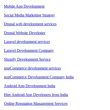
Mobile App Development
Social Media Marketing Strategy
Drupal web development services
Drupal Website Developer
Laravel development services
Laravel Development Company
Shopify Development Service
nopCommerce development services
nopCommerce Development Company India
Android App Development India
Hire Android App Developers from India
Online Reputation Management Services