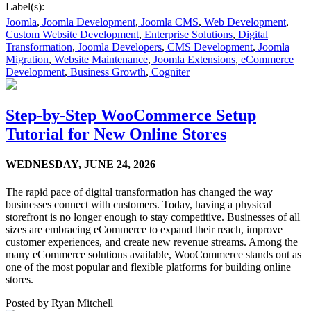
Label(s):
Joomla
,
Joomla Development
,
Joomla CMS
,
Web Development
,
Custom Website Development
,
Enterprise Solutions
,
Digital
Transformation
,
Joomla Developers
,
CMS Development
,
Joomla
Migration
,
Website Maintenance
,
Joomla Extensions
,
eCommerce
Development
,
Business Growth
,
Cogniter
Step-by-Step WooCommerce Setup
Tutorial for New Online Stores
WEDNESDAY,
JUNE 24, 2026
The rapid pace of digital transformation has changed the way
businesses connect with customers. Today, having a physical
storefront is no longer enough to stay competitive. Businesses of all
sizes are embracing eCommerce to expand their reach, improve
customer experiences, and create new revenue streams. Among the
many eCommerce solutions available, WooCommerce stands out as
one of the most popular and flexible platforms for building online
stores.
Posted by
Ryan Mitchell