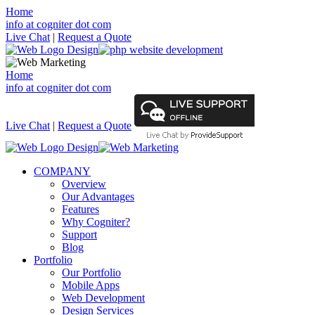
Home
info at cogniter dot com
Live Chat
|
Request a Quote
Home
info at cogniter dot com
Live Chat
|
Request a Quote
COMPANY
Overview
Our Advantages
Features
Why Cogniter?
Support
Blog
Portfolio
Our Portfolio
Mobile Apps
Web Development
Design Services