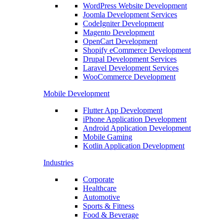
WordPress Website Development
Joomla Development Services
CodeIgniter Development
Magento Development
OpenCart Development
Shopify eCommerce Development
Drupal Development Services
Laravel Development Services
WooCommerce Development
Mobile Development
Flutter App Development
iPhone Application Development
Android Application Development
Mobile Gaming
Kotlin Application Development
Industries
Corporate
Healthcare
Automotive
Sports & Fitness
Food & Beverage