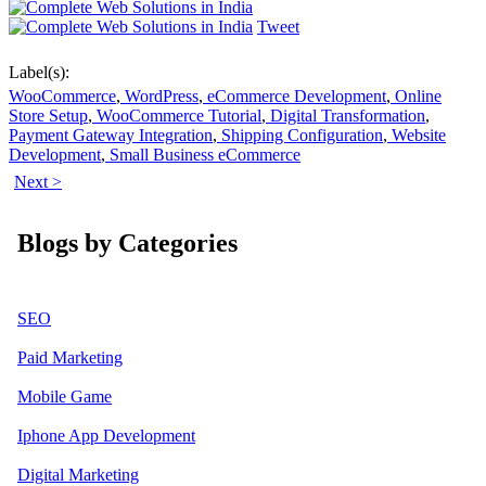
Tweet
Label(s):
WooCommerce
,
WordPress
,
eCommerce Development
,
Online
Store Setup
,
WooCommerce Tutorial
,
Digital Transformation
,
Payment Gateway Integration
,
Shipping Configuration
,
Website
Development
,
Small Business eCommerce
Next >
Blogs by Categories
SEO
Paid Marketing
Mobile Game
Iphone App Development
Digital Marketing