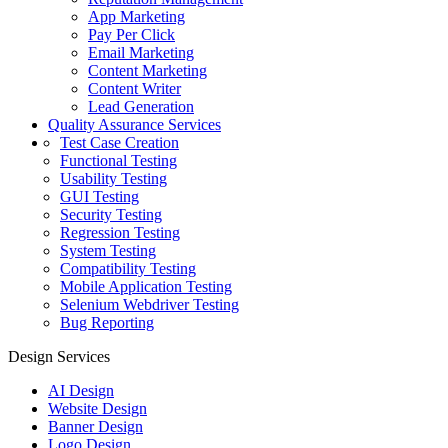
App Marketing
Pay Per Click
Email Marketing
Content Marketing
Content Writer
Lead Generation
Quality Assurance Services
Test Case Creation
Functional Testing
Usability Testing
GUI Testing
Security Testing
Regression Testing
System Testing
Compatibility Testing
Mobile Application Testing
Selenium Webdriver Testing
Bug Reporting
Design Services
AI Design
Website Design
Banner Design
Logo Design