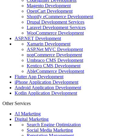
CodeIgniter Development
Magento Development
OpenCart Development
Shopify eCommerce Development
Drupal Development Services
Laravel Development Services
WooCommerce Development
ASP.NET Development
Xamarin Development
ASP.Net MVC Development
nopCommerce Development
Umbraco CMS Development
Kentico CMS Development
AbleCommerce Development
Flutter App Development
iPhone Application Development
Android Application Development
Kotlin Application Development
Other Services
AI Marketing
Digital Marketing
Search Engine Optimization
Social Media Marketing
Reputation Management