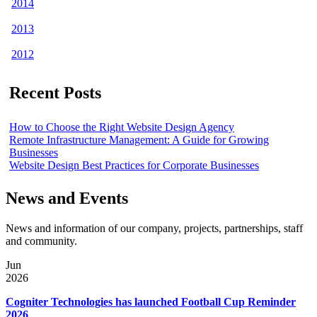
2014
2013
2012
Recent Posts
How to Choose the Right Website Design Agency
Remote Infrastructure Management: A Guide for Growing
Businesses
Website Design Best Practices for Corporate Businesses
News and Events
News and information of our company, projects, partnerships, staff
and community.
Jun
2026
Cogniter Technologies has launched Football Cup Reminder
2026