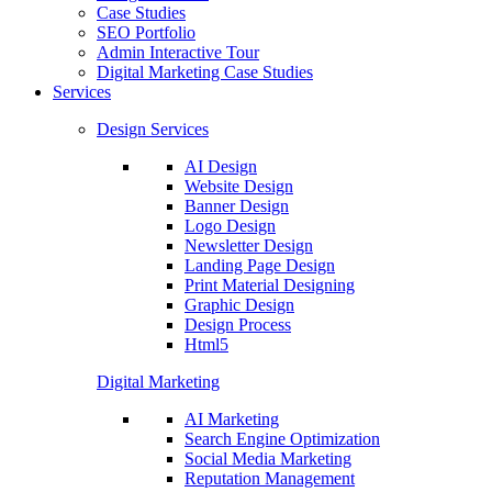
Case Studies
SEO Portfolio
Admin Interactive Tour
Digital Marketing Case Studies
Services
Design Services
AI Design
Website Design
Banner Design
Logo Design
Newsletter Design
Landing Page Design
Print Material Designing
Graphic Design
Design Process
Html5
Digital Marketing
AI Marketing
Search Engine Optimization
Social Media Marketing
Reputation Management