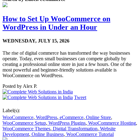
How to Set Up WooCommerce on
WordPress in Under an Hour
WEDNESDAY,
JULY 15, 2026
The rise of digital commerce has transformed the way businesses
operate. Today, even small businesses can compete globally by
creating a professional online store in just a few hours. One of the
most powerful and beginner-friendly solutions available is
WooCommerce on WordPress.
Posted by
Alex P.
Tweet
Label(s):
WooCommerce
,
WordPress
,
eCommerce
,
Online Store
,
WooCommerce Setup
,
WordPress Plugins
,
WooCommerce Hosting
,
WooCommerce Themes
,
Digital Transformation
,
Website
Development
,
Online Business
,
WooCommerce Tutorial