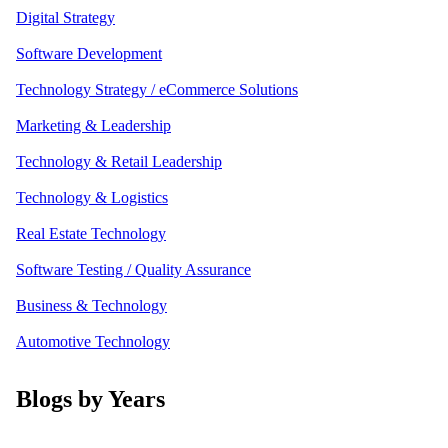
Digital Strategy
Software Development
Technology Strategy / eCommerce Solutions
Marketing & Leadership
Technology & Retail Leadership
Technology & Logistics
Real Estate Technology
Software Testing / Quality Assurance
Business & Technology
Automotive Technology
Blogs by Years