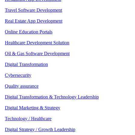
Travel Software Development
Real Estate App Development
Online Education Portals
Healthcare Development Solution
Oil & Gas Software Development
Digital Transformation
Cybersecurity
Quality assurance
Digital Transformation & Technology Leadership
Digital Marketing & Strategy
Technology / Healthcare
Digital Strategy / Growth Leadership