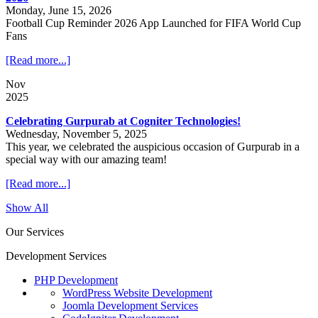
Monday, June 15, 2026
Football Cup Reminder 2026 App Launched for FIFA World Cup
Fans
[Read more...]
Nov
2025
Celebrating Gurpurab at Cogniter Technologies!
Wednesday, November 5, 2025
This year, we celebrated the auspicious occasion of Gurpurab in a
special way with our amazing team!
[Read more...]
Show All
Our Services
Development Services
PHP Development
WordPress Website Development
Joomla Development Services