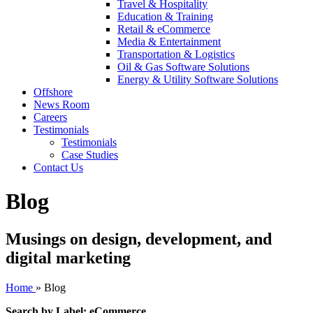
Travel & Hospitality
Education & Training
Retail & eCommerce
Media & Entertainment
Transportation & Logistics
Oil & Gas Software Solutions
Energy & Utility Software Solutions
Offshore
News Room
Careers
Testimonials
Testimonials
Case Studies
Contact Us
Blog
Musings on design, development, and
digital marketing
Home
»
Blog
Search by Label: eCommerce