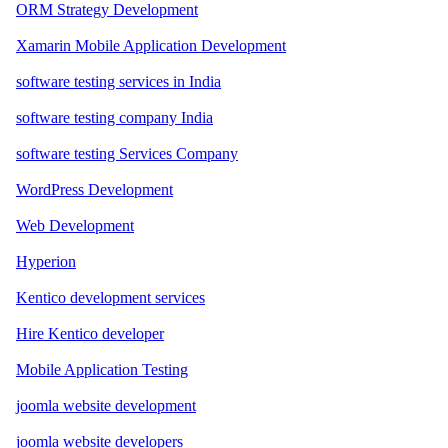
ORM Strategy Development
Xamarin Mobile Application Development
software testing services in India
software testing company India
software testing Services Company
WordPress Development
Web Development
Hyperion
Kentico development services
Hire Kentico developer
Mobile Application Testing
joomla website development
joomla website developers