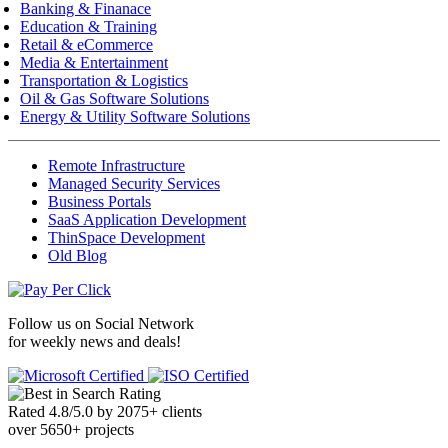
Banking & Finanace
Education & Training
Retail & eCommerce
Media & Entertainment
Transportation & Logistics
Oil & Gas Software Solutions
Energy & Utility Software Solutions
Remote Infrastructure
Managed Security Services
Business Portals
SaaS Application Development
ThinSpace Development
Old Blog
Follow us on
Social Network
for weekly news and deals!
Rated
4.8
/
5.0
by
2075
+
clients
over
5650
+ projects