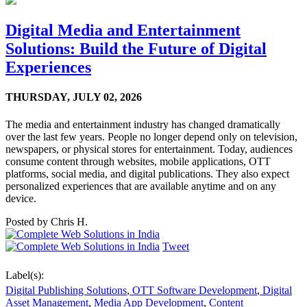
Digital Media and Entertainment
Solutions: Build the Future of Digital
Experiences
THURSDAY,
JULY 02, 2026
The media and entertainment industry has changed dramatically
over the last few years. People no longer depend only on television,
newspapers, or physical stores for entertainment. Today, audiences
consume content through websites, mobile applications, OTT
platforms, social media, and digital publications. They also expect
personalized experiences that are available anytime and on any
device.
Posted by
Chris H.
Tweet
Label(s):
Digital Publishing Solutions
,
OTT Software Development
,
Digital
Asset Management
,
Media App Development
,
Content