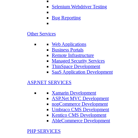
Selenium Webdriver Testing
Bug Reporting
Other Services
Web Applications
Business Portals
Remote Infrastructure
Managed Security Services
ThinSpace Development
SaaS Application Development
ASP.NET SERVICES
Xamarin Development
ASP.Net MVC Development
nopCommerce Development
Umbraco CMS Development
Kentico CMS Development
AbleCommerce Development
PHP SERVICES