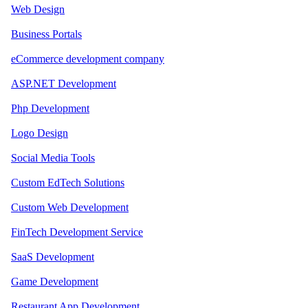
Web Design
Business Portals
eCommerce development company
ASP.NET Development
Php Development
Logo Design
Social Media Tools
Custom EdTech Solutions
Custom Web Development
FinTech Development Service
SaaS Development
Game Development
Restaurant App Development