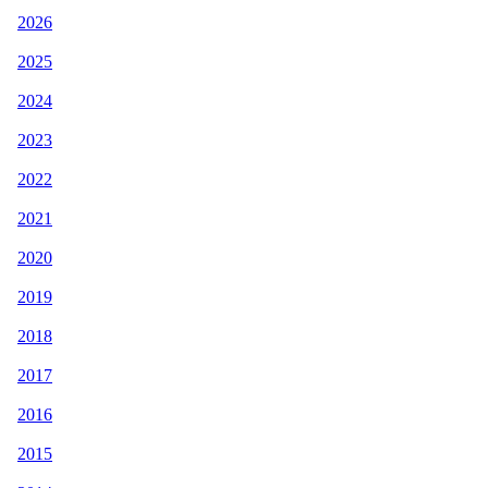
2026
2025
2024
2023
2022
2021
2020
2019
2018
2017
2016
2015