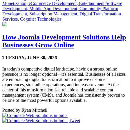
Monetization
,
eCommerce Development
,
Entertainment Software
Development
,
Mobile App Development
,
Community Platform
Development
,
Subscription Management
,
Digital Transformation
Services
,
Cogniter Technologies
How Joomla Development Solutions Help
Businesses Grow Online
TUESDAY,
JUNE 30, 2026
In today's competitive digital landscape, having a strong online
presence is no longer optional—it's essential. Businesses of all sizes
are embracing digital transformation to improve customer
experiences, streamline operations, and increase revenue. At the
center of this transformation is a reliable and scalable content
management system (CMS), and Joomla has consistently proven to
be one of the most powerful options available.
Posted by
Ryan Mitchell
Tweet