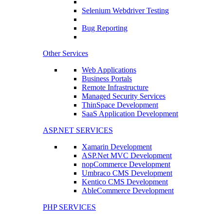
Selenium Webdriver Testing
Bug Reporting
Other Services
Web Applications
Business Portals
Remote Infrastructure
Managed Security Services
ThinSpace Development
SaaS Application Development
ASP.NET SERVICES
Xamarin Development
ASP.Net MVC Development
nopCommerce Development
Umbraco CMS Development
Kentico CMS Development
AbleCommerce Development
PHP SERVICES