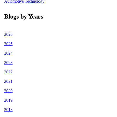
Automotive Technology
Blogs by Years
2026
2025
2024
2023
2022
2021
2020
2019
2018