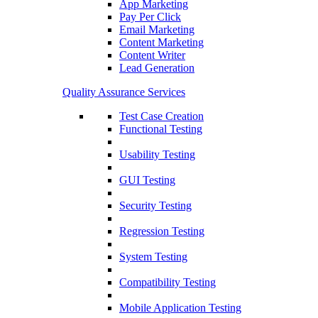
App Marketing
Pay Per Click
Email Marketing
Content Marketing
Content Writer
Lead Generation
Quality Assurance Services
Test Case Creation
Functional Testing
Usability Testing
GUI Testing
Security Testing
Regression Testing
System Testing
Compatibility Testing
Mobile Application Testing