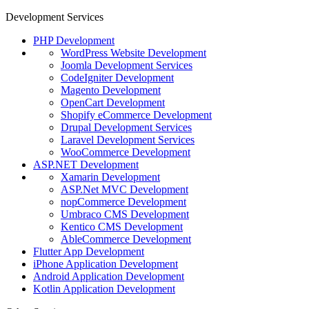
Development Services
PHP Development
WordPress Website Development
Joomla Development Services
CodeIgniter Development
Magento Development
OpenCart Development
Shopify eCommerce Development
Drupal Development Services
Laravel Development Services
WooCommerce Development
ASP.NET Development
Xamarin Development
ASP.Net MVC Development
nopCommerce Development
Umbraco CMS Development
Kentico CMS Development
AbleCommerce Development
Flutter App Development
iPhone Application Development
Android Application Development
Kotlin Application Development