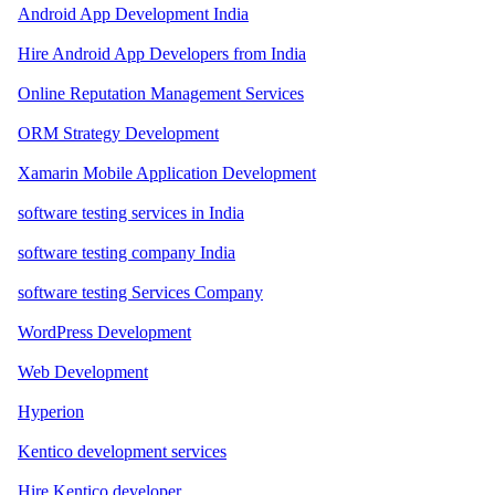
Android App Development India
Hire Android App Developers from India
Online Reputation Management Services
ORM Strategy Development
Xamarin Mobile Application Development
software testing services in India
software testing company India
software testing Services Company
WordPress Development
Web Development
Hyperion
Kentico development services
Hire Kentico developer