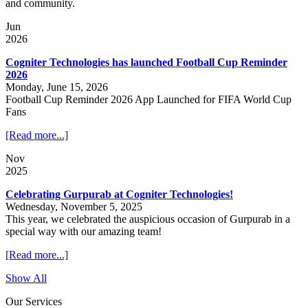
and community.
Jun
2026
Cogniter Technologies has launched Football Cup Reminder
2026
Monday, June 15, 2026
Football Cup Reminder 2026 App Launched for FIFA World Cup
Fans
[Read more...]
Nov
2025
Celebrating Gurpurab at Cogniter Technologies!
Wednesday, November 5, 2025
This year, we celebrated the auspicious occasion of Gurpurab in a
special way with our amazing team!
[Read more...]
Show All
Our Services