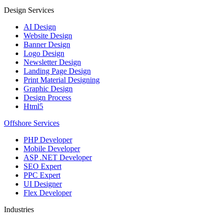
Design Services
AI Design
Website Design
Banner Design
Logo Design
Newsletter Design
Landing Page Design
Print Material Designing
Graphic Design
Design Process
Html5
Offshore Services
PHP Developer
Mobile Developer
ASP .NET Developer
SEO Expert
PPC Expert
UI Designer
Flex Developer
Industries