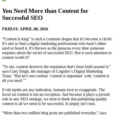
You Need More than Content for
Successful SEO
FRIDAY,
APRIL 08, 2016
“Content is king” is such a common slogan that it’s become a cliché.
It’s rare to find a digital marketing professional who hasn’t either
used or heard it. It’s thrown as the panacea every time someone
enquires about the secret of successful SEO. But is such attention to
content worth it?
“To me, content deserves the reputation that’s been built around it,”
says Gary Singh, the manager of Cogniter’s Digital Marketing
Team. “But let’s not confuse ‘content is important’ with ‘content is
all you need.’”
If old myths are any indication, humans love to exaggerate. The
focus on content is not an exception. Just because it plays a pivotal
role in any SEO strategy, we tend to think that publishing quality
content is all we need to be successful. It simply isn’t true.
“More than two million blog posts are published everyday,” says