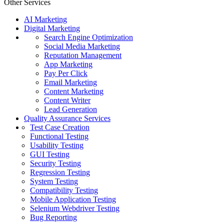
Other Services
AI Marketing
Digital Marketing
Search Engine Optimization
Social Media Marketing
Reputation Management
App Marketing
Pay Per Click
Email Marketing
Content Marketing
Content Writer
Lead Generation
Quality Assurance Services
Test Case Creation
Functional Testing
Usability Testing
GUI Testing
Security Testing
Regression Testing
System Testing
Compatibility Testing
Mobile Application Testing
Selenium Webdriver Testing
Bug Reporting