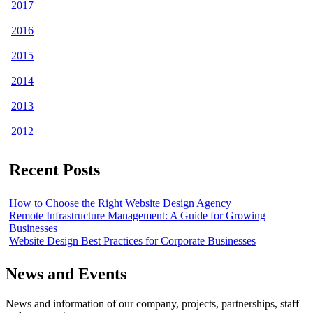
2017
2016
2015
2014
2013
2012
Recent Posts
How to Choose the Right Website Design Agency
Remote Infrastructure Management: A Guide for Growing
Businesses
Website Design Best Practices for Corporate Businesses
News and Events
News and information of our company, projects, partnerships, staff