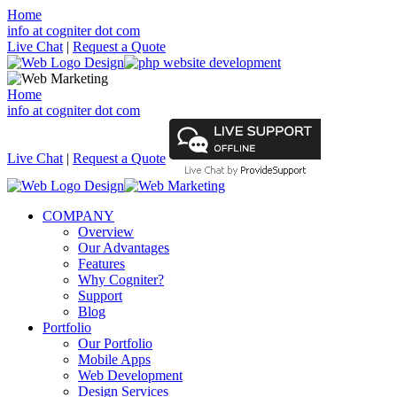
Home
info at cogniter dot com
Live Chat
|
Request a Quote
Home
info at cogniter dot com
Live Chat
|
Request a Quote
COMPANY
Overview
Our Advantages
Features
Why Cogniter?
Support
Blog
Portfolio
Our Portfolio
Mobile Apps
Web Development
Design Services