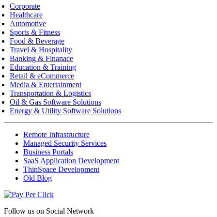
Corporate
Healthcare
Automotive
Sports & Fitness
Food & Beverage
Travel & Hospitality
Banking & Finanace
Education & Training
Retail & eCommerce
Media & Entertainment
Transportation & Logistics
Oil & Gas Software Solutions
Energy & Utility Software Solutions
Remote Infrastructure
Managed Security Services
Business Portals
SaaS Application Development
ThinSpace Development
Old Blog
Follow us on
Social Network