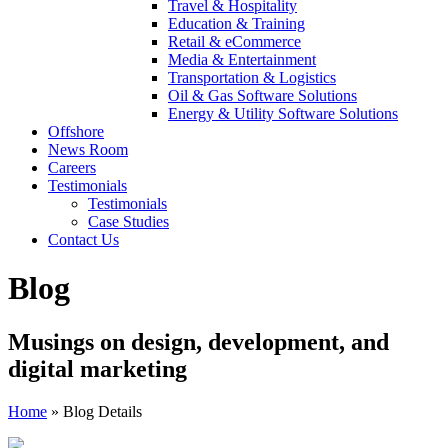
Travel & Hospitality
Education & Training
Retail & eCommerce
Media & Entertainment
Transportation & Logistics
Oil & Gas Software Solutions
Energy & Utility Software Solutions
Offshore
News Room
Careers
Testimonials
Testimonials
Case Studies
Contact Us
Blog
Musings on design, development, and
digital marketing
Home
»
Blog Details