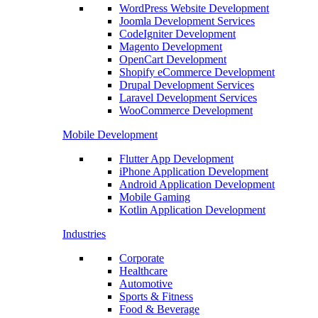
WordPress Website Development
Joomla Development Services
CodeIgniter Development
Magento Development
OpenCart Development
Shopify eCommerce Development
Drupal Development Services
Laravel Development Services
WooCommerce Development
Mobile Development
Flutter App Development
iPhone Application Development
Android Application Development
Mobile Gaming
Kotlin Application Development
Industries
Corporate
Healthcare
Automotive
Sports & Fitness
Food & Beverage