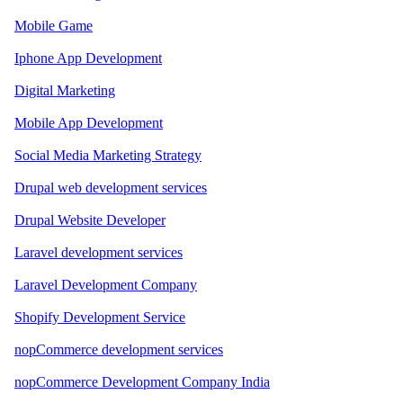
Mobile Game
Iphone App Development
Digital Marketing
Mobile App Development
Social Media Marketing Strategy
Drupal web development services
Drupal Website Developer
Laravel development services
Laravel Development Company
Shopify Development Service
nopCommerce development services
nopCommerce Development Company India