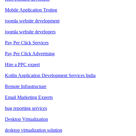
Mobile Application Testing
joomla website development
joomla website developers
Pay Per Click Services
Pay Per Click Advertising
Hire a PPC expert
Kotlin Application Development Services India
Remote Infrastructure
Email Marketing Experts
bug reporting services
Desktop Virtualization
desktop virtualization solution