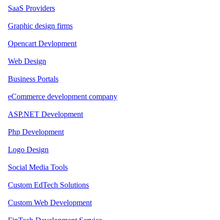
SaaS Providers
Graphic design firms
Opencart Devlopment
Web Design
Business Portals
eCommerce development company
ASP.NET Development
Php Development
Logo Design
Social Media Tools
Custom EdTech Solutions
Custom Web Development