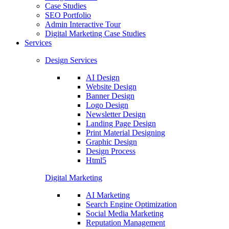
Case Studies
SEO Portfolio
Admin Interactive Tour
Digital Marketing Case Studies
Services
Design Services
AI Design
Website Design
Banner Design
Logo Design
Newsletter Design
Landing Page Design
Print Material Designing
Graphic Design
Design Process
Html5
Digital Marketing
AI Marketing
Search Engine Optimization
Social Media Marketing
Reputation Management