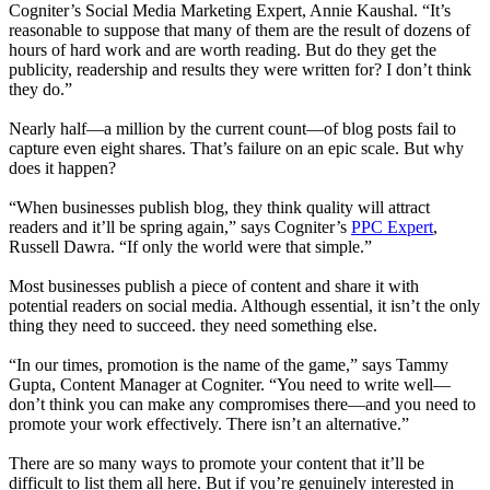
Cogniter’s Social Media Marketing Expert, Annie Kaushal. “It’s
reasonable to suppose that many of them are the result of dozens of
hours of hard work and are worth reading. But do they get the
publicity, readership and results they were written for? I don’t think
they do.”
Nearly half—a million by the current count—of blog posts fail to
capture even eight shares. That’s failure on an epic scale. But why
does it happen?
“When businesses publish blog, they think quality will attract
readers and it’ll be spring again,” says Cogniter’s
PPC Expert
,
Russell Dawra. “If only the world were that simple.”
Most businesses publish a piece of content and share it with
potential readers on social media. Although essential, it isn’t the only
thing they need to succeed. they need something else.
“In our times, promotion is the name of the game,” says Tammy
Gupta, Content Manager at Cogniter. “You need to write well—
don’t think you can make any compromises there—and you need to
promote your work effectively. There isn’t an alternative.”
There are so many ways to promote your content that it’ll be
difficult to list them all here. But if you’re genuinely interested in