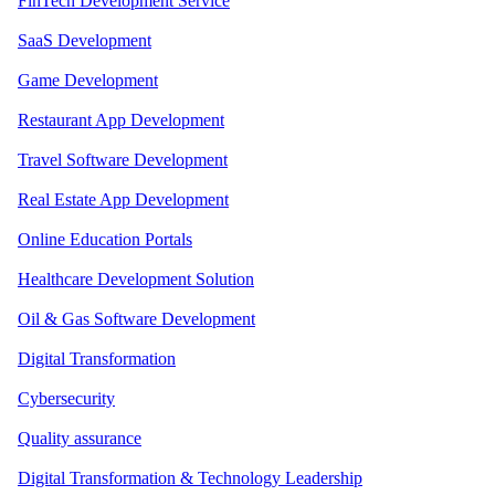
FinTech Development Service
SaaS Development
Game Development
Restaurant App Development
Travel Software Development
Real Estate App Development
Online Education Portals
Healthcare Development Solution
Oil & Gas Software Development
Digital Transformation
Cybersecurity
Quality assurance
Digital Transformation & Technology Leadership