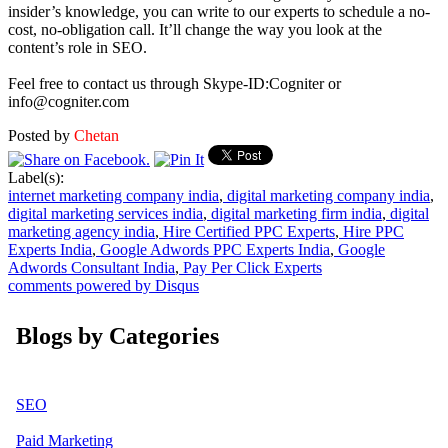
insider’s knowledge, you can write to our experts to schedule a no-
cost, no-obligation call. It’ll change the way you look at the
content’s role in SEO.
Feel free to contact us through Skype-ID:Cogniter or
info@cogniter.com
Posted by
Chetan
Label(s):
internet marketing company india
,
digital marketing company india
,
digital marketing services india
,
digital marketing firm india
,
digital
marketing agency india
,
Hire Certified PPC Experts
,
Hire PPC
Experts India
,
Google Adwords PPC Experts India
,
Google
Adwords Consultant India
,
Pay Per Click Experts
comments powered by
Disqus
Blogs by Categories
SEO
Paid Marketing