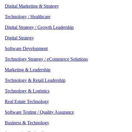
Digital Marketing & Strategy
Technology / Healthcare
Digital Strategy / Growth Leadership
Digital Strategy
Software Development
Technology Strategy / eCommerce Solutions
Marketing & Leadership
Technology & Retail Leadership
Technology & Logistics
Real Estate Technology
Software Testing / Quality Assurance
Business & Technology