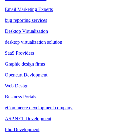
Email Marketing Experts
bug reporting services
Desktop Virtualization
desktop virtualization solution
SaaS Providers
Graphic design firms
Opencart Devlopment
Web Design
Business Portals
eCommerce development company
ASP.NET Development
Php Development