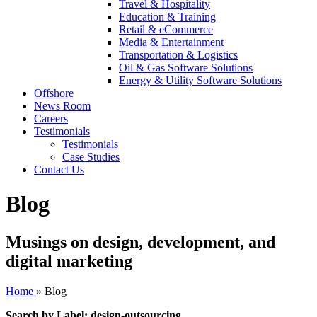
Travel & Hospitality
Education & Training
Retail & eCommerce
Media & Entertainment
Transportation & Logistics
Oil & Gas Software Solutions
Energy & Utility Software Solutions
Offshore
News Room
Careers
Testimonials
Testimonials
Case Studies
Contact Us
Blog
Musings on design, development, and
digital marketing
Home
»
Blog
Search by Label: design-outsourcing