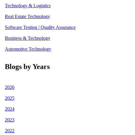
Technology & Logistics
Real Estate Technology
Software Testing / Quality Assurance
Business & Technology
Automotive Technology
Blogs by Years
2026
2025
2024
2023
2022