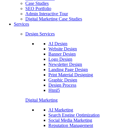
Case Studies
SEO Portfolio
Admin Interactive Tour
Digital Marketing Case Studies
Services
Design Services
AI Design
Website Design
Banner Design
Logo Design
Newsletter Design
Landing Page Design
Print Material Designing
Graphic Design
Design Process
Html5
Digital Marketing
AI Marketing
Search Engine Optimization
Social Media Marketing
Reputation Management