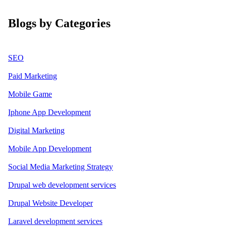
Blogs by Categories
SEO
Paid Marketing
Mobile Game
Iphone App Development
Digital Marketing
Mobile App Development
Social Media Marketing Strategy
Drupal web development services
Drupal Website Developer
Laravel development services