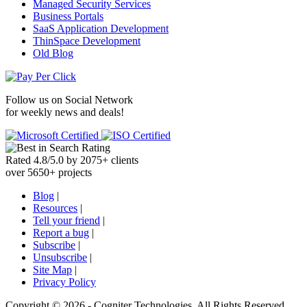
Managed Security Services
Business Portals
SaaS Application Development
ThinSpace Development
Old Blog
Follow us on
Social Network
for weekly news and deals!
Rated
4.8
/
5.0
by
2075
+
clients
over
5650
+ projects
Blog
|
Resources
|
Tell your friend
|
Report a bug
|
Subscribe
|
Unsubscribe
|
Site Map
|
Privacy Policy
Copyright ©
2026 -
Cogniter Technologies. All Rights Reserved.