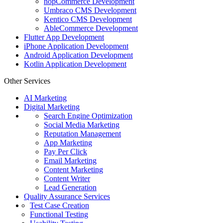
nopCommerce Development
Umbraco CMS Development
Kentico CMS Development
AbleCommerce Development
Flutter App Development
iPhone Application Development
Android Application Development
Kotlin Application Development
Other Services
AI Marketing
Digital Marketing
Search Engine Optimization
Social Media Marketing
Reputation Management
App Marketing
Pay Per Click
Email Marketing
Content Marketing
Content Writer
Lead Generation
Quality Assurance Services
Test Case Creation
Functional Testing