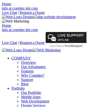
Home
info at cogniter dot com
Live Chat
|
Request a Quote
Home
info at cogniter dot com
Live Chat
|
Request a Quote
COMPANY
Overview
Our Advantages
Features
Why Cogniter?
Support
Blog
Portfolio
Our Portfolio
Mobile Apps
Web Development
Design Services