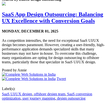
SaaS App Design Outsourcing: Balancing
UX Excellence with Conversion Goals
MONDAY,
DECEMBER 01, 2025
As competition intensifies, the need for exceptional SaaS UI/UX
design becomes paramount. However, creating a user-friendly, high-
performance application demands specialized skills that many
businesses may not have in-house. To overcome this challenge,
many organizations are opting for design outsourcing to offshore
teams, particularly those that specialize in SaaS UI/UX design.
Posted by
Annie
Tweet
Label(s):
SaaS UI/UX design
,
offshore design team
,
SaaS conversion
optimization
,
user journey mapping
,
design outsourcing