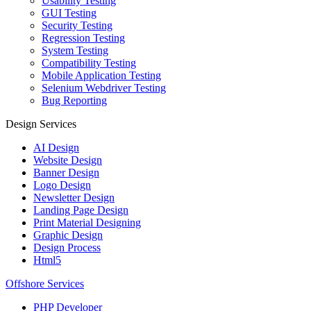
Usability Testing
GUI Testing
Security Testing
Regression Testing
System Testing
Compatibility Testing
Mobile Application Testing
Selenium Webdriver Testing
Bug Reporting
Design Services
AI Design
Website Design
Banner Design
Logo Design
Newsletter Design
Landing Page Design
Print Material Designing
Graphic Design
Design Process
Html5
Offshore Services
PHP Developer