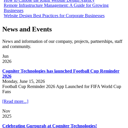
How to Choose the Right Website Design Agency
Remote Infrastructure Management: A Guide for Growing
Businesses
Website Design Best Practices for Corporate Businesses
News and Events
News and information of our company, projects, partnerships, staff
and community.
Jun
2026
Cogniter Technologies has launched Football Cup Reminder
2026
Monday, June 15, 2026
Football Cup Reminder 2026 App Launched for FIFA World Cup
Fans
[Read more...]
Nov
2025
Celebrating Gurpurab at Cogniter Technologies!