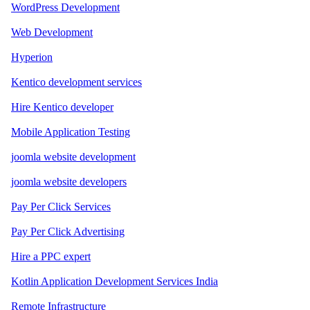
WordPress Development
Web Development
Hyperion
Kentico development services
Hire Kentico developer
Mobile Application Testing
joomla website development
joomla website developers
Pay Per Click Services
Pay Per Click Advertising
Hire a PPC expert
Kotlin Application Development Services India
Remote Infrastructure