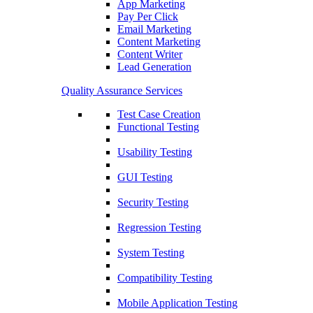
App Marketing
Pay Per Click
Email Marketing
Content Marketing
Content Writer
Lead Generation
Quality Assurance Services
Test Case Creation
Functional Testing
Usability Testing
GUI Testing
Security Testing
Regression Testing
System Testing
Compatibility Testing
Mobile Application Testing