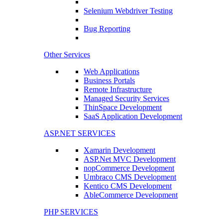
Selenium Webdriver Testing
Bug Reporting
Other Services
Web Applications
Business Portals
Remote Infrastructure
Managed Security Services
ThinSpace Development
SaaS Application Development
ASP.NET SERVICES
Xamarin Development
ASP.Net MVC Development
nopCommerce Development
Umbraco CMS Development
Kentico CMS Development
AbleCommerce Development
PHP SERVICES