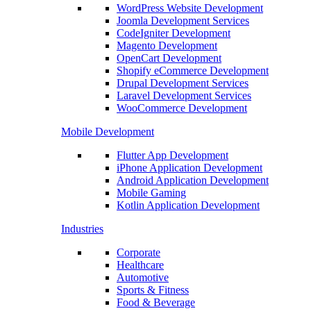
WordPress Website Development
Joomla Development Services
CodeIgniter Development
Magento Development
OpenCart Development
Shopify eCommerce Development
Drupal Development Services
Laravel Development Services
WooCommerce Development
Mobile Development
Flutter App Development
iPhone Application Development
Android Application Development
Mobile Gaming
Kotlin Application Development
Industries
Corporate
Healthcare
Automotive
Sports & Fitness
Food & Beverage