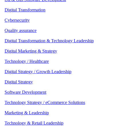
Digital Transformation
Cybersecurity
Quality assurance
Digital Transformation & Technology Leadership
Digital Marketing & Strategy
Technology / Healthcare
Digital Strategy / Growth Leadership
Digital Strategy
Software Development
Technology Strategy / eCommerce Solutions
Marketing & Leadership
Technology & Retail Leadership