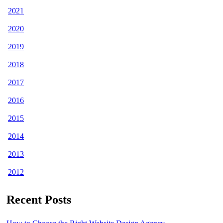
2021
2020
2019
2018
2017
2016
2015
2014
2013
2012
Recent Posts