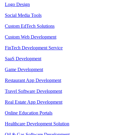
Logo Design
Social Media Tools
Custom EdTech Solutions
Custom Web Development
FinTech Development Service
SaaS Development
Game Development
Restaurant App Development
Travel Software Development
Real Estate App Development
Online Education Portals
Healthcare Development Solution
Oil & Gas Software Development