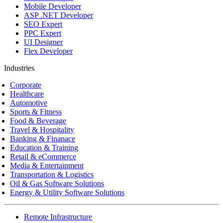
Mobile Developer
ASP .NET Developer
SEO Expert
PPC Expert
UI Designer
Flex Developer
Industries
Corporate
Healthcare
Automotive
Sports & Fitness
Food & Beverage
Travel & Hospitality
Banking & Finanace
Education & Training
Retail & eCommerce
Media & Entertainment
Transportation & Logistics
Oil & Gas Software Solutions
Energy & Utility Software Solutions
Remote Infrastructure