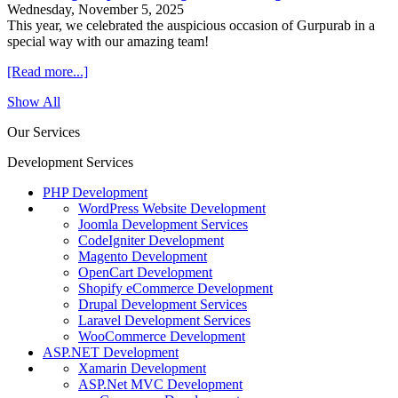
Wednesday, November 5, 2025
This year, we celebrated the auspicious occasion of Gurpurab in a
special way with our amazing team!
[Read more...]
Show All
Our Services
Development Services
PHP Development
WordPress Website Development
Joomla Development Services
CodeIgniter Development
Magento Development
OpenCart Development
Shopify eCommerce Development
Drupal Development Services
Laravel Development Services
WooCommerce Development
ASP.NET Development
Xamarin Development
ASP.Net MVC Development