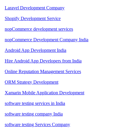
Laravel Development Company
Shopify Development Service
nopCommerce development services
nopCommerce Development Company India
Android App Development India
Hire Android App Developers from India
Online Reputation Management Services
ORM Strategy Development
Xamarin Mobile Application Development
software testing services in India
software testing company India
software testing Services Company