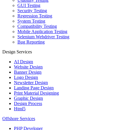
Usability Testing
GUI Testing
Security Testing
Regression Testing
System Testing
Compatibility Testing
Mobile Application Testing
Selenium Webdriver Testing
Bug Reporting
Design Services
AI Design
Website Design
Banner Design
Logo Design
Newsletter Design
Landing Page Design
Print Material Designing
Graphic Design
Design Process
Html5
Offshore Services
PHP Developer