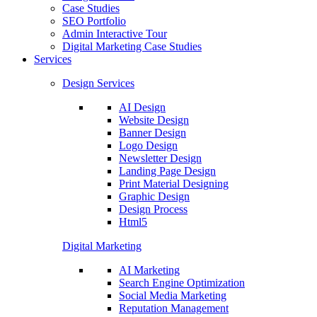
Case Studies
SEO Portfolio
Admin Interactive Tour
Digital Marketing Case Studies
Services
Design Services
AI Design
Website Design
Banner Design
Logo Design
Newsletter Design
Landing Page Design
Print Material Designing
Graphic Design
Design Process
Html5
Digital Marketing
AI Marketing
Search Engine Optimization
Social Media Marketing
Reputation Management