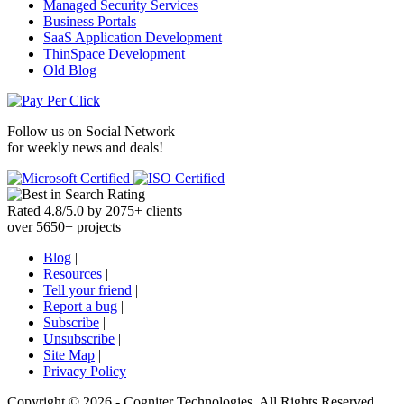
Managed Security Services
Business Portals
SaaS Application Development
ThinSpace Development
Old Blog
Follow us on
Social Network
for weekly news and deals!
Rated
4.8
/
5.0
by
2075
+
clients
over
5650
+ projects
Blog
|
Resources
|
Tell your friend
|
Report a bug
|
Subscribe
|
Unsubscribe
|
Site Map
|
Privacy Policy
Copyright ©
2026 -
Cogniter Technologies. All Rights Reserved.