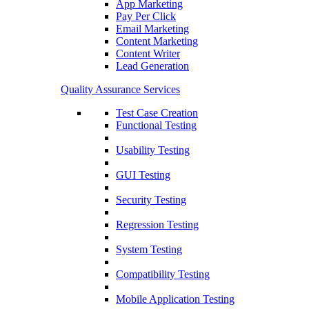
App Marketing
Pay Per Click
Email Marketing
Content Marketing
Content Writer
Lead Generation
Quality Assurance Services
Test Case Creation
Functional Testing
Usability Testing
GUI Testing
Security Testing
Regression Testing
System Testing
Compatibility Testing
Mobile Application Testing