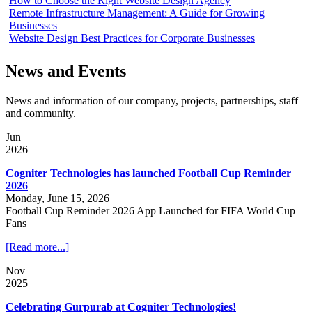
How to Choose the Right Website Design Agency
Remote Infrastructure Management: A Guide for Growing
Businesses
Website Design Best Practices for Corporate Businesses
News and Events
News and information of our company, projects, partnerships, staff
and community.
Jun
2026
Cogniter Technologies has launched Football Cup Reminder
2026
Monday, June 15, 2026
Football Cup Reminder 2026 App Launched for FIFA World Cup
Fans
[Read more...]
Nov
2025
Celebrating Gurpurab at Cogniter Technologies!