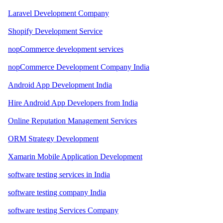
Laravel Development Company
Shopify Development Service
nopCommerce development services
nopCommerce Development Company India
Android App Development India
Hire Android App Developers from India
Online Reputation Management Services
ORM Strategy Development
Xamarin Mobile Application Development
software testing services in India
software testing company India
software testing Services Company