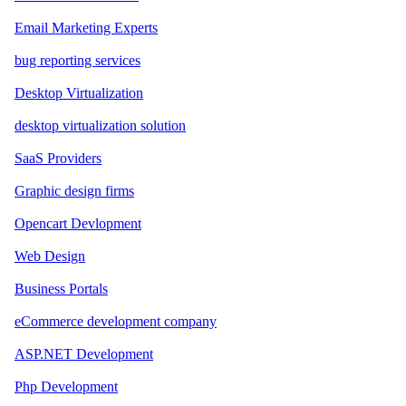
Email Marketing Experts
bug reporting services
Desktop Virtualization
desktop virtualization solution
SaaS Providers
Graphic design firms
Opencart Devlopment
Web Design
Business Portals
eCommerce development company
ASP.NET Development
Php Development