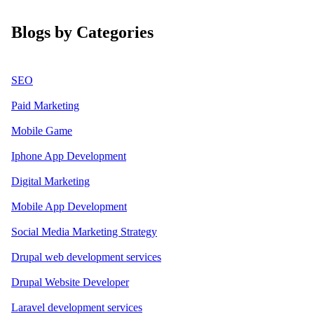
Blogs by Categories
SEO
Paid Marketing
Mobile Game
Iphone App Development
Digital Marketing
Mobile App Development
Social Media Marketing Strategy
Drupal web development services
Drupal Website Developer
Laravel development services