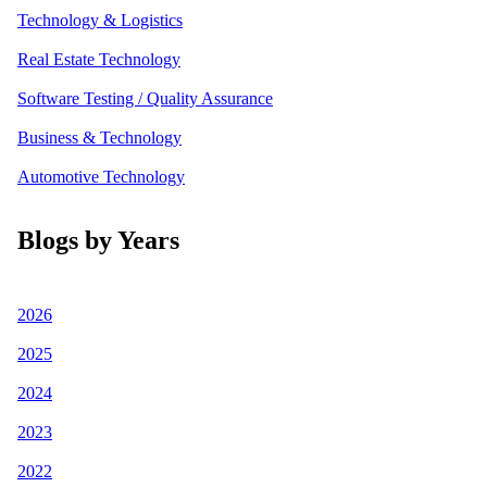
Technology & Logistics
Real Estate Technology
Software Testing / Quality Assurance
Business & Technology
Automotive Technology
Blogs by Years
2026
2025
2024
2023
2022