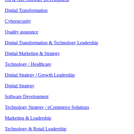
Digital Transformation
Cybersecurity
Quality assurance
Digital Transformation & Technology Leadership
Digital Marketing & Strategy
Technology / Healthcare
Digital Strategy / Growth Leadership
Digital Strategy
Software Development
Technology Strategy / eCommerce Solutions
Marketing & Leadership
Technology & Retail Leadership