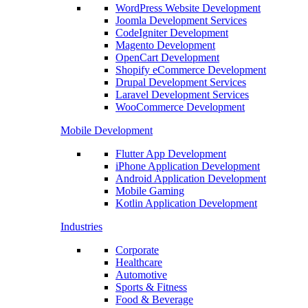
WordPress Website Development
Joomla Development Services
CodeIgniter Development
Magento Development
OpenCart Development
Shopify eCommerce Development
Drupal Development Services
Laravel Development Services
WooCommerce Development
Mobile Development
Flutter App Development
iPhone Application Development
Android Application Development
Mobile Gaming
Kotlin Application Development
Industries
Corporate
Healthcare
Automotive
Sports & Fitness
Food & Beverage