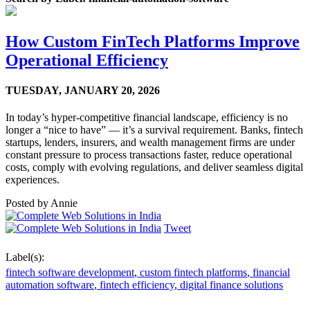
How Custom FinTech Platforms Improve
Operational Efficiency
TUESDAY,
JANUARY 20, 2026
In today’s hyper-competitive financial landscape, efficiency is no
longer a “nice to have” — it’s a survival requirement. Banks, fintech
startups, lenders, insurers, and wealth management firms are under
constant pressure to process transactions faster, reduce operational
costs, comply with evolving regulations, and deliver seamless digital
experiences.
Posted by
Annie
Tweet
Label(s):
fintech software development
,
custom fintech platforms
,
financial
automation software
,
fintech efficiency
,
digital finance solutions