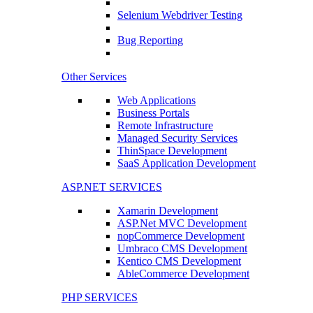
Selenium Webdriver Testing
Bug Reporting
Other Services
Web Applications
Business Portals
Remote Infrastructure
Managed Security Services
ThinSpace Development
SaaS Application Development
ASP.NET SERVICES
Xamarin Development
ASP.Net MVC Development
nopCommerce Development
Umbraco CMS Development
Kentico CMS Development
AbleCommerce Development
PHP SERVICES