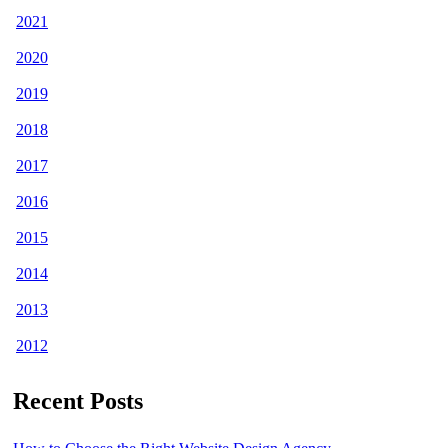
2021
2020
2019
2018
2017
2016
2015
2014
2013
2012
Recent Posts