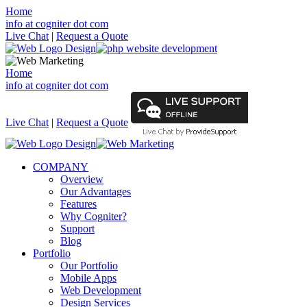
Home
info at cogniter dot com
Live Chat
|
Request a Quote
Home
info at cogniter dot com
Live Chat
|
Request a Quote
COMPANY
Overview
Our Advantages
Features
Why Cogniter?
Support
Blog
Portfolio
Our Portfolio
Mobile Apps
Web Development
Design Services