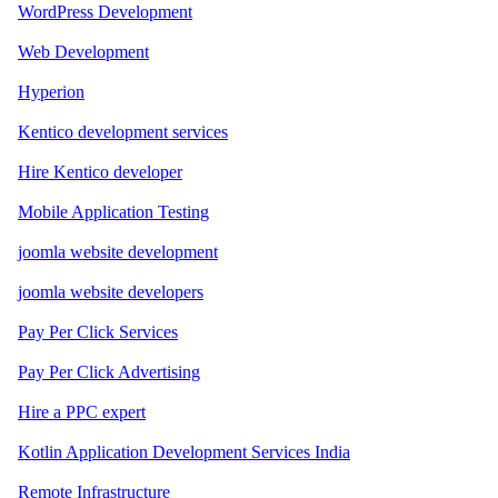
WordPress Development
Web Development
Hyperion
Kentico development services
Hire Kentico developer
Mobile Application Testing
joomla website development
joomla website developers
Pay Per Click Services
Pay Per Click Advertising
Hire a PPC expert
Kotlin Application Development Services India
Remote Infrastructure