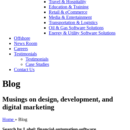
Travel & Hospitality
Education & Training
Retail & eCommerce
Media & Entertainment
Transportation & Logistics
Oil & Gas Software Solutions
Energy & Utility Software Solutions
Offshore
News Room
Careers
Testimonials
Testimonials
Case Studies
Contact Us
Blog
Musings on design, development, and
digital marketing
Home
»
Blog
Search by Label: financial-automation-software