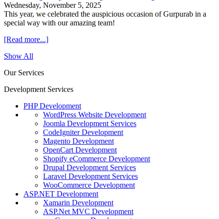
Wednesday, November 5, 2025
This year, we celebrated the auspicious occasion of Gurpurab in a
special way with our amazing team!
[Read more...]
Show All
Our Services
Development Services
PHP Development
WordPress Website Development
Joomla Development Services
CodeIgniter Development
Magento Development
OpenCart Development
Shopify eCommerce Development
Drupal Development Services
Laravel Development Services
WooCommerce Development
ASP.NET Development
Xamarin Development
ASP.Net MVC Development