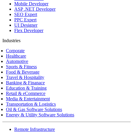
Mobile Developer
ASP .NET Developer
SEO Expert
PPC Expert
UI Designer
Flex Developer
Industries
Corporate
Healthcare
Automotive
Sports & Fitness
Food & Beverage
Travel & Hospitality
Banking & Finanace
Education & Training
Retail & eCommerce
Media & Entertainment
Transportation & Logistics
Oil & Gas Software Solutions
Energy & Utility Software Solutions
Remote Infrastructure