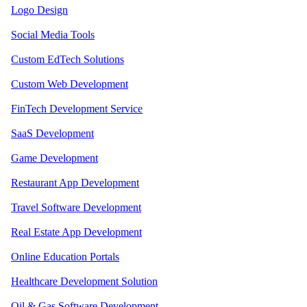
Logo Design
Social Media Tools
Custom EdTech Solutions
Custom Web Development
FinTech Development Service
SaaS Development
Game Development
Restaurant App Development
Travel Software Development
Real Estate App Development
Online Education Portals
Healthcare Development Solution
Oil & Gas Software Development