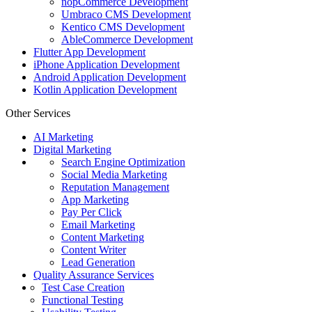
nopCommerce Development
Umbraco CMS Development
Kentico CMS Development
AbleCommerce Development
Flutter App Development
iPhone Application Development
Android Application Development
Kotlin Application Development
Other Services
AI Marketing
Digital Marketing
Search Engine Optimization
Social Media Marketing
Reputation Management
App Marketing
Pay Per Click
Email Marketing
Content Marketing
Content Writer
Lead Generation
Quality Assurance Services
Test Case Creation
Functional Testing