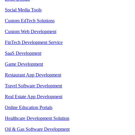
Social Media Tools
Custom EdTech Solutions
Custom Web Development
FinTech Development Service
SaaS Development
Game Development
Restaurant App Development
Travel Software Development
Real Estate App Development
Online Education Portals
Healthcare Development Solution
Oil & Gas Software Development