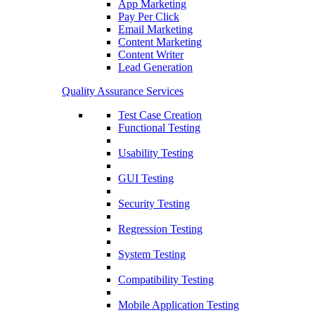
App Marketing
Pay Per Click
Email Marketing
Content Marketing
Content Writer
Lead Generation
Quality Assurance Services
Test Case Creation
Functional Testing
Usability Testing
GUI Testing
Security Testing
Regression Testing
System Testing
Compatibility Testing
Mobile Application Testing