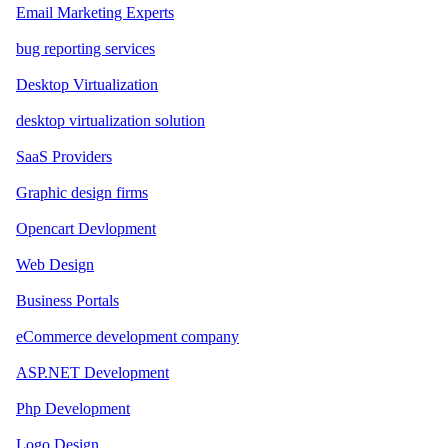
Email Marketing Experts
bug reporting services
Desktop Virtualization
desktop virtualization solution
SaaS Providers
Graphic design firms
Opencart Devlopment
Web Design
Business Portals
eCommerce development company
ASP.NET Development
Php Development
Logo Design