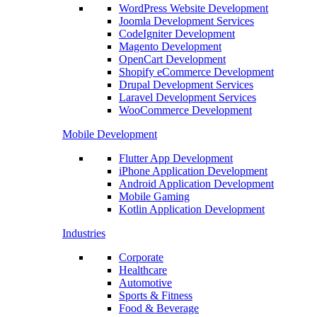
WordPress Website Development
Joomla Development Services
CodeIgniter Development
Magento Development
OpenCart Development
Shopify eCommerce Development
Drupal Development Services
Laravel Development Services
WooCommerce Development
Mobile Development
Flutter App Development
iPhone Application Development
Android Application Development
Mobile Gaming
Kotlin Application Development
Industries
Corporate
Healthcare
Automotive
Sports & Fitness
Food & Beverage