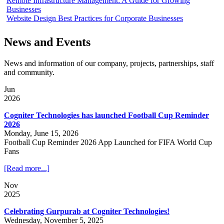
Remote Infrastructure Management: A Guide for Growing
Businesses
Website Design Best Practices for Corporate Businesses
News and Events
News and information of our company, projects, partnerships, staff
and community.
Jun
2026
Cogniter Technologies has launched Football Cup Reminder
2026
Monday, June 15, 2026
Football Cup Reminder 2026 App Launched for FIFA World Cup
Fans
[Read more...]
Nov
2025
Celebrating Gurpurab at Cogniter Technologies!
Wednesday, November 5, 2025