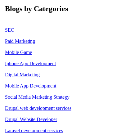
Blogs by Categories
SEO
Paid Marketing
Mobile Game
Iphone App Development
Digital Marketing
Mobile App Development
Social Media Marketing Strategy
Drupal web development services
Drupal Website Developer
Laravel development services