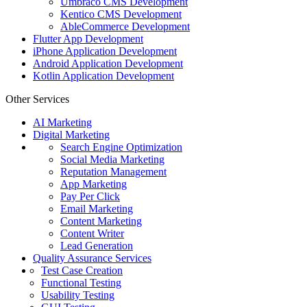
Umbraco CMS Development
Kentico CMS Development
AbleCommerce Development
Flutter App Development
iPhone Application Development
Android Application Development
Kotlin Application Development
Other Services
AI Marketing
Digital Marketing
Search Engine Optimization
Social Media Marketing
Reputation Management
App Marketing
Pay Per Click
Email Marketing
Content Marketing
Content Writer
Lead Generation
Quality Assurance Services
Test Case Creation
Functional Testing
Usability Testing