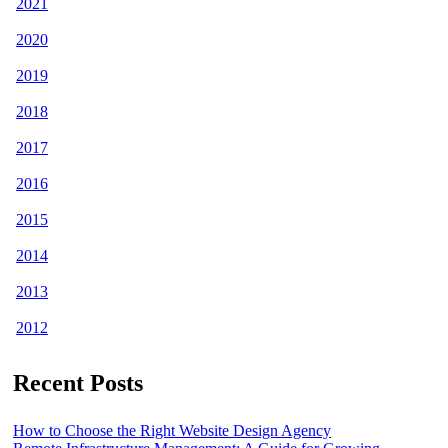
2021
2020
2019
2018
2017
2016
2015
2014
2013
2012
Recent Posts
How to Choose the Right Website Design Agency