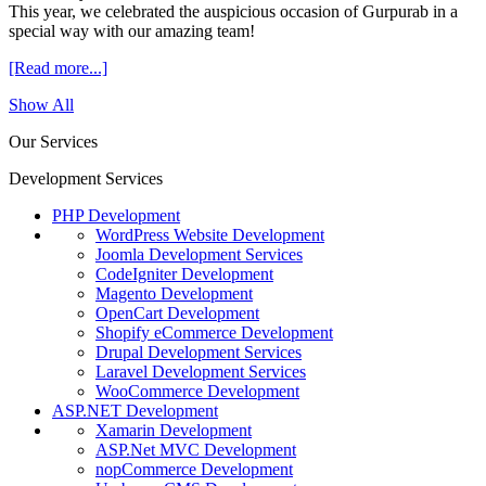
This year, we celebrated the auspicious occasion of Gurpurab in a
special way with our amazing team!
[Read more...]
Show All
Our Services
Development Services
PHP Development
WordPress Website Development
Joomla Development Services
CodeIgniter Development
Magento Development
OpenCart Development
Shopify eCommerce Development
Drupal Development Services
Laravel Development Services
WooCommerce Development
ASP.NET Development
Xamarin Development
ASP.Net MVC Development
nopCommerce Development