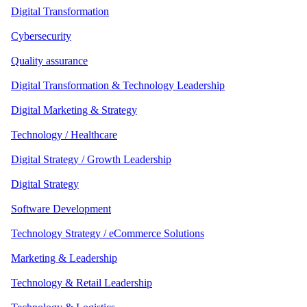
Digital Transformation
Cybersecurity
Quality assurance
Digital Transformation & Technology Leadership
Digital Marketing & Strategy
Technology / Healthcare
Digital Strategy / Growth Leadership
Digital Strategy
Software Development
Technology Strategy / eCommerce Solutions
Marketing & Leadership
Technology & Retail Leadership