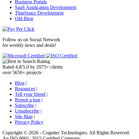
Business Portals
SaaS Application Development
ThinSpace Development
Old Blog
Follow us on
Social Network
for weekly news and deals!
Rated
4.8
/
5.0
by
2075
+
clients
over
5650
+ projects
Blog
|
Resources
|
Tell your friend
|
Report a bug
|
Subscribe
|
Unsubscribe
|
Site Map
|
Privacy Policy
Copyright ©
2026 -
Cogniter Technologies. All Rights Reserved.
An ISO 9001: 2015 Certified Company