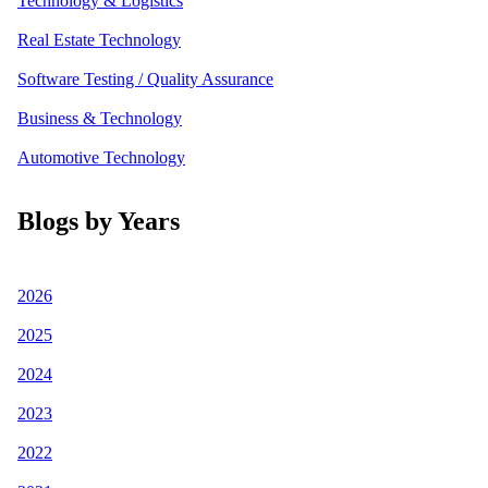
Technology & Logistics
Real Estate Technology
Software Testing / Quality Assurance
Business & Technology
Automotive Technology
Blogs by Years
2026
2025
2024
2023
2022