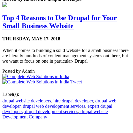
Top 4 Reasons to Use Drupal for Your
Small Business Website
THURSDAY,
MAY 17, 2018
When it comes to building a solid website for a small business there
are literally hundreds of content management systems out there, but
we want to focus on one in particular- Drupal
Posted by
Admin
Tweet
Label(s):
drupal website developers
,
hire drupal developer
,
drupal web
developer
,
drupal web development services
,
expert drupal
developers
,
drupal development services
,
drupal website
Development Company