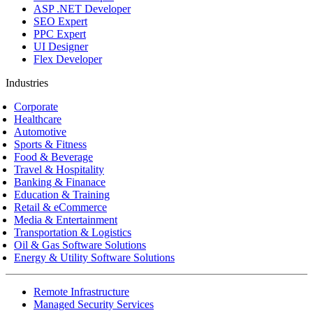
ASP .NET Developer
SEO Expert
PPC Expert
UI Designer
Flex Developer
Industries
Corporate
Healthcare
Automotive
Sports & Fitness
Food & Beverage
Travel & Hospitality
Banking & Finanace
Education & Training
Retail & eCommerce
Media & Entertainment
Transportation & Logistics
Oil & Gas Software Solutions
Energy & Utility Software Solutions
Remote Infrastructure
Managed Security Services