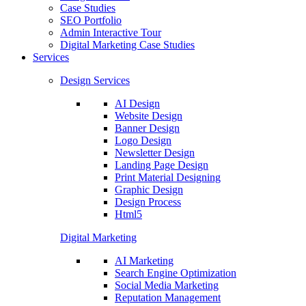
Case Studies
SEO Portfolio
Admin Interactive Tour
Digital Marketing Case Studies
Services
Design Services
AI Design
Website Design
Banner Design
Logo Design
Newsletter Design
Landing Page Design
Print Material Designing
Graphic Design
Design Process
Html5
Digital Marketing
AI Marketing
Search Engine Optimization
Social Media Marketing
Reputation Management