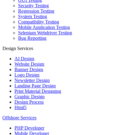
GUI Testing
Security Testing
Regression Testing
System Testing
Compatibility Testing
Mobile Application Testing
Selenium Webdriver Testing
Bug Reporting
Design Services
AI Design
Website Design
Banner Design
Logo Design
Newsletter Design
Landing Page Design
Print Material Designing
Graphic Design
Design Process
Html5
Offshore Services
PHP Developer
Mobile Developer