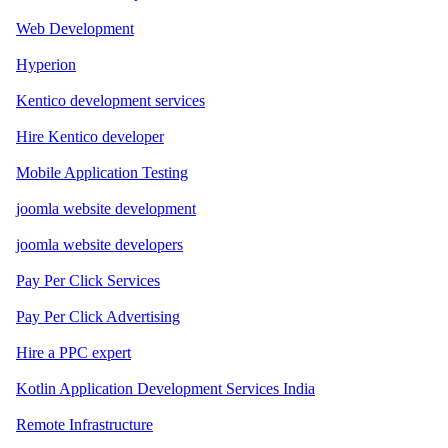
Web Development
Hyperion
Kentico development services
Hire Kentico developer
Mobile Application Testing
joomla website development
joomla website developers
Pay Per Click Services
Pay Per Click Advertising
Hire a PPC expert
Kotlin Application Development Services India
Remote Infrastructure