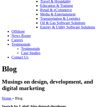
Travel & Hospitality
Education & Training
Retail & eCommerce
Media & Entertainment
Transportation & Logistics
Oil & Gas Software Solutions
Energy & Utility Software Solutions
Offshore
News Room
Careers
Testimonials
Testimonials
Case Studies
Contact Us
Blog
Musings on design, development, and
digital marketing
Home
»
Blog
Search by Label: hire-drupal-developer