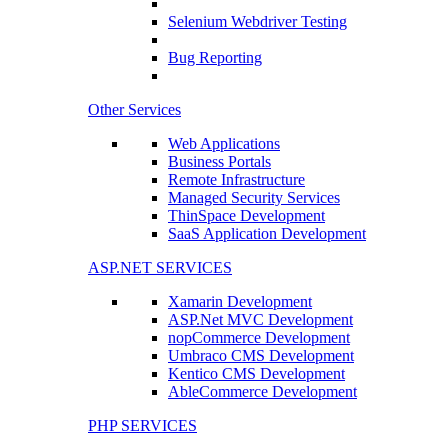
Selenium Webdriver Testing
Bug Reporting
Other Services
Web Applications
Business Portals
Remote Infrastructure
Managed Security Services
ThinSpace Development
SaaS Application Development
ASP.NET SERVICES
Xamarin Development
ASP.Net MVC Development
nopCommerce Development
Umbraco CMS Development
Kentico CMS Development
AbleCommerce Development
PHP SERVICES