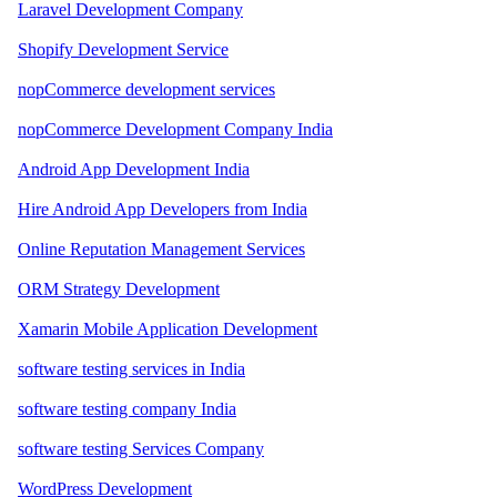
Laravel Development Company
Shopify Development Service
nopCommerce development services
nopCommerce Development Company India
Android App Development India
Hire Android App Developers from India
Online Reputation Management Services
ORM Strategy Development
Xamarin Mobile Application Development
software testing services in India
software testing company India
software testing Services Company
WordPress Development