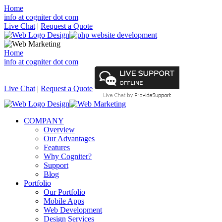
Home
info at cogniter dot com
Live Chat
|
Request a Quote
Home
info at cogniter dot com
Live Chat
|
Request a Quote
COMPANY
Overview
Our Advantages
Features
Why Cogniter?
Support
Blog
Portfolio
Our Portfolio
Mobile Apps
Web Development
Design Services