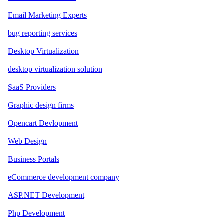
Email Marketing Experts
bug reporting services
Desktop Virtualization
desktop virtualization solution
SaaS Providers
Graphic design firms
Opencart Devlopment
Web Design
Business Portals
eCommerce development company
ASP.NET Development
Php Development