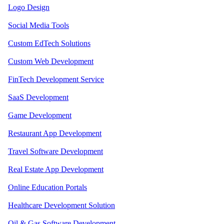
Logo Design
Social Media Tools
Custom EdTech Solutions
Custom Web Development
FinTech Development Service
SaaS Development
Game Development
Restaurant App Development
Travel Software Development
Real Estate App Development
Online Education Portals
Healthcare Development Solution
Oil & Gas Software Development