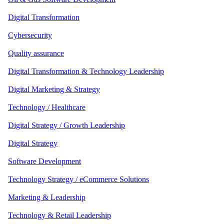
Digital Transformation
Cybersecurity
Quality assurance
Digital Transformation & Technology Leadership
Digital Marketing & Strategy
Technology / Healthcare
Digital Strategy / Growth Leadership
Digital Strategy
Software Development
Technology Strategy / eCommerce Solutions
Marketing & Leadership
Technology & Retail Leadership