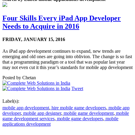
Four Skills Every iPad App Developer
Needs to Acquire in 2016
FRIDAY,
JANUARY 15, 2016
As iPad app development continues to expand, new trends are
emerging and old ones are going into oblivion. The change is so fast
that a programming paradigm or a tool that was popular last year
may not even cut it this year’s standards for mobile app development
Posted by
Chetan
Tweet
Label(s):
mobile app development
,
hire mobile game developers
,
mobile app
developer
,
mobile app designer
,
mobile game development
,
mobile
game development services
,
mobile game developers
,
mobile
applications development