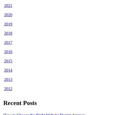
2021
2020
2019
2018
2017
2016
2015
2014
2013
2012
Recent Posts