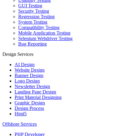
Usability Testing
GUI Testing
Security Testing
Regression Testing
System Testing
Compatibility Testing
Mobile Application Testing
Selenium Webdriver Testing
Bug Reporting
Design Services
AI Design
Website Design
Banner Design
Logo Design
Newsletter Design
Landing Page Design
Print Material Designing
Graphic Design
Design Process
Html5
Offshore Services
PHP Developer