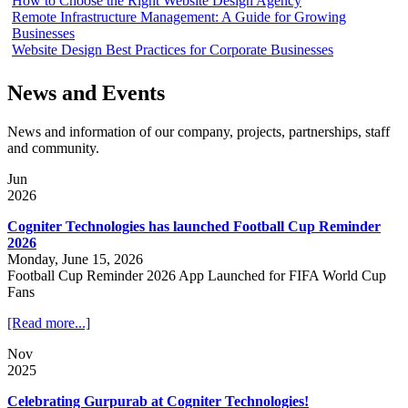
How to Choose the Right Website Design Agency
Remote Infrastructure Management: A Guide for Growing
Businesses
Website Design Best Practices for Corporate Businesses
News and Events
News and information of our company, projects, partnerships, staff
and community.
Jun
2026
Cogniter Technologies has launched Football Cup Reminder
2026
Monday, June 15, 2026
Football Cup Reminder 2026 App Launched for FIFA World Cup
Fans
[Read more...]
Nov
2025
Celebrating Gurpurab at Cogniter Technologies!