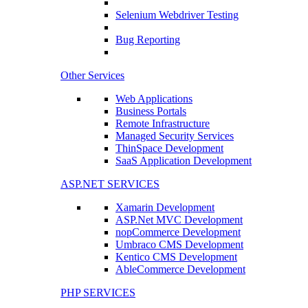
Selenium Webdriver Testing
Bug Reporting
Other Services
Web Applications
Business Portals
Remote Infrastructure
Managed Security Services
ThinSpace Development
SaaS Application Development
ASP.NET SERVICES
Xamarin Development
ASP.Net MVC Development
nopCommerce Development
Umbraco CMS Development
Kentico CMS Development
AbleCommerce Development
PHP SERVICES