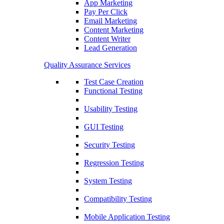
App Marketing
Pay Per Click
Email Marketing
Content Marketing
Content Writer
Lead Generation
Quality Assurance Services
Test Case Creation
Functional Testing
Usability Testing
GUI Testing
Security Testing
Regression Testing
System Testing
Compatibility Testing
Mobile Application Testing