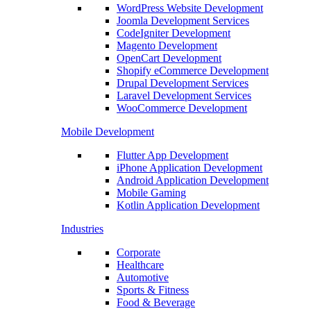
WordPress Website Development
Joomla Development Services
CodeIgniter Development
Magento Development
OpenCart Development
Shopify eCommerce Development
Drupal Development Services
Laravel Development Services
WooCommerce Development
Mobile Development
Flutter App Development
iPhone Application Development
Android Application Development
Mobile Gaming
Kotlin Application Development
Industries
Corporate
Healthcare
Automotive
Sports & Fitness
Food & Beverage