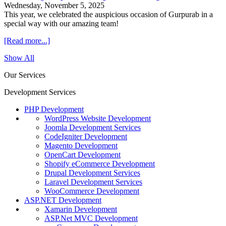
Wednesday, November 5, 2025
This year, we celebrated the auspicious occasion of Gurpurab in a
special way with our amazing team!
[Read more...]
Show All
Our Services
Development Services
PHP Development
WordPress Website Development
Joomla Development Services
CodeIgniter Development
Magento Development
OpenCart Development
Shopify eCommerce Development
Drupal Development Services
Laravel Development Services
WooCommerce Development
ASP.NET Development
Xamarin Development
ASP.Net MVC Development