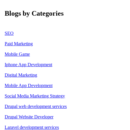
Blogs by Categories
SEO
Paid Marketing
Mobile Game
Iphone App Development
Digital Marketing
Mobile App Development
Social Media Marketing Strategy
Drupal web development services
Drupal Website Developer
Laravel development services