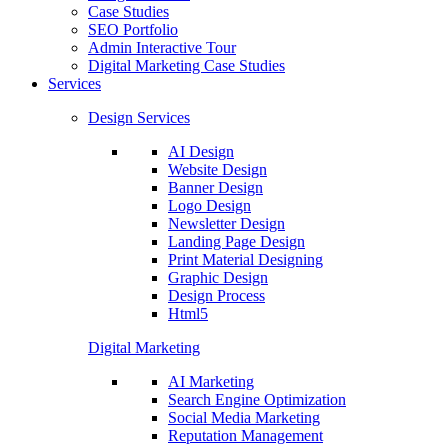
Case Studies
SEO Portfolio
Admin Interactive Tour
Digital Marketing Case Studies
Services
Design Services
AI Design
Website Design
Banner Design
Logo Design
Newsletter Design
Landing Page Design
Print Material Designing
Graphic Design
Design Process
Html5
Digital Marketing
AI Marketing
Search Engine Optimization
Social Media Marketing
Reputation Management