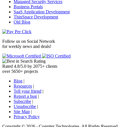
Managed Security Services
Business Portals
SaaS Application Development
ThinSpace Development
Old Blog
Follow us on
Social Network
for weekly news and deals!
Rated
4.8
/
5.0
by
2075
+
clients
over
5650
+ projects
Blog
|
Resources
|
Tell your friend
|
Report a bug
|
Subscribe
|
Unsubscribe
|
Site Map
|
Privacy Policy
Copyright ©
2026 -
Cogniter Technologies. All Rights Reserved.