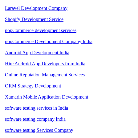
Laravel Development Company
Shopify Development Service
nopCommerce development services
nopCommerce Development Company India
Android App Development India
Hire Android App Developers from India
Online Reputation Management Services
ORM Strategy Development
Xamarin Mobile Application Development
software testing services in India
software testing company India
software testing Services Company