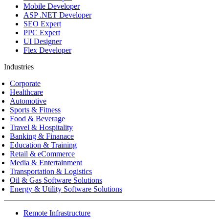
Mobile Developer
ASP .NET Developer
SEO Expert
PPC Expert
UI Designer
Flex Developer
Industries
Corporate
Healthcare
Automotive
Sports & Fitness
Food & Beverage
Travel & Hospitality
Banking & Finanace
Education & Training
Retail & eCommerce
Media & Entertainment
Transportation & Logistics
Oil & Gas Software Solutions
Energy & Utility Software Solutions
Remote Infrastructure