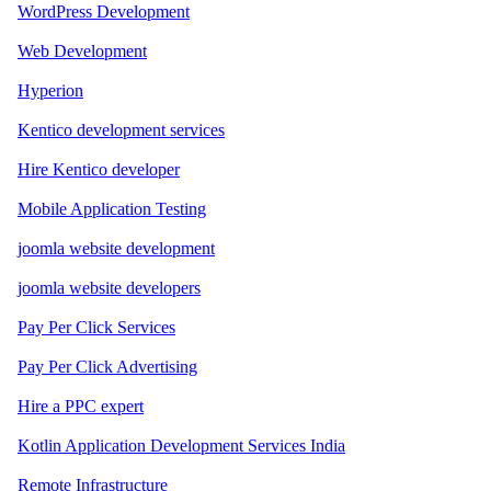
WordPress Development
Web Development
Hyperion
Kentico development services
Hire Kentico developer
Mobile Application Testing
joomla website development
joomla website developers
Pay Per Click Services
Pay Per Click Advertising
Hire a PPC expert
Kotlin Application Development Services India
Remote Infrastructure