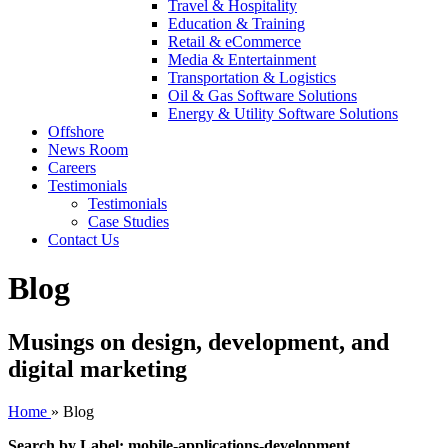
Travel & Hospitality
Education & Training
Retail & eCommerce
Media & Entertainment
Transportation & Logistics
Oil & Gas Software Solutions
Energy & Utility Software Solutions
Offshore
News Room
Careers
Testimonials
Testimonials
Case Studies
Contact Us
Blog
Musings on design, development, and
digital marketing
Home
»
Blog
Search by Label: mobile-applications-development