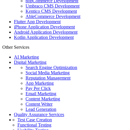
nopCommerce Development
Umbraco CMS Development
Kentico CMS Development
AbleCommerce Development
Flutter App Development
iPhone Application Development
Android Application Development
Kotlin Application Development
Other Services
AI Marketing
Digital Marketing
Search Engine Optimization
Social Media Marketing
Reputation Management
App Marketing
Pay Per Click
Email Marketing
Content Marketing
Content Writer
Lead Generation
Quality Assurance Services
Test Case Creation
Functional Testing