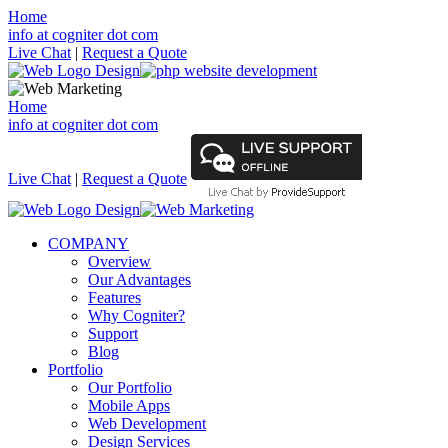
Home
info at cogniter dot com
Live Chat
|
Request a Quote
Home
info at cogniter dot com
Live Chat
|
Request a Quote
COMPANY
Overview
Our Advantages
Features
Why Cogniter?
Support
Blog
Portfolio
Our Portfolio
Mobile Apps
Web Development
Design Services