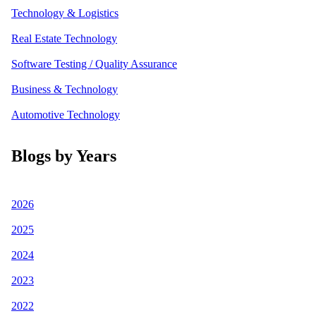
Technology & Logistics
Real Estate Technology
Software Testing / Quality Assurance
Business & Technology
Automotive Technology
Blogs by Years
2026
2025
2024
2023
2022