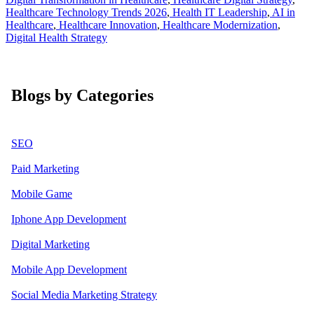
Healthcare Technology Trends 2026
,
Health IT Leadership
,
AI in
Healthcare
,
Healthcare Innovation
,
Healthcare Modernization
,
Digital Health Strategy
Blogs by Categories
SEO
Paid Marketing
Mobile Game
Iphone App Development
Digital Marketing
Mobile App Development
Social Media Marketing Strategy