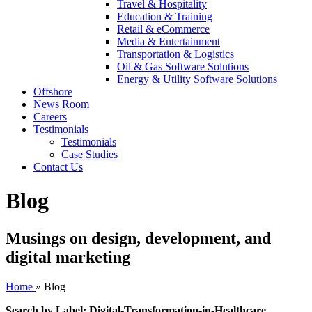
Travel & Hospitality
Education & Training
Retail & eCommerce
Media & Entertainment
Transportation & Logistics
Oil & Gas Software Solutions
Energy & Utility Software Solutions
Offshore
News Room
Careers
Testimonials
Testimonials
Case Studies
Contact Us
Blog
Musings on design, development, and
digital marketing
Home
»
Blog
Search by Label: Digital-Transformation-in-Healthcare