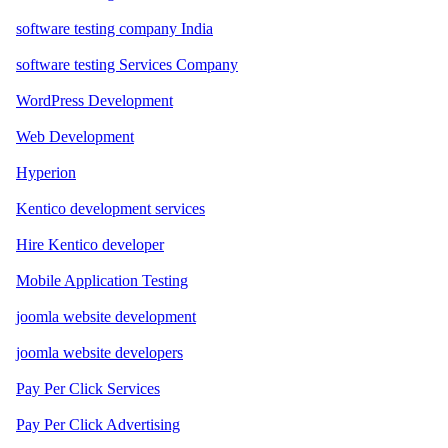
software testing company India
software testing Services Company
WordPress Development
Web Development
Hyperion
Kentico development services
Hire Kentico developer
Mobile Application Testing
joomla website development
joomla website developers
Pay Per Click Services
Pay Per Click Advertising