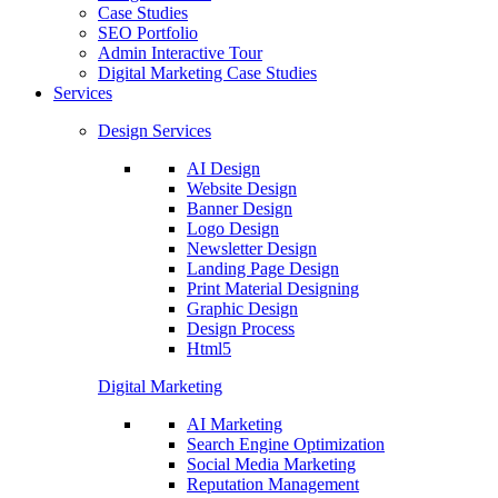
Case Studies
SEO Portfolio
Admin Interactive Tour
Digital Marketing Case Studies
Services
Design Services
AI Design
Website Design
Banner Design
Logo Design
Newsletter Design
Landing Page Design
Print Material Designing
Graphic Design
Design Process
Html5
Digital Marketing
AI Marketing
Search Engine Optimization
Social Media Marketing
Reputation Management