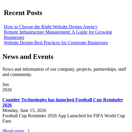
Recent Posts
How to Choose the Right Website Design Agency
Remote Infrastructure Management: A Guide for Growing
Businesses
Website Design Best Practices for Corporate Businesses
News and Events
News and information of our company, projects, partnerships, staff
and community.
Jun
2026
Cogniter Technologies has launched Football Cup Reminder
2026
Monday, June 15, 2026
Football Cup Reminder 2026 App Launched for FIFA World Cup
Fans
[Read more...]