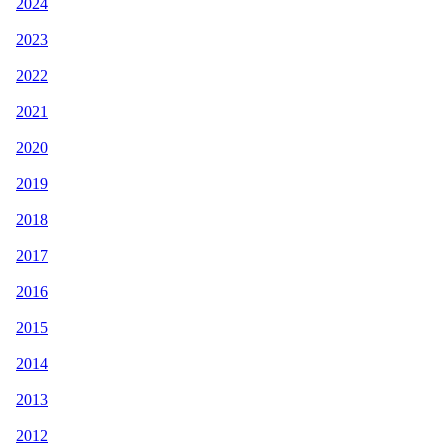
2024
2023
2022
2021
2020
2019
2018
2017
2016
2015
2014
2013
2012