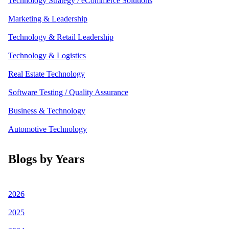
Technology Strategy / eCommerce Solutions
Marketing & Leadership
Technology & Retail Leadership
Technology & Logistics
Real Estate Technology
Software Testing / Quality Assurance
Business & Technology
Automotive Technology
Blogs by Years
2026
2025