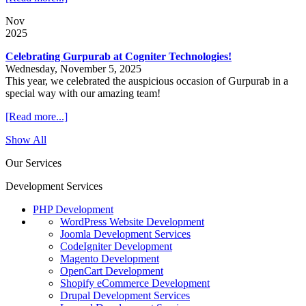
Nov
2025
Celebrating Gurpurab at Cogniter Technologies!
Wednesday, November 5, 2025
This year, we celebrated the auspicious occasion of Gurpurab in a
special way with our amazing team!
[Read more...]
Show All
Our Services
Development Services
PHP Development
WordPress Website Development
Joomla Development Services
CodeIgniter Development
Magento Development
OpenCart Development
Shopify eCommerce Development
Drupal Development Services