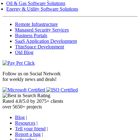
Oil & Gas Software Solutions
Energy & Utility Software Solutions
Remote Infrastructure
Managed Security Services
Business Portals
SaaS Application Development
ThinSpace Development
Old Blog
Follow us on
Social Network
for weekly news and deals!
Rated
4.8
/
5.0
by
2075
+
clients
over
5650
+ projects
Blog
|
Resources
|
Tell your friend
|
Report a bug
|
Subscribe
|