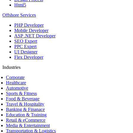
Html5
Offshore Services
PHP Developer
Mobile Developer
ASP .NET Developer
SEO Expert
PPC Expert
UI Designer
Flex Developer
Industries
Corporate
Healthcare
Automotive
Sports & Fitness
Food & Beverage
Travel & Hospitality
Banking & Finanace
Education & Training
Retail & eCommerce
Media & Entertainment
Transportation & Logistics