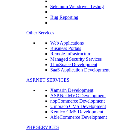
Selenium Webdriver Testing
Bug Reporting
Other Services
Web Applications
Business Portals
Remote Infrastructure
Managed Security Services
ThinSpace Development
SaaS Application Development
ASP.NET SERVICES
Xamarin Development
ASP.Net MVC Development
nopCommerce Development
Umbraco CMS Development
Kentico CMS Development
AbleCommerce Development
PHP SERVICES