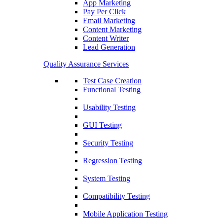
App Marketing
Pay Per Click
Email Marketing
Content Marketing
Content Writer
Lead Generation
Quality Assurance Services
Test Case Creation
Functional Testing
Usability Testing
GUI Testing
Security Testing
Regression Testing
System Testing
Compatibility Testing
Mobile Application Testing