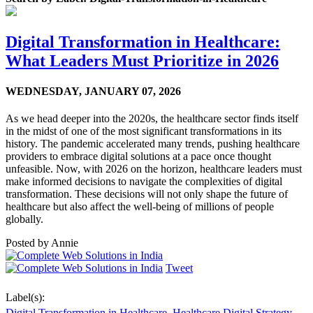
Digital Transformation in Healthcare:
What Leaders Must Prioritize in 2026
WEDNESDAY,
JANUARY 07, 2026
As we head deeper into the 2020s, the healthcare sector finds itself
in the midst of one of the most significant transformations in its
history. The pandemic accelerated many trends, pushing healthcare
providers to embrace digital solutions at a pace once thought
unfeasible. Now, with 2026 on the horizon, healthcare leaders must
make informed decisions to navigate the complexities of digital
transformation. These decisions will not only shape the future of
healthcare but also affect the well-being of millions of people
globally.
Posted by
Annie
Tweet
Label(s):
Digital Transformation in Healthcare
,
Healthcare Digital Strategy
,