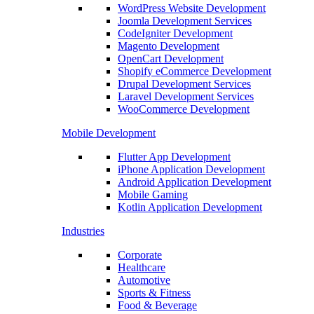
WordPress Website Development
Joomla Development Services
CodeIgniter Development
Magento Development
OpenCart Development
Shopify eCommerce Development
Drupal Development Services
Laravel Development Services
WooCommerce Development
Mobile Development
Flutter App Development
iPhone Application Development
Android Application Development
Mobile Gaming
Kotlin Application Development
Industries
Corporate
Healthcare
Automotive
Sports & Fitness
Food & Beverage