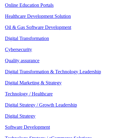
Online Education Portals
Healthcare Development Solution
Oil & Gas Software Development
Digital Transformation
Cybersecurity
Quality assurance
Digital Transformation & Technology Leadership
Digital Marketing & Strategy
Technology / Healthcare
Digital Strategy / Growth Leadership
Digital Strategy
Software Development