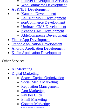
Laravel Development Services
WooCommerce Development
ASP.NET Development
Xamarin Development
ASP.Net MVC Development
nopCommerce Development
Umbraco CMS Development
Kentico CMS Development
AbleCommerce Development
Flutter App Development
iPhone Application Development
Android Application Development
Kotlin Application Development
Other Services
AI Marketing
Digital Marketing
Search Engine Optimization
Social Media Marketing
Reputation Management
App Marketing
Pay Per Click
Email Marketing
Content Marketing