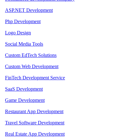
ASP.NET Development
Php Development
Logo Design
Social Media Tools
Custom EdTech Solutions
Custom Web Development
FinTech Development Service
SaaS Development
Game Development
Restaurant App Development
Travel Software Development
Real Estate App Development