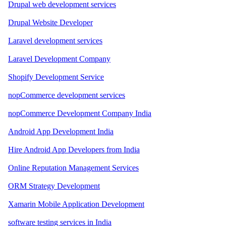
Drupal web development services
Drupal Website Developer
Laravel development services
Laravel Development Company
Shopify Development Service
nopCommerce development services
nopCommerce Development Company India
Android App Development India
Hire Android App Developers from India
Online Reputation Management Services
ORM Strategy Development
Xamarin Mobile Application Development
software testing services in India