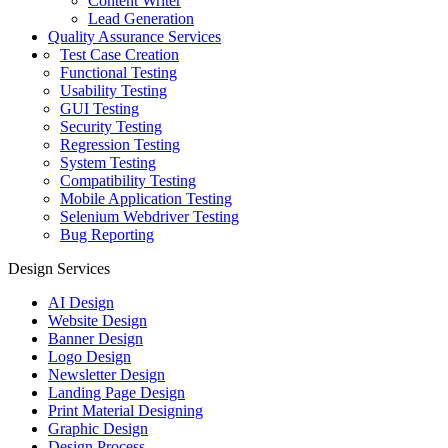
Content Writer
Lead Generation
Quality Assurance Services
Test Case Creation
Functional Testing
Usability Testing
GUI Testing
Security Testing
Regression Testing
System Testing
Compatibility Testing
Mobile Application Testing
Selenium Webdriver Testing
Bug Reporting
Design Services
AI Design
Website Design
Banner Design
Logo Design
Newsletter Design
Landing Page Design
Print Material Designing
Graphic Design
Design Process