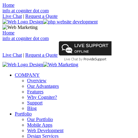
Home
info at cogniter dot com
Live Chat
|
Request a Quote
Home
info at cogniter dot com
Live Chat
|
Request a Quote
COMPANY
Overview
Our Advantages
Features
Why Cogniter?
Support
Blog
Portfolio
Our Portfolio
Mobile Apps
Web Development
Design Services