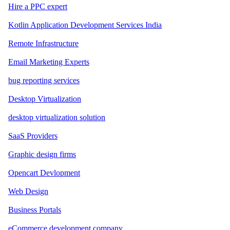
Hire a PPC expert
Kotlin Application Development Services India
Remote Infrastructure
Email Marketing Experts
bug reporting services
Desktop Virtualization
desktop virtualization solution
SaaS Providers
Graphic design firms
Opencart Devlopment
Web Design
Business Portals
eCommerce development company