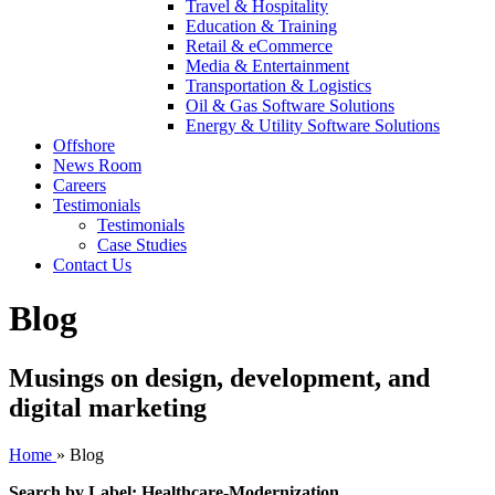
Travel & Hospitality
Education & Training
Retail & eCommerce
Media & Entertainment
Transportation & Logistics
Oil & Gas Software Solutions
Energy & Utility Software Solutions
Offshore
News Room
Careers
Testimonials
Testimonials
Case Studies
Contact Us
Blog
Musings on design, development, and
digital marketing
Home
»
Blog
Search by Label: Healthcare-Modernization