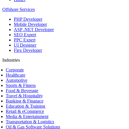
Offshore Services
PHP Developer
Mobile Developer
ASP .NET Developer
SEO Expert
PPC Expert
UI Designer
Flex Developer
Industries
Corporate
Healthcare
Automotive
Sports & Fitness
Food & Beverage
Travel & Hospitality
Banking & Finanace
Education & Training
Retail & eCommerce
Media & Entertainment
Transportation & Logistics
Oil & Gas Software Solutions