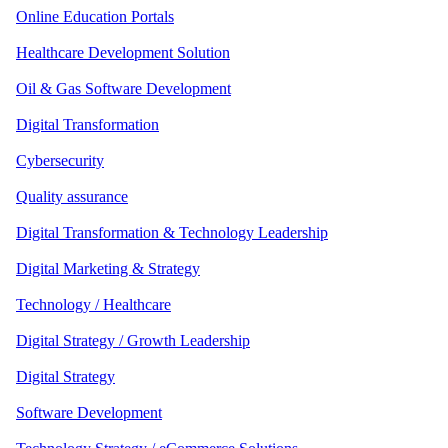
Online Education Portals
Healthcare Development Solution
Oil & Gas Software Development
Digital Transformation
Cybersecurity
Quality assurance
Digital Transformation & Technology Leadership
Digital Marketing & Strategy
Technology / Healthcare
Digital Strategy / Growth Leadership
Digital Strategy
Software Development