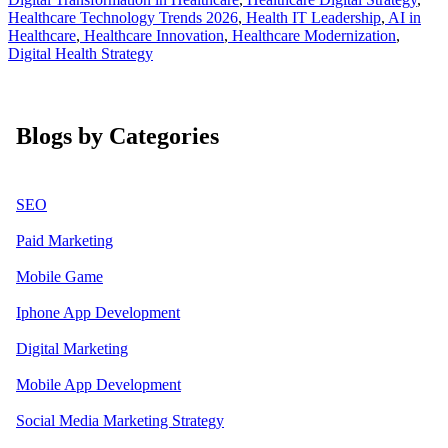
Healthcare Technology Trends 2026
,
Health IT Leadership
,
AI in
Healthcare
,
Healthcare Innovation
,
Healthcare Modernization
,
Digital Health Strategy
Blogs by Categories
SEO
Paid Marketing
Mobile Game
Iphone App Development
Digital Marketing
Mobile App Development
Social Media Marketing Strategy