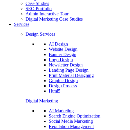
Case Studies
SEO Portfolio
Admin Interactive Tour
Digital Marketing Case Studies
Services
Design Services
AI Design
Website Design
Banner Design
Logo Design
Newsletter Design
Landing Page Design
Print Material Designing
Graphic Design
Design Process
Html5
Digital Marketing
AI Marketing
Search Engine Optimization
Social Media Marketing
Reputation Management