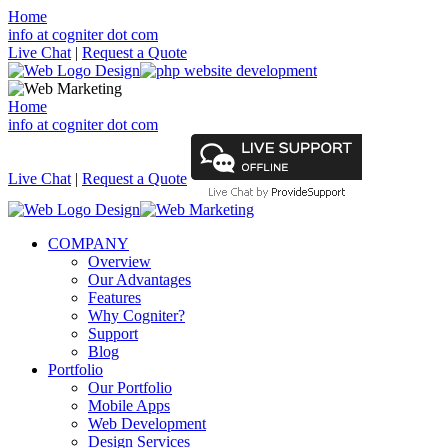
Home
info at cogniter dot com
Live Chat
|
Request a Quote
Home
info at cogniter dot com
Live Chat
|
Request a Quote
COMPANY
Overview
Our Advantages
Features
Why Cogniter?
Support
Blog
Portfolio
Our Portfolio
Mobile Apps
Web Development
Design Services