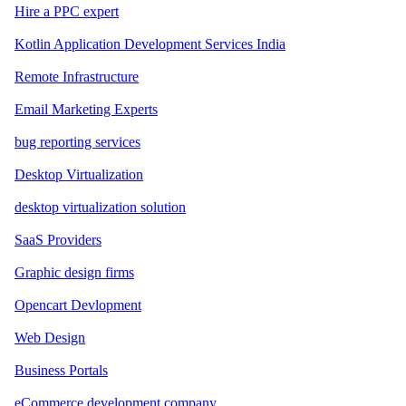
Hire a PPC expert
Kotlin Application Development Services India
Remote Infrastructure
Email Marketing Experts
bug reporting services
Desktop Virtualization
desktop virtualization solution
SaaS Providers
Graphic design firms
Opencart Devlopment
Web Design
Business Portals
eCommerce development company