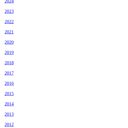
2024
2023
2022
2021
2020
2019
2018
2017
2016
2015
2014
2013
2012