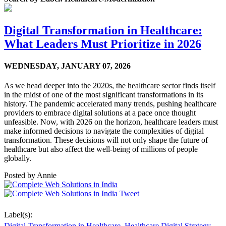
Digital Transformation in Healthcare:
What Leaders Must Prioritize in 2026
WEDNESDAY,
JANUARY 07, 2026
As we head deeper into the 2020s, the healthcare sector finds itself
in the midst of one of the most significant transformations in its
history. The pandemic accelerated many trends, pushing healthcare
providers to embrace digital solutions at a pace once thought
unfeasible. Now, with 2026 on the horizon, healthcare leaders must
make informed decisions to navigate the complexities of digital
transformation. These decisions will not only shape the future of
healthcare but also affect the well-being of millions of people
globally.
Posted by
Annie
Tweet
Label(s):
Digital Transformation in Healthcare
,
Healthcare Digital Strategy
,