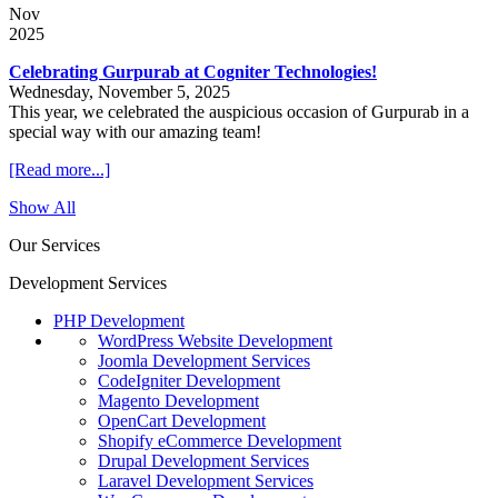
Nov
2025
Celebrating Gurpurab at Cogniter Technologies!
Wednesday, November 5, 2025
This year, we celebrated the auspicious occasion of Gurpurab in a
special way with our amazing team!
[Read more...]
Show All
Our Services
Development Services
PHP Development
WordPress Website Development
Joomla Development Services
CodeIgniter Development
Magento Development
OpenCart Development
Shopify eCommerce Development
Drupal Development Services
Laravel Development Services