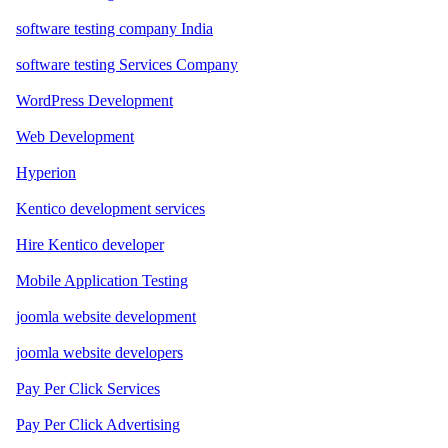
software testing company India
software testing Services Company
WordPress Development
Web Development
Hyperion
Kentico development services
Hire Kentico developer
Mobile Application Testing
joomla website development
joomla website developers
Pay Per Click Services
Pay Per Click Advertising