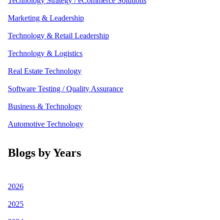
Technology Strategy / eCommerce Solutions
Marketing & Leadership
Technology & Retail Leadership
Technology & Logistics
Real Estate Technology
Software Testing / Quality Assurance
Business & Technology
Automotive Technology
Blogs by Years
2026
2025