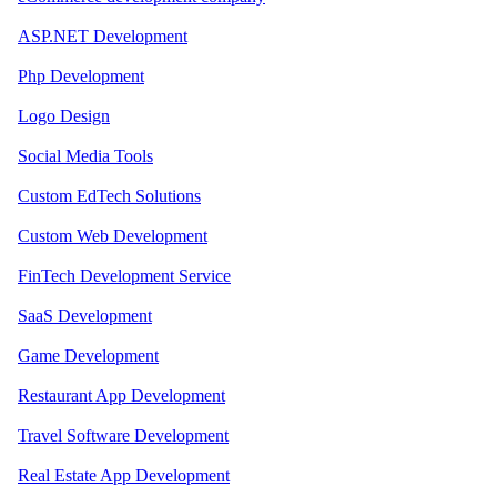
ASP.NET Development
Php Development
Logo Design
Social Media Tools
Custom EdTech Solutions
Custom Web Development
FinTech Development Service
SaaS Development
Game Development
Restaurant App Development
Travel Software Development
Real Estate App Development