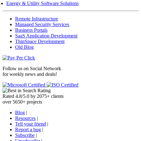
Energy & Utility Software Solutions
Remote Infrastructure
Managed Security Services
Business Portals
SaaS Application Development
ThinSpace Development
Old Blog
Follow us on
Social Network
for weekly news and deals!
Rated
4.8
/
5.0
by
2075
+
clients
over
5650
+ projects
Blog
|
Resources
|
Tell your friend
|
Report a bug
|
Subscribe
|
Unsubscribe
|