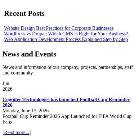
Recent Posts
Website Design Best Practices for Corporate Businesses
WordPress vs Drupal: Which CMS Is Right for Your Business?
Web Application Development Process Explained Step by Step
News and Events
News and information of our company, projects, partnerships, staff
and community.
Jun
2026
Cogniter Technologies has launched Football Cup Reminder
2026
Monday, June 15, 2026
Football Cup Reminder 2026 App Launched for FIFA World Cup
Fans
[Read more...]