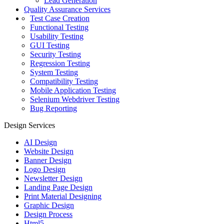
Lead Generation
Quality Assurance Services
Test Case Creation
Functional Testing
Usability Testing
GUI Testing
Security Testing
Regression Testing
System Testing
Compatibility Testing
Mobile Application Testing
Selenium Webdriver Testing
Bug Reporting
Design Services
AI Design
Website Design
Banner Design
Logo Design
Newsletter Design
Landing Page Design
Print Material Designing
Graphic Design
Design Process
Html5