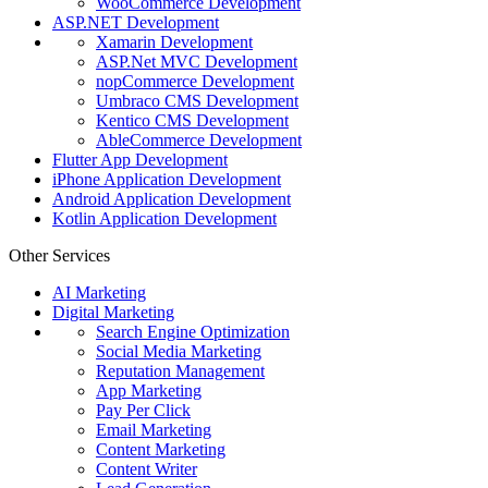
WooCommerce Development
ASP.NET Development
Xamarin Development
ASP.Net MVC Development
nopCommerce Development
Umbraco CMS Development
Kentico CMS Development
AbleCommerce Development
Flutter App Development
iPhone Application Development
Android Application Development
Kotlin Application Development
Other Services
AI Marketing
Digital Marketing
Search Engine Optimization
Social Media Marketing
Reputation Management
App Marketing
Pay Per Click
Email Marketing
Content Marketing
Content Writer