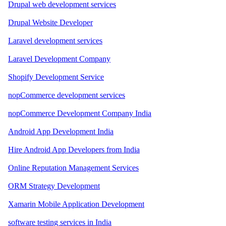
Drupal web development services
Drupal Website Developer
Laravel development services
Laravel Development Company
Shopify Development Service
nopCommerce development services
nopCommerce Development Company India
Android App Development India
Hire Android App Developers from India
Online Reputation Management Services
ORM Strategy Development
Xamarin Mobile Application Development
software testing services in India