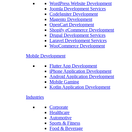
WordPress Website Development
Joomla Development Services
CodeIgniter Development
Magento Development
OpenCart Development
Shopify eCommerce Development
Drupal Development Services
Laravel Development Services
WooCommerce Development
Mobile Development
Flutter App Development
iPhone Application Development
Android Application Development
Mobile Gaming
Kotlin Application Development
Industries
Corporate
Healthcare
Automotive
Sports & Fitness
Food & Beverage