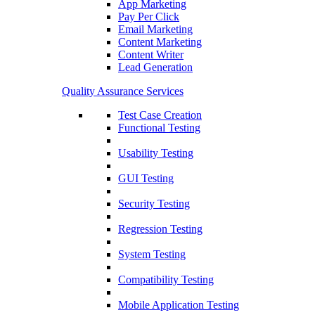
App Marketing
Pay Per Click
Email Marketing
Content Marketing
Content Writer
Lead Generation
Quality Assurance Services
Test Case Creation
Functional Testing
Usability Testing
GUI Testing
Security Testing
Regression Testing
System Testing
Compatibility Testing
Mobile Application Testing