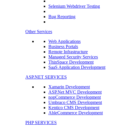
Selenium Webdriver Testing
Bug Reporting
Other Services
Web Applications
Business Portals
Remote Infrastructure
Managed Security Services
ThinSpace Development
SaaS Application Development
ASP.NET SERVICES
Xamarin Development
ASP.Net MVC Development
nopCommerce Development
Umbraco CMS Development
Kentico CMS Development
AbleCommerce Development
PHP SERVICES