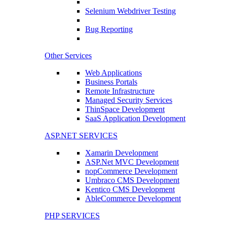
Selenium Webdriver Testing
Bug Reporting
Other Services
Web Applications
Business Portals
Remote Infrastructure
Managed Security Services
ThinSpace Development
SaaS Application Development
ASP.NET SERVICES
Xamarin Development
ASP.Net MVC Development
nopCommerce Development
Umbraco CMS Development
Kentico CMS Development
AbleCommerce Development
PHP SERVICES