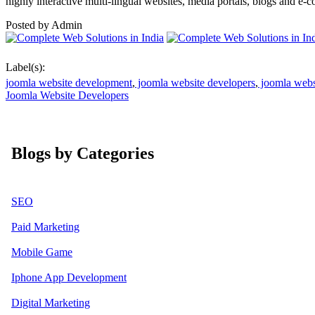
highly interactive multi-lingual websites, media portals, blogs and e-
Posted by
Admin
Label(s):
joomla website development
,
joomla website developers
,
joomla webs
Joomla Website Developers
Blogs by Categories
SEO
Paid Marketing
Mobile Game
Iphone App Development
Digital Marketing