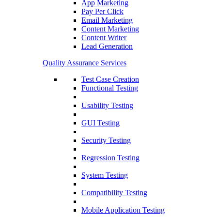
App Marketing
Pay Per Click
Email Marketing
Content Marketing
Content Writer
Lead Generation
Quality Assurance Services
Test Case Creation
Functional Testing
Usability Testing
GUI Testing
Security Testing
Regression Testing
System Testing
Compatibility Testing
Mobile Application Testing