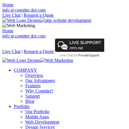
Home
info at cogniter dot com
Live Chat
|
Request a Quote
Home
info at cogniter dot com
Live Chat
|
Request a Quote
COMPANY
Overview
Our Advantages
Features
Why Cogniter?
Support
Blog
Portfolio
Our Portfolio
Mobile Apps
Web Development
Design Services