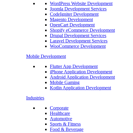
WordPress Website Development
Joomla Development Services
CodeIgniter Development
Magento Development
OpenCart Development
Shopify eCommerce Development
Drupal Development Services
Laravel Development Services
WooCommerce Development
Mobile Development
Flutter App Development
iPhone Application Development
Android Application Development
Mobile Gaming
Kotlin Application Development
Industries
Corporate
Healthcare
Automotive
Sports & Fitness
Food & Beverage