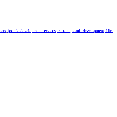
ners
,
joomla development services
,
custom joomla development
,
Hire