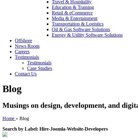
Travel & Hospitality
Education & Training
Retail & eCommerce
Media & Entertainment
Transportation & Logistics
Oil & Gas Software Solutions
Energy & Utility Software Solutions
Offshore
News Room
Careers
Testimonials
Testimonials
Case Studies
Contact Us
Blog
Musings on design, development, and digit
Home
»
Blog
Search by Label: Hire-Joomla-Website-Developers