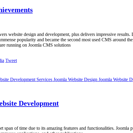
hievements
rs website design and development, plus delivers impressive results
d immense popularity and became the second most used CMS around the g
es are running on Joomla CMS solutions
Tweet
bsite Development Services Joomla Website Design Joomla Website 
Website Development
ort span of time due to its amazing features and functionalities. Joomla