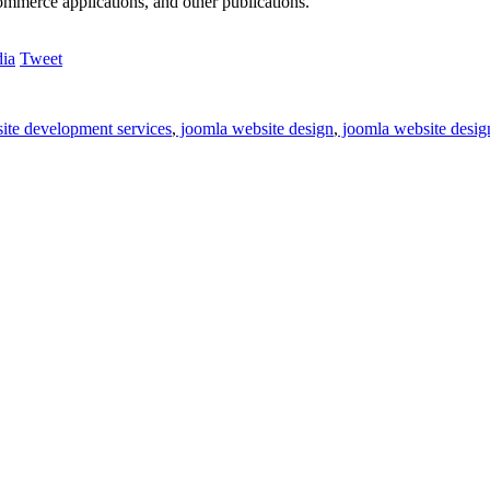
commerce applications, and other publications.
Tweet
ite development services
,
joomla website design
,
joomla website desig