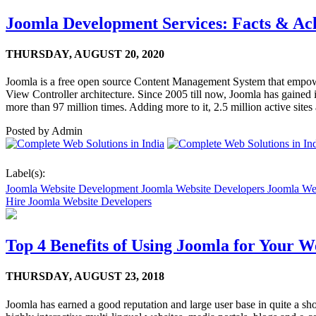
Joomla Development Services: Facts & Ac
THURSDAY,
AUGUST 20, 2020
Joomla is a free open source Content Management System that empowe
View Controller architecture. Since 2005 till now, Joomla has gaine
more than 97 million times. Adding more to it, 2.5 million active sit
Posted by
Admin
Label(s):
Joomla Website Development Joomla Website Developers Joomla We
Hire Joomla Website Developers
Top 4 Benefits of Using Joomla for Your 
THURSDAY,
AUGUST 23, 2018
Joomla has earned a good reputation and large user base in quite a sh