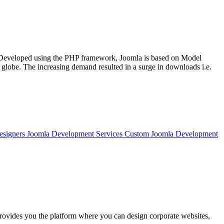
. Developed using the PHP framework, Joomla is based on Model
lobe. The increasing demand resulted in a surge in downloads i.e.
Designers Joomla Development Services Custom Joomla Development
 provides you the platform where you can design corporate websites,