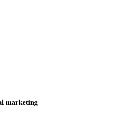
al marketing