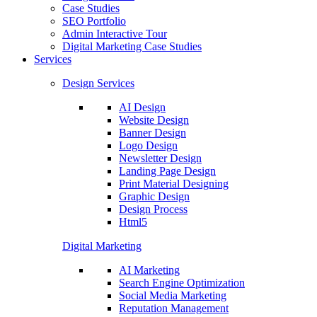
Case Studies
SEO Portfolio
Admin Interactive Tour
Digital Marketing Case Studies
Services
Design Services
AI Design
Website Design
Banner Design
Logo Design
Newsletter Design
Landing Page Design
Print Material Designing
Graphic Design
Design Process
Html5
Digital Marketing
AI Marketing
Search Engine Optimization
Social Media Marketing
Reputation Management