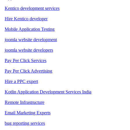
Kentico development services
Hire Kentico developer
Mobile Application Testing
joomla website development
joomla website developers
Pay Per Click Services
Pay Per Click Advertising
Hire a PPC expert
Kotlin Application Development Services India
Remote Infrastructure
Email Marketing Experts
bug reporting services