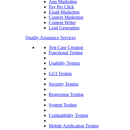
App Marketing
Pay Per Click
Email Marketing
Content Marketing
Content Writer
Lead Generation
Quality Assurance Services
Test Case Creation
Functional Testing
Usability Testing
GUI Testing
Security Testing
Regression Testing
System Testing
Compatibility Testing
Mobile Application Testing