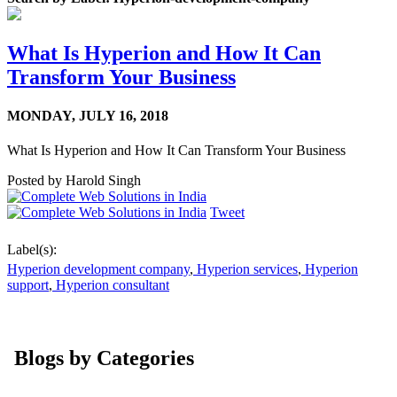
What Is Hyperion and How It Can
Transform Your Business
MONDAY,
JULY 16, 2018
What Is Hyperion and How It Can Transform Your Business
Posted by
Harold Singh
Tweet
Label(s):
Hyperion development company
,
Hyperion services
,
Hyperion
support
,
Hyperion consultant
Blogs by Categories