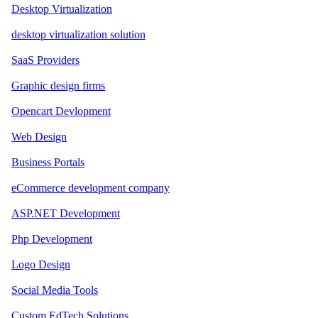
Desktop Virtualization
desktop virtualization solution
SaaS Providers
Graphic design firms
Opencart Devlopment
Web Design
Business Portals
eCommerce development company
ASP.NET Development
Php Development
Logo Design
Social Media Tools
Custom EdTech Solutions