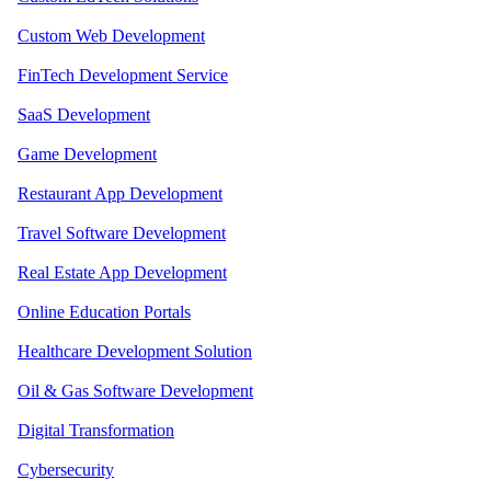
Custom Web Development
FinTech Development Service
SaaS Development
Game Development
Restaurant App Development
Travel Software Development
Real Estate App Development
Online Education Portals
Healthcare Development Solution
Oil & Gas Software Development
Digital Transformation
Cybersecurity