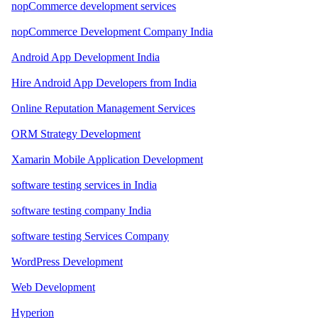
nopCommerce development services
nopCommerce Development Company India
Android App Development India
Hire Android App Developers from India
Online Reputation Management Services
ORM Strategy Development
Xamarin Mobile Application Development
software testing services in India
software testing company India
software testing Services Company
WordPress Development
Web Development
Hyperion