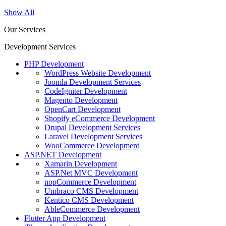
Show All
Our Services
Development Services
PHP Development
WordPress Website Development
Joomla Development Services
CodeIgniter Development
Magento Development
OpenCart Development
Shopify eCommerce Development
Drupal Development Services
Laravel Development Services
WooCommerce Development
ASP.NET Development
Xamarin Development
ASP.Net MVC Development
nopCommerce Development
Umbraco CMS Development
Kentico CMS Development
AbleCommerce Development
Flutter App Development