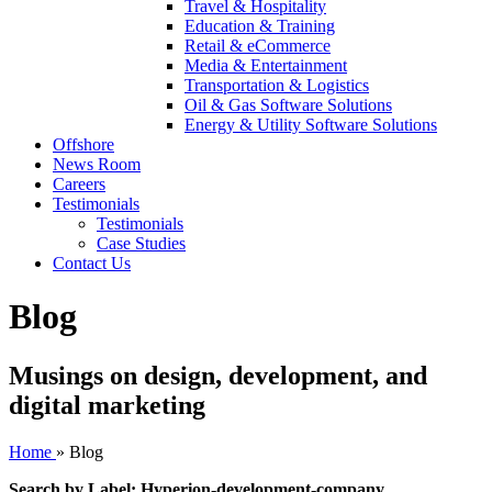
Travel & Hospitality
Education & Training
Retail & eCommerce
Media & Entertainment
Transportation & Logistics
Oil & Gas Software Solutions
Energy & Utility Software Solutions
Offshore
News Room
Careers
Testimonials
Testimonials
Case Studies
Contact Us
Blog
Musings on design, development, and
digital marketing
Home
»
Blog
Search by Label: Hyperion-development-company