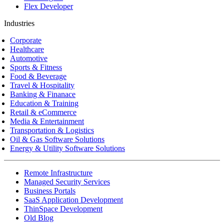
Flex Developer
Industries
Corporate
Healthcare
Automotive
Sports & Fitness
Food & Beverage
Travel & Hospitality
Banking & Finanace
Education & Training
Retail & eCommerce
Media & Entertainment
Transportation & Logistics
Oil & Gas Software Solutions
Energy & Utility Software Solutions
Remote Infrastructure
Managed Security Services
Business Portals
SaaS Application Development
ThinSpace Development
Old Blog