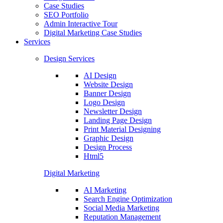
Case Studies
SEO Portfolio
Admin Interactive Tour
Digital Marketing Case Studies
Services
Design Services
AI Design
Website Design
Banner Design
Logo Design
Newsletter Design
Landing Page Design
Print Material Designing
Graphic Design
Design Process
Html5
Digital Marketing
AI Marketing
Search Engine Optimization
Social Media Marketing
Reputation Management