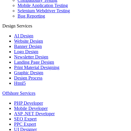
Compatibility Testing
Mobile Application Testing
Selenium Webdriver Testing
Bug Reporting
Design Services
AI Design
Website Design
Banner Design
Logo Design
Newsletter Design
Landing Page Design
Print Material Designing
Graphic Design
Design Process
Html5
Offshore Services
PHP Developer
Mobile Developer
ASP .NET Developer
SEO Expert
PPC Expert
UI Designer