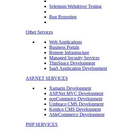
Selenium Webdriver Testing
Bug Reporting
Other Services
Web Applications
Business Portals
Remote Infrastructure
Managed Security Services
ThinSpace Development
SaaS Application Development
ASP.NET SERVICES
Xamarin Development
ASP.Net MVC Development
nopCommerce Development
Umbraco CMS Development
Kentico CMS Development
AbleCommerce Development
PHP SERVICES