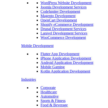
WordPress Website Development
Joomla Development Services
CodeIgniter Development
Magento Development
OpenCart Development
Shopify eCommerce Development
Drupal Development Services
Laravel Development Services
WooCommerce Development
Mobile Development
Flutter App Development
iPhone Application Development
Android Application Development
Mobile Gaming
Kotlin Application Development
Industries
Corporate
Healthcare
Automotive
Sports & Fitness
Food & Beverage