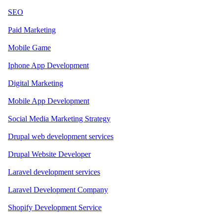
SEO
Paid Marketing
Mobile Game
Iphone App Development
Digital Marketing
Mobile App Development
Social Media Marketing Strategy
Drupal web development services
Drupal Website Developer
Laravel development services
Laravel Development Company
Shopify Development Service