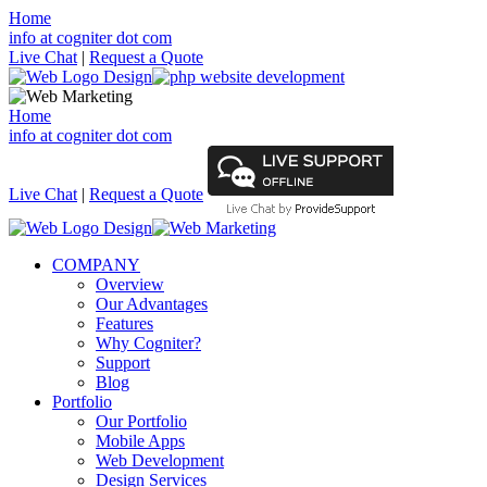
Home
info at cogniter dot com
Live Chat
|
Request a Quote
Home
info at cogniter dot com
Live Chat
|
Request a Quote
COMPANY
Overview
Our Advantages
Features
Why Cogniter?
Support
Blog
Portfolio
Our Portfolio
Mobile Apps
Web Development
Design Services