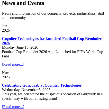
News and Events
News and information of our company, projects, partnerships, staff
and community.
Jun
2026
Cogniter Technologies has launched Football Cup Reminder
2026
Monday, June 15, 2026
Football Cup Reminder 2026 App Launched for FIFA World Cup
Fans
[Read more...]
Nov
2025
Celebrating Gurpurab at Cogniter Technologies!
Wednesday, November 5, 2025
This year, we celebrated the auspicious occasion of Gurpurab in a
special way with our amazing team!
[Read more...]