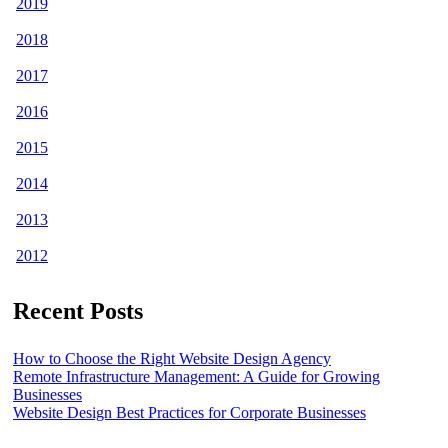
2019
2018
2017
2016
2015
2014
2013
2012
Recent Posts
How to Choose the Right Website Design Agency
Remote Infrastructure Management: A Guide for Growing
Businesses
Website Design Best Practices for Corporate Businesses