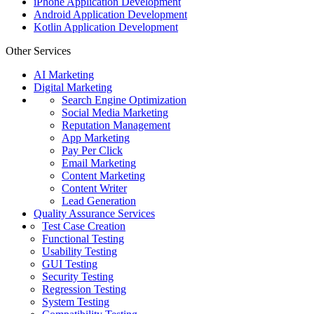
iPhone Application Development
Android Application Development
Kotlin Application Development
Other Services
AI Marketing
Digital Marketing
Search Engine Optimization
Social Media Marketing
Reputation Management
App Marketing
Pay Per Click
Email Marketing
Content Marketing
Content Writer
Lead Generation
Quality Assurance Services
Test Case Creation
Functional Testing
Usability Testing
GUI Testing
Security Testing
Regression Testing
System Testing