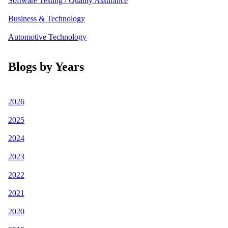
Software Testing / Quality Assurance
Business & Technology
Automotive Technology
Blogs by Years
2026
2025
2024
2023
2022
2021
2020