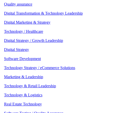
Quality assurance
Digital Transformation & Technology Leadership
Digital Marketing & Strategy
Technology / Healthcare
Digital Strategy / Growth Leadership
Digital Strategy
Software Development
Technology Strategy / eCommerce Solutions
Marketing & Leadership
Technology & Retail Leadership
Technology & Logistics
Real Estate Technology