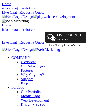
Home
info at cogniter dot com
Live Chat
|
Request a Quote
Home
info at cogniter dot com
Live Chat
|
Request a Quote
COMPANY
Overview
Our Advantages
Features
Why Cogniter?
Support
Blog
Portfolio
Our Portfolio
Mobile Apps
Web Development
Design Services