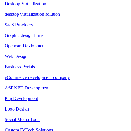
Desktop Virtualization
desktop virtualization solution
SaaS Providers
Graphic design firms
Opencart Devlopment
Web Design
Business Portals
eCommerce development company
ASP.NET Development
Php Development
Logo Design
Social Media Tools
Custom EdTech Solutions