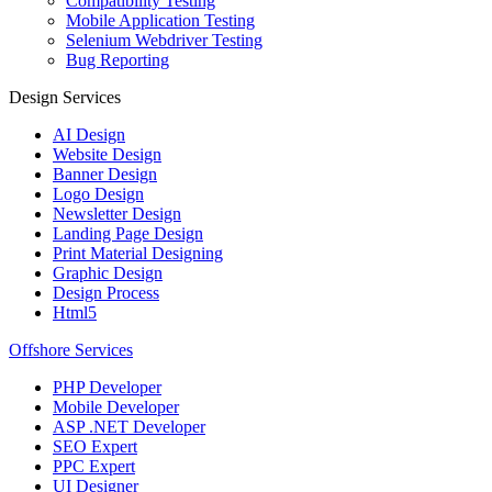
Compatibility Testing
Mobile Application Testing
Selenium Webdriver Testing
Bug Reporting
Design Services
AI Design
Website Design
Banner Design
Logo Design
Newsletter Design
Landing Page Design
Print Material Designing
Graphic Design
Design Process
Html5
Offshore Services
PHP Developer
Mobile Developer
ASP .NET Developer
SEO Expert
PPC Expert
UI Designer