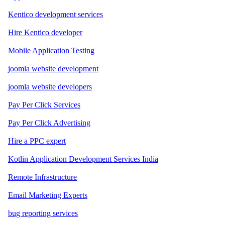
Kentico development services
Hire Kentico developer
Mobile Application Testing
joomla website development
joomla website developers
Pay Per Click Services
Pay Per Click Advertising
Hire a PPC expert
Kotlin Application Development Services India
Remote Infrastructure
Email Marketing Experts
bug reporting services