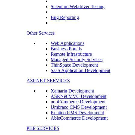
Selenium Webdriver Testing
Bug Reporting
Other Services
Web Applications
Business Portals
Remote Infrastructure
Managed Security Services
ThinSpace Development
SaaS Application Development
ASP.NET SERVICES
Xamarin Development
ASP.Net MVC Development
nopCommerce Development
Umbraco CMS Development
Kentico CMS Development
AbleCommerce Development
PHP SERVICES