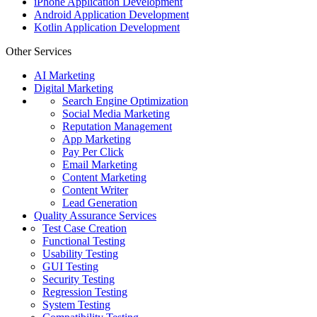
iPhone Application Development
Android Application Development
Kotlin Application Development
Other Services
AI Marketing
Digital Marketing
Search Engine Optimization
Social Media Marketing
Reputation Management
App Marketing
Pay Per Click
Email Marketing
Content Marketing
Content Writer
Lead Generation
Quality Assurance Services
Test Case Creation
Functional Testing
Usability Testing
GUI Testing
Security Testing
Regression Testing
System Testing