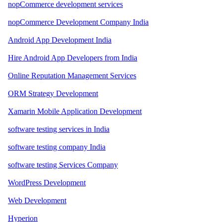
nopCommerce development services
nopCommerce Development Company India
Android App Development India
Hire Android App Developers from India
Online Reputation Management Services
ORM Strategy Development
Xamarin Mobile Application Development
software testing services in India
software testing company India
software testing Services Company
WordPress Development
Web Development
Hyperion