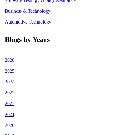
Software Testing / Quality Assurance
Business & Technology
Automotive Technology
Blogs by Years
2026
2025
2024
2023
2022
2021
2020