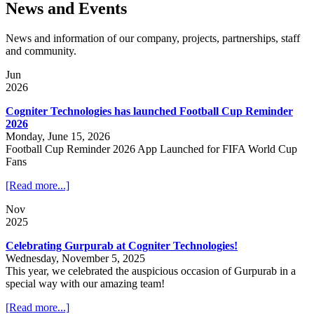
News and Events
News and information of our company, projects, partnerships, staff
and community.
Jun
2026
Cogniter Technologies has launched Football Cup Reminder
2026
Monday, June 15, 2026
Football Cup Reminder 2026 App Launched for FIFA World Cup
Fans
[Read more...]
Nov
2025
Celebrating Gurpurab at Cogniter Technologies!
Wednesday, November 5, 2025
This year, we celebrated the auspicious occasion of Gurpurab in a
special way with our amazing team!
[Read more...]