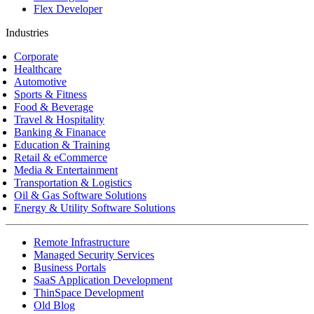
Flex Developer
Industries
Corporate
Healthcare
Automotive
Sports & Fitness
Food & Beverage
Travel & Hospitality
Banking & Finanace
Education & Training
Retail & eCommerce
Media & Entertainment
Transportation & Logistics
Oil & Gas Software Solutions
Energy & Utility Software Solutions
Remote Infrastructure
Managed Security Services
Business Portals
SaaS Application Development
ThinSpace Development
Old Blog