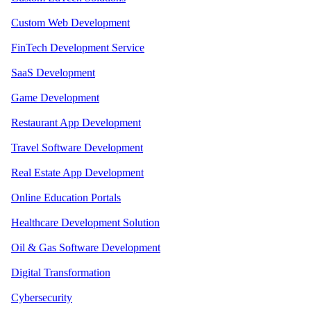
Custom Web Development
FinTech Development Service
SaaS Development
Game Development
Restaurant App Development
Travel Software Development
Real Estate App Development
Online Education Portals
Healthcare Development Solution
Oil & Gas Software Development
Digital Transformation
Cybersecurity