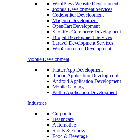
WordPress Website Development
Joomla Development Services
CodeIgniter Development
Magento Development
OpenCart Development
Shopify eCommerce Development
Drupal Development Services
Laravel Development Services
WooCommerce Development
Mobile Development
Flutter App Development
iPhone Application Development
Android Application Development
Mobile Gaming
Kotlin Application Development
Industries
Corporate
Healthcare
Automotive
Sports & Fitness
Food & Beverage