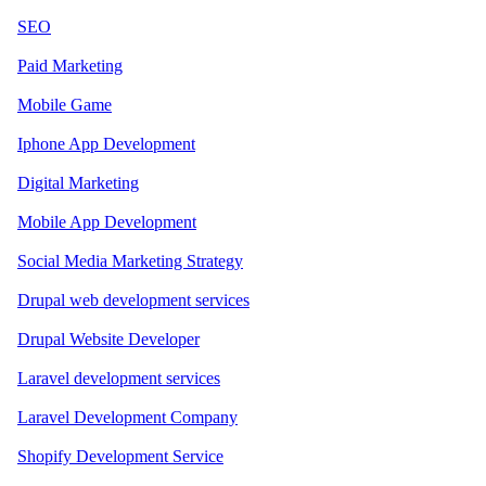
SEO
Paid Marketing
Mobile Game
Iphone App Development
Digital Marketing
Mobile App Development
Social Media Marketing Strategy
Drupal web development services
Drupal Website Developer
Laravel development services
Laravel Development Company
Shopify Development Service