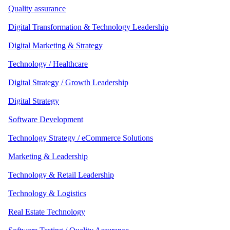
Quality assurance
Digital Transformation & Technology Leadership
Digital Marketing & Strategy
Technology / Healthcare
Digital Strategy / Growth Leadership
Digital Strategy
Software Development
Technology Strategy / eCommerce Solutions
Marketing & Leadership
Technology & Retail Leadership
Technology & Logistics
Real Estate Technology