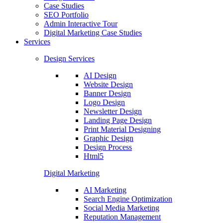
Case Studies
SEO Portfolio
Admin Interactive Tour
Digital Marketing Case Studies
Services
Design Services
AI Design
Website Design
Banner Design
Logo Design
Newsletter Design
Landing Page Design
Print Material Designing
Graphic Design
Design Process
Html5
Digital Marketing
AI Marketing
Search Engine Optimization
Social Media Marketing
Reputation Management