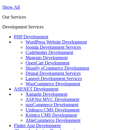
Show All
Our Services
Development Services
PHP Development
WordPress Website Development
Joomla Development Services
CodeIgniter Development
Magento Development
OpenCart Development
Shopify eCommerce Development
Drupal Development Services
Laravel Development Services
WooCommerce Development
ASP.NET Development
Xamarin Development
ASP.Net MVC Development
nopCommerce Development
Umbraco CMS Development
Kentico CMS Development
AbleCommerce Development
Flutter App Development