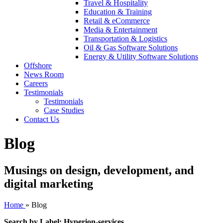
Travel & Hospitality
Education & Training
Retail & eCommerce
Media & Entertainment
Transportation & Logistics
Oil & Gas Software Solutions
Energy & Utility Software Solutions
Offshore
News Room
Careers
Testimonials
Testimonials
Case Studies
Contact Us
Blog
Musings on design, development, and
digital marketing
Home
»
Blog
Search by Label: Hyperion-services