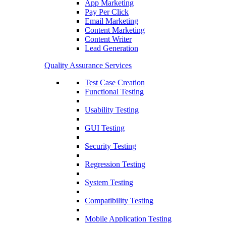
App Marketing
Pay Per Click
Email Marketing
Content Marketing
Content Writer
Lead Generation
Quality Assurance Services
Test Case Creation
Functional Testing
Usability Testing
GUI Testing
Security Testing
Regression Testing
System Testing
Compatibility Testing
Mobile Application Testing