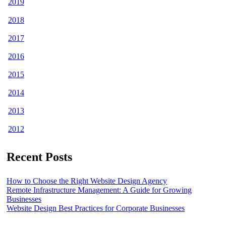
2019
2018
2017
2016
2015
2014
2013
2012
Recent Posts
How to Choose the Right Website Design Agency
Remote Infrastructure Management: A Guide for Growing
Businesses
Website Design Best Practices for Corporate Businesses