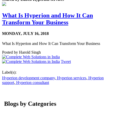
What Is Hyperion and How It Can
Transform Your Business
MONDAY,
JULY 16, 2018
What Is Hyperion and How It Can Transform Your Business
Posted by
Harold Singh
Tweet
Label(s):
Hyperion development company
,
Hyperion services
,
Hyperion
support
,
Hyperion consultant
Blogs by Categories