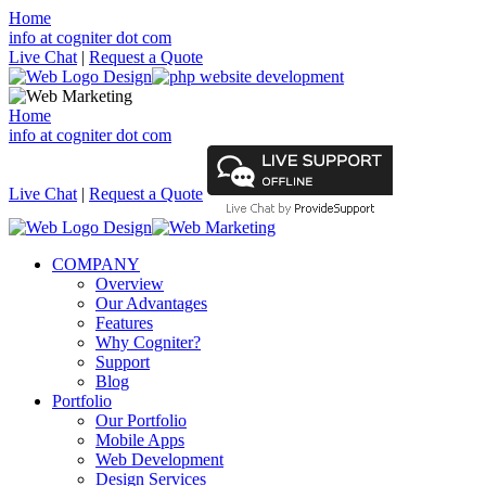
Home
info at cogniter dot com
Live Chat
|
Request a Quote
Home
info at cogniter dot com
Live Chat
|
Request a Quote
COMPANY
Overview
Our Advantages
Features
Why Cogniter?
Support
Blog
Portfolio
Our Portfolio
Mobile Apps
Web Development
Design Services