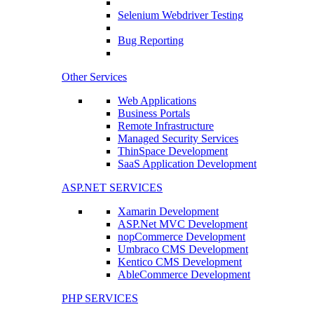
Selenium Webdriver Testing
Bug Reporting
Other Services
Web Applications
Business Portals
Remote Infrastructure
Managed Security Services
ThinSpace Development
SaaS Application Development
ASP.NET SERVICES
Xamarin Development
ASP.Net MVC Development
nopCommerce Development
Umbraco CMS Development
Kentico CMS Development
AbleCommerce Development
PHP SERVICES