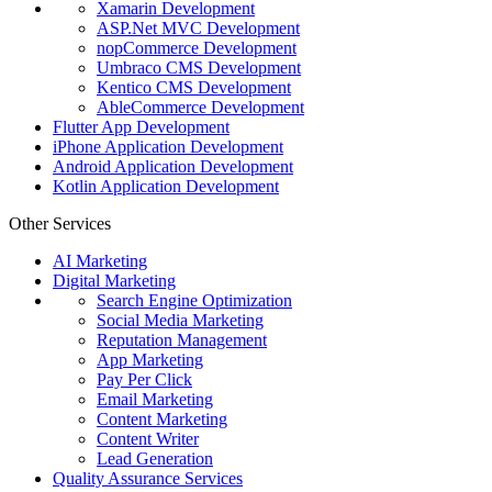
Xamarin Development
ASP.Net MVC Development
nopCommerce Development
Umbraco CMS Development
Kentico CMS Development
AbleCommerce Development
Flutter App Development
iPhone Application Development
Android Application Development
Kotlin Application Development
Other Services
AI Marketing
Digital Marketing
Search Engine Optimization
Social Media Marketing
Reputation Management
App Marketing
Pay Per Click
Email Marketing
Content Marketing
Content Writer
Lead Generation
Quality Assurance Services