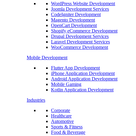
WordPress Website Development
Joomla Development Services
CodeIgniter Development
Magento Development
OpenCart Development
Shopify eCommerce Development
Drupal Development Services
Laravel Development Services
WooCommerce Development
Mobile Development
Flutter App Development
iPhone Application Development
Android Application Development
Mobile Gaming
Kotlin Application Development
Industries
Corporate
Healthcare
Automotive
Sports & Fitness
Food & Beverage