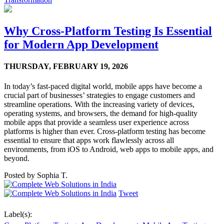
Why Cross-Platform Testing Is Essential
for Modern App Development
THURSDAY,
FEBRUARY 19, 2026
In today’s fast-paced digital world, mobile apps have become a
crucial part of businesses’ strategies to engage customers and
streamline operations. With the increasing variety of devices,
operating systems, and browsers, the demand for high-quality
mobile apps that provide a seamless user experience across
platforms is higher than ever. Cross-platform testing has become
essential to ensure that apps work flawlessly across all
environments, from iOS to Android, web apps to mobile apps, and
beyond.
Posted by
Sophia T.
Tweet
Label(s):