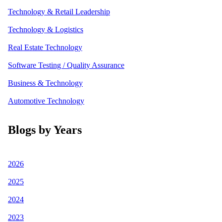
Technology & Retail Leadership
Technology & Logistics
Real Estate Technology
Software Testing / Quality Assurance
Business & Technology
Automotive Technology
Blogs by Years
2026
2025
2024
2023