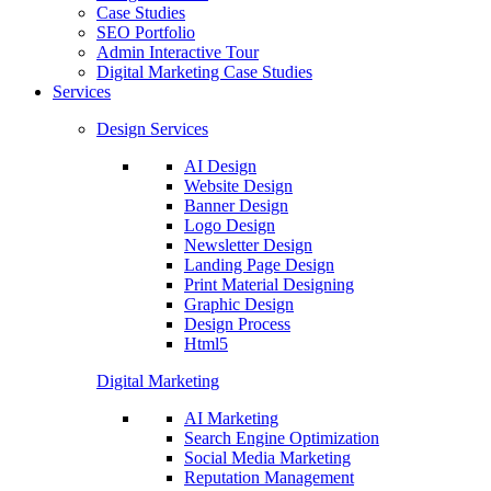
Case Studies
SEO Portfolio
Admin Interactive Tour
Digital Marketing Case Studies
Services
Design Services
AI Design
Website Design
Banner Design
Logo Design
Newsletter Design
Landing Page Design
Print Material Designing
Graphic Design
Design Process
Html5
Digital Marketing
AI Marketing
Search Engine Optimization
Social Media Marketing
Reputation Management