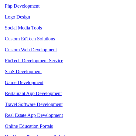
Php Development
Logo Design
Social Media Tools
Custom EdTech Solutions
Custom Web Development
FinTech Development Service
SaaS Development
Game Development
Restaurant App Development
Travel Software Development
Real Estate App Development
Online Education Portals