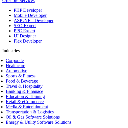
Offshore Services
PHP Developer
Mobile Developer
ASP .NET Developer
SEO Expert
PPC Expert
UI Designer
Flex Developer
Industries
Corporate
Healthcare
Automotive
Sports & Fitness
Food & Beverage
Travel & Hospitality
Banking & Finanace
Education & Training
Retail & eCommerce
Media & Entertainment
Transportation & Logistics
Oil & Gas Software Solutions
Energy & Utility Software Solutions