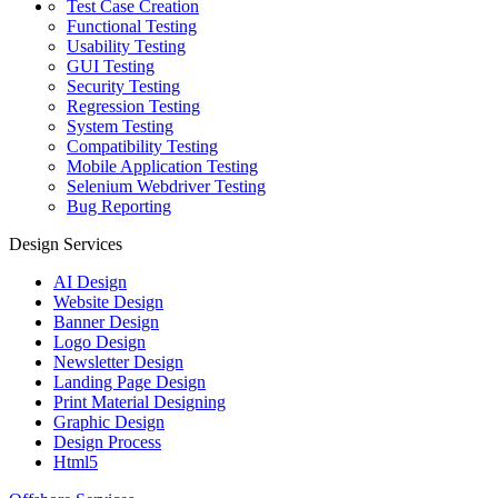
Test Case Creation
Functional Testing
Usability Testing
GUI Testing
Security Testing
Regression Testing
System Testing
Compatibility Testing
Mobile Application Testing
Selenium Webdriver Testing
Bug Reporting
Design Services
AI Design
Website Design
Banner Design
Logo Design
Newsletter Design
Landing Page Design
Print Material Designing
Graphic Design
Design Process
Html5