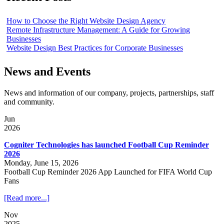
How to Choose the Right Website Design Agency
Remote Infrastructure Management: A Guide for Growing
Businesses
Website Design Best Practices for Corporate Businesses
News and Events
News and information of our company, projects, partnerships, staff
and community.
Jun
2026
Cogniter Technologies has launched Football Cup Reminder
2026
Monday, June 15, 2026
Football Cup Reminder 2026 App Launched for FIFA World Cup
Fans
[Read more...]
Nov
2025