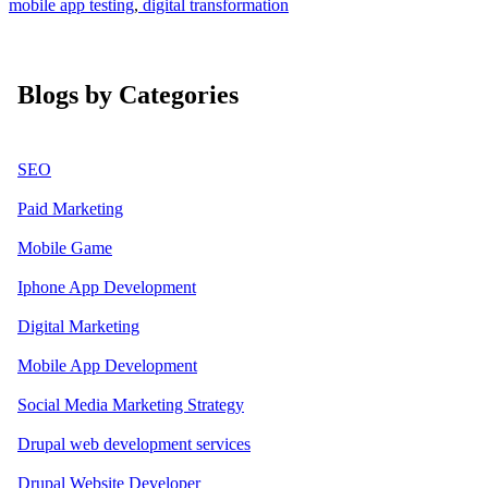
mobile app testing
,
digital transformation
Blogs by Categories
SEO
Paid Marketing
Mobile Game
Iphone App Development
Digital Marketing
Mobile App Development
Social Media Marketing Strategy
Drupal web development services
Drupal Website Developer