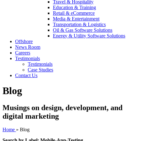
Travel & Hospitality
Education & Training
Retail & eCommerce
Media & Entertainment
Transportation & Logistics
Oil & Gas Software Solutions
Energy & Utility Software Solutions
Offshore
News Room
Careers
Testimonials
Testimonials
Case Studies
Contact Us
Blog
Musings on design, development, and
digital marketing
Home
»
Blog
Search by Label: Mobile-App-Testing