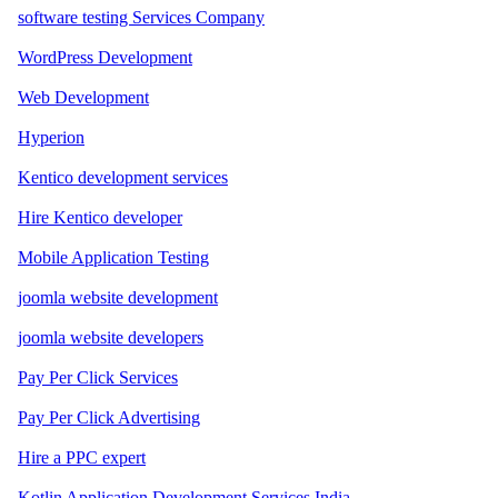
software testing Services Company
WordPress Development
Web Development
Hyperion
Kentico development services
Hire Kentico developer
Mobile Application Testing
joomla website development
joomla website developers
Pay Per Click Services
Pay Per Click Advertising
Hire a PPC expert
Kotlin Application Development Services India