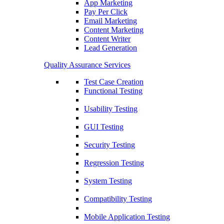
App Marketing
Pay Per Click
Email Marketing
Content Marketing
Content Writer
Lead Generation
Quality Assurance Services
Test Case Creation
Functional Testing
Usability Testing
GUI Testing
Security Testing
Regression Testing
System Testing
Compatibility Testing
Mobile Application Testing