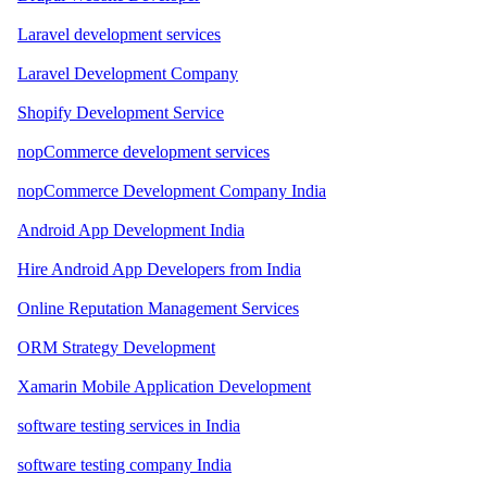
Laravel development services
Laravel Development Company
Shopify Development Service
nopCommerce development services
nopCommerce Development Company India
Android App Development India
Hire Android App Developers from India
Online Reputation Management Services
ORM Strategy Development
Xamarin Mobile Application Development
software testing services in India
software testing company India