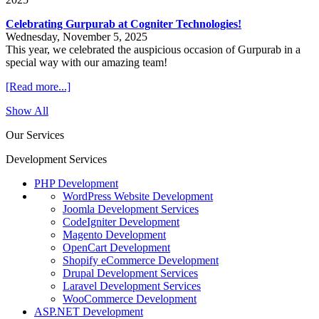
Celebrating Gurpurab at Cogniter Technologies!
Wednesday, November 5, 2025
This year, we celebrated the auspicious occasion of Gurpurab in a
special way with our amazing team!
[Read more...]
Show All
Our Services
Development Services
PHP Development
WordPress Website Development
Joomla Development Services
CodeIgniter Development
Magento Development
OpenCart Development
Shopify eCommerce Development
Drupal Development Services
Laravel Development Services
WooCommerce Development
ASP.NET Development