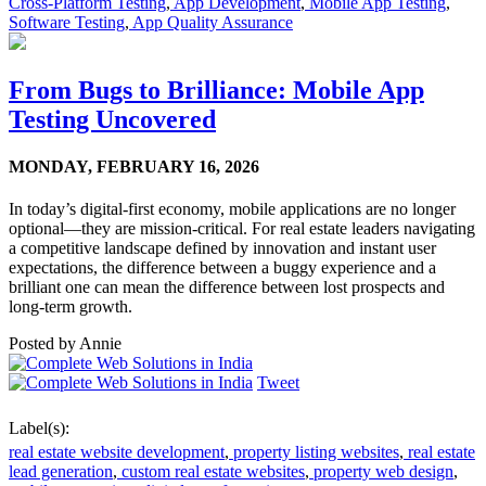
Cross-Platform Testing
,
App Development
,
Mobile App Testing
,
Software Testing
,
App Quality Assurance
From Bugs to Brilliance: Mobile App
Testing Uncovered
MONDAY,
FEBRUARY 16, 2026
In today’s digital-first economy, mobile applications are no longer
optional—they are mission-critical. For real estate leaders navigating
a competitive landscape defined by innovation and instant user
expectations, the difference between a buggy experience and a
brilliant one can mean the difference between lost prospects and
long-term growth.
Posted by
Annie
Tweet
Label(s):
real estate website development
,
property listing websites
,
real estate
lead generation
,
custom real estate websites
,
property web design
,