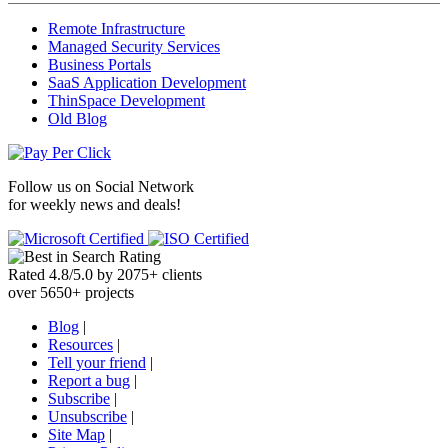
Remote Infrastructure
Managed Security Services
Business Portals
SaaS Application Development
ThinSpace Development
Old Blog
Follow us on
Social Network
for weekly news and deals!
Rated
4.8
/
5.0
by
2075
+
clients
over
5650
+ projects
Blog
|
Resources
|
Tell your friend
|
Report a bug
|
Subscribe
|
Unsubscribe
|
Site Map
|