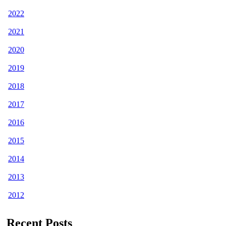
2022
2021
2020
2019
2018
2017
2016
2015
2014
2013
2012
Recent Posts