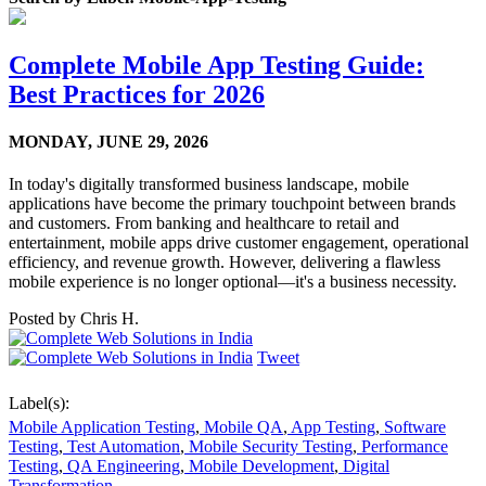
Complete Mobile App Testing Guide:
Best Practices for 2026
MONDAY,
JUNE 29, 2026
In today's digitally transformed business landscape, mobile
applications have become the primary touchpoint between brands
and customers. From banking and healthcare to retail and
entertainment, mobile apps drive customer engagement, operational
efficiency, and revenue growth. However, delivering a flawless
mobile experience is no longer optional—it's a business necessity.
Posted by
Chris H.
Tweet
Label(s):
Mobile Application Testing
,
Mobile QA
,
App Testing
,
Software
Testing
,
Test Automation
,
Mobile Security Testing
,
Performance
Testing
,
QA Engineering
,
Mobile Development
,
Digital
Transformation