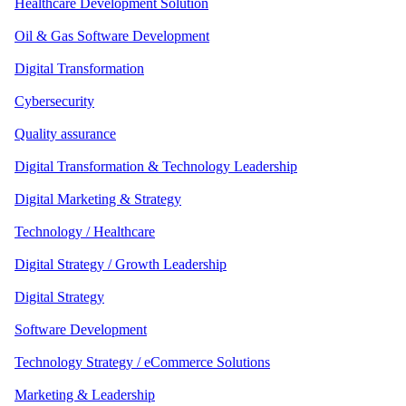
Healthcare Development Solution
Oil & Gas Software Development
Digital Transformation
Cybersecurity
Quality assurance
Digital Transformation & Technology Leadership
Digital Marketing & Strategy
Technology / Healthcare
Digital Strategy / Growth Leadership
Digital Strategy
Software Development
Technology Strategy / eCommerce Solutions
Marketing & Leadership