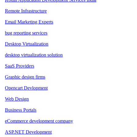
Remote Infrastructure
Email Marketing Experts
bug reporting services
Desktop Virtualization
desktop virtualization solution
SaaS Providers
Graphic design firms
Opencart Devlopment
Web Design
Business Portals
eCommerce development company
ASP.NET Development