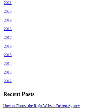
2021
2020
2019
2018
2017
2016
2015
2014
2013
2012
Recent Posts
How to Choose the Right Website Design Agency