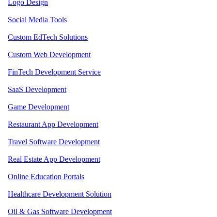
Logo Design
Social Media Tools
Custom EdTech Solutions
Custom Web Development
FinTech Development Service
SaaS Development
Game Development
Restaurant App Development
Travel Software Development
Real Estate App Development
Online Education Portals
Healthcare Development Solution
Oil & Gas Software Development