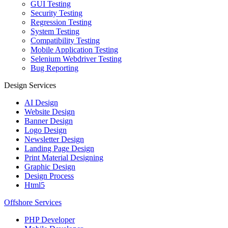
GUI Testing
Security Testing
Regression Testing
System Testing
Compatibility Testing
Mobile Application Testing
Selenium Webdriver Testing
Bug Reporting
Design Services
AI Design
Website Design
Banner Design
Logo Design
Newsletter Design
Landing Page Design
Print Material Designing
Graphic Design
Design Process
Html5
Offshore Services
PHP Developer