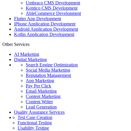
Umbraco CMS Development
Kentico CMS Development
AbleCommerce Development
Flutter App Development
iPhone Application Development
Android Application Development
Kotlin Application Development
Other Services
AI Marketing
Digital Marketing
Search Engine Optimization
Social Media Marketing
Reputation Management
App Marketing
Pay Per Click
Email Marketing
Content Marketing
Content Writer
Lead Generation
Quality Assurance Services
Test Case Creation
Functional Testing
Usability Testing