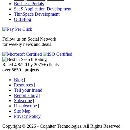
Business Portals
SaaS Application Development
ThinSpace Development
Old Blog
Follow us on
Social Network
for weekly news and deals!
Rated
4.8
/
5.0
by
2075
+
clients
over
5650
+ projects
Blog
|
Resources
|
Tell your friend
|
Report a bug
|
Subscribe
|
Unsubscribe
|
Site Map
|
Privacy Policy
Copyright ©
2026 -
Cogniter Technologies. All Rights Reserved.