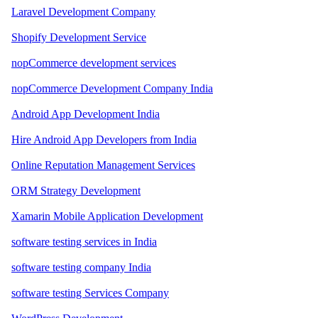
Laravel Development Company
Shopify Development Service
nopCommerce development services
nopCommerce Development Company India
Android App Development India
Hire Android App Developers from India
Online Reputation Management Services
ORM Strategy Development
Xamarin Mobile Application Development
software testing services in India
software testing company India
software testing Services Company