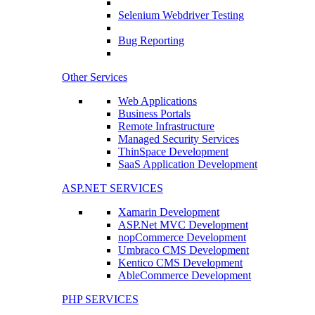
Selenium Webdriver Testing
Bug Reporting
Other Services
Web Applications
Business Portals
Remote Infrastructure
Managed Security Services
ThinSpace Development
SaaS Application Development
ASP.NET SERVICES
Xamarin Development
ASP.Net MVC Development
nopCommerce Development
Umbraco CMS Development
Kentico CMS Development
AbleCommerce Development
PHP SERVICES