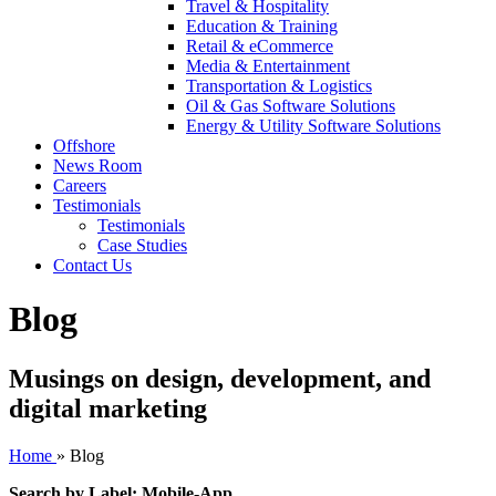
Travel & Hospitality
Education & Training
Retail & eCommerce
Media & Entertainment
Transportation & Logistics
Oil & Gas Software Solutions
Energy & Utility Software Solutions
Offshore
News Room
Careers
Testimonials
Testimonials
Case Studies
Contact Us
Blog
Musings on design, development, and
digital marketing
Home
»
Blog
Search by Label: Mobile-App