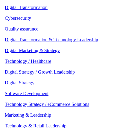
Digital Transformation
Cybersecurity
Quality assurance
Digital Transformation & Technology Leadership
Digital Marketing & Strategy
Technology / Healthcare
Digital Strategy / Growth Leadership
Digital Strategy
Software Development
Technology Strategy / eCommerce Solutions
Marketing & Leadership
Technology & Retail Leadership