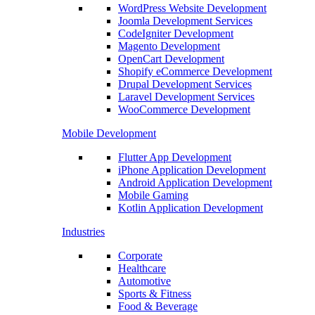
WordPress Website Development
Joomla Development Services
CodeIgniter Development
Magento Development
OpenCart Development
Shopify eCommerce Development
Drupal Development Services
Laravel Development Services
WooCommerce Development
Mobile Development
Flutter App Development
iPhone Application Development
Android Application Development
Mobile Gaming
Kotlin Application Development
Industries
Corporate
Healthcare
Automotive
Sports & Fitness
Food & Beverage