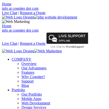
Home
info at cogniter dot com
Live Chat
|
Request a Quote
Home
info at cogniter dot com
Live Chat
|
Request a Quote
COMPANY
Overview
Our Advantages
Features
Why Cogniter?
Support
Blog
Portfolio
Our Portfolio
Mobile Apps
Web Development
Design Services