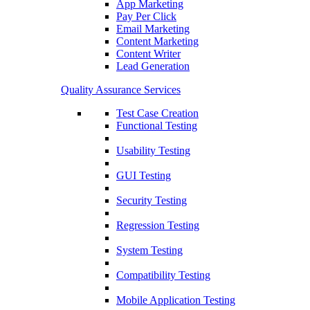
App Marketing
Pay Per Click
Email Marketing
Content Marketing
Content Writer
Lead Generation
Quality Assurance Services
Test Case Creation
Functional Testing
Usability Testing
GUI Testing
Security Testing
Regression Testing
System Testing
Compatibility Testing
Mobile Application Testing