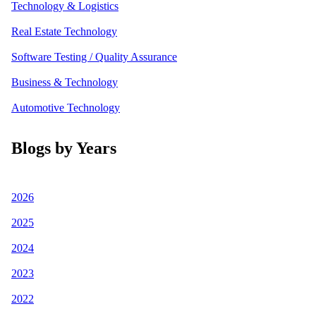
Technology & Logistics
Real Estate Technology
Software Testing / Quality Assurance
Business & Technology
Automotive Technology
Blogs by Years
2026
2025
2024
2023
2022