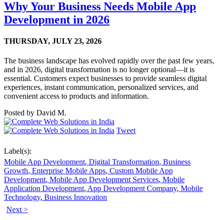
Why Your Business Needs Mobile App
Development in 2026
THURSDAY,
JULY 23, 2026
The business landscape has evolved rapidly over the past few years,
and in 2026, digital transformation is no longer optional—it is
essential. Customers expect businesses to provide seamless digital
experiences, instant communication, personalized services, and
convenient access to products and information.
Posted by
David M.
Tweet
Label(s):
Mobile App Development
,
Digital Transformation
,
Business
Growth
,
Enterprise Mobile Apps
,
Custom Mobile App
Development
,
Mobile App Development Services
,
Mobile
Application Development
,
App Development Company
,
Mobile
Technology
,
Business Innovation
Next >