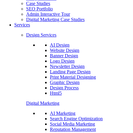
Case Studies
SEO Portfolio
Admin Interactive Tour
Digital Marketing Case Studies
Services
Design Services
AI Design
Website Design
Banner Design
Logo Design
Newsletter Design
Landing Page Design
Print Material Designing
Graphic Design
Design Process
Html5
Digital Marketing
AI Marketing
Search Engine Optimization
Social Media Marketing
Reputation Management