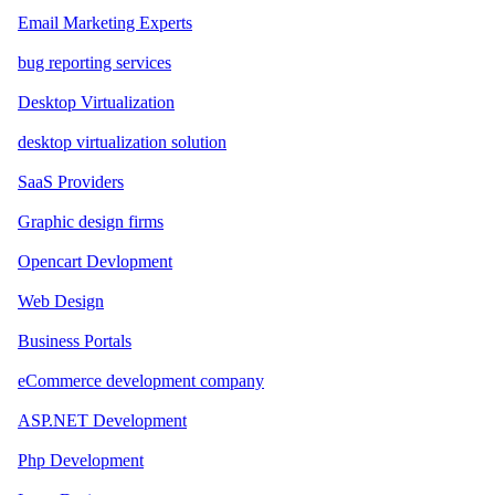
Email Marketing Experts
bug reporting services
Desktop Virtualization
desktop virtualization solution
SaaS Providers
Graphic design firms
Opencart Devlopment
Web Design
Business Portals
eCommerce development company
ASP.NET Development
Php Development