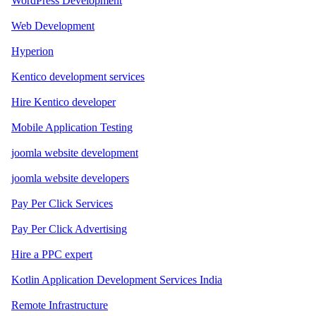
WordPress Development
Web Development
Hyperion
Kentico development services
Hire Kentico developer
Mobile Application Testing
joomla website development
joomla website developers
Pay Per Click Services
Pay Per Click Advertising
Hire a PPC expert
Kotlin Application Development Services India
Remote Infrastructure