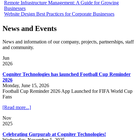
Remote Infrastructure Management: A Guide for Growing
Businesses
Website Design Best Practices for Corporate Businesses
News and Events
News and information of our company, projects, partnerships, staff
and community.
Jun
2026
Cogniter Technologies has launched Football Cup Reminder
2026
Monday, June 15, 2026
Football Cup Reminder 2026 App Launched for FIFA World Cup
Fans
[Read more...]
Nov
2025
Celebrating Gurpurab at Cogniter Technologies!
Wednesday, November 5, 2025