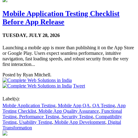
Mobile Application Testing Checklist
Before App Release
TUESDAY,
JULY 28, 2026
Launching a mobile app is more than publishing it on the App Store
or Google Play. Users expect seamless performance, intuitive
navigation, fast loading speeds, and robust security from the very
first interaction...
Posted by
Ryan Mitchell.
Tweet
Label(s):
Mobile Application Testing
,
Mobile App QA
,
QA Testing
,
App
Testing Checklist
,
Mobile App Quality Assurance
,
Functional
Testing
,
Performance Testing
,
Security Testing
,
Compatibility
Testing
,
Usability Testing
,
Mobile App Development
,
Digital
Transformation