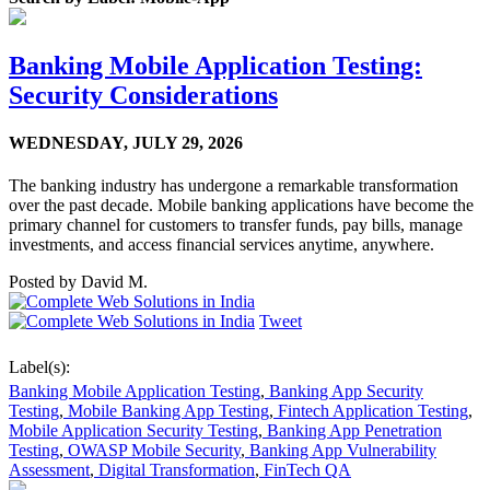
Banking Mobile Application Testing:
Security Considerations
WEDNESDAY,
JULY 29, 2026
The banking industry has undergone a remarkable transformation
over the past decade. Mobile banking applications have become the
primary channel for customers to transfer funds, pay bills, manage
investments, and access financial services anytime, anywhere.
Posted by
David M.
Tweet
Label(s):
Banking Mobile Application Testing
,
Banking App Security
Testing
,
Mobile Banking App Testing
,
Fintech Application Testing
,
Mobile Application Security Testing
,
Banking App Penetration
Testing
,
OWASP Mobile Security
,
Banking App Vulnerability
Assessment
,
Digital Transformation
,
FinTech QA