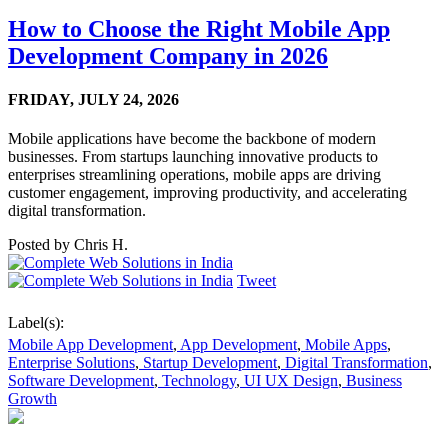
How to Choose the Right Mobile App
Development Company in 2026
FRIDAY,
JULY 24, 2026
Mobile applications have become the backbone of modern
businesses. From startups launching innovative products to
enterprises streamlining operations, mobile apps are driving
customer engagement, improving productivity, and accelerating
digital transformation.
Posted by
Chris H.
Tweet
Label(s):
Mobile App Development
,
App Development
,
Mobile Apps
,
Enterprise Solutions
,
Startup Development
,
Digital Transformation
,
Software Development
,
Technology
,
UI UX Design
,
Business
Growth