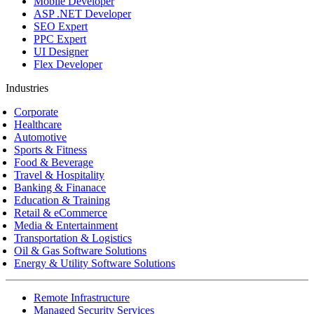
Mobile Developer
ASP .NET Developer
SEO Expert
PPC Expert
UI Designer
Flex Developer
Industries
Corporate
Healthcare
Automotive
Sports & Fitness
Food & Beverage
Travel & Hospitality
Banking & Finanace
Education & Training
Retail & eCommerce
Media & Entertainment
Transportation & Logistics
Oil & Gas Software Solutions
Energy & Utility Software Solutions
Remote Infrastructure
Managed Security Services