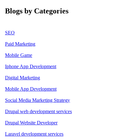
Blogs by Categories
SEO
Paid Marketing
Mobile Game
Iphone App Development
Digital Marketing
Mobile App Development
Social Media Marketing Strategy
Drupal web development services
Drupal Website Developer
Laravel development services