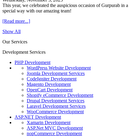
This year, we celebrated the auspicious occasion of Gurpurab in a
special way with our amazing team!
[Read more...]
Show All
Our Services
Development Services
PHP Development
WordPress Website Development
Joomla Development Services
CodeIgniter Development
Magento Development
OpenCart Development
Shopify eCommerce Development
Drupal Development Services
Laravel Development Services
WooCommerce Development
ASP.NET Development
Xamarin Development
ASP.Net MVC Development
nopCommerce Development