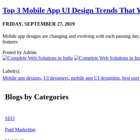
Top 3 Mobile App UI Design Trends That
FRIDAY,
SEPTEMBER 27, 2019
Mobile app designs are changing and evolving with each passing day. 
features
Posted by
Admin
Label(s):
Mobile app designs
,
UI designers
,
mobile app UI designing
,
best user
Blogs by Categories
SEO
Paid Marketing