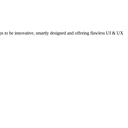
pps to be innovative, smartly designed and offering flawless UI & UX