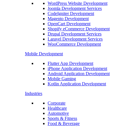
WordPress Website Development
Joomla Development Services
CodeIgniter Development
Magento Development
OpenCart Development
Shopify eCommerce Development
Drupal Development Services
Laravel Development Services
WooCommerce Development
Mobile Development
Flutter App Development
iPhone Application Development
Android Application Development
Mobile Gaming
Kotlin Application Development
Industries
Corporate
Healthcare
Automotive
Sports & Fitness
Food & Beverage