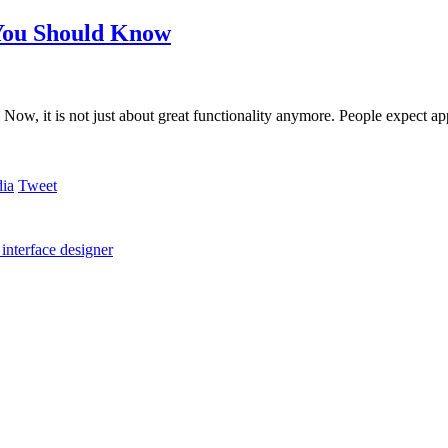
 You Should Know
Now, it is not just about great functionality anymore. People expect a
Tweet
 interface designer