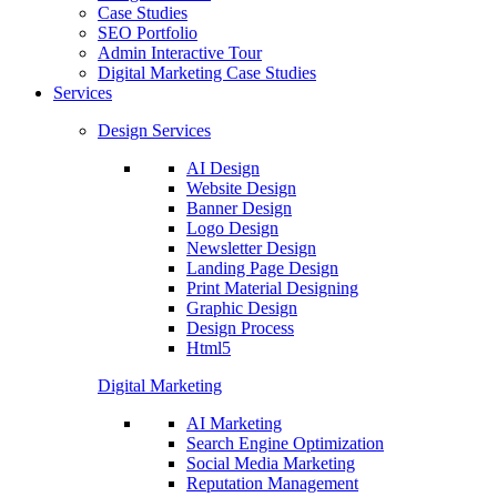
Case Studies
SEO Portfolio
Admin Interactive Tour
Digital Marketing Case Studies
Services
Design Services
AI Design
Website Design
Banner Design
Logo Design
Newsletter Design
Landing Page Design
Print Material Designing
Graphic Design
Design Process
Html5
Digital Marketing
AI Marketing
Search Engine Optimization
Social Media Marketing
Reputation Management