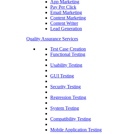
App Marketing
Pay Per Click
Email Marketing
Content Marketing
Content Writer
Lead Generation
Quality Assurance Services
Test Case Creation
Functional Testing
Usability Testing
GUI Testing
Security Testing
Regression Testing
System Testing
Compatibility Testing
Mobile Application Testing