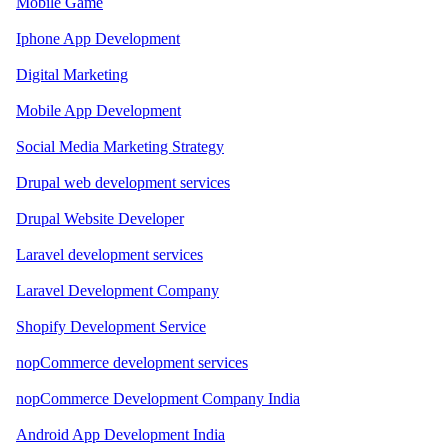
Mobile Game
Iphone App Development
Digital Marketing
Mobile App Development
Social Media Marketing Strategy
Drupal web development services
Drupal Website Developer
Laravel development services
Laravel Development Company
Shopify Development Service
nopCommerce development services
nopCommerce Development Company India
Android App Development India