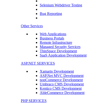
Selenium Webdriver Testing
Bug Reporting
Other Services
Web Applications
Business Portals
Remote Infrastructure
Managed Security Services
ThinSpace Development
SaaS Application Development
ASP.NET SERVICES
Xamarin Development
ASP.Net MVC Development
nopCommerce Development
Umbraco CMS Development
Kentico CMS Development
AbleCommerce Development
PHP SERVICES