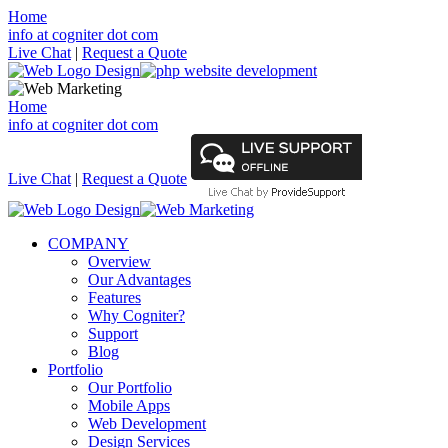
Home
info at cogniter dot com
Live Chat
|
Request a Quote
Home
info at cogniter dot com
Live Chat
|
Request a Quote
COMPANY
Overview
Our Advantages
Features
Why Cogniter?
Support
Blog
Portfolio
Our Portfolio
Mobile Apps
Web Development
Design Services