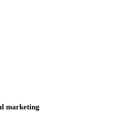
al marketing