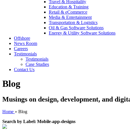
Travel & Hospitality
Education & Training
Retail & eCommerce
Media & Entertainment
Transportation & Logistics
Oil & Gas Software Solutions
Energy & Utility Software Solutions
Offshore
News Room
Careers
Testimonials
Testimonials
Case Studies
Contact Us
Blog
Musings on design, development, and digit
Home
»
Blog
Search by Label: Mobile-app-designs